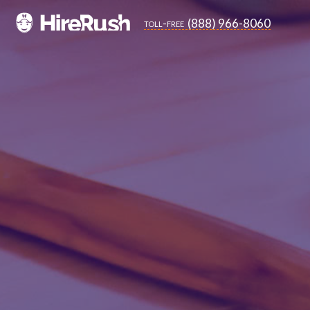
(888) 966-8060
toll-free