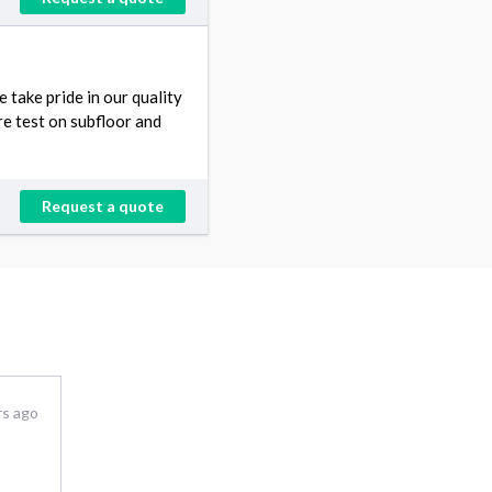
take pride in our quality
e test on subfloor and
Request a quote
rs ago