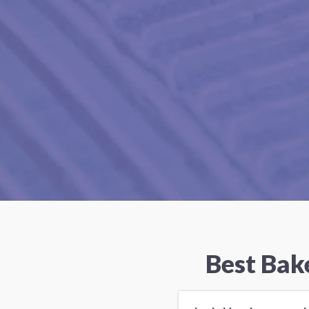
Best Bak