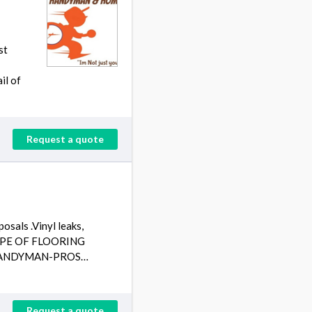
st
il of
Request a quote
als .Vinyl leaks,
L TYPE OF FLOORING
E "HANDYMAN-PROS…
Request a quote