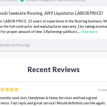
•
od/ laminate flooring. ANY Liquidator LABOR PRICE!
 LABOR PRICE. 25 years of experience in the flooring business. We 
u the full contractor and manufacturer warranty 1.by taking moistur
 for proper amount of time 3.flattening subfloors…
View more
Hardwood Flooring
Recent Reviews
6 yea
ecently used Joe’s Handyman & Home Services and had a great
ience. Fast reply and great service! Would definitely use him again.