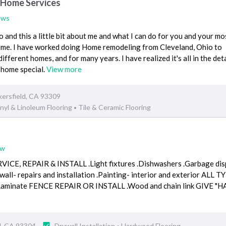
 Home Services
ews
and this a little bit about me and what I can do for you and your mo
Home. I have worked doing Home remodeling from Cleveland, Ohio to
 different homes, and for many years. I have realized it's all in the deta
 home special.
View more
ersfield, CA 93309
nyl & Linoleum Flooring
Tile & Ceramic Flooring
•
ew
, REPAIR & INSTALL .Light fixtures .Dishwashers .Garbage dispos
wall- repairs and installation .Painting- interior and exterior AL
d .Laminate FENCE REPAIR OR INSTALL .Wood and chain link GIV
ld, CA 93304
Drywall Installation
Hardwood Flooring