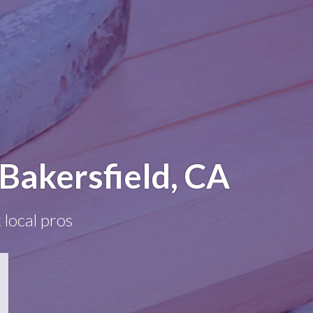
Bakersfield, CA
 local pros