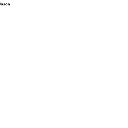
Jason