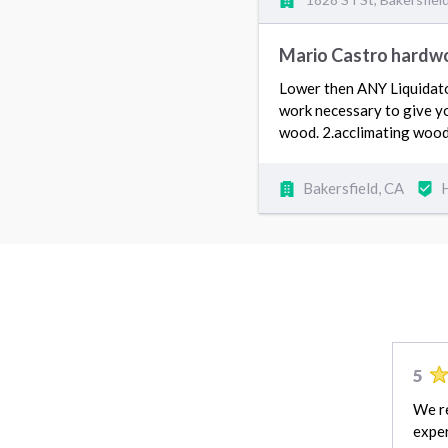
Mario Castro hardwo
Lower then ANY Liquidator
work necessary to give yo
wood. 2.acclimating wood
Bakersfield, CA
5
We r
exper