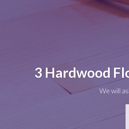
3 Hardwood Flo
We will as