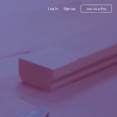
Log In
Sign up
Join as a Pro