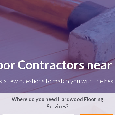
or Contractors near 
k a few questions to match you with the best
Where do you need Hardwood Flooring
Services?