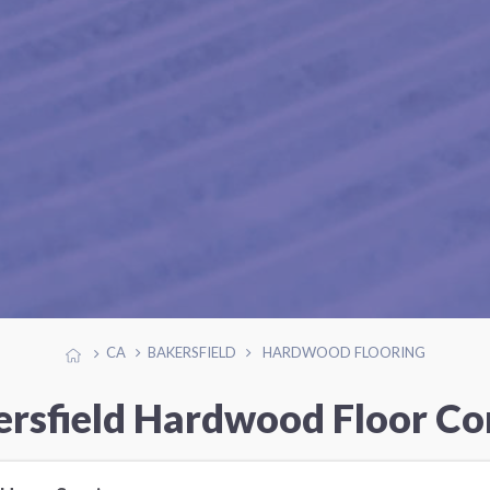
CA
BAKERSFIELD
HARDWOOD FLOORING
ersfield Hardwood Floor Co