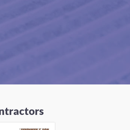
ntractors