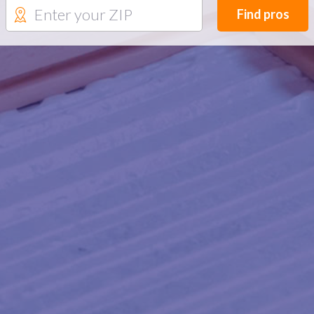
Find pros