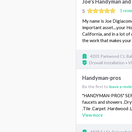
Joe's Handyman and
5
1 revi
My name is Joe Digiacomo 
important asset....your 
California, and in a lot of
the work that makes your
4201 Parkwood Ct, Bak
Drywall Installation
Vi
•
Handyman-pros
Be the first to
leave a revi
"HANDYMAN-PROS" SERVICE
faucets and showers .Dry
.Tile .Carpet .Hardwoo
View more
1828 S I St, Bakersfie