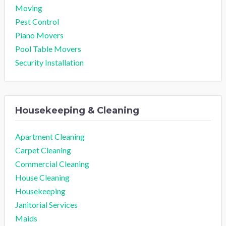
Moving
Pest Control
Piano Movers
Pool Table Movers
Security Installation
Housekeeping & Cleaning
Apartment Cleaning
Carpet Cleaning
Commercial Cleaning
House Cleaning
Housekeeping
Janitorial Services
Maids