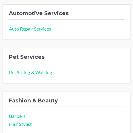
Automotive Services
Auto Repair Services
Pet Services
Pet Sitting & Walking
Fashion & Beauty
Barbers
Hair Stylist