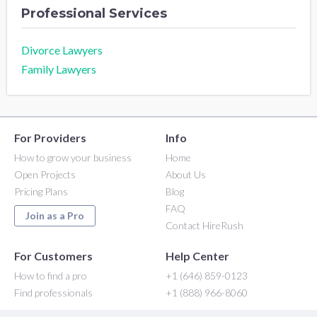
Professional Services
Divorce Lawyers
Family Lawyers
For Providers
Info
How to grow your business
Home
Open Projects
About Us
Pricing Plans
Blog
FAQ
Join as a Pro
Contact HireRush
For Customers
Help Center
How to find a pro
+1 (646) 859-0123
Find professionals
+1 (888) 966-8060