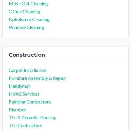
Move Out Cleaning
Office Cleaning
Upholstery Cleaning
Window Cleaning
Construction
Carpet Installation
Furniture Assembly & Repair
Handyman
HVAC Services
Painting Contractors
Plumber
Tile & Ceramic Flooring
Tile Contractors