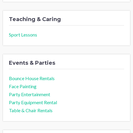
Teaching & Caring
Sport Lessons
Events & Parties
Bounce House Rentals
Face Painting
Party Entertainment
Party Equipment Rental
Table & Chair Rentals