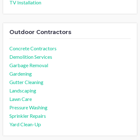
TV Installation
Outdoor Contractors
Concrete Contractors
Demolition Services
Garbage Removal
Gardening
Gutter Cleaning
Landscaping
Lawn Care
Pressure Washing
Sprinkler Repairs
Yard Clean-Up