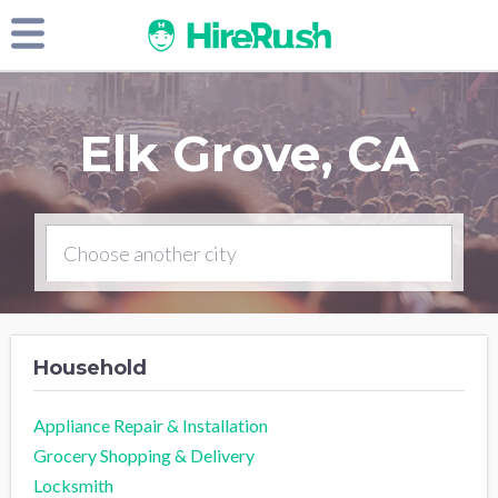
Elk Grove, CA
Household
Appliance Repair & Installation
Grocery Shopping & Delivery
Locksmith