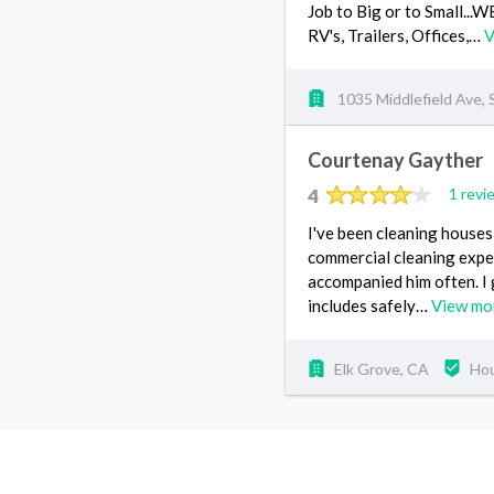
Job to Big or to Small..
RV's, Trailers, Offices,…
V
1035 Middlefield Ave,
Courtenay Gayther
4
1 revi
I've been cleaning houses 
commercial cleaning exper
accompanied him often. I 
includes safely…
View mo
Elk Grove, CA
Hou