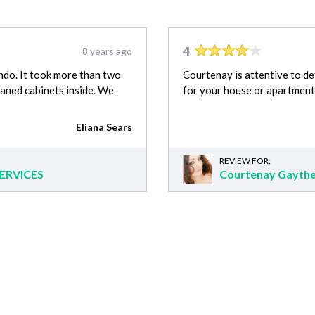
4
8 years ago
ondo. It took more than two
Courtenay is attentive to de
eaned cabinets inside. We
for your house or apartment
Eliana Sears
REVIEW FOR:
ERVICES
Courtenay Gayth
 & Delivery cost estimates
Appliance Repair cost
House Cleaning cost