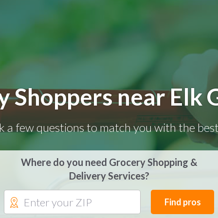
y Shoppers near Elk 
k a few questions to match you with the best
Where do you need Grocery Shopping &
Delivery Services?
Find pros