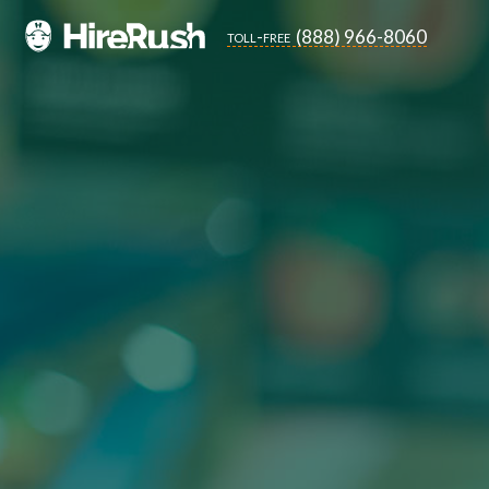
(888) 966-8060
toll-free