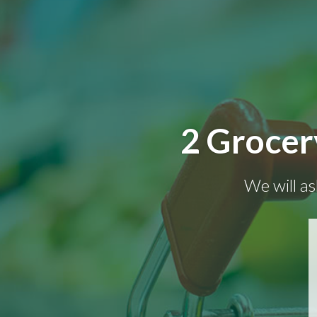
2 Grocer
We will as