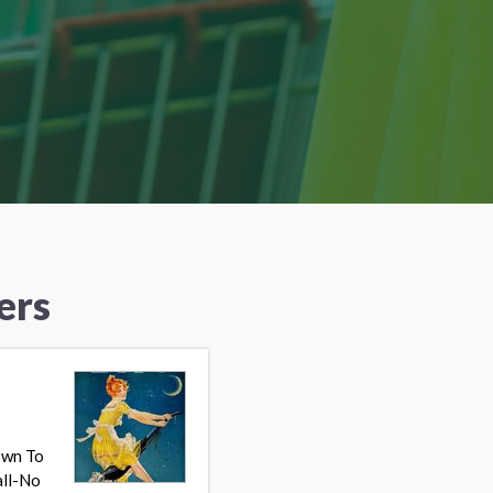
ers
own To
all-No