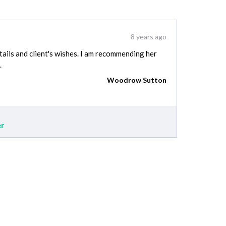
8 years ago
tails and client's wishes. I am recommending her
.
Woodrow Sutton
er