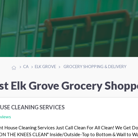
CA
ELK GROVE
GROCERY SHOPPING & DELIVERY
st Elk Grove Grocery Shopp
USE CLEANING SERVICES
eviews
t House Cleaning Services Just Call Clean For All Clean! We Get D
 ON THE KNEES CLEAN" Inside/Outside-Top to Bottom & Wall to W