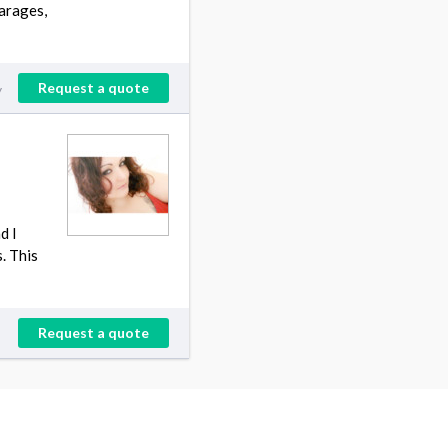
arages,
Request a quote
y
d I
. This
Request a quote