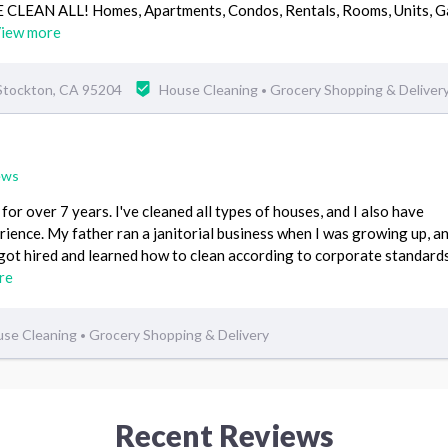
.WE CLEAN ALL! Homes, Apartments, Condos, Rentals, Rooms, Units, G
iew more
 Stockton, CA 95204
House Cleaning
Grocery Shopping & Deliver
•
ews
for over 7 years. I've cleaned all types of houses, and I also have
ience. My father ran a janitorial business when I was growing up, an
got hired and learned how to clean according to corporate standards
re
se Cleaning
Grocery Shopping & Delivery
•
Recent Reviews