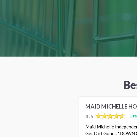
Be
MAID MICHELLE HO
4.5
1 r
Maid Michelle Independen
Get Dirt Gone... "DOWN