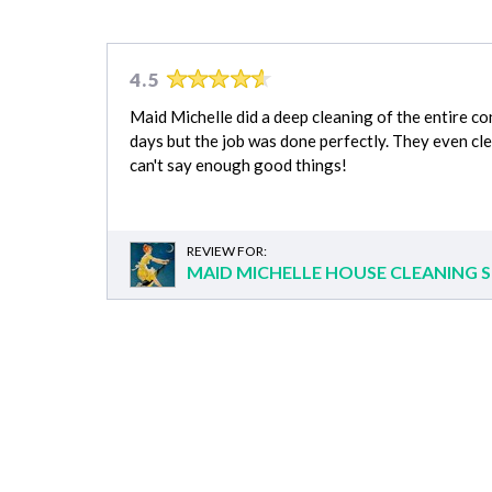
4.5
Maid Michelle did a deep cleaning of the entire c
days but the job was done perfectly. They even cl
can't say enough good things!
REVIEW FOR:
MAID MICHELLE HOUSE CLEANING S
Grocery Shopping
Appliance Installation cost