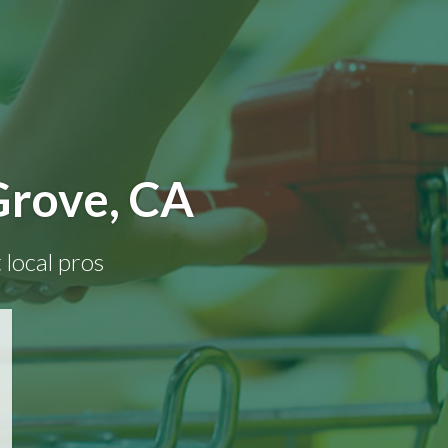
Grove, CA
 local pros