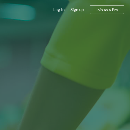
Log In
Sign up
Join as a Pro