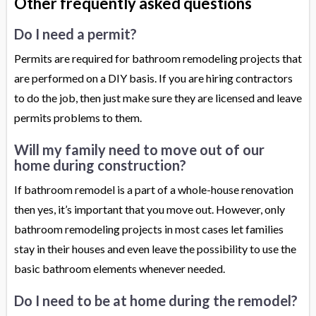
Other frequently asked questions
Do I need a permit?
Permits are required for bathroom remodeling projects that
are performed on a DIY basis. If you are hiring contractors
to do the job, then just make sure they are licensed and leave
permits problems to them.
Will my family need to move out of our
home during construction?
If bathroom remodel is a part of a whole-house renovation
then yes, it’s important that you move out. However, only
bathroom remodeling projects in most cases let families
stay in their houses and even leave the possibility to use the
basic bathroom elements whenever needed.
Do I need to be at home during the remodel?