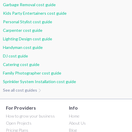
Garbage Removal cost guide
Kids Party Entertainers cost guide
Personal Stylist cost guide
Carpenter cost guide
Lighting Design cost guide
Handyman cost guide
DJ cost guide
Catering cost guide
Family Photographer cost guide
Sprinkler System Installation cost guide
See all cost guides
For Providers
Info
How to grow your business
Home
Open Projects
About Us
Pricing Plans
Blog