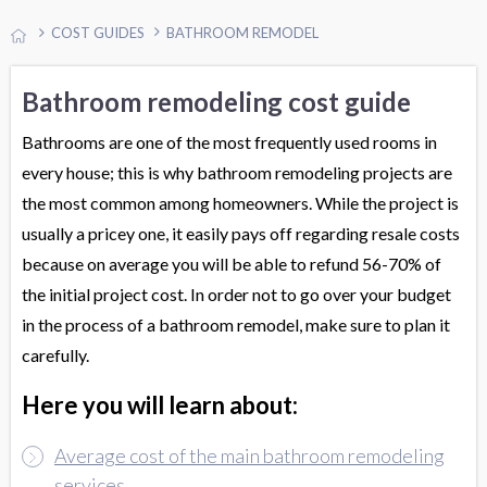
COST GUIDES
BATHROOM REMODEL
Bathroom remodeling cost guide
Bathrooms are one of the most frequently used rooms in
every house; this is why bathroom remodeling projects are
the most common among homeowners. While the project is
usually a pricey one, it easily pays off regarding resale costs
because on average you will be able to refund 56-70% of
the initial project cost. In order not to go over your budget
in the process of a bathroom remodel, make sure to plan it
carefully.
Here you will learn about:
Average cost of the main bathroom remodeling
services