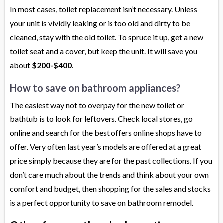
In most cases, toilet replacement isn’t necessary. Unless
your unit is vividly leaking or is too old and dirty to be
cleaned, stay with the old toilet. To spruce it up, get a new
toilet seat and a cover, but keep the unit. It will save you
about
$200-$400
.
How to save on bathroom appliances?
The easiest way not to overpay for the new toilet or
bathtub is to look for leftovers. Check local stores, go
online and search for the best offers online shops have to
offer. Very often last year’s models are offered at a great
price simply because they are for the past collections. If you
don’t care much about the trends and think about your own
comfort and budget, then shopping for the sales and stocks
is a perfect opportunity to save on bathroom remodel.