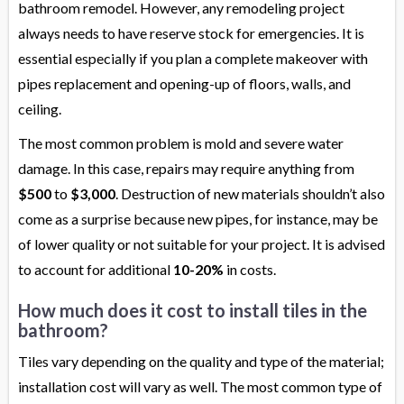
bathroom remodel. However, any remodeling project
always needs to have reserve stock for emergencies. It is
essential especially if you plan a complete makeover with
pipes replacement and opening-up of floors, walls, and
ceiling.
The most common problem is mold and severe water
damage. In this case, repairs may require anything from
$500
to
$3,000
. Destruction of new materials shouldn’t also
come as a surprise because new pipes, for instance, may be
of lower quality or not suitable for your project. It is advised
to account for additional
10-20%
in costs.
How much does it cost to install tiles in the
bathroom?
Tiles vary depending on the quality and type of the material;
installation cost will vary as well. The most common type of