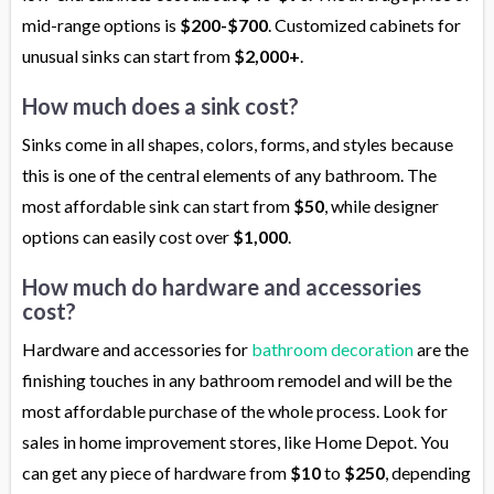
mid-range options is
$200-$700
. Customized cabinets for
unusual sinks can start from
$2,000+
.
How much does a sink cost?
Sinks come in all shapes, colors, forms, and styles because
this is one of the central elements of any bathroom. The
most affordable sink can start from
$50
, while designer
options can easily cost over
$1,000
.
How much do hardware and accessories
cost?
Hardware and accessories for
bathroom decoration
are the
finishing touches in any bathroom remodel and will be the
most affordable purchase of the whole process. Look for
sales in home improvement stores, like Home Depot. You
can get any piece of hardware from
$10
to
$250
, depending