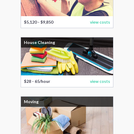
$5,120 - $9,850
view costs
House Cleaning
$28 - 65/hour
view costs
Moving