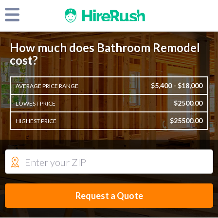
How much does Bathroom Remodel
cost?
$5,400 - $18,000
AVERAGE PRICE RANGE
$2500.00
LOWEST PRICE
$25500.00
HIGHEST PRICE
Request a Quote