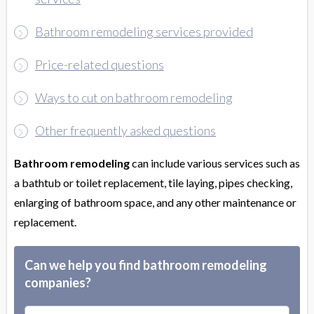
Bathroom remodeling services provided
Price-related questions
Ways to cut on bathroom remodeling
Other frequently asked questions
Bathroom remodeling
can include various services such as
a bathtub or toilet replacement, tile laying, pipes checking,
enlarging of bathroom space, and any other maintenance or
replacement.
Can we help you find bathroom remodeling
companies?