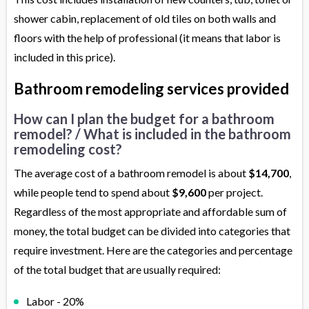
shower cabin, replacement of old tiles on both walls and
floors with the help of professional (it means that labor is
included in this price).
Bathroom remodeling services provided
How can I plan the budget for a bathroom
remodel? / What is included in the bathroom
remodeling cost?
The average cost of a bathroom remodel is about
$14,700
,
while people tend to spend about
$9,600
per project.
Regardless of the most appropriate and affordable sum of
money, the total budget can be divided into categories that
require investment. Here are the categories and percentage
of the total budget that are usually required:
Labor - 20%