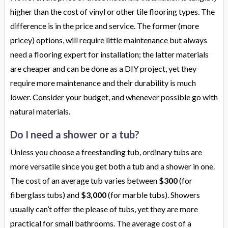
higher than the cost of vinyl or other tile flooring types. The
difference is in the price and service. The former (more
pricey) options, will require little maintenance but always
need a flooring expert for installation; the latter materials
are cheaper and can be done as a DIY project, yet they
require more maintenance and their durability is much
lower. Consider your budget, and whenever possible go with
natural materials.
Do I need a shower or a tub?
Unless you choose a freestanding tub, ordinary tubs are
more versatile since you get both a tub and a shower in one.
The cost of an average tub varies between
$300
(for
fiberglass tubs) and
$3,000
(for marble tubs). Showers
usually can’t offer the please of tubs, yet they are more
practical for small bathrooms. The average cost of a