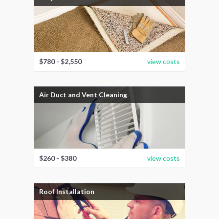
$780 - $2,550
view costs
Air Duct and Vent Cleaning
$260 - $380
view costs
Roof Installation