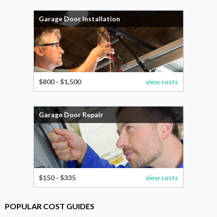
Garage Door Installation
$800 - $1,500
view costs
Garage Door Repair
$150 - $335
view costs
POPULAR COST GUIDES