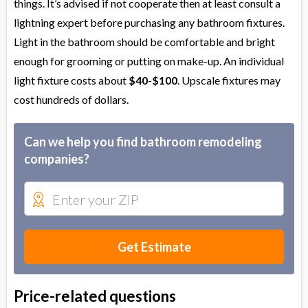
things. It’s advised if not cooperate then at least consult a
lightning expert before purchasing any bathroom fixtures.
Light in the bathroom should be comfortable and bright
enough for grooming or putting on make-up. An individual
light fixture costs about
$40-$100
. Upscale fixtures may
cost hundreds of dollars.
Can we help you find bathroom remodeling
companies?
Get Estimate
Price-related questions