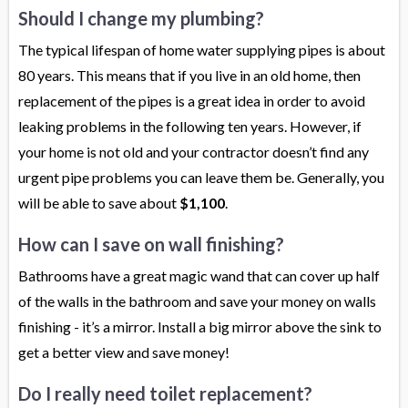
Should I change my plumbing?
The typical lifespan of home water supplying pipes is about
80 years. This means that if you live in an old home, then
replacement of the pipes is a great idea in order to avoid
leaking problems in the following ten years. However, if
your home is not old and your contractor doesn’t find any
urgent pipe problems you can leave them be. Generally, you
will be able to save about
$1,100
.
How can I save on wall finishing?
Bathrooms have a great magic wand that can cover up half
of the walls in the bathroom and save your money on walls
finishing - it’s a mirror. Install a big mirror above the sink to
get a better view and save money!
Do I really need toilet replacement?