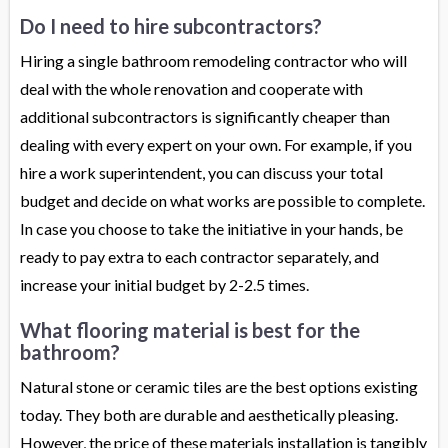
Do I need to hire subcontractors?
Hiring a single bathroom remodeling contractor who will
deal with the whole renovation and cooperate with
additional subcontractors is significantly cheaper than
dealing with every expert on your own. For example, if you
hire a work superintendent, you can discuss your total
budget and decide on what works are possible to complete.
In case you choose to take the initiative in your hands, be
ready to pay extra to each contractor separately, and
increase your initial budget by 2-2.5 times.
What flooring material is best for the
bathroom?
Natural stone or ceramic tiles are the best options existing
today. They both are durable and aesthetically pleasing.
However, the price of these materials installation is tangibly