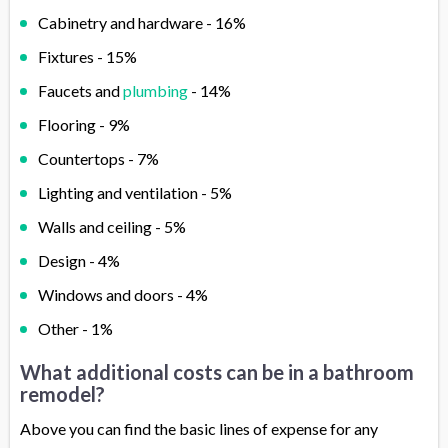
Cabinetry and hardware - 16%
Fixtures - 15%
Faucets and
plumbing
- 14%
Flooring - 9%
Countertops - 7%
Lighting and ventilation - 5%
Walls and ceiling - 5%
Design - 4%
Windows and doors - 4%
Other - 1%
What additional costs can be in a bathroom
remodel?
Above you can find the basic lines of expense for any