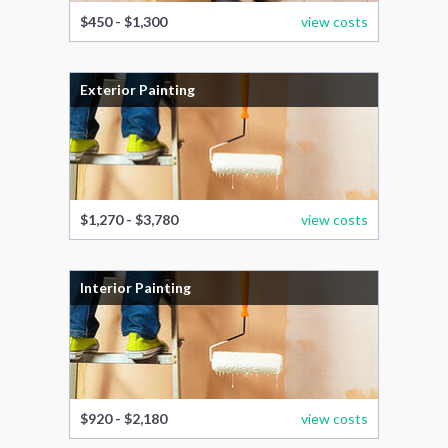
$450 - $1,300
view costs
Exterior Painting
$1,270 - $3,780
view costs
Interior Painting
$920 - $2,180
view costs