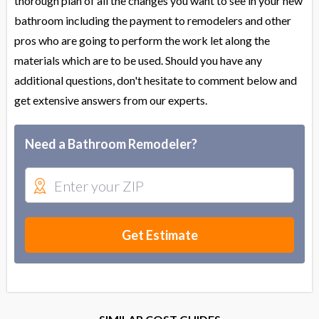
thorough plan of all the changes you want to see in your new
bathroom including the payment to remodelers and other
pros who are going to perform the work let along the
materials which are to be used. Should you have any
additional questions, don't hesitate to comment below and
get extensive answers from our experts.
Need a Bathroom Remodeler?
Get Estimate