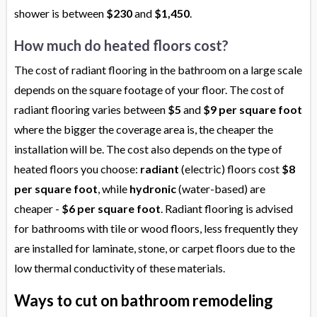
shower is between
$230
and
$1,450
.
How much do heated floors cost?
The cost of radiant flooring in the bathroom on a large scale
depends on the square footage of your floor. The cost of
radiant flooring varies between
$5
and
$9 per square foot
where the bigger the coverage area is, the cheaper the
installation will be. The cost also depends on the type of
heated floors you choose:
radiant
(electric) floors cost
$8
per square foot
, while
hydronic
(water-based) are
cheaper -
$6 per square foot
. Radiant flooring is advised
for bathrooms with tile or wood floors, less frequently they
are installed for laminate, stone, or carpet floors due to the
low thermal conductivity of these materials.
Ways to cut on bathroom remodeling