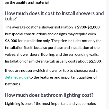
on the quality and material.
How much does it cost to install showers and
tubs?
The average cost of a shower installation is
$900-$2,000
,
but special constructions and designs may require even
$6,000
for installation only. The price includes not only the
installation itself, but also purchase and installation of the
valves, shower doors, flooring, and the surrounding walls.
Installation of a mid-range tub usually costs about
$2,500
.
If you are not sure which shower or tub to choose, read a
detailed guide
to the features and important qualities of
bathtubs.
How much does bathroom lighting cost?
Lightning is one of the most important and yet complex