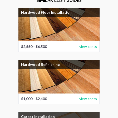
SIMILAR COST GUIDES
Hardwood Floor Installation
$2,550 - $6,500
view costs
Hardwood Refinishing
$1,000 - $2,400
view costs
Carpet Installation