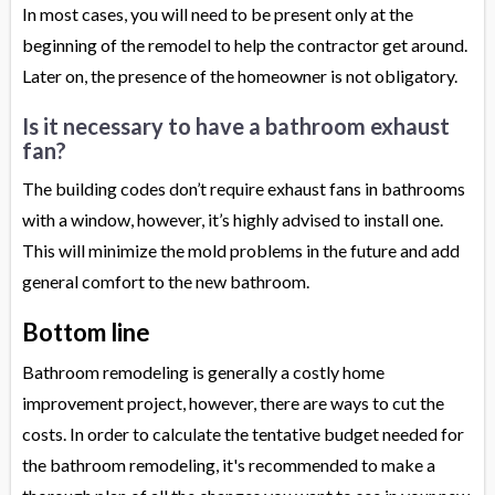
In most cases, you will need to be present only at the
beginning of the remodel to help the contractor get around.
Later on, the presence of the homeowner is not obligatory.
Is it necessary to have a bathroom exhaust
fan?
The building codes don’t require exhaust fans in bathrooms
with a window, however, it’s highly advised to install one.
This will minimize the mold problems in the future and add
general comfort to the new bathroom.
Bottom line
Bathroom remodeling is generally a costly home
improvement project, however, there are ways to cut the
costs. In order to calculate the tentative budget needed for
the bathroom remodeling, it's recommended to make a