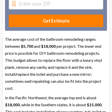
Get Estimate
The average cost of the bathroom remodeling ranges
between
$5,700
and
$18,000
per project. The lower end
price is possible for DIY bathroom remodeling projects.
This budget allows to replace the floor with a luxury vinyl
plank, remove any vanity and replace it and the sink,
install/replace the toilet and purchase a new mirror;
sometimes wall repainting can also be fit into the project
cost.
In the Pacific Northwest, the average top end is about
$18,000
, while in the Southern states, it is about
$15,000
.
This cost includes installation of new counters, tub, toilet or