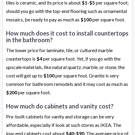
tiles is ceramic, and its price is about
$1-$5
per square foot;
should you go with the top-end flooring such as ornamental
mosaics, be ready to pay as much as
$100
per square foot.
How much does it cost to install countertops
in the bathroom?
The lower price for laminate, tile, or cultured marble
countertops is
$4
per square foot. Yet, if you go with the
upscale materials, like natural quartz, marble, or stone, the
cost will get up to
$100
per square foot. Granite is very
common for bathroom remodels and it may cost as much as
$200
per square foot.
How much do cabinets and vanity cost?
Pre-built cabinets for vanity and storage can be very
affordable, especially if look at such stores as IKEA. The
low-end cabinets cost about
$40-$90
. The average price of