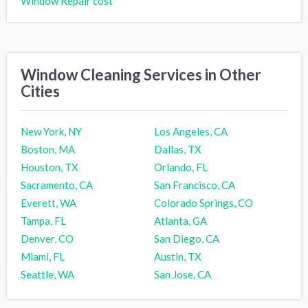
Window Repair cost
Window Cleaning Services in Other
Cities
New York, NY
Los Angeles, CA
Boston, MA
Dallas, TX
Houston, TX
Orlando, FL
Sacramento, CA
San Francisco, CA
Everett, WA
Colorado Springs, CO
Tampa, FL
Atlanta, GA
Denver, CO
San Diego, CA
Miami, FL
Austin, TX
Seattle, WA
San Jose, CA