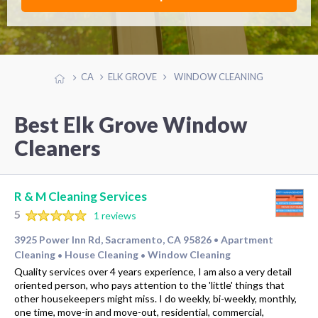
CA
ELK GROVE
WINDOW CLEANING
Best Elk Grove Window
Cleaners
R & M Cleaning Services
5
1 reviews
3925 Power Inn Rd, Sacramento, CA 95826
Apartment
•
Cleaning
House Cleaning
Window Cleaning
•
•
Quality services over 4 years experience, I am also a very detail
oriented person, who pays attention to the 'little' things that
other housekeepers might miss. I do weekly, bi-weekly, monthly,
one time, move-in and move-out, residential, commercial,