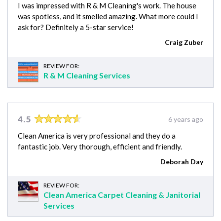
I was impressed with R & M Cleaning's work. The house
was spotless, and it smelled amazing. What more could I
ask for? Definitely a 5-star service!
Craig Zuber
REVIEW FOR:
R & M Cleaning Services
4.5
6 years ago
Clean America is very professional and they do a
fantastic job. Very thorough, efficient and friendly.
Deborah Day
REVIEW FOR:
Clean America Carpet Cleaning & Janitorial
Services