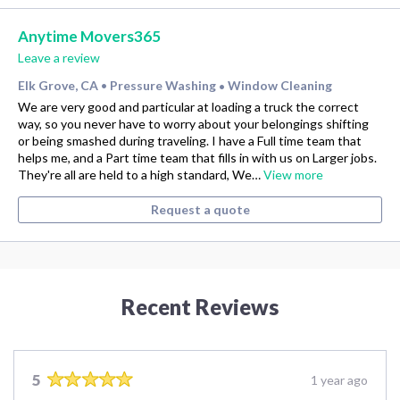
Anytime Movers365
Leave a review
Elk Grove, CA
Pressure Washing
Window Cleaning
•
•
We are very good and particular at loading a truck the correct
way, so you never have to worry about your belongings shifting
or being smashed during traveling. I have a Full time team that
helps me, and a Part time team that fills in with us on Larger jobs.
They're all are held to a high standard, We…
View more
Request a quote
Recent Reviews
5
1 year ago