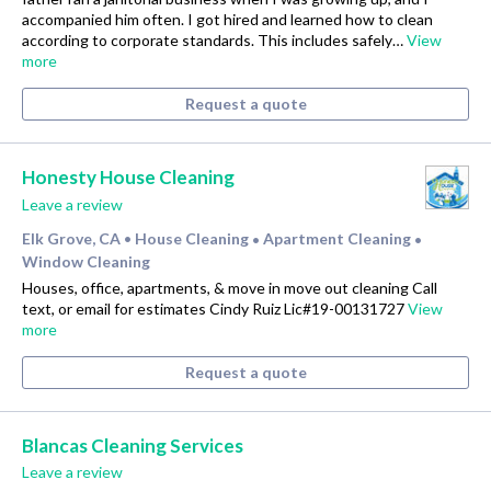
accompanied him often. I got hired and learned how to clean
according to corporate standards. This includes safely…
View
more
Request a quote
Honesty House Cleaning
Leave a review
Elk Grove, CA
House Cleaning
Apartment Cleaning
•
•
•
Window Cleaning
Houses, office, apartments, & move in move out cleaning Call
text, or email for estimates Cindy Ruiz Lic#19-00131727
View
more
Request a quote
Blancas Cleaning Services
Leave a review