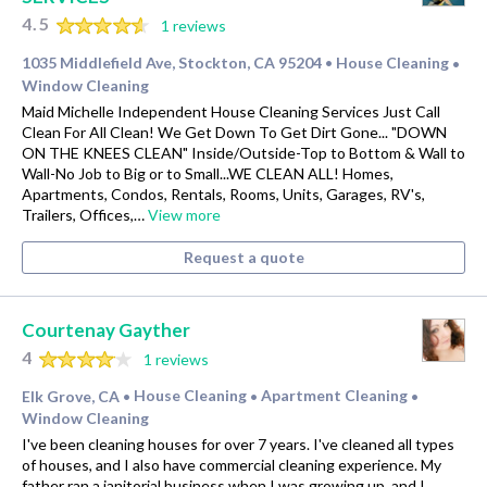
4.5
1 reviews
1035 Middlefield Ave, Stockton, CA 95204
House Cleaning
•
•
Window Cleaning
Maid Michelle Independent House Cleaning Services Just Call
Clean For All Clean! We Get Down To Get Dirt Gone... "DOWN
ON THE KNEES CLEAN" Inside/Outside-Top to Bottom & Wall to
Wall-No Job to Big or to Small...WE CLEAN ALL! Homes,
Apartments, Condos, Rentals, Rooms, Units, Garages, RV's,
Trailers, Offices,…
View more
Request a quote
Courtenay Gayther
4
1 reviews
Elk Grove, CA
House Cleaning
Apartment Cleaning
•
•
•
Window Cleaning
I've been cleaning houses for over 7 years. I've cleaned all types
of houses, and I also have commercial cleaning experience. My
father ran a janitorial business when I was growing up, and I