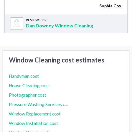
Sophia Cox
REVIEW FOR:
Dan Downey Window Cleaning
Window Cleaning cost estimates
Handyman cost
House Cleaning cost
Photographer cost
Pressure Washing Services cost
Window Replacement cost
Window Installation cost