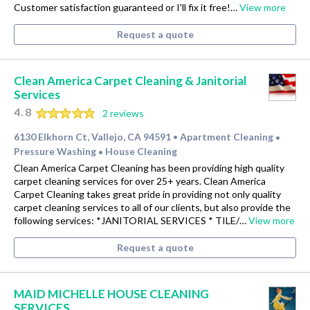
Customer satisfaction guaranteed or I'll fix it free!…
View more
Request a quote
Clean America Carpet Cleaning & Janitorial
Services
4.8
2 reviews
6130 Elkhorn Ct, Vallejo, CA 94591
Apartment Cleaning
•
•
Pressure Washing
House Cleaning
•
Clean America Carpet Cleaning has been providing high quality
carpet cleaning services for over 25+ years. Clean America
Carpet Cleaning takes great pride in providing not only quality
carpet cleaning services to all of our clients, but also provide the
following services: *JANITORIAL SERVICES * TILE/…
View more
Request a quote
MAID MICHELLE HOUSE CLEANING
SERVICES