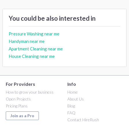
You could be also interested in
Pressure Washing near me
Handyman near me
Apartment Cleaning near me
House Cleaning near me
For Providers
Info
How to grow your business
Home
Open Projects
About Us
Pricing Plans
Blog
FAQ
Join as a Pro
Contact HireRush