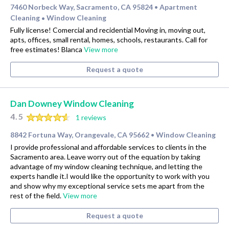
7460 Norbeck Way, Sacramento, CA 95824
Apartment
•
Cleaning
Window Cleaning
•
Fully license! Comercial and recidential Moving in, moving out,
apts, offices, small rental, homes, schools, restaurants. Call for
free estimates! Blanca
View more
Request a quote
Dan Downey Window Cleaning
4.5
1 reviews
8842 Fortuna Way, Orangevale, CA 95662
Window Cleaning
•
I provide professional and affordable services to clients in the
Sacramento area. Leave worry out of the equation by taking
advantage of my window cleaning technique, and letting the
experts handle it.I would like the opportunity to work with you
and show why my exceptional service sets me apart from the
rest of the field.
View more
Request a quote