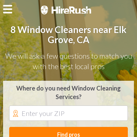
8 Window Cleaners near Elk
Grove, CA
We will ask a few questions to match you
with the best local pros
Where do you need Window Cleaning
Services?
Find pros