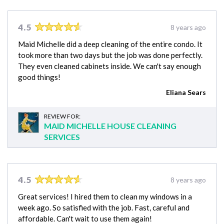
4.5
8 years ago
Maid Michelle did a deep cleaning of the entire condo. It
took more than two days but the job was done perfectly.
They even cleaned cabinets inside. We can't say enough
good things!
Eliana Sears
REVIEW FOR:
MAID MICHELLE HOUSE CLEANING
SERVICES
4.5
8 years ago
Great services! I hired them to clean my windows in a
week ago. So satisfied with the job. Fast, careful and
affordable. Can't wait to use them again!