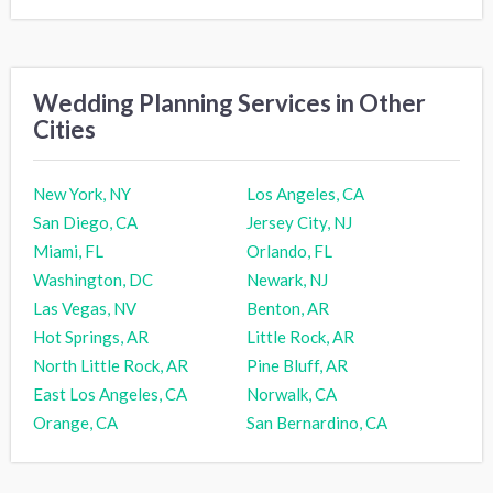
Wedding Planning Services in Other
Cities
New York, NY
Los Angeles, CA
San Diego, CA
Jersey City, NJ
Miami, FL
Orlando, FL
Washington, DC
Newark, NJ
Las Vegas, NV
Benton, AR
Hot Springs, AR
Little Rock, AR
North Little Rock, AR
Pine Bluff, AR
East Los Angeles, CA
Norwalk, CA
Orange, CA
San Bernardino, CA