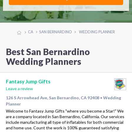
CA
SAN BERNARDINO
WEDDING PLANNER
Best San Bernardino
Wedding Planners
Fantasy Jump Gifts
Leave a review
126 S Arrowhead Ave, San Bernardino, CA 92408
Wedding
•
Planner
Welcome to Fantasy Jump Gifts "where you become a Star!" We
are a company located in San Bernardino, California. Our services
include manufacturing all type of inflatables for both commercial
and home use. Count the work is 100% guaranteed satisfying