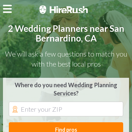
2 Wedding Planners near San
Bernardino, CA
We will ask a few questions to match you
with the best local pros
Where do you need Wedding Planning
Services?
Find pros