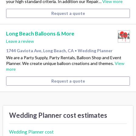
your high standard criteria. In addition our Repair…
View more
Request a quote
Long Beach Balloons & More
Leave a review
1744 Gaviota Ave, Long Beach, CA
Wedding Planner
•
We are a Party Supply, Party Rentals, Balloon Shop and Event
Planner. We create unique balloon creations and themes.
View
more
Request a quote
Wedding Planner cost estimates
Wedding Planner cost