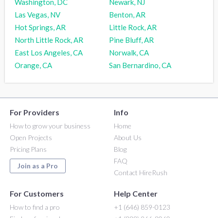
Washington, DC
Newark, NJ
Las Vegas, NV
Benton, AR
Hot Springs, AR
Little Rock, AR
North Little Rock, AR
Pine Bluff, AR
East Los Angeles, CA
Norwalk, CA
Orange, CA
San Bernardino, CA
For Providers
Info
How to grow your business
Home
Open Projects
About Us
Pricing Plans
Blog
FAQ
Join as a Pro
Contact HireRush
For Customers
Help Center
How to find a pro
+1 (646) 859-0123