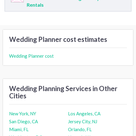
Rentals
Wedding Planner cost estimates
Wedding Planner cost
Wedding Planning Services in Other
Cities
New York, NY
Los Angeles, CA
San Diego, CA
Jersey City, NJ
Miami, FL
Orlando, FL