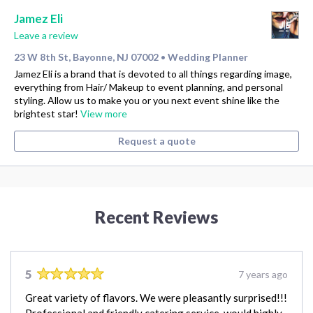
Jamez Eli
Leave a review
23 W 8th St, Bayonne, NJ 07002
Wedding Planner
•
Jamez Eli is a brand that is devoted to all things regarding image,
everything from Hair/ Makeup to event planning, and personal
styling. Allow us to make you or you next event shine like the
brightest star!
View more
Request a quote
Recent Reviews
5
7 years ago
Great variety of flavors. We were pleasantly surprised!!!