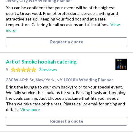
Jersey City, NJ
Wedding Planner
•
You can be confident that your event will be of the highest
quality. Great Food, Prompt professional service, inviting and
attractive set-up. Keeping your food hot and at a safe
temperature. Catering for all occasions and all locations:
View
more
Request a quote
Art of Smoke hookah catering
5
3 reviews
330 W 40th St, New York, NY 10018
Wedding Planner
•
Bring the lounge to your own backyard or to your special event.
We fully service the Hookahs for you. Packing bowls and keeping
the coals coming. Just choose a package that fits your needs.
Then we take care of the rest. Please call or email for pricing and
details.
View more
Request a quote