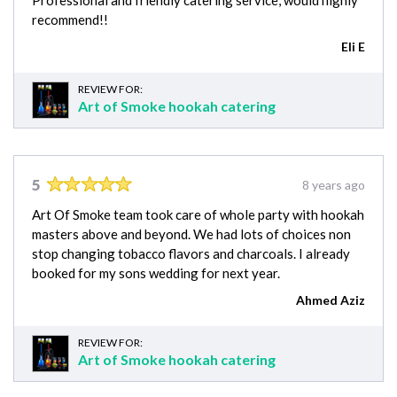
Professional and friendly catering service, would highly
recommend!!
Eli E
REVIEW FOR:
Art of Smoke hookah catering
5
8 years ago
Art Of Smoke team took care of whole party with hookah
masters above and beyond. We had lots of choices non
stop changing tobacco flavors and charcoals. I already
booked for my sons wedding for next year.
Ahmed Aziz
REVIEW FOR:
Art of Smoke hookah catering