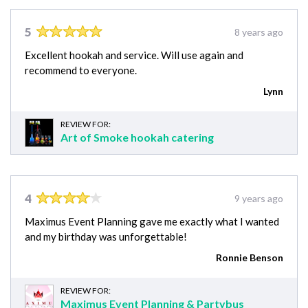
5
8 years ago
Excellent hookah and service. Will use again and
recommend to everyone.
Lynn
REVIEW FOR:
Art of Smoke hookah catering
4
9 years ago
Maximus Event Planning gave me exactly what I wanted
and my birthday was unforgettable!
Ronnie Benson
REVIEW FOR:
Maximus Event Planning & Partybus