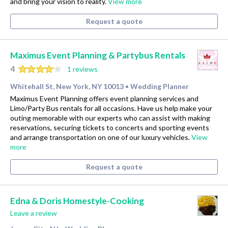
and bring your vision to reality.
View more
Request a quote
Maximus Event Planning & Partybus Rentals
4
1 reviews
Whitehall St, New York, NY 10013
Wedding Planner
•
Maximus Event Planning offers event planning services and
Limo/Party Bus rentals for all occasions. Have us help make your
outing memorable with our experts who can assist with making
reservations, securing tickets to concerts and sporting events
and arrange transportation on one of our luxury vehicles.
View
more
Request a quote
Edna & Doris Homestyle-Cooking
Leave a review