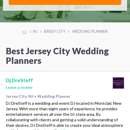
NJ
JERSEY CITY
WEDDING PLANNER
Best Jersey City Wedding
Planners
Dj DreSteff
Leave a review
Jersey City, NJ
Wedding Planner
•
DJ DreSteff is a wedding and event DJ located in Montclair, New
Jersey. With more than eight years of experience, he provides
entertainment services all over the tri-state area. By
collaborating with clients and getting a solid understanding of
their desires, DJ DreSteff is able to create your ideal atmosphere