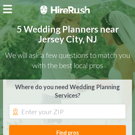
5 Wedding Planners near
Jersey City, NJ
We will ask a few questions to match you
with the best local pros
Where do you need Wedding Planning
Services?
Find pros