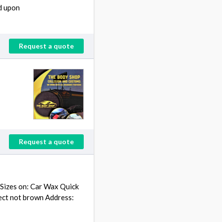
d upon
Request a quote
Request a quote
 Sizes on: Car Wax Quick
tect not brown Address: