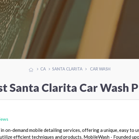
CA
SANTA CLARITA
CAR WASH
st Santa Clarita Car Wash P
iews
in on-demand mobile detailing services, offering a unique, easy to u
utilize efficient techniques and products. MobileWash - Founded up