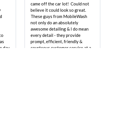
came off the car lot! Could not
y
believe it could look so great.
ed
These guys from MobileWash
not only do an absolutely
awesome detailing & I do mean
to
every detail - they provide
was
prompt, efficient, friendly &
e day
courteous customer service at a
e,
very fair price. I've paid as…
ough.
Marvin Perkins
arner
REVIEW FOR:
Mobile Wash, Inc.