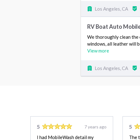
Los Angeles, CA
RV Boat Auto Mobile
We thoroughly clean the en
windows, all leather will 
View more
Los Angeles, CA
5
5
7 years ago
I had MobileWash detail my
The 