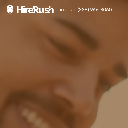
(888) 966-8060
toll-free