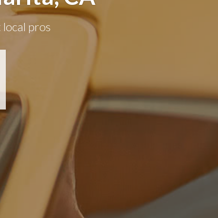
 local pros