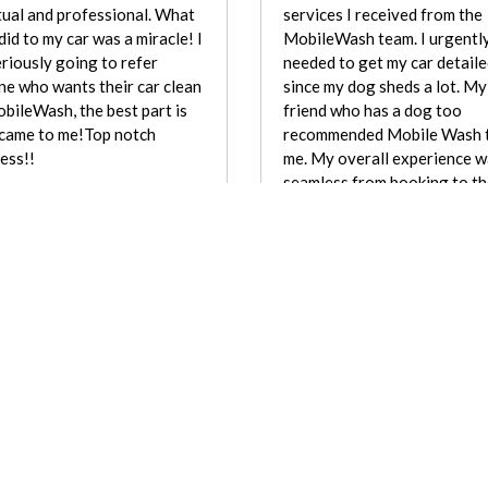
ual and professional. What
services I received from the
did to my car was a miracle! I
MobileWash team. I urgentl
riously going to refer
needed to get my car detail
e who wants their car clean
since my dog sheds a lot. My
bileWash, the best part is
friend who has a dog too
 came to me!Top notch
recommended Mobile Wash 
ess!!
me. My overall experience 
seamless from booking to th
Elvira Sanchez
of service. They were on tim
professional, and very thor
Mattie G
REVIEW FOR:
REVIEW FOR:
Mobile Wash, Inc.
Mobile Wash, Inc.
Recently requested