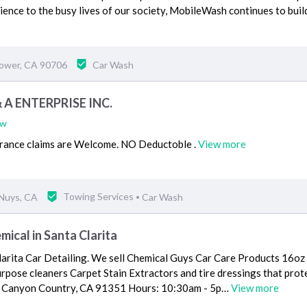
ence to the busy lives of our society, MobileWash continues to buil
lower, CA 90706
Car Wash
 A ENTERPRISE INC.
ew
surance claims are Welcome. NO Deductoble .
View more
Nuys, CA
Towing Services
Car Wash
•
mical in Santa Clarita
larita Car Detailing. We sell Chemical Guys Car Care Products 16oz
urpose cleaners Carpet Stain Extractors and tire dressings that pro
 Canyon Country, CA 91351 Hours: 10:30am - 5p…
View more