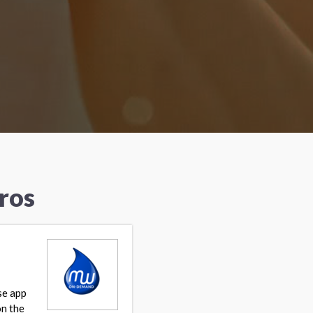
ros
se app
on the