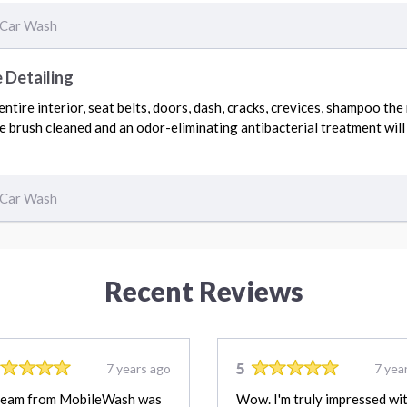
Car Wash
 Detailing
tire interior, seat belts, doors, dash, cracks, crevices, shampoo the
be brush cleaned and an odor-eliminating antibacterial treatment will
Car Wash
Recent Reviews
5
7 years ago
7 yea
team from MobileWash was
Wow. I'm truly impressed wi