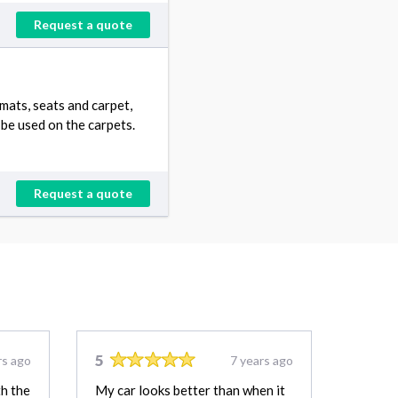
Request a quote
 mats, seats and carpet,
 be used on the carpets.
Request a quote
5
rs ago
7 years ago
th the
My car looks better than when it