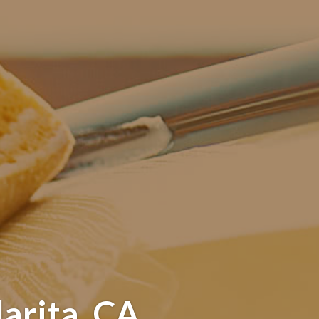
arita, CA