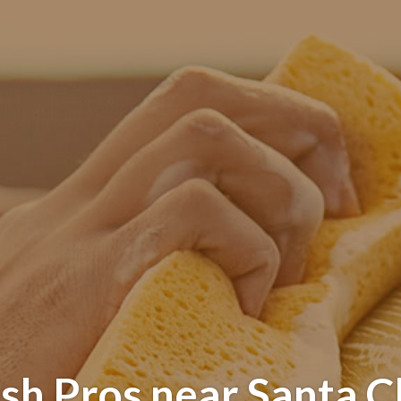
sh Pros near Santa Cl