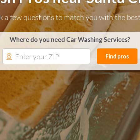
k a few questions to match you with the best
Where do you need Car Washing Services?
Find pros