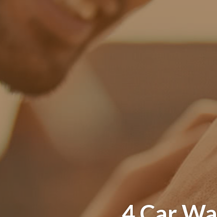
4 Car Wa