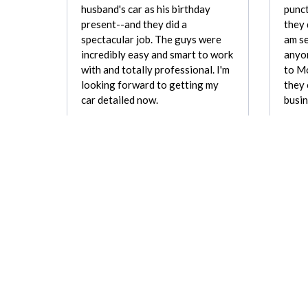
husband's car as his birthday
punct
present--and they did a
they 
spectacular job. The guys were
am se
incredibly easy and smart to work
anyon
with and totally professional. I'm
to Mo
looking forward to getting my
they
car detailed now.
busin
Charlotte Berry
REVIEW FOR:
Mobile Wash, Inc.