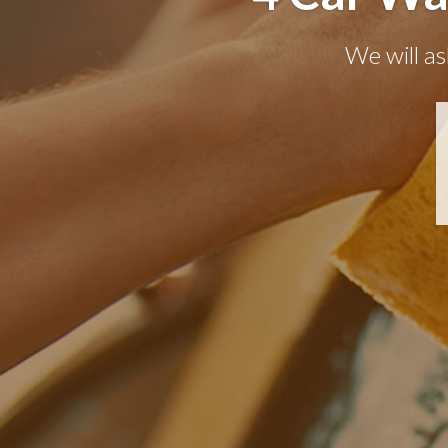
We will as