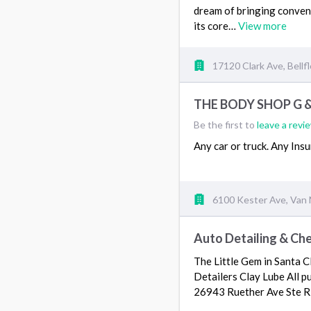
dream of bringing conveni
its core…
View more
17120 Clark Ave, Bellf
THE BODY SHOP G &
Be the first to
leave a revi
Any car or truck. Any In
6100 Kester Ave, Van 
Auto Detailing & Che
The Little Gem in Santa C
Detailers Clay Lube All p
26943 Ruether Ave Ste R