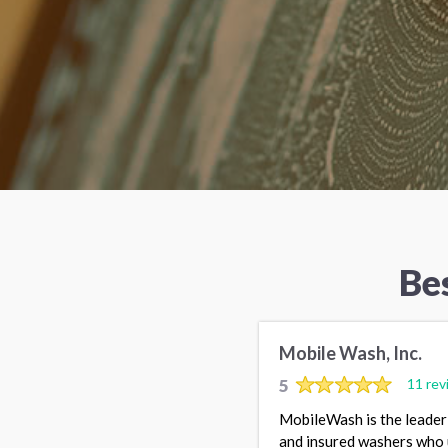
Be
Mobile Wash, Inc.
5
11 rev
MobileWash is the leader 
and insured washers who 