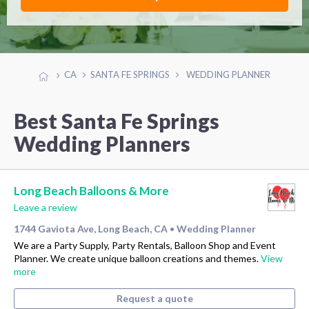
CA
SANTA FE SPRINGS
WEDDING PLANNER
Best Santa Fe Springs
Wedding Planners
Long Beach Balloons & More
Leave a review
1744 Gaviota Ave, Long Beach, CA
Wedding Planner
•
We are a Party Supply, Party Rentals, Balloon Shop and Event
Planner. We create unique balloon creations and themes.
View
more
Request a quote