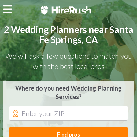
2 Wedding Planners near Santa
Fe Springs, CA
We will ask a few questions to match you
with the best local pros
Where do you need Wedding Planning
Services?
Find pros