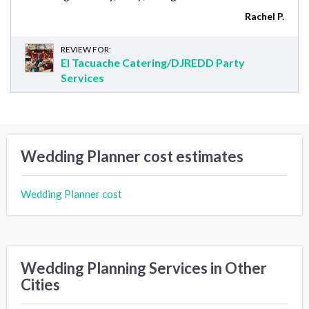
Rachel P.
REVIEW FOR:
El Tacuache Catering/DJREDD Party
Services
Wedding Planner cost estimates
Wedding Planner cost
Wedding Planning Services in Other
Cities