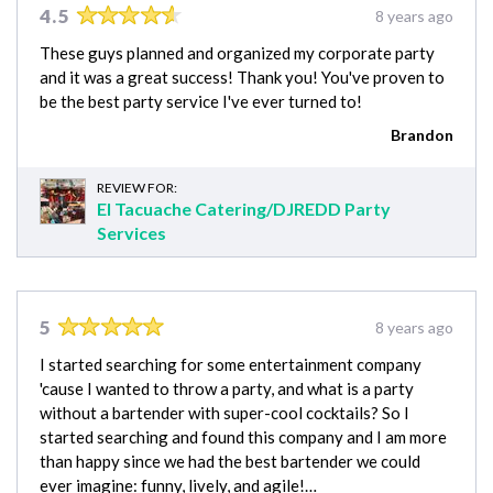
4.5
8 years ago
These guys planned and organized my corporate party
and it was a great success! Thank you! You've proven to
be the best party service I've ever turned to!
Brandon
REVIEW FOR:
El Tacuache Catering/DJREDD Party
Services
5
8 years ago
I started searching for some entertainment company
'cause I wanted to throw a party, and what is a party
without a bartender with super-cool cocktails? So I
started searching and found this company and I am more
than happy since we had the best bartender we could
ever imagine: funny, lively, and agile!…