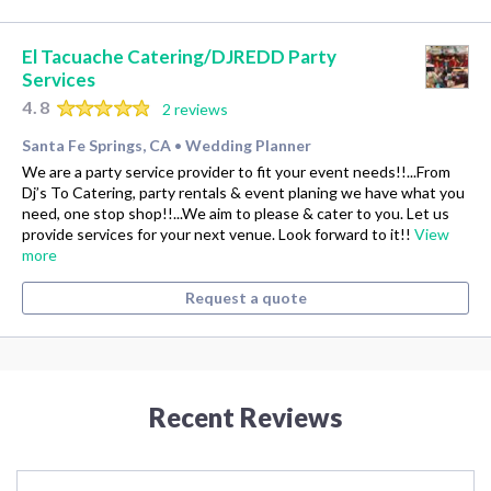
El Tacuache Catering/DJREDD Party
Services
4.8
2 reviews
Santa Fe Springs, CA
Wedding Planner
•
We are a party service provider to fit your event needs!!...From
Dj’s To Catering, party rentals & event planing we have what you
need, one stop shop!!...We aim to please & cater to you. Let us
provide services for your next venue. Look forward to it!!
View
more
Request a quote
Recent Reviews