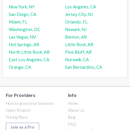
New York, NY
Los Angeles, CA
San Diego, CA
Jersey City, NJ
Miami, FL
Orlando, FL
Washington, DC
Newark, NJ
Las Vegas, NV
Benton, AR
Hot Springs, AR
Little Rock, AR
North Little Rock, AR
Pine Bluff, AR
East Los Angeles, CA
Norwalk, CA
Orange, CA
San Bernardino, CA
For Providers
Info
How to grow your business
Home
Open Projects
About Us
Pricing Plans
Blog
FAQ
Join as a Pro