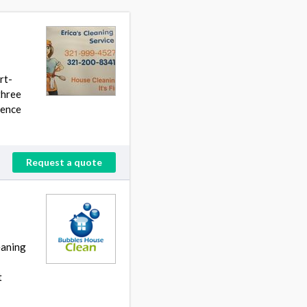
rt-
three
hence
Request a quote
eaning
t