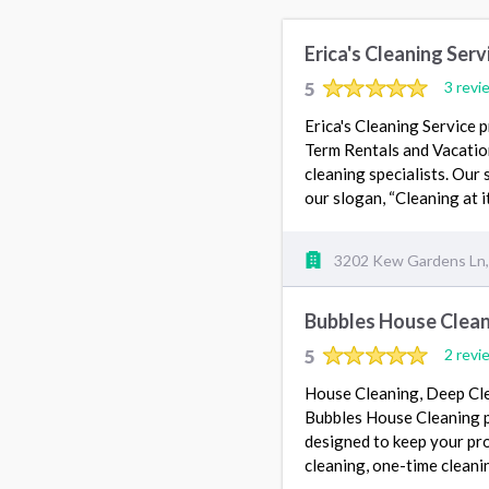
Erica's Cleaning Serv
5
3 revi
Erica's Cleaning Service 
Term Rentals and Vacatio
cleaning specialists. Our 
our slogan, “Cleaning at it
3202 Kew Gardens Ln, 
Bubbles House Clea
5
2 revi
House Cleaning, Deep Cle
Bubbles House Cleaning p
designed to keep your pro
cleaning, one-time clean