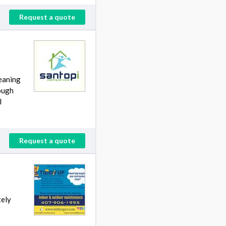
Request a quote
leaning
rough
l
Request a quote
tely