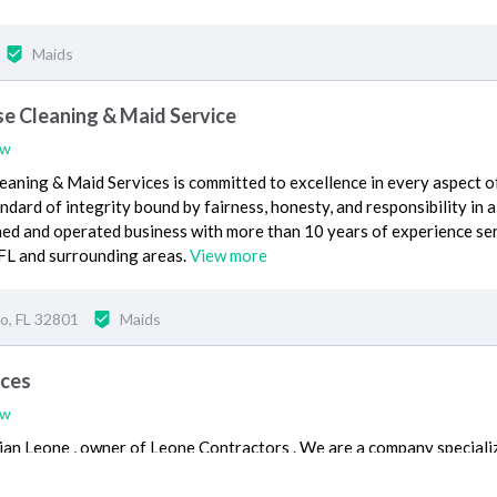
Maids
 Cleaning & Maid Service
ew
ing & Maid Services is committed to excellence in every aspect o
dard of integrity bound by fairness, honesty, and responsibility in a
ned and operated business with more than 10 years of experience se
 FL and surrounding areas.
View more
o, FL 32801
Maids
ices
ew
ian Leone , owner of Leone Contractors . We are a company speciali
 range from a simple house cleaning to a deep clean or closet clean o
d etc to home makeovers.
View more