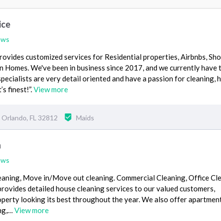
ice
ews
provides customized services for Residential properties, Airbnbs, Sho
n Homes. We've been in business since 2017, and we currently have 
specialists are very detail oriented and have a passion for cleaning, 
’s finest!”.
View more
Orlando, FL 32812
Maids
n
ews
aning, Move in/Move out cleaning. Commercial Cleaning, Office Cl
rovides detailed house cleaning services to our valued customers,
perty looking its best throughout the year. We also offer apartmen
ing,…
View more