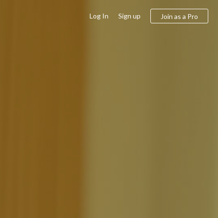
Log In
Sign up
Join as a Pro