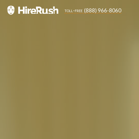
(888) 966-8060
toll-free