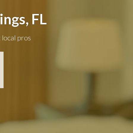
ngs, FL
 local pros