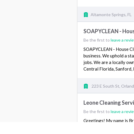
Altamonte Springs, FL
SOAPYCLEAN - House
Be the first to
leave a revi
SOAPYCLEAN - House Clean
business. We uphold a stan
jobs. We are a locally ow
Central Florida, Sanford,
223 E South St, Orland
Leone Cleaning Serv
Be the first to
leave a revi
Greetings! My name is Br
various jobs. Our services
move in and move out an