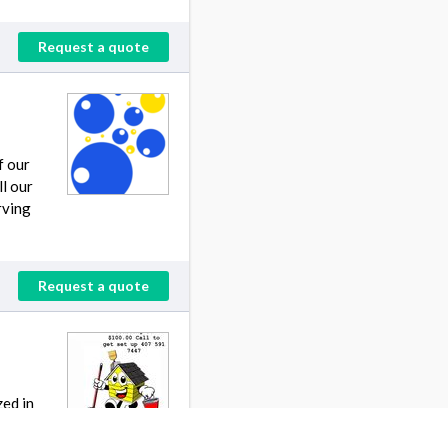
Request a quote
f our
ll our
rving
Request a quote
zed in
ut ,