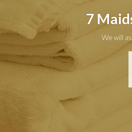
7 Maid
We will as