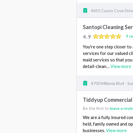
4655 Cason Cove Drive
Santopi Cleaning Ser
4.9
9 r
You're one step closer to
services for our valued c
maid services so that you
detail-clean…
View more
4700 Millenia Blvd - Su
Tiddyup Commercial 
Be the first to
leave a revi
We are a fully insured co
held, family owned and op
businesses.
View more