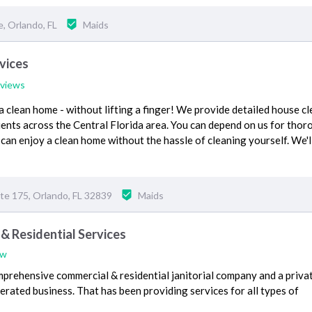
, Orlando, FL
Maids
vices
eviews
 a clean home - without lifting a finger! We provide detailed house c
lients across the Central Florida area. You can depend on us for tho
 can enjoy a clean home without the hassle of cleaning yourself. We'l
ite 175, Orlando, FL 32839
Maids
& Residential Services
ew
mprehensive commercial & residential janitorial company and a priva
erated business. That has been providing services for all types of