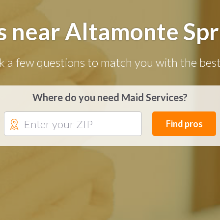
s near Altamonte Spri
k a few questions to match you with the best
Where do you need Maid Services?
Find pros