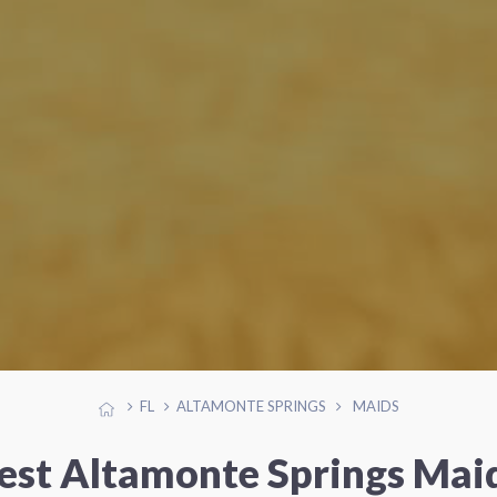
FL
ALTAMONTE SPRINGS
MAIDS
est Altamonte Springs Mai