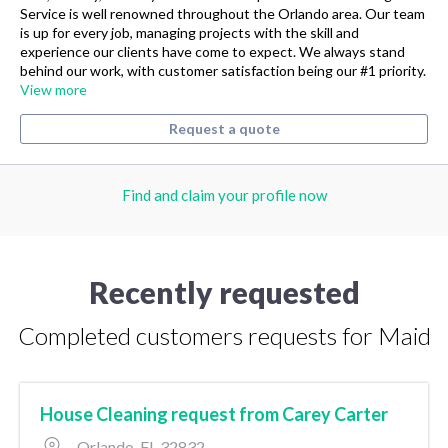
Service is well renowned throughout the Orlando area. Our team
is up for every job, managing projects with the skill and
experience our clients have come to expect. We always stand
behind our work, with customer satisfaction being our #1 priority.
View more
Request a quote
Find and claim your profile now
Recently requested
Completed customers requests for Maid
House Cleaning request from Carey Carter
Orlando, FL 32832