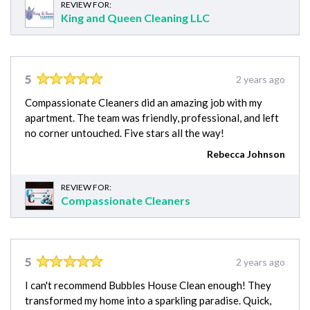
REVIEW FOR:
King and Queen Cleaning LLC
5
2 years ago
Compassionate Cleaners did an amazing job with my
apartment. The team was friendly, professional, and left
no corner untouched. Five stars all the way!
Rebecca Johnson
REVIEW FOR:
Compassionate Cleaners
5
2 years ago
I can't recommend Bubbles House Clean enough! They
transformed my home into a sparkling paradise. Quick,