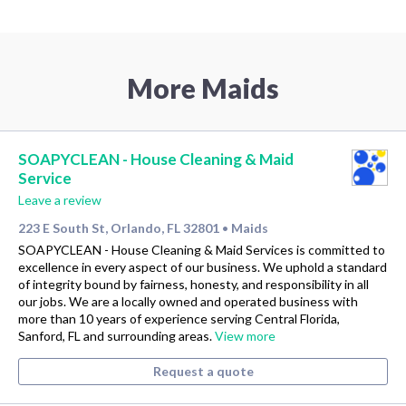
More Maids
SOAPYCLEAN - House Cleaning & Maid
Service
Leave a review
223 E South St, Orlando, FL 32801
Maids
•
SOAPYCLEAN - House Cleaning & Maid Services is committed to
excellence in every aspect of our business. We uphold a standard
of integrity bound by fairness, honesty, and responsibility in all
our jobs. We are a locally owned and operated business with
more than 10 years of experience serving Central Florida,
Sanford, FL and surrounding areas.
View more
Request a quote