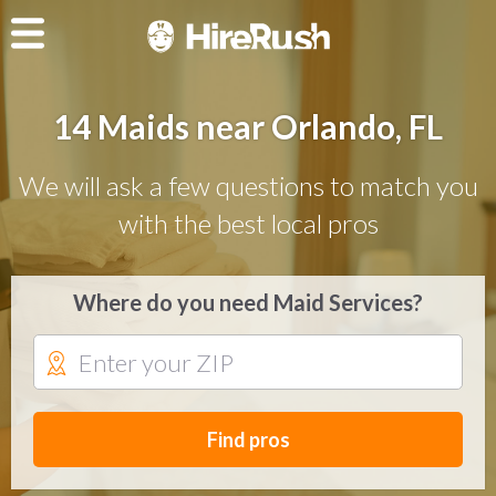
14 Maids near Orlando, FL
We will ask a few questions to match you
with the best local pros
Where do you need Maid Services?
Find pros