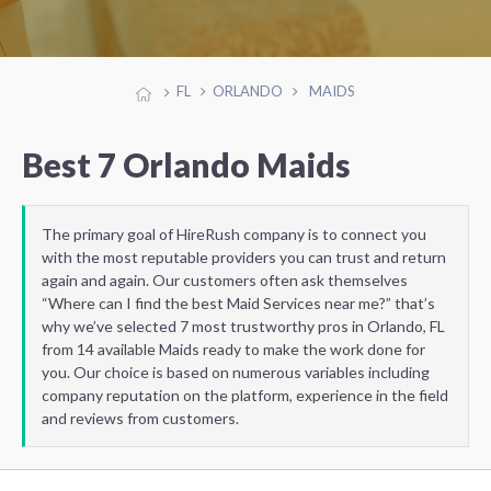
FL
ORLANDO
MAIDS
Best 7 Orlando Maids
The primary goal of HireRush company is to connect you
with the most reputable providers you can trust and return
again and again. Our customers often ask themselves
“Where can I find the best Maid Services near me?” that’s
why we’ve selected 7 most trustworthy pros in Orlando, FL
from 14 available Maids ready to make the work done for
you. Our choice is based on numerous variables including
company reputation on the platform, experience in the field
and reviews from customers.