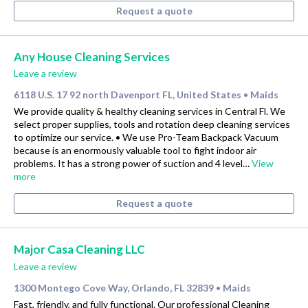
Request a quote
Any House Cleaning Services
Leave a review
6118 U.S. 17 92 north Davenport FL, United States
Maids
•
We provide quality & healthy cleaning services in Central Fl. We
select proper supplies, tools and rotation deep cleaning services
to optimize our service. • We use Pro-Team Backpack Vacuum
because is an enormously valuable tool to fight indoor air
problems. It has a strong power of suction and 4 level…
View
more
Request a quote
Major Casa Cleaning LLC
Leave a review
1300 Montego Cove Way, Orlando, FL 32839
Maids
•
Fast, friendly, and fully functional. Our professional Cleaning