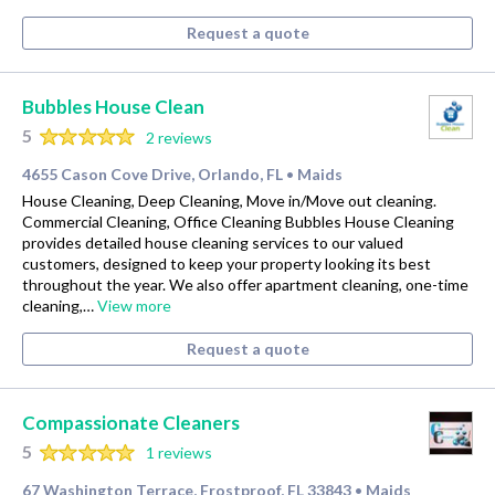
Request a quote
Bubbles House Clean
5
2 reviews
4655 Cason Cove Drive, Orlando, FL
Maids
•
House Cleaning, Deep Cleaning, Move in/Move out cleaning.
Commercial Cleaning, Office Cleaning Bubbles House Cleaning
provides detailed house cleaning services to our valued
customers, designed to keep your property looking its best
throughout the year. We also offer apartment cleaning, one-time
cleaning,…
View more
Request a quote
Compassionate Cleaners
5
1 reviews
67 Washington Terrace, Frostproof, FL 33843
Maids
•