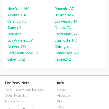
New York, NY
Phoenix, AZ
Atlanta, GA
Boston, MA
Orlando, FL
Las Vegas, NV
Tampa, FL
Dallas, TX
Houston, TX
Scottsdale, AZ
Los Angeles, CA
Charlotte, NC
Denver, CO
Chicago, IL
Fort Lauderdale, FL
Henderson, NV
Gilbert, AZ
Tempe, AZ
For Providers
Info
How to grow your business
Home
Open Projects
About Us
Pricing Plans
Blog
FAQ