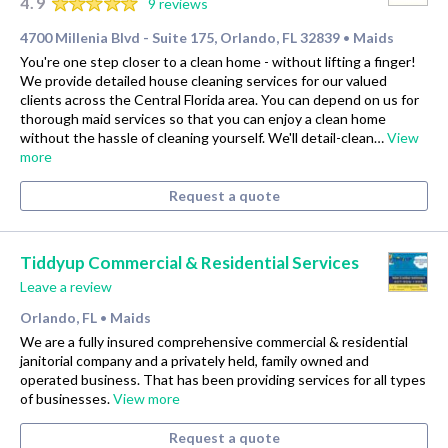
4.9
9 reviews
4700 Millenia Blvd - Suite 175, Orlando, FL 32839
Maids
•
You're one step closer to a clean home - without lifting a finger!
We provide detailed house cleaning services for our valued
clients across the Central Florida area. You can depend on us for
thorough maid services so that you can enjoy a clean home
without the hassle of cleaning yourself. We'll detail-clean…
View
more
Request a quote
Tiddyup Commercial & Residential Services
Leave a review
Orlando, FL
Maids
•
We are a fully insured comprehensive commercial & residential
janitorial company and a privately held, family owned and
operated business. That has been providing services for all types
of businesses.
View more
Request a quote