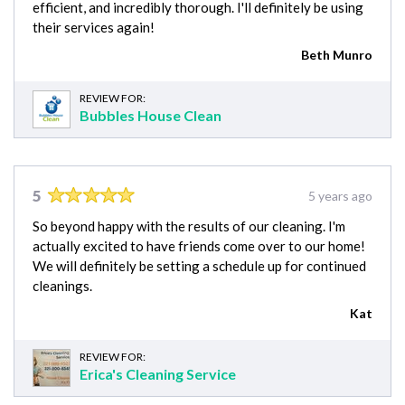
efficient, and incredibly thorough. I'll definitely be using
their services again!
Beth Munro
REVIEW FOR:
Bubbles House Clean
5
5 years ago
So beyond happy with the results of our cleaning. I'm
actually excited to have friends come over to our home!
We will definitely be setting a schedule up for continued
cleanings.
Kat
REVIEW FOR:
Erica's Cleaning Service