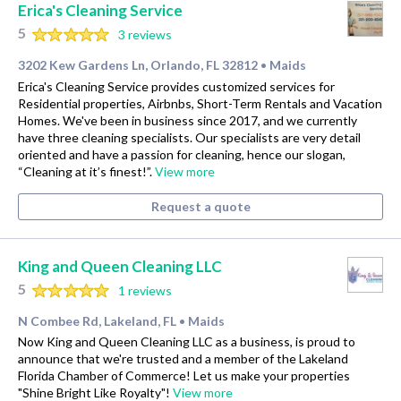
Erica's Cleaning Service
5
3 reviews
3202 Kew Gardens Ln, Orlando, FL 32812
Maids
•
Erica's Cleaning Service provides customized services for
Residential properties, Airbnbs, Short-Term Rentals and Vacation
Homes. We've been in business since 2017, and we currently
have three cleaning specialists. Our specialists are very detail
oriented and have a passion for cleaning, hence our slogan,
“Cleaning at it’s finest!”.
View more
Request a quote
King and Queen Cleaning LLC
5
1 reviews
N Combee Rd, Lakeland, FL
Maids
•
Now King and Queen Cleaning LLC as a business, is proud to
announce that we're trusted and a member of the Lakeland
Florida Chamber of Commerce! Let us make your properties
"Shine Bright Like Royalty"!
View more