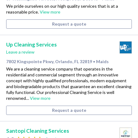
We pride ourselves on our high quality services that is at a
reasonable price.
View more
Request a quote
Up Cleaning Services
Leave a review
7802 Kingspointe Pkwy, Orlando, FL 32819
Maids
•
We are a cleaning service company that operates in the
residential and commercial segment through an innovative
concept with highly qualified professionals, modern equipment
and biodegradable products that guarantee an excellent cleaning
fully functional. Our professional Cleaning Service is well
renowned…
View more
Request a quote
Santopi Cleaning Services