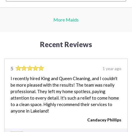
More Maids
Recent Reviews
5
1 year ago
I recently hired King and Queen Cleaning, and I couldn't
be more pleased with the results! The team was really
professional. They left my home spotless, paying
attention to every detail. It's such a relief to come home
to a clean space. Highly recommend their services to
anyone in Lakeland!
Candacey Phillips