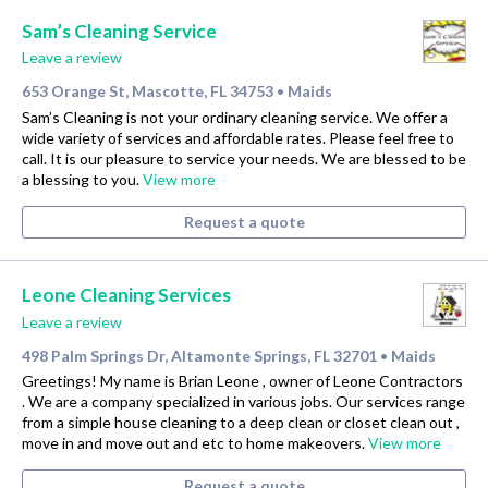
Sam’s Cleaning Service
Leave a review
653 Orange St, Mascotte, FL 34753
Maids
•
Sam’s Cleaning is not your ordinary cleaning service. We offer a
wide variety of services and affordable rates. Please feel free to
call. It is our pleasure to service your needs. We are blessed to be
a blessing to you.
View more
Request a quote
Leone Cleaning Services
Leave a review
498 Palm Springs Dr, Altamonte Springs, FL 32701
Maids
•
Greetings! My name is Brian Leone , owner of Leone Contractors
. We are a company specialized in various jobs. Our services range
from a simple house cleaning to a deep clean or closet clean out ,
move in and move out and etc to home makeovers.
View more
Request a quote