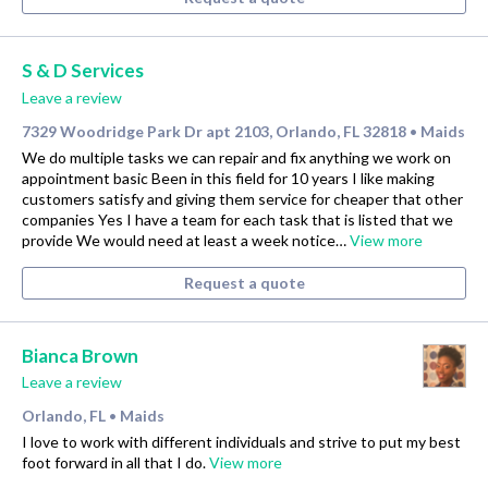
S & D Services
Leave a review
7329 Woodridge Park Dr apt 2103, Orlando, FL 32818
Maids
•
We do multiple tasks we can repair and fix anything we work on
appointment basic Been in this field for 10 years I like making
customers satisfy and giving them service for cheaper that other
companies Yes I have a team for each task that is listed that we
provide We would need at least a week notice…
View more
Request a quote
Bianca Brown
Leave a review
Orlando, FL
Maids
•
I love to work with different individuals and strive to put my best
foot forward in all that I do.
View more