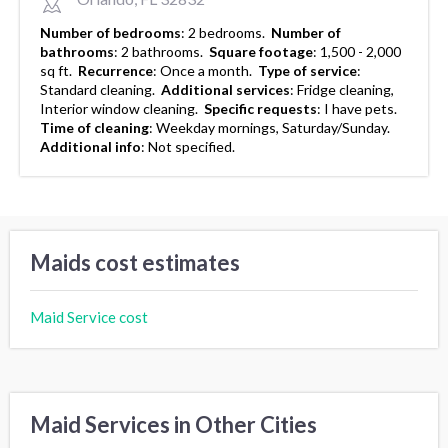
Number of bedrooms
:
2 bedrooms.
Number of
bathrooms
:
2 bathrooms.
Square footage
:
1,500 - 2,000
sq ft.
Recurrence
:
Once a month.
Type of service
:
Standard cleaning.
Additional services
:
Fridge cleaning,
Interior window cleaning.
Specific requests
:
I have pets.
Time of cleaning
:
Weekday mornings, Saturday/Sunday.
Additional info
:
Not specified.
Maids cost estimates
Maid Service cost
Maid Services in Other Cities