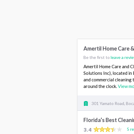
Amertil Home Care &
Be the first to
leave a revi
Amertil Home Care and Cl
Solutions Inc), located i
and commercial cleaning t
around the clock.
View m
301 Yamato Road, Boca
Florida’s Best Clean
3.4
5 r