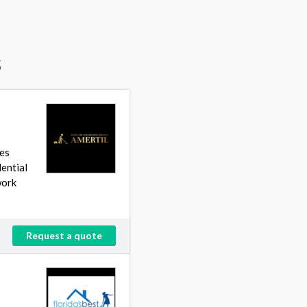
s
ces
dential
work
Request a quote