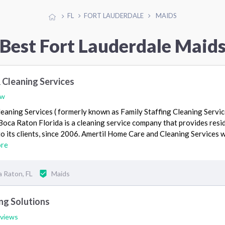
FL
FORT LAUDERDALE
MAIDS
Best Fort Lauderdale Maid
 Cleaning Services
ew
eaning Services ( formerly known as Family Staffing Cleaning Servi
n Boca Raton Florida is a cleaning service company that provides resi
o its clients, since 2006. Amertil Home Care and Cleaning Services 
ore
 Raton, FL
Maids
ing Solutions
eviews