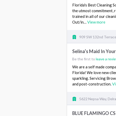
Florida's Best Cleaning S
the utmost commitment, re
trained in all of our cle
Out/in…
View more
909 SW 132nd Terrace,
Selina’s Maid In Your
Be the first to
leave a revi
We are a self made compa
Florida! We love new cli
sparkling. Servicing Br
and post-construction.
V
5622 Nepsa Way, Delra
BLUE FLAMINGO CS