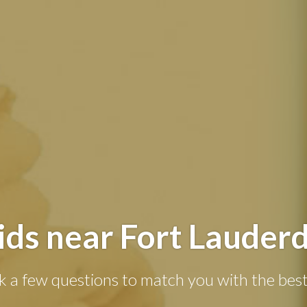
ds near Fort Lauderd
k a few questions to match you with the best