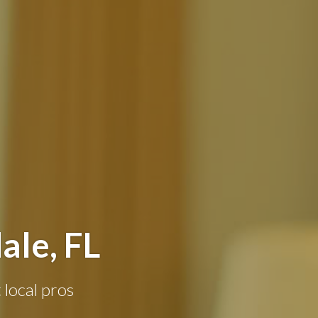
ale, FL
 local pros