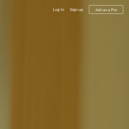
Log In
Sign up
Join as a Pro