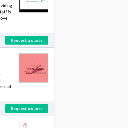
oviding
aff is
Move
Request a quote
h
d
ercial
Request a quote