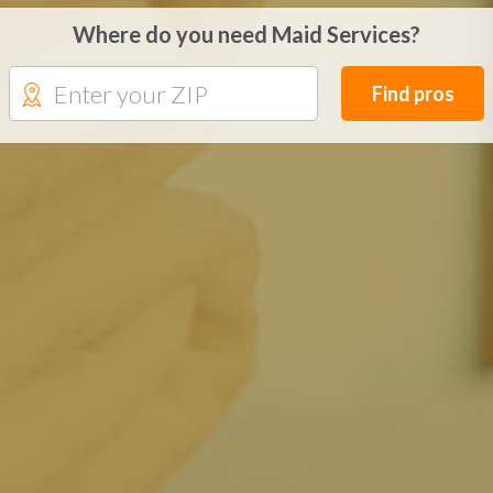
Where do you need Maid Services?
Find pros