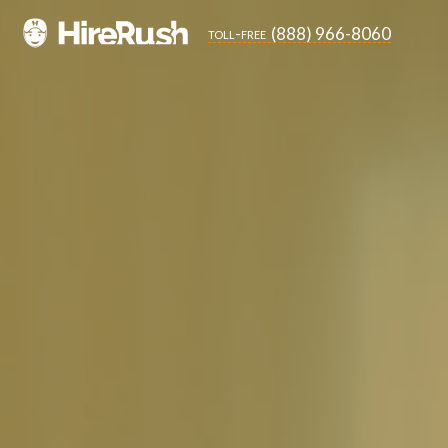
(888) 966-8060
toll-free