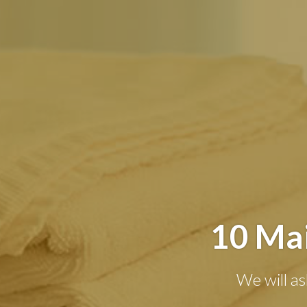
10 Mai
We will as