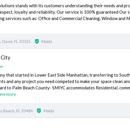
olutions stands with its customers understanding their needs and pr
spect, loyalty and reliability. Our service is 100% guaranteed Our st
aning services such as: Office and Commercial Cleaning, Window and 
 Davie, FL 33325
Maids
 City
ew
ny that started in Lower East Side Manhattan, transferring to Sout
ents and any project you need competed to make your space clean an
oward to Palm Beach County- SMIYC accommodates Residential, comm
iew more
y Beach, FL 33484
Maids