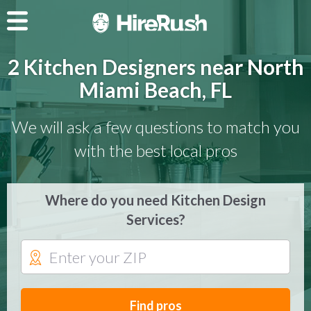
2 Kitchen Designers near North
Miami Beach, FL
We will ask a few questions to match you
with the best local pros
Where do you need Kitchen Design
Services?
Find pros