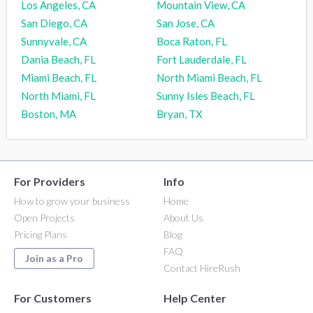
Los Angeles, CA
Mountain View, CA
San Diego, CA
San Jose, CA
Sunnyvale, CA
Boca Raton, FL
Dania Beach, FL
Fort Lauderdale, FL
Miami Beach, FL
North Miami Beach, FL
North Miami, FL
Sunny Isles Beach, FL
Boston, MA
Bryan, TX
For Providers
Info
How to grow your business
Home
Open Projects
About Us
Pricing Plans
Blog
FAQ
Join as a Pro
Contact HireRush
For Customers
Help Center