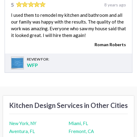
5
8 years ago
I used them to remodel my kitchen and bathroom and all
our family was happy with the results. The quality of the
work was amazing. Everyone who saw my house said that
it looked great. I will hire them again!
Roman Roberts
REVIEW FOR:
WFP
Kitchen Design Services in Other Cities
New York, NY
Miami, FL
Aventura, FL
Fremont, CA