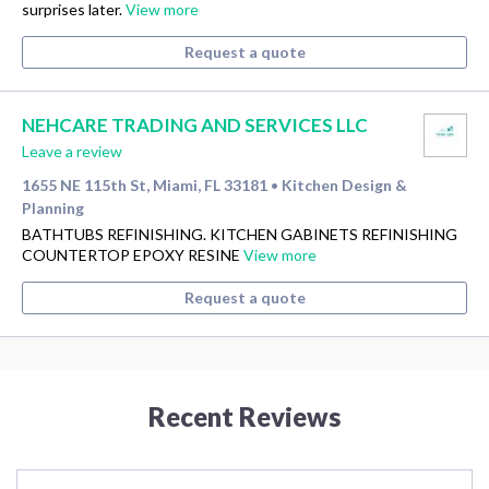
surprises later.
View more
Request a quote
NEHCARE TRADING AND SERVICES LLC
Leave a review
1655 NE 115th St, Miami, FL 33181
Kitchen Design &
•
Planning
BATHTUBS REFINISHING. KITCHEN GABINETS REFINISHING
COUNTERTOP EPOXY RESINE
View more
Request a quote
Recent Reviews