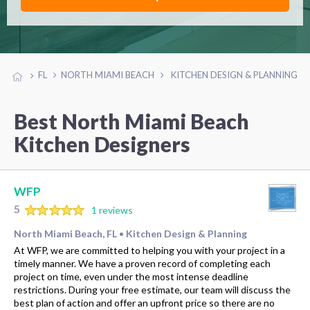
FL
NORTH MIAMI BEACH
KITCHEN DESIGN & PLANNING
Best North Miami Beach
Kitchen Designers
WFP
5
1 reviews
North Miami Beach, FL
Kitchen Design & Planning
•
At WFP, we are committed to helping you with your project in a
timely manner. We have a proven record of completing each
project on time, even under the most intense deadline
restrictions. During your free estimate, our team will discuss the
best plan of action and offer an upfront price so there are no