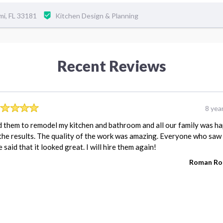
mi, FL 33181
Kitchen Design & Planning
Recent Reviews
8 yea
d them to remodel my kitchen and bathroom and all our family was h
the results. The quality of the work was amazing. Everyone who saw
 said that it looked great. I will hire them again!
Roman Ro
REVIEW FOR:
WFP