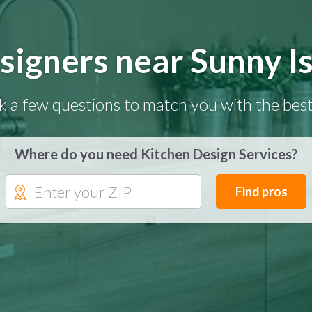
signers near Sunny Is
k a few questions to match you with the best
Where do you need Kitchen Design Services?
Find pros