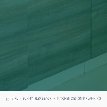
FL
SUNNY ISLES BEACH
KITCHEN DESIGN & PLANNING