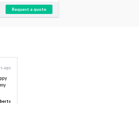
Request a quote
rs ago
appy
 my
berts