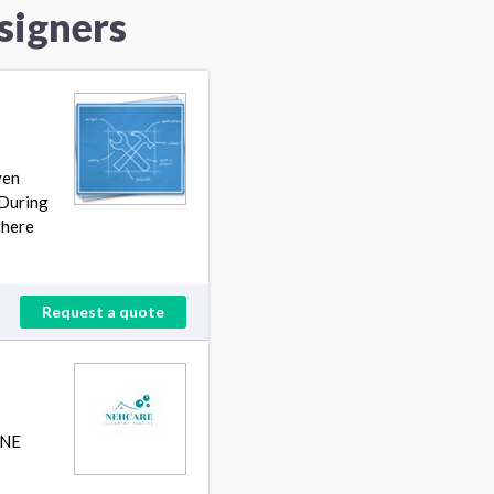
signers
ven
 During
there
Request a quote
INE