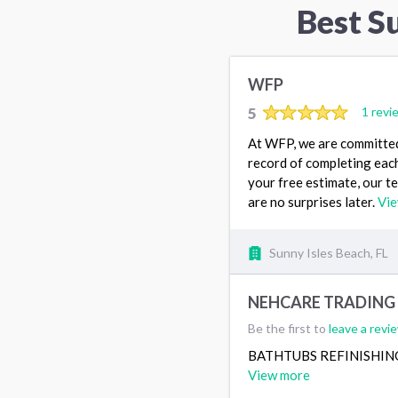
Best S
WFP
5
1 revi
At WFP, we are committed 
record of completing each
your free estimate, our te
are no surprises later.
Vi
Sunny Isles Beach, FL
NEHCARE TRADING 
Be the first to
leave a revi
BATHTUBS REFINISHIN
View more