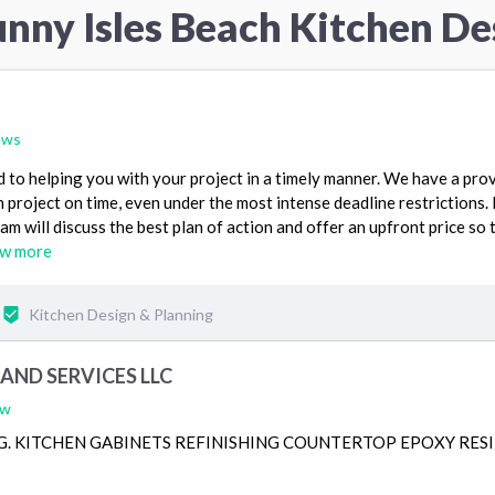
unny Isles Beach Kitchen De
ews
to helping you with your project in a timely manner. We have a pro
 project on time, even under the most intense deadline restrictions.
am will discuss the best plan of action and offer an upfront price so 
ew more
Kitchen Design & Planning
AND SERVICES LLC
ew
G. KITCHEN GABINETS REFINISHING COUNTERTOP EPOXY RES