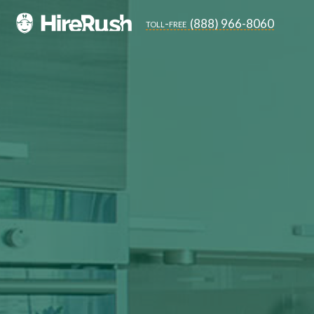
(888) 966-8060
toll-free