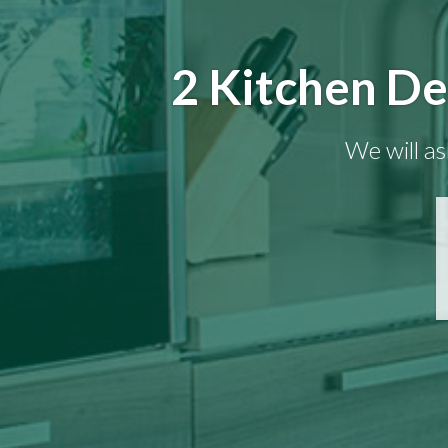
2 Kitchen De
We will as