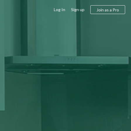
Log In
Sign up
Join as a Pro