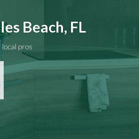
les Beach, FL
 local pros