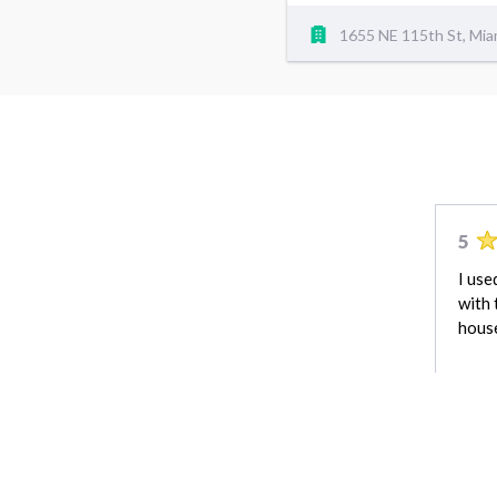
1655 NE 115th St, Mia
5
I use
with 
house