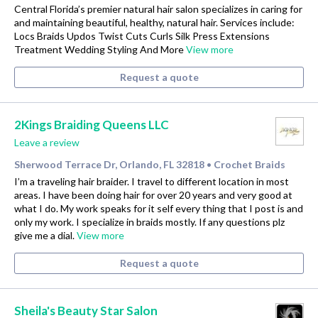
Central Florida’s premier natural hair salon specializes in caring for
and maintaining beautiful, healthy, natural hair. Services include:
Locs Braids Updos Twist Cuts Curls Silk Press Extensions
Treatment Wedding Styling And More
View more
Request a quote
2Kings Braiding Queens LLC
Leave a review
Sherwood Terrace Dr, Orlando, FL 32818
Crochet Braids
•
I’m a traveling hair braider. I travel to different location in most
areas. I have been doing hair for over 20 years and very good at
what I do. My work speaks for it self every thing that I post is and
only my work. I specialize in braids mostly. If any questions plz
give me a dial.
View more
Request a quote
Sheila's Beauty Star Salon