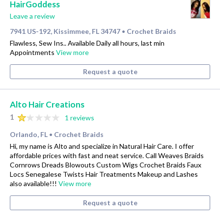
HairGoddess
Leave a review
7941 US-192, Kissimmee, FL 34747
Crochet Braids
•
Flawless, Sew Ins.. Available Daily all hours, last min
Appointments
View more
Request a quote
Alto Hair Creations
1
1 reviews
Orlando, FL
Crochet Braids
•
Hi, my name is Alto and specialize in Natural Hair Care. I offer
affordable prices with fast and neat service. Call Weaves Braids
Cornrows Dreads Blowouts Custom Wigs Crochet Braids Faux
Locs Senegalese Twists Hair Treatments Makeup and Lashes
also available!!!
View more
Request a quote