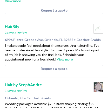
View more
Request a quote
HairRily
Leave a review
6996 Piazza Grande Ave, Orlando, FL 32835
Crochet Braids
•
I make people feel good about themselves thru hairstyling. I’ve
been a professional hairstylist for over 7 years. My favorite part
of my job is showing you the final look. Schedule your
appointment now for a fresh look!
View more
Request a quote
Hair by StephAndre
Leave a review
Orlando, FL
Crochet Braids
•
Wedding packages available $75* Brow shaping/tinting $25