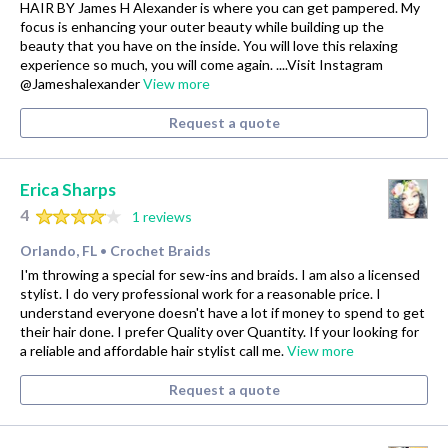
HAIR BY James H Alexander is where you can get pampered. My
focus is enhancing your outer beauty while building up the
beauty that you have on the inside. You will love this relaxing
experience so much, you will come again. ....Visit Instagram
@Jameshalexander
View more
Request a quote
Erica Sharps
4
1 reviews
Orlando, FL
Crochet Braids
•
I'm throwing a special for sew-ins and braids. I am also a licensed
stylist. I do very professional work for a reasonable price. I
understand everyone doesn't have a lot if money to spend to get
their hair done. I prefer Quality over Quantity. If your looking for
a reliable and affordable hair stylist call me.
View more
Request a quote