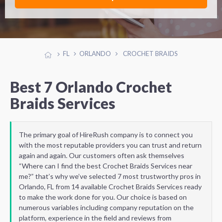
FL
ORLANDO
CROCHET BRAIDS
Best 7 Orlando Crochet
Braids Services
The primary goal of HireRush company is to connect you
with the most reputable providers you can trust and return
again and again. Our customers often ask themselves
“Where can I find the best Crochet Braids Services near
me?” that’s why we’ve selected 7 most trustworthy pros in
Orlando, FL from 14 available Crochet Braids Services ready
to make the work done for you. Our choice is based on
numerous variables including company reputation on the
platform, experience in the field and reviews from