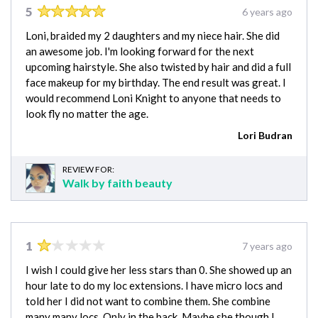
5
6 years ago
Loni, braided my 2 daughters and my niece hair. She did
an awesome job. I'm looking forward for the next
upcoming hairstyle. She also twisted by hair and did a full
face makeup for my birthday. The end result was great. I
would recommend Loni Knight to anyone that needs to
look fly no matter the age.
Lori Budran
REVIEW FOR:
Walk by faith beauty
1
7 years ago
I wish I could give her less stars than 0. She showed up an
hour late to do my loc extensions. I have micro locs and
told her I did not want to combine them. She combine
many many locs. Only in the back. Maybe she though I