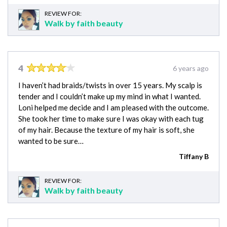
REVIEW FOR:
Walk by faith beauty
4
6 years ago
I haven’t had braids/twists in over 15 years. My scalp is
tender and I couldn’t make up my mind in what I wanted.
Loni helped me decide and I am pleased with the outcome.
She took her time to make sure I was okay with each tug
of my hair. Because the texture of my hair is soft, she
wanted to be sure…
Tiffany B
REVIEW FOR:
Walk by faith beauty