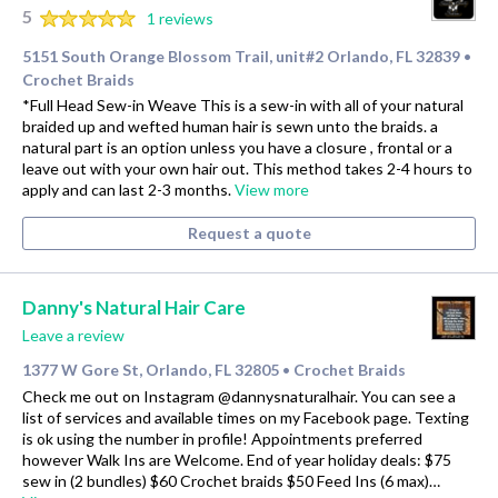
5
1 reviews
5151 South Orange Blossom Trail, unit#2 Orlando, FL 32839
•
Crochet Braids
*Full Head Sew-in Weave This is a sew-in with all of your natural
braided up and wefted human hair is sewn unto the braids. a
natural part is an option unless you have a closure , frontal or a
leave out with your own hair out. This method takes 2-4 hours to
apply and can last 2-3 months.
View more
Request a quote
Danny's Natural Hair Care
Leave a review
1377 W Gore St, Orlando, FL 32805
Crochet Braids
•
Check me out on Instagram @dannysnaturalhair. You can see a
list of services and available times on my Facebook page. Texting
is ok using the number in profile! Appointments preferred
however Walk Ins are Welcome. End of year holiday deals: $75
sew in (2 bundles) $60 Crochet braids $50 Feed Ins (6 max)…