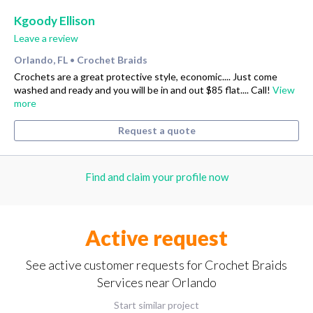
Kgoody Ellison
Leave a review
Orlando, FL
Crochet Braids
•
Crochets are a great protective style, economic.... Just come
washed and ready and you will be in and out $85 flat.... Call!
View
more
Request a quote
Find and claim your profile now
Active request
See active customer requests for Crochet Braids
Services near Orlando
Start similar project