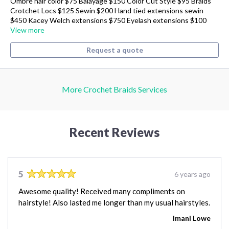
Ombré hair color $75 Balayage $150 Color Cut Style $95 Braids
Crotchet Locs $125 Sewin $200 Hand tied extensions sewin
$450 Kacey Welch extensions $750 Eyelash extensions $100
View more
Request a quote
More Crochet Braids Services
Recent Reviews
5
6 years ago
Awesome quality! Received many compliments on
hairstyle! Also lasted me longer than my usual hairstyles.
Imani Lowe