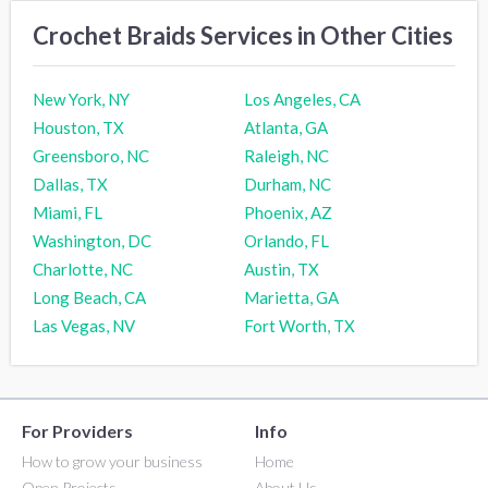
Crochet Braids Services in Other Cities
New York, NY
Los Angeles, CA
Houston, TX
Atlanta, GA
Greensboro, NC
Raleigh, NC
Dallas, TX
Durham, NC
Miami, FL
Phoenix, AZ
Washington, DC
Orlando, FL
Charlotte, NC
Austin, TX
Long Beach, CA
Marietta, GA
Las Vegas, NV
Fort Worth, TX
For Providers
Info
How to grow your business
Home
Open Projects
About Us