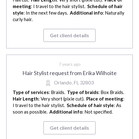
meeting
: I travel to the hair stylist.
Schedule of hair
style
: In the next few days.
Additional info
: Naturally
curly hair.
Get client details
7 years ago
Hair Stylist request from Erika Wilhoite
Orlando, FL 32803
Type of services
: Braids.
Type of braids
: Box Braids.
Hair Length
: Very short (pixie cut).
Place of meeting
:
I travel to the hair stylist.
Schedule of hair style
: As
soon as possible.
Additional info
: Not specified.
Get client details