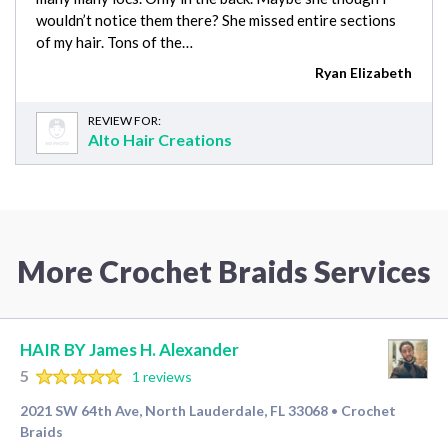
wouldn’t notice them there? She missed entire sections
of my hair. Tons of the…
Ryan Elizabeth
REVIEW FOR:
Alto Hair Creations
More Crochet Braids Services
HAIR BY James H. Alexander
5
1 reviews
2021 SW 64th Ave, North Lauderdale, FL 33068
Crochet
•
Braids