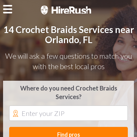
14 Crochet Braids Services near
Orlando, FL
We will ask a few questions to match you
with the best local pros
Where do you need Crochet Braids
Services?
Find pros