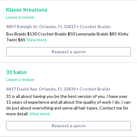
Klassic Kreationz
Leave a review
4897 Raleigh St, Orlando, FL 32811
Crochet Braids
•
Box Braids $130 Crochet Braids $50 Lemonade Braids $85 Kinky
Twist $65
View more
Request a quote
31 Salon
Leave a review
4417 David Ave, Orlando, FL 32839
Crochet Braids
•
31 is all about having you be the best version of you. I have over
15 years of experience and all about the quality of work I do. I can
do just about everything and serve all hair types. Contact me for
more detail.
View more
Request a quote