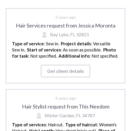
3 years ago
Hair Services request from Jessica Moronta
Bay Lake, FL 32821
Type of service
: Sew in.
Project details
: Versatile
Sew in.
Start of services
: As soon as possible.
Photo
for task
: Not specified.
Additional info
: Not specified.
Get client details
4 years ago
Hair Stylist request from This Needom
Winter Garden, FL 34787
Type of services
: Haircut.
Type of haircut
: Women's
Haircut.
Hair Length
: Very short (pixie cut).
Place of