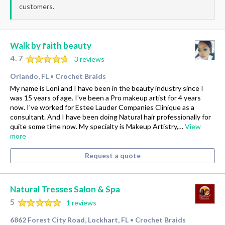
customers.
Walk by faith beauty
4.7
3 reviews
Orlando, FL
Crochet Braids
•
My name is Loni and I have been in the beauty industry since I
was 15 years of age. I've been a Pro makeup artist for 4 years
now. I've worked for Estee Lauder Companies Clinique as a
consultant. And I have been doing Natural hair professionally for
quite some time now. My specialty is Makeup Artistry,…
View
more
Request a quote
Natural Tresses Salon & Spa
5
1 reviews
6862 Forest City Road, Lockhart, FL
Crochet Braids
•