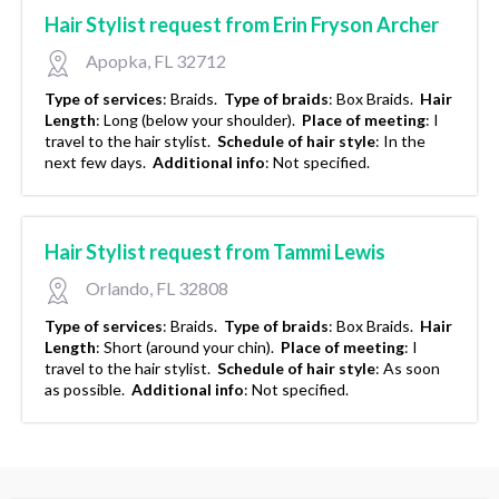
Hair Stylist request from Erin Fryson Archer
Apopka, FL 32712
Type of services
:
Braids.
Type of braids
:
Box Braids.
Hair
Length
:
Long (below your shoulder).
Place of meeting
:
I
travel to the hair stylist.
Schedule of hair style
:
In the
next few days.
Additional info
:
Not specified.
Hair Stylist request from Tammi Lewis
Orlando, FL 32808
Type of services
:
Braids.
Type of braids
:
Box Braids.
Hair
Length
:
Short (around your chin).
Place of meeting
:
I
travel to the hair stylist.
Schedule of hair style
:
As soon
as possible.
Additional info
:
Not specified.