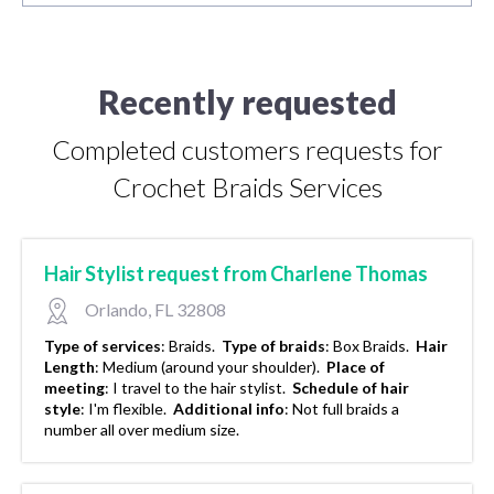
Recently requested
Completed customers requests for
Crochet Braids Services
Hair Stylist request from Charlene Thomas
Orlando, FL 32808
Type of services
:
Braids.
Type of braids
:
Box Braids.
Hair
Length
:
Medium (around your shoulder).
Place of
meeting
:
I travel to the hair stylist.
Schedule of hair
style
:
I'm flexible.
Additional info
:
Not full braids a
number all over medium size.