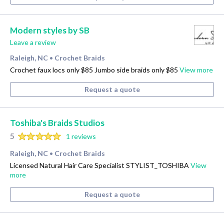
Modern styles by SB
Leave a review
Raleigh, NC
Crochet Braids
•
Crochet faux locs only $85 Jumbo side braids only $85
View more
Request a quote
Toshiba's Braids Studios
5
1 reviews
Raleigh, NC
Crochet Braids
•
Licensed Natural Hair Care Specialist STYLIST_TOSHIBA
View
more
Request a quote