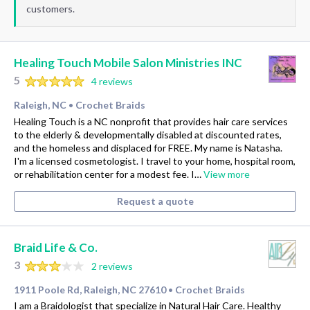
customers.
Healing Touch Mobile Salon Ministries INC
5
4 reviews
Raleigh, NC
Crochet Braids
•
Healing Touch is a NC nonprofit that provides hair care services
to the elderly & developmentally disabled at discounted rates,
and the homeless and displaced for FREE. My name is Natasha.
I'm a licensed cosmetologist. I travel to your home, hospital room,
or rehabilitation center for a modest fee. I…
View more
Request a quote
Braid Life & Co.
3
2 reviews
1911 Poole Rd, Raleigh, NC 27610
Crochet Braids
•
I am a Braidologist that specialize in Natural Hair Care. Healthy