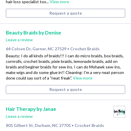
hair loss specialist too...
View more
Request a quote
Beauty Braids by Denise
Leave a review
64 Colson Dr, Garner, NC 27529
Crochet Braids
•
Beauty: I do all kinds of braids!!! I can do micro braids, box braids,
cornrolls, crochet braids, pixie braids, lemonade braids, add on
braids and beginer braids for sew ins. I can do Mohawk sew-ins,
make wigs and do some glue in!! Cleaning: I'm a very neat person
done could say sort of a "neat freak".
View more
Request a quote
Hair Therapy by Janae
Leave a review
801 Gilbert St, Durham, NC 27701
Crochet Braids
•