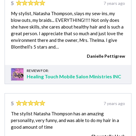
5
7 years ago
My stylist, Natasha Thompson, slays my sew-ins, my
blow outs, my braids... EVERYTHING!!!! Not only does
she have skills, she cares about healthy hair and is such a
great person. I appreciate that so much and just love the
environment there and the owner, Mrs. Thelma. I give
Blonthell’s 5 stars and…
Danielle Pettigrew
REVIEW FOR:
Healing Touch Mobile Salon Ministries INC
5
7 years ago
The stylist Natasha Thompson has an amazing
personality, very funny, and was able to do my hair in a
good amount of time