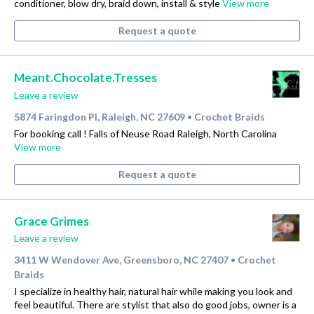
conditioner, blow dry, braid down, install & style
View more
Request a quote
Meant.Chocolate.Tresses
Leave a review
5874 Faringdon Pl, Raleigh, NC 27609
Crochet Braids
•
For booking call ! Falls of Neuse Road Raleigh, North Carolina
View more
Request a quote
Grace Grimes
Leave a review
3411 W Wendover Ave, Greensboro, NC 27407
Crochet
•
Braids
I specialize in healthy hair, natural hair while making you look and
feel beautiful. There are stylist that also do good jobs, owner is a