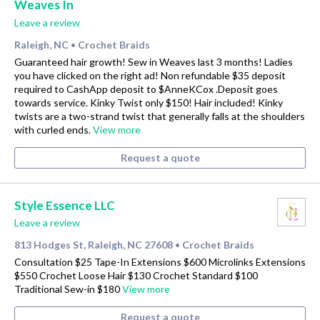
Weaves In
Leave a review
Raleigh, NC
Crochet Braids
•
Guaranteed hair growth! Sew in Weaves last 3 months! Ladies
you have clicked on the right ad! Non refundable $35 deposit
required to CashApp deposit to $AnneKCox .Deposit goes
towards service. Kinky Twist only $150! Hair included! Kinky
twists are a two-strand twist that generally falls at the shoulders
with curled ends.
View more
Request a quote
Style Essence LLC
Leave a review
813 Hodges St, Raleigh, NC 27608
Crochet Braids
•
Consultation $25 Tape-In Extensions $600 Microlinks Extensions
$550 Crochet Loose Hair $130 Crochet Standard $100
Traditional Sew-in $180
View more
Request a quote