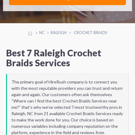
NC
RALEIGH
CROCHET BRAIDS
Best 7 Raleigh Crochet
Braids Services
The primary goal of HireRush company is to connect you
with the most reputable providers you can trust and return
again and again. Our customers often ask themselves
“Where can I find the best Crochet Braids Services near
me?” that’s why we’ve selected 7 most trustworthy pros in
Raleigh, NC from 21 available Crochet Braids Services ready
to make the work done for you. Our choice is based on
numerous variables including company reputation on the
platform, experience in the field and reviews from