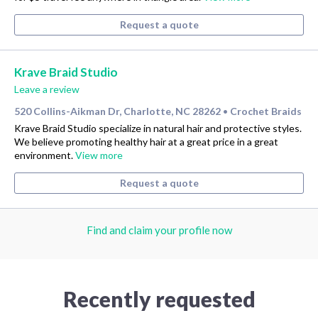
Request a quote
Krave Braid Studio
Leave a review
520 Collins-Aikman Dr, Charlotte, NC 28262
Crochet Braids
•
Krave Braid Studio specialize in natural hair and protective styles.
We believe promoting healthy hair at a great price in a great
environment.
View more
Request a quote
Find and claim your profile now
Recently requested