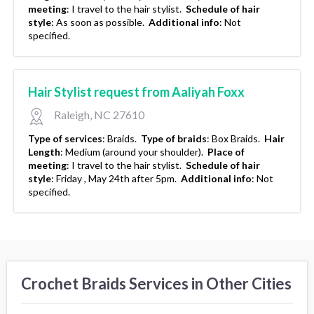
meeting
:
I travel to the hair stylist.
Schedule of hair
style
:
As soon as possible.
Additional info
:
Not
specified.
Hair Stylist request from Aaliyah Foxx
Raleigh, NC 27610
Type of services
:
Braids.
Type of braids
:
Box Braids.
Hair
Length
:
Medium (around your shoulder).
Place of
meeting
:
I travel to the hair stylist.
Schedule of hair
style
:
Friday , May 24th after 5pm.
Additional info
:
Not
specified.
Crochet Braids Services in Other Cities