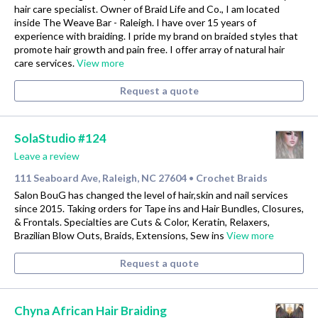
hair care specialist. Owner of Braid Life and Co., I am located
inside The Weave Bar - Raleigh. I have over 15 years of
experience with braiding. I pride my brand on braided styles that
promote hair growth and pain free. I offer array of natural hair
care services.
View more
Request a quote
SolaStudio #124
Leave a review
111 Seaboard Ave, Raleigh, NC 27604
Crochet Braids
•
Salon BouG has changed the level of hair,skin and nail services
since 2015. Taking orders for Tape ins and Hair Bundles, Closures,
& Frontals. Specialties are Cuts & Color, Keratin, Relaxers,
Brazilian Blow Outs, Braids, Extensions, Sew ins
View more
Request a quote
Chyna African Hair Braiding