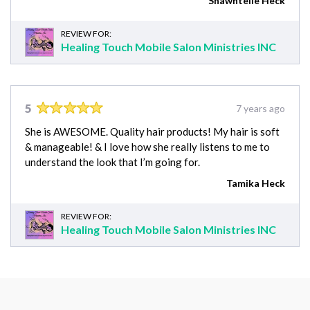
Shawntelle Heck
REVIEW FOR:
Healing Touch Mobile Salon Ministries INC
5
7 years ago
She is AWESOME. Quality hair products! My hair is soft
& manageable! & I love how she really listens to me to
understand the look that I’m going for.
Tamika Heck
REVIEW FOR:
Healing Touch Mobile Salon Ministries INC