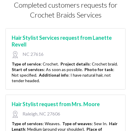
Completed customers requests for
Crochet Braids Services
Hair Stylist Services request from Lanette
Revell
NC 27616
Type of service
:
Crochet.
Project details
:
Crochet braid.
Start of services
:
As soon as possible.
Photo for task
:
Not specified.
Additional info
:
I have natural hair, not
tender headed.
Hair Stylist request from Mrs. Moore
Raleigh, NC 27606
Type of services
:
Weaves.
Type of weaves
:
Sew In.
Hair
Length
:
Medium (around your shoulder).
Place of