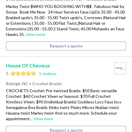
Marley Twist $WHO YOU BOOKING WITH$$ Fabulous Hair by
Sonya Book Me Now 24 Hour Services Faux UpDo 35.00 - 45.00
Braided updo's 35.00 - 55.00 Twist updo's, Cornrows (Natural Hair
or Extentions ) 35.00 - 55.00 Flat Twist,(Natural Hair or
Extensions )35.00 - 55.00 2 Stand Twist, 45.00 Mohawks an Faux
Hawks 35.
View more
Request a quote
House Of Cheveux
5
1 reviews
Raleigh, NC
Crochet Braids
•
CROCHETS Crochet Pre-twisted Braids: $50 Basic versatile
Crochet: $60 Crochet Vixen w/ leavout: $70 Full Crochet
Knotless Vixen: $90 (Individual Braids) Goddess Locs Faux locs
Senegalese Box Braids Kinky twist Pixies Micros Nubian twist
Havana twist Marley twist And so much more. Schedule your
appointment…
View more
Request a quote