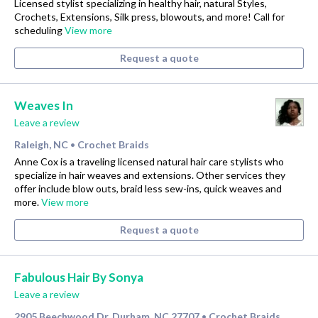
Licensed stylist specializing in healthy hair, natural Styles,
Crochets, Extensions, Silk press, blowouts, and more! Call for
scheduling
View more
Request a quote
Weaves In
Leave a review
Raleigh, NC
Crochet Braids
•
Anne Cox is a traveling licensed natural hair care stylists who
specialize in hair weaves and extensions. Other services they
offer include blow outs, braid less sew-ins, quick weaves and
more.
View more
Request a quote
Fabulous Hair By Sonya
Leave a review
2905 Beechwood Dr, Durham, NC 27707
Crochet Braids
•