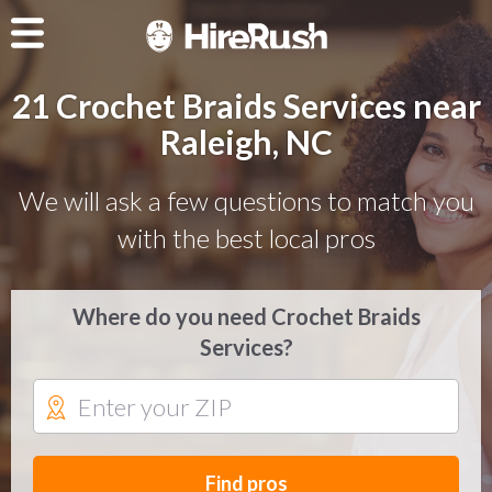
21 Crochet Braids Services near
Raleigh, NC
We will ask a few questions to match you
with the best local pros
Where do you need Crochet Braids
Services?
Find pros