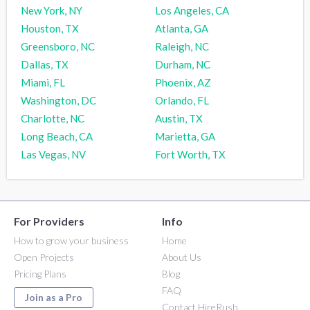
New York, NY
Los Angeles, CA
Houston, TX
Atlanta, GA
Greensboro, NC
Raleigh, NC
Dallas, TX
Durham, NC
Miami, FL
Phoenix, AZ
Washington, DC
Orlando, FL
Charlotte, NC
Austin, TX
Long Beach, CA
Marietta, GA
Las Vegas, NV
Fort Worth, TX
For Providers
Info
How to grow your business
Home
Open Projects
About Us
Pricing Plans
Blog
FAQ
Join as a Pro
Contact HireRush