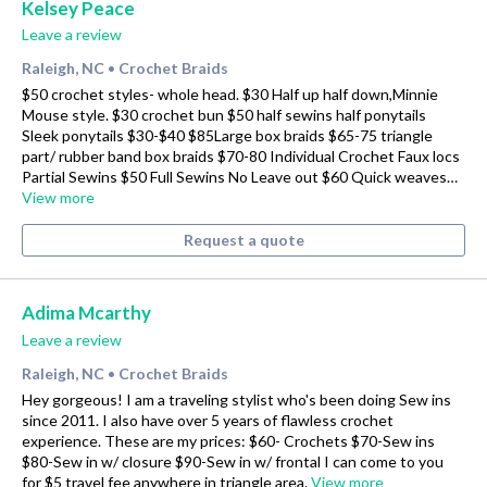
Kelsey Peace
Leave a review
Raleigh, NC
Crochet Braids
•
$50 crochet styles- whole head. $30 Half up half down,Minnie
Mouse style. $30 crochet bun $50 half sewins half ponytails
Sleek ponytails $30-$40 $85Large box braids $65-75 triangle
part/ rubber band box braids $70-80 Individual Crochet Faux locs
Partial Sewins $50 Full Sewins No Leave out $60 Quick weaves…
View more
Request a quote
Adima Mcarthy
Leave a review
Raleigh, NC
Crochet Braids
•
Hey gorgeous! I am a traveling stylist who's been doing Sew ins
since 2011. I also have over 5 years of flawless crochet
experience. These are my prices: $60- Crochets $70-Sew ins
$80-Sew in w/ closure $90-Sew in w/ frontal I can come to you
for $5 travel fee anywhere in triangle area.
View more