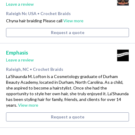
Leave a review
Raleigh Nc USA
Crochet Braids
•
Chyna hair braiding Please call
View more
Request a quote
Emphasis
Leave a review
Raleigh, NC
Crochet Braids
•
La’Shaunda M. Lofton is a Cosmetology graduate of Durham
Beauty Academy, located in Durham, North Carolina. As a child,
she aspired to become a hairstylist. Once she had the
opportunity to style her own hair, she truly enjoyed it. La'Shaunda
has been styling hair for family, friends, and clients for over 14
years.
View more
Request a quote