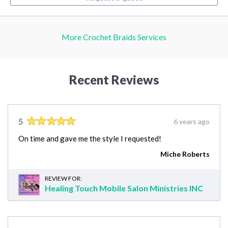
More Crochet Braids Services
Recent Reviews
5
6 years ago
On time and gave me the style I requested!
Miche Roberts
REVIEW FOR:
Healing Touch Mobile Salon Ministries INC