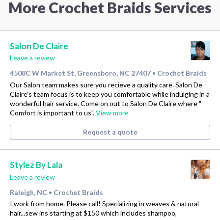
More Crochet Braids Services
Salon De Claire
Leave a review
4508C W Market St, Greensboro, NC 27407
Crochet Braids
•
Our Salon team makes sure you recieve a quality care. Salon De
Claire's team focus is to keep you comfortable while indulging in a
wonderful hair service. Come on out to Salon De Claire where "
Comfort is important to us".
View more
Request a quote
Stylez By Lala
Leave a review
Raleigh, NC
Crochet Braids
•
I work from home. Please call! Specializing in weaves & natural
hair...sew ins starting at $150 which includes shampoo,