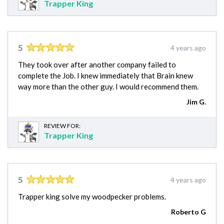
Trapper King
5
4 years ago
They took over after another company failed to
complete the Job. I knew immediately that Brain knew
way more than the other guy. I would recommend them.
Jim G.
REVIEW FOR:
Trapper King
5
4 years ago
Trapper king solve my woodpecker problems.
Roberto G