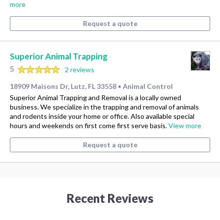
more
Request a quote
Superior Animal Trapping
5
2 reviews
18909 Maisons Dr, Lutz, FL 33558
Animal Control
•
Superior Animal Trapping and Removal is a locally owned
business. We specialize in the trapping and removal of animals
and rodents inside your home or office. Also available special
hours and weekends on first come first serve basis.
View more
Request a quote
Recent Reviews