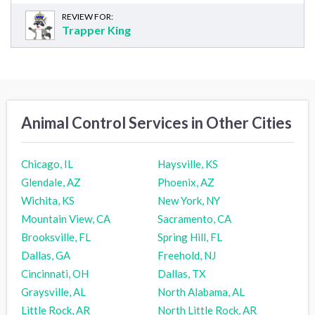
REVIEW FOR:
Trapper King
Animal Control Services in Other Cities
Chicago, IL
Haysville, KS
Glendale, AZ
Phoenix, AZ
Wichita, KS
New York, NY
Mountain View, CA
Sacramento, CA
Brooksville, FL
Spring Hill, FL
Dallas, GA
Freehold, NJ
Cincinnati, OH
Dallas, TX
Graysville, AL
North Alabama, AL
Little Rock, AR
North Little Rock, AR