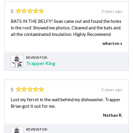
5
3 years ago
BATS IN THE BELFY! Sean came out and found the holes
in the roof. Showed me photos. Cleaned and the bats and
all the contaminated insulation. Highly Recommend
wharton s
REVIEW FOR:
Trapper King
5
3 years ago
Lost my ferret in the wall behind my dishwasher. Trapper
Brian got it out for me.
Nathan R.
REVIEW FOR: