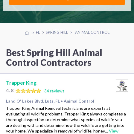
FL
SPRING HILL
ANIMAL CONTROL
Best Spring Hill Animal
Control Contractors
Trapper King
4.8
34 reviews
Land O' Lakes Blvd, Lutz, FL
Animal Control
•
Trapper King Animal Removal technicians are experts at
evaluating all wildlife problems. Trapper King always completes a
thorough inspection to determine what species of wildlife you
are dealing with and determine how the wildlife are getting into
your home. We specialize in removal of wildlife, honey…
View