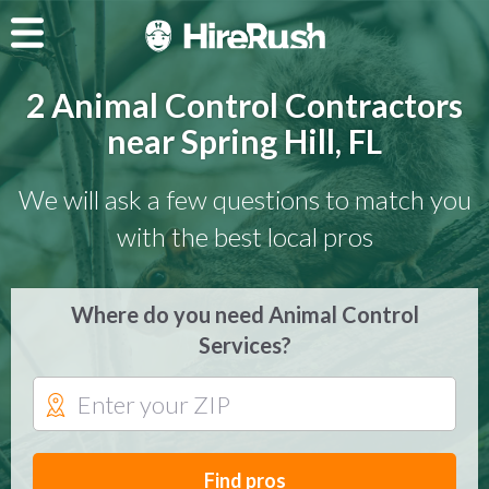
2 Animal Control Contractors
near Spring Hill, FL
We will ask a few questions to match you
with the best local pros
Where do you need Animal Control
Services?
Find pros