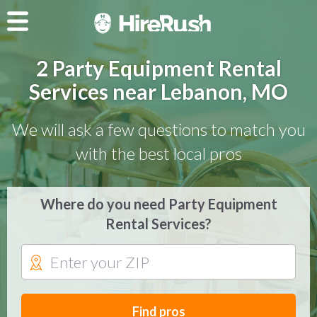
2 Party Equipment Rental
Services near Lebanon, MO
We will ask a few questions to match you
with the best local pros
Where do you need Party Equipment
Rental Services?
Find pros