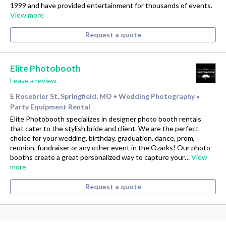
1999 and have provided entertainment for thousands of events.
View more
Request a quote
Elite Photobooth
Leave a review
E Rosebrier St, Springfield, MO
Wedding Photography
•
•
Party Equipment Rental
Elite Photobooth specializes in designer photo booth rentals
that cater to the stylish bride and client. We are the perfect
choice for your wedding, birthday, graduation, dance, prom,
reunion, fundraiser or any other event in the Ozarks! Our photo
booths create a great personalized way to capture your…
View
more
Request a quote