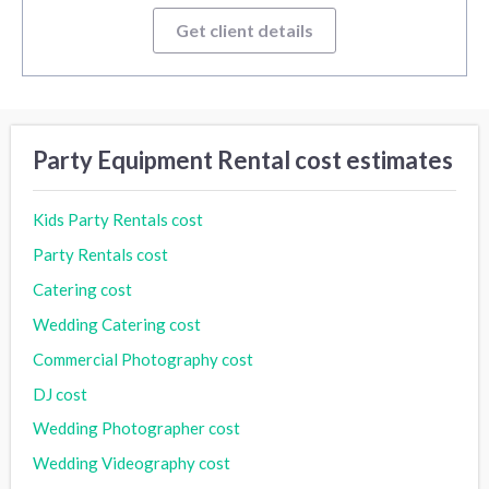
Get client details
Party Equipment Rental cost estimates
Kids Party Rentals cost
Party Rentals cost
Catering cost
Wedding Catering cost
Commercial Photography cost
DJ cost
Wedding Photographer cost
Wedding Videography cost