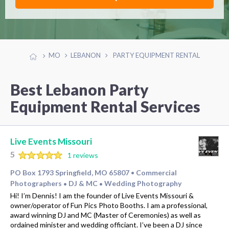
MO
LEBANON
PARTY EQUIPMENT RENTAL
Best Lebanon Party
Equipment Rental Services
Live Events Missouri
5
1 reviews
PO Box 1793 Springfield, MO 65807
Commercial
•
Photographers
DJ & MC
Wedding Photography
•
•
Hi! I’m Dennis! I am the founder of Live Events Missouri &
owner/operator of Fun Pics Photo Booths. I am a professional,
award winning DJ and MC (Master of Ceremonies) as well as
ordained minister and wedding officiant. I’ve been a DJ since