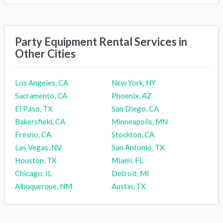
Party Equipment Rental Services in
Other Cities
Los Angeles, CA
New York, NY
Sacramento, CA
Phoenix, AZ
El Paso, TX
San Diego, CA
Bakersfield, CA
Minneapolis, MN
Fresno, CA
Stockton, CA
Las Vegas, NV
San Antonio, TX
Houston, TX
Miami, FL
Chicago, IL
Detroit, MI
Albuquerque, NM
Austin, TX