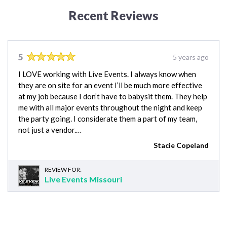
Recent Reviews
5
5 years ago
I LOVE working with Live Events. I always know when
they are on site for an event I’ll be much more effective
at my job because I don’t have to babysit them. They help
me with all major events throughout the night and keep
the party going. I considerate them a part of my team,
not just a vendor.…
Stacie Copeland
REVIEW FOR:
Live Events Missouri