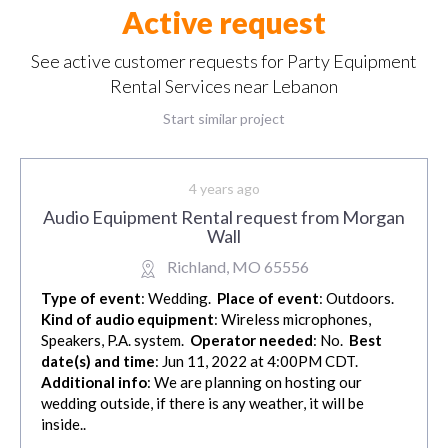
Active request
See active customer requests for Party Equipment
Rental Services near Lebanon
Start similar project
4 years ago
Audio Equipment Rental request from Morgan
Wall
Richland, MO 65556
Type of event
: Wedding.
Place of event
: Outdoors.
Kind of audio equipment
: Wireless microphones,
Speakers, P.A. system.
Operator needed
: No.
Best
date(s) and time
: Jun 11, 2022 at 4:00PM CDT.
Additional info
: We are planning on hosting our
wedding outside, if there is any weather, it will be
inside..