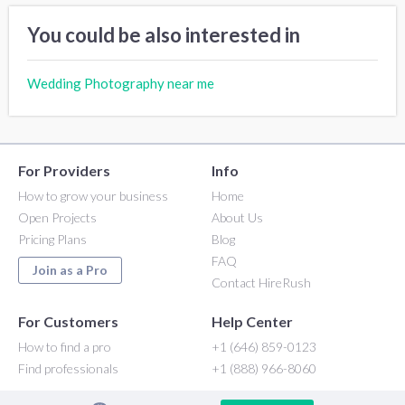
You could be also interested in
Wedding Photography near me
For Providers
Info
How to grow your business
Home
Open Projects
About Us
Pricing Plans
Blog
FAQ
Join as a Pro
Contact HireRush
For Customers
Help Center
How to find a pro
+1 (646) 859-0123
Find professionals
+1 (888) 966-8060