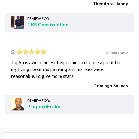
Theodore Handy
REVIEW FOR:
TKS Construction
5
8 years ago
Taj Ali is awesome. He helped me to choose a paint for
my living room, did painting and his fees were
reasonable. I'd give more stars.
Domingo Salinas
REVIEW FOR:
PropertiFix Inc.