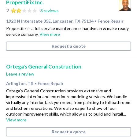
PropertiFix Inc.
2
3 reviews
1920 N Interstate 35E, Lancaster, TX 75134
Fence Repair
•
Propertifix is a full service maintenance, handyman & make ready
service company.
View more
Request a quote
Ortega's General Construction
Leave a review
Arlington, TX
Fence Repair
•
Ortega's General Construction provides extensive and
impressive interior and exterior remodeling services. We handle
virtually any interior task you need, from painting to full bathroom
and kitchen renovations. We're also eager to show off our
outdoor improvement skills, which allow us to build and install…
View more
Request a quote