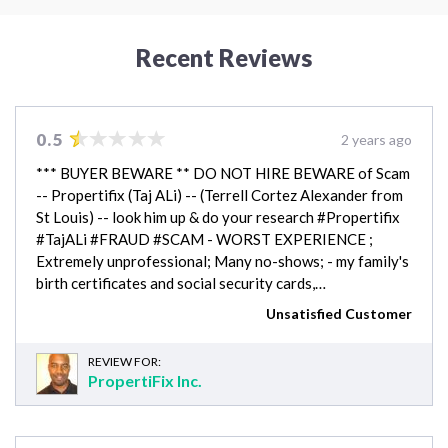
Recent Reviews
0.5
2 years ago
*** BUYER BEWARE ** DO NOT HIRE BEWARE of Scam
-- Propertifix (Taj ALi) -- (Terrell Cortez Alexander from
St Louis) -- look him up & do your research #Propertifix
#TajALi #FRAUD #SCAM - WORST EXPERIENCE ;
Extremely unprofessional; Many no-shows; - my family's
birth certificates and social security cards,…
Unsatisfied Customer
REVIEW FOR:
PropertiFix Inc.