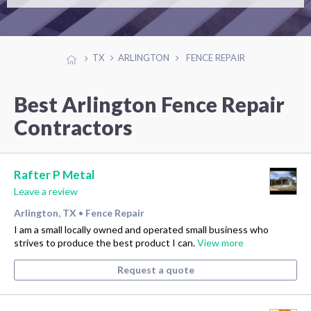
TX
ARLINGTON
FENCE REPAIR
Best Arlington Fence Repair
Contractors
Rafter P Metal
Leave a review
Arlington, TX
Fence Repair
•
I am a small locally owned and operated small business who
strives to produce the best product I can.
View more
Request a quote