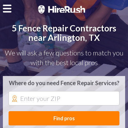
5 Fence Repair Contractors
near Arlington, TX
We will ask a few questions to match you
with the best local pros
Where do you need Fence Repair Services?
Find pros