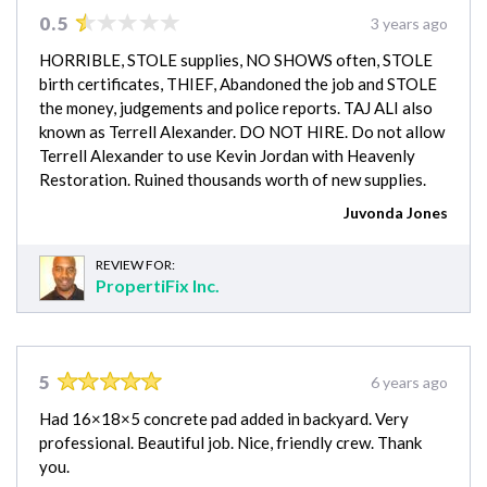
0.5
3 years ago
HORRIBLE, STOLE supplies, NO SHOWS often, STOLE
birth certificates, THIEF, Abandoned the job and STOLE
the money, judgements and police reports. TAJ ALI also
known as Terrell Alexander. DO NOT HIRE. Do not allow
Terrell Alexander to use Kevin Jordan with Heavenly
Restoration. Ruined thousands worth of new supplies.
Juvonda Jones
REVIEW FOR:
PropertiFix Inc.
5
6 years ago
Had 16×18×5 concrete pad added in backyard. Very
professional. Beautiful job. Nice, friendly crew. Thank
you.