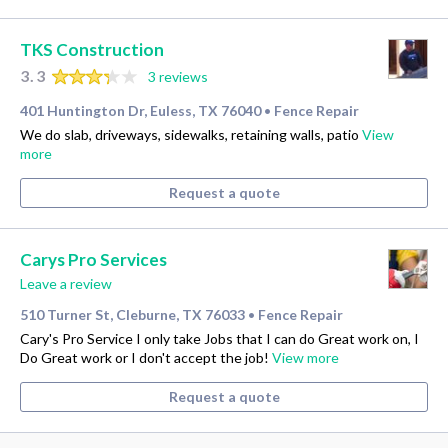
TKS Construction
3.3
3 reviews
401 Huntington Dr, Euless, TX 76040
Fence Repair
•
We do slab, driveways, sidewalks, retaining walls, patio
View
more
Request a quote
Carys Pro Services
Leave a review
510 Turner St, Cleburne, TX 76033
Fence Repair
•
Cary's Pro Service I only take Jobs that I can do Great work on, I
Do Great work or I don't accept the job!
View more
Request a quote