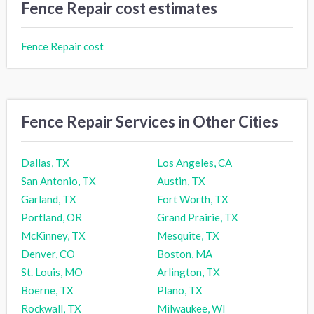
Fence Repair cost estimates
Fence Repair cost
Fence Repair Services in Other Cities
Dallas, TX
Los Angeles, CA
San Antonio, TX
Austin, TX
Garland, TX
Fort Worth, TX
Portland, OR
Grand Prairie, TX
McKinney, TX
Mesquite, TX
Denver, CO
Boston, MA
St. Louis, MO
Arlington, TX
Boerne, TX
Plano, TX
Rockwall, TX
Milwaukee, WI