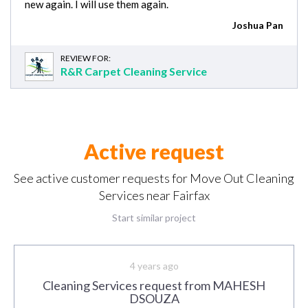
new again. I will use them again.
Joshua Pan
REVIEW FOR:
R&R Carpet Cleaning Service
Active request
See active customer requests for Move Out Cleaning
Services near Fairfax
Start similar project
4 years ago
Cleaning Services request from MAHESH
DSOUZA