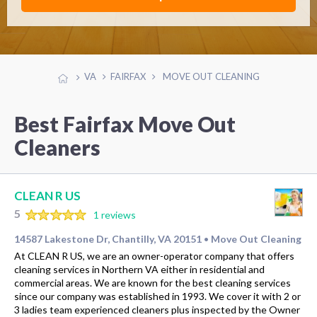
VA
FAIRFAX
MOVE OUT CLEANING
Best Fairfax Move Out
Cleaners
CLEAN R US
5
1 reviews
14587 Lakestone Dr, Chantilly, VA 20151
Move Out Cleaning
•
At CLEAN R US, we are an owner-operator company that offers
cleaning services in Northern VA either in residential and
commercial areas. We are known for the best cleaning services
since our company was established in 1993. We cover it with 2 or
3 ladies team experienced cleaners plus inspected by the Owner