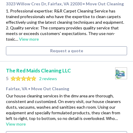
3323 Willow Cres Dr, Fairfax, VA 22030
Move Out Cleaning
•
1. Professional expertise: R&R Carpet Cleaning Service has
trained professionals who have the expertise to clean carpets
effectively using the latest cleaning techniques and equipment.
2. Quality service: The company provides quality service that
meets or exceeds customers' expectations. They use non-
toxic…
View more
Request a quote
The Red Maids Cleaning LLC
5
2 reviews
Fairfax, VA
Move Out Cleaning
•
Our house cleaning services in the dmv area are thorough,
consistent and customized. On every visit, our house cleaners
dusts, vacuums, washes and sanitizes each room. Using our
equipment and specially formulated products, they clean from
left to right, top to bottom, so no detail is overlooked. Who…
View more