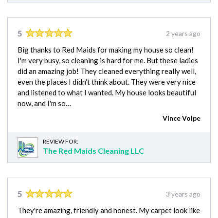
5
2 years ago
Big thanks to Red Maids for making my house so clean!
I'm very busy, so cleaning is hard for me. But these ladies
did an amazing job! They cleaned everything really well,
even the places I didn't think about. They were very nice
and listened to what I wanted. My house looks beautiful
now, and I'm so…
Vince Volpe
REVIEW FOR:
The Red Maids Cleaning LLC
5
3 years ago
They're amazing, friendly and honest. My carpet look like