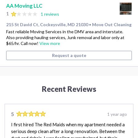
AA Moving LLC
1
1 reviews
215 St David Ct, Cockeysville, MD 21030
Move Out Cleaning
•
Fast reliable Moving Services in the DMV area and interstate.
Also providing hauling services, Junk removal and labor only at
$65/hr. Call now!
View more
Request a quote
Recent Reviews
5
1 year ago
I first hired The Red Maids when my apartment needed a
serious deep clean after a long renovation. Between the