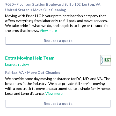
9020 - F Lorton Station Boulevard Suite 102, Lorton, VA,
United States
Move Out Cleaning
•
Moving with Pride LLC is your premier relocation company that
offers everything from labor only to full pack and move services.
We take pride in what we do, and no job is to large or to small for
the pros that knows.
View more
Request a quote
Extra Moving Help Team
Leave a review
Fairfax, VA
Move Out Cleaning
•
We provide same day moving assistance for DC, MD, and VA. The
best rates in the industry! We also provide full service moving
with a box truck to move an apartment up to a single family home.
Local and Long distance.
View more
Request a quote