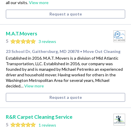
all our visits.
View more
Request a quote
M.A.T.Movers
5
3 reviews
23 School Dr, Gaithersburg, MD 20878
Move Out Cleaning
•
Established in 2016. M.A.T. Movers is a division of Mid Atlantic
Transportation, LLC. Established in 2016, our company was
founded by and is managed by Michael Petrenko an experienced
driver and household mover. Having worked for others in the
Washington Metropolitan Area for several years, Michael
decided…
View more
Request a quote
R&R Carpet Cleaning Service
5
1 reviews