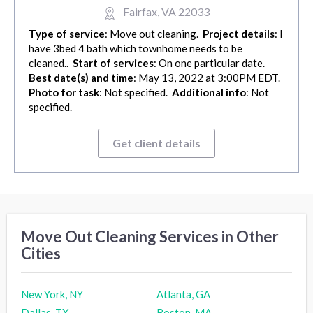
Fairfax, VA 22033
Type of service
: Move out cleaning.
Project details
: I
have 3bed 4 bath which townhome needs to be
cleaned..
Start of services
: On one particular date.
Best date(s) and time
: May 13, 2022 at 3:00PM EDT.
Photo for task
: Not specified.
Additional info
: Not
specified.
Get client details
Move Out Cleaning Services in Other
Cities
New York, NY
Atlanta, GA
Dallas, TX
Boston, MA