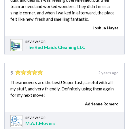
dust and debris, I was feeling overwhelmed, but their
team arrived and worked wonders. They didn’t miss a
single corner, and when I walked in afterward, the place
felt like new, fresh and smelling fantastic.
Joshua Hayes
REVIEW FOR:
The Red Maids Cleaning LLC
5
2 years ago
These movers are the best! Super fast, careful with all
my stuff, and very friendly. Definitely using them again
for my next move!
Adrienne Romero
REVIEW FOR:
M.A.T.Movers