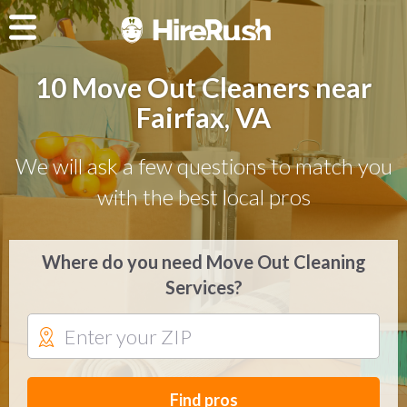
10 Move Out Cleaners near
Fairfax, VA
We will ask a few questions to match you
with the best local pros
Where do you need Move Out Cleaning
Services?
Find pros