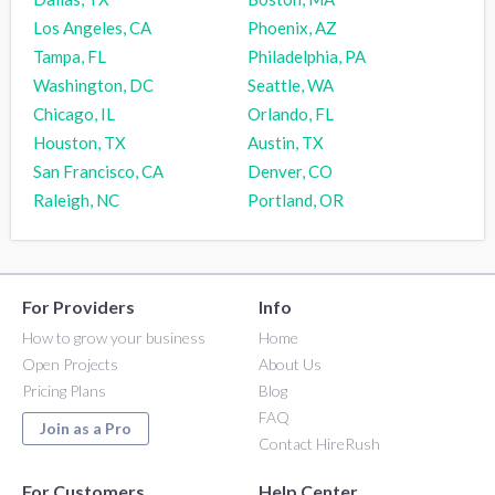
Los Angeles, CA
Phoenix, AZ
Tampa, FL
Philadelphia, PA
Washington, DC
Seattle, WA
Chicago, IL
Orlando, FL
Houston, TX
Austin, TX
San Francisco, CA
Denver, CO
Raleigh, NC
Portland, OR
For Providers
Info
How to grow your business
Home
Open Projects
About Us
Pricing Plans
Blog
FAQ
Join as a Pro
Contact HireRush
For Customers
Help Center