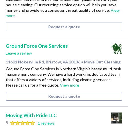
house cleaning. Our recurring service option will help you save
money and provide you consistent great quality of service.
View
more
Request a quote
Ground Force One Services
Leave a review
11601 Nokesville Rd, Bristow, VA 20136
Move Out Cleaning
•
Ground Force One Services is Northern Virginia based multi-task
management company. We have a hard working, dedicated team
that offers a variety of services, including cleaning services.
Please call us for a free quote.
View more
Request a quote
Moving With Pride LLC
5
1 reviews