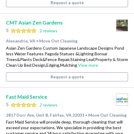
Request a quote
CMT Asian Zen Gardens
5
2 reviews
Alexandria, VA
Move Out Cleaning
•
Asian Zen Gardens Custom Japanese Landscape Designs Pond
less Water Features Pagoda Statues &Lighting Bonsai
Trees&Plants Deck&Fence Repair,Staining Leaf,Property & Storm
Clean Up Bed Design,Edging,Mulching
View more
Request a quote
Fast Maid Service
5
2 reviews
2817 Dorr Ave, Unit B, Fairfax, VA 22031
Move Out Cleaning
•
Fast Maid Service will provide deep, thorough cleaning that will
exceed your expectations. We specialize in providing the best
customer service and 24 hour satisfaction guarantee with your