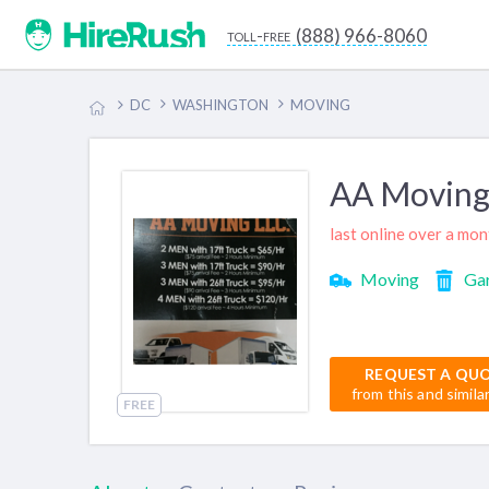
(888) 966-8060
toll-free
DC
WASHINGTON
MOVING
AA Moving
last online over a mo
Moving
Ga
REQUEST A QU
from this and simila
FREE