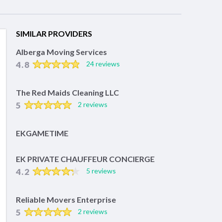
SIMILAR PROVIDERS
Alberga Moving Services
4.8
24 reviews
The Red Maids Cleaning LLC
5
2 reviews
EKGAMETIME
EK PRIVATE CHAUFFEUR CONCIERGE
4.2
5 reviews
Reliable Movers Enterprise
5
2 reviews