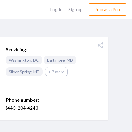
Log In
Sign up
Join as a Pro
Servicing:
Washington
,
DC
Baltimore
,
MD
Silver Spring
,
MD
+ 7 more
Phone number:
(443) 204-4243