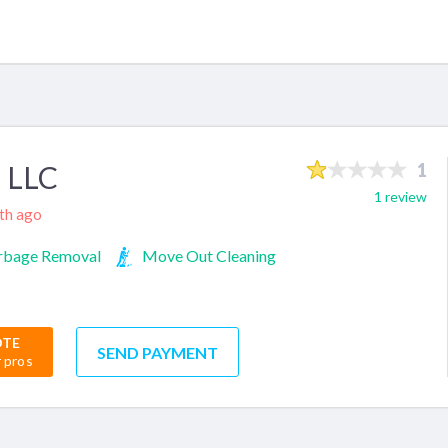
 LLC
1
1 review
nth ago
rbage Removal
Move Out Cleaning
OTE
SEND PAYMENT
r pros