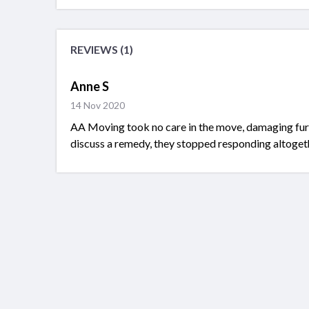
REVIEWS (1)
Anne S
14 Nov 2020
AA Moving took no care in the move, damaging furn
discuss a remedy, they stopped responding altoget