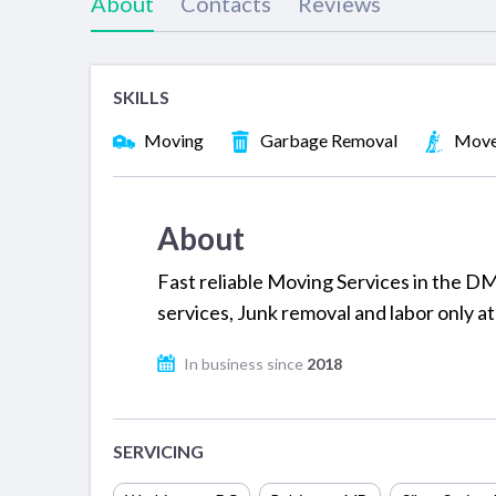
About
Contacts
Reviews
SKILLS
Moving
Garbage Removal
Move
About
Fast reliable Moving Services in the DM
services, Junk removal and labor only at
In business since
2018
SERVICING