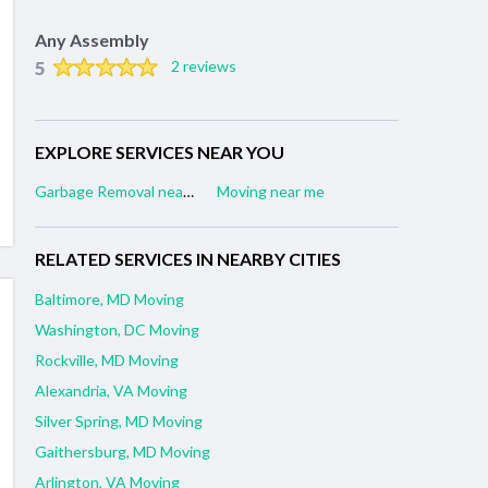
Any Assembly
5
2 reviews
EXPLORE SERVICES NEAR YOU
Garbage Removal near me
Moving near me
RELATED SERVICES IN NEARBY CITIES
Baltimore, MD Moving
Washington, DC Moving
Rockville, MD Moving
Alexandria, VA Moving
Silver Spring, MD Moving
Gaithersburg, MD Moving
Arlington, VA Moving