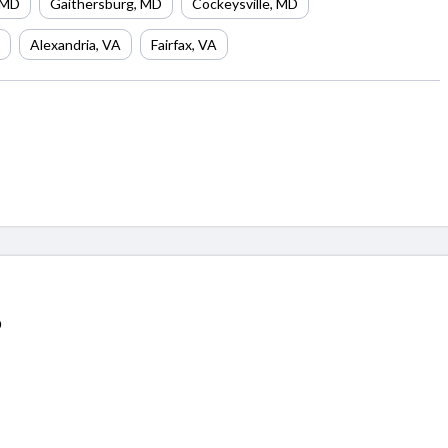
MD
Gaithersburg
,
MD
Cockeysville
,
MD
Alexandria
,
VA
Fairfax
,
VA
D