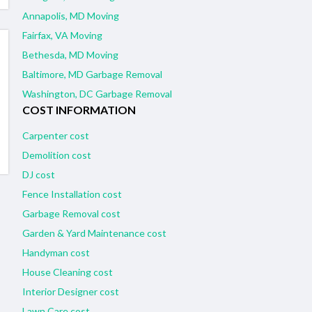
Annapolis, MD Moving
Fairfax, VA Moving
Bethesda, MD Moving
Baltimore, MD Garbage Removal
Washington, DC Garbage Removal
COST INFORMATION
Carpenter cost
Demolition cost
DJ cost
Fence Installation cost
Garbage Removal cost
Garden & Yard Maintenance cost
Handyman cost
House Cleaning cost
Interior Designer cost
Lawn Care cost