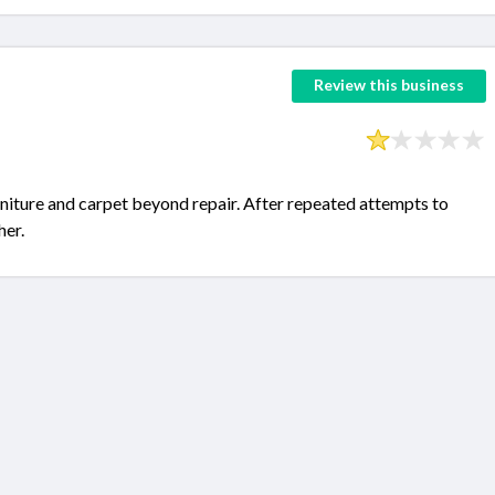
Review this business
iture and carpet beyond repair. After repeated attempts to
her.