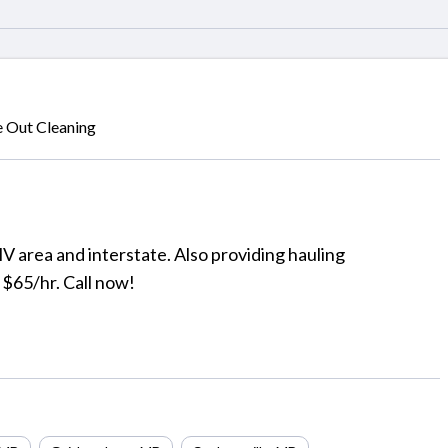
 Out Cleaning
V area and interstate. Also providing hauling
 $65/hr. Call now!