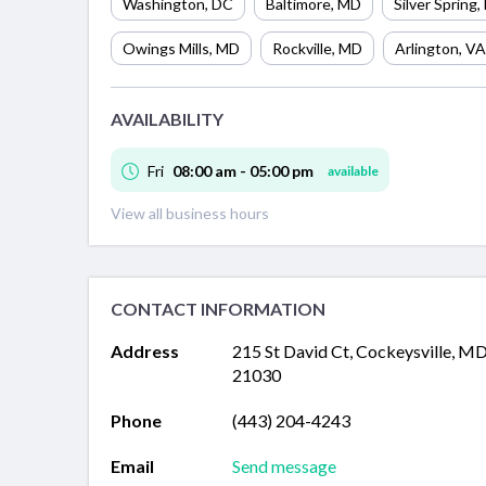
Washington
,
DC
Baltimore
,
MD
Silver Spring
,
Owings Mills
,
MD
Rockville
,
MD
Arlington
,
VA
AVAILABILITY
Fri
08:00 am - 05:00 pm
available
View all business hours
CONTACT INFORMATION
Address
215 St David Ct, Cockeysville, M
21030
Phone
(443) 204-4243
Email
Send message