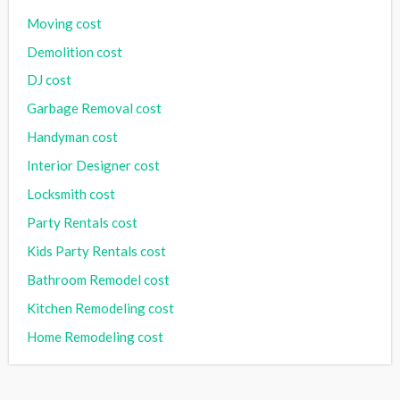
Moving cost
Demolition cost
DJ cost
Garbage Removal cost
Handyman cost
Interior Designer cost
Locksmith cost
Party Rentals cost
Kids Party Rentals cost
Bathroom Remodel cost
Kitchen Remodeling cost
Home Remodeling cost