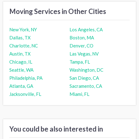
Moving Services in Other Cities
New York, NY
Los Angeles, CA
Dallas, TX
Boston, MA
Charlotte, NC
Denver, CO
Austin, TX
Las Vegas, NV
Chicago, IL
Tampa, FL
Seattle, WA
Washington, DC
Philadelphia, PA
San Diego, CA
Atlanta, GA
Sacramento, CA
Jacksonville, FL
Miami, FL
You could be also interested in