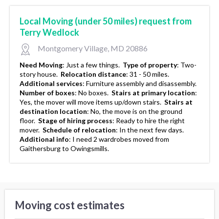
Local Moving (under 50 miles) request from
Terry Wedlock
Montgomery Village, MD 20886
Need Moving
:
Just a few things.
Type of property
:
Two-
story house.
Relocation distance
:
31 - 50 miles.
Additional services
:
Furniture assembly and disassembly.
Number of boxes
:
No boxes.
Stairs at primary location
:
Yes, the mover will move items up/down stairs.
Stairs at
destination location
:
No, the move is on the ground
floor.
Stage of hiring process
:
Ready to hire the right
mover.
Schedule of relocation
:
In the next few days.
Additional info
:
I need 2 wardrobes moved from
Gaithersburg to Owingsmills.
Moving cost estimates