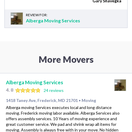
Gary Shavegka
REVIEW FOR:
Alberga Moving Services
More Movers
Alberga Moving Services
4.8
24 reviews
1418 Taney Ave, Frederick, MD 21701
Moving
•
Alberga moving Services executes local and long distance
moving. Frederick moving labor available. Alberga Services also
offers assembly services. 10 Years of moving experience and
great customer service. We pad and shrink wrap all items for
moving. Assembly is always free with in your move. No hidden