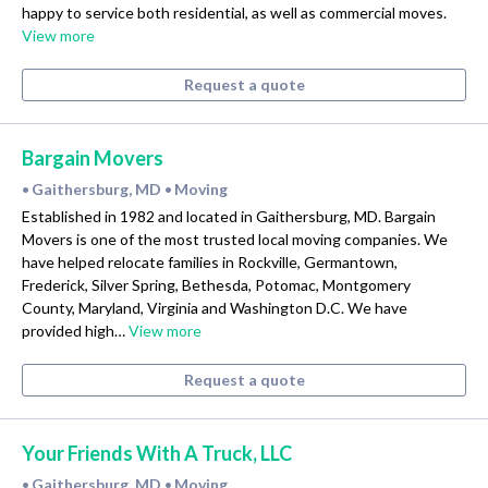
happy to service both residential, as well as commercial moves.
View more
Request a quote
Bargain Movers
Gaithersburg, MD
Moving
•
•
Established in 1982 and located in Gaithersburg, MD. Bargain
Movers is one of the most trusted local moving companies. We
have helped relocate families in Rockville, Germantown,
Frederick, Silver Spring, Bethesda, Potomac, Montgomery
County, Maryland, Virginia and Washington D.C. We have
provided high…
View more
Request a quote
Your Friends With A Truck, LLC
Gaithersburg, MD
Moving
•
•