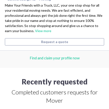
Make Your Friends with a Truck, LLC, your one stop shop for all
your residential moving needs. We are fast efficient, and
professional and always get the job done right the first time. We
take pride in our name and stop at nothing to ensure 100%
satisfaction. So stop shopping around and give us a chance to
earn your business.
View more
Request a quote
Find and claim your profile now
Recently requested
Completed customers requests for
Mover