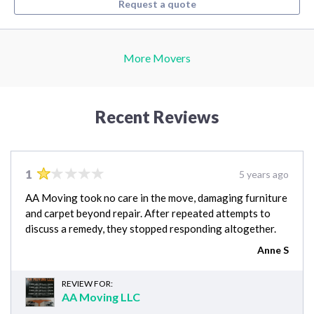
Request a quote
More Movers
Recent Reviews
1
5 years ago
AA Moving took no care in the move, damaging furniture
and carpet beyond repair. After repeated attempts to
discuss a remedy, they stopped responding altogether.
Anne S
REVIEW FOR:
AA Moving LLC