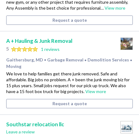
new gym, or any other project that requires furniture assembly,
Any Assembly is the best choice for professional…
View more
Request a quote
A + Hauling & Junk Removal
5
1 reviews
Gaithersburg, MD
Garbage Removal
Demolition Services
•
•
•
Moving
We love to help families get there junk removed. Safe and
affordable. Big jobs no problem. A + been the junk moving biz for
15 plus years. Small jobs request for our pick up truck. We also
have a 15 foot box truck for big projects.
View more
Request a quote
Southstar relocation llc
Leave a review