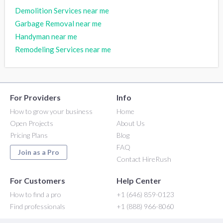
Demolition Services near me
Garbage Removal near me
Handyman near me
Remodeling Services near me
For Providers
Info
How to grow your business
Home
Open Projects
About Us
Pricing Plans
Blog
FAQ
Join as a Pro
Contact HireRush
For Customers
Help Center
How to find a pro
+1 (646) 859-0123
Find professionals
+1 (888) 966-8060