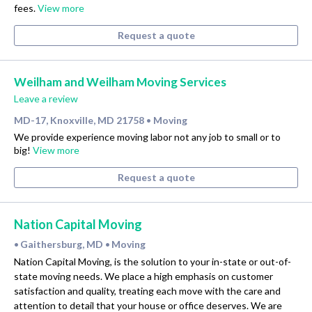
fees.
View more
Request a quote
Weilham and Weilham Moving Services
Leave a review
MD-17, Knoxville, MD 21758
Moving
•
We provide experience moving labor not any job to small or to
big!
View more
Request a quote
Nation Capital Moving
Gaithersburg, MD
Moving
•
•
Nation Capital Moving, is the solution to your in-state or out-of-
state moving needs. We place a high emphasis on customer
satisfaction and quality, treating each move with the care and
attention to detail that your house or office deserves. We are