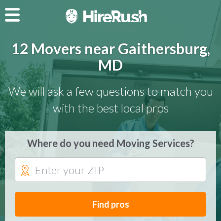
12 Movers near Gaithersburg,
MD
We will ask a few questions to match you
with the best local pros
Where do you need Moving Services?
Find pros