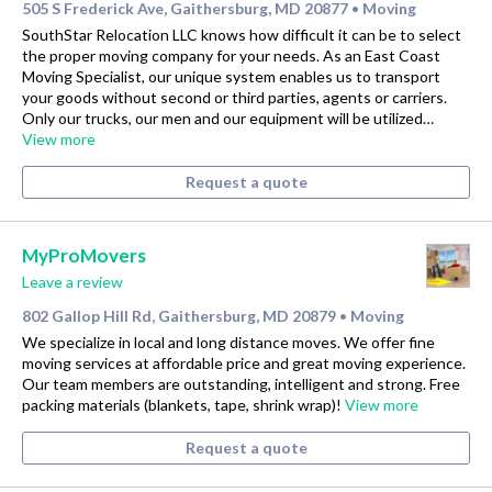
505 S Frederick Ave, Gaithersburg, MD 20877
Moving
•
SouthStar Relocation LLC knows how difficult it can be to select
the proper moving company for your needs. As an East Coast
Moving Specialist, our unique system enables us to transport
your goods without second or third parties, agents or carriers.
Only our trucks, our men and our equipment will be utilized…
View more
Request a quote
MyProMovers
Leave a review
802 Gallop Hill Rd, Gaithersburg, MD 20879
Moving
•
We specialize in local and long distance moves. We offer fine
moving services at affordable price and great moving experience.
Our team members are outstanding, intelligent and strong. Free
packing materials (blankets, tape, shrink wrap)!
View more
Request a quote