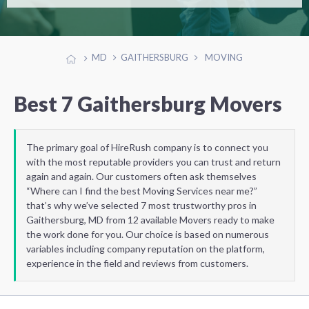
MD
GAITHERSBURG
MOVING
Best 7 Gaithersburg Movers
The primary goal of HireRush company is to connect you
with the most reputable providers you can trust and return
again and again. Our customers often ask themselves
“Where can I find the best Moving Services near me?”
that’s why we’ve selected 7 most trustworthy pros in
Gaithersburg, MD from 12 available Movers ready to make
the work done for you. Our choice is based on numerous
variables including company reputation on the platform,
experience in the field and reviews from customers.