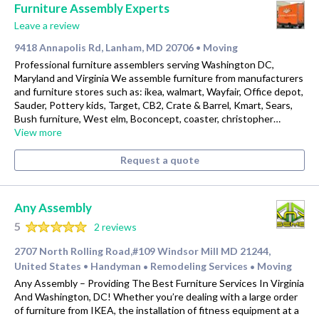
Furniture Assembly Experts
Leave a review
9418 Annapolis Rd, Lanham, MD 20706
Moving
•
Professional furniture assemblers serving Washington DC,
Maryland and Virginia We assemble furniture from manufacturers
and furniture stores such as: ikea, walmart, Wayfair, Office depot,
Sauder, Pottery kids, Target, CB2, Crate & Barrel, Kmart, Sears,
Bush furniture, West elm, Boconcept, coaster, christopher…
View more
Request a quote
Any Assembly
5
2 reviews
2707 North Rolling Road,#109 Windsor Mill MD 21244,
United States
Handyman
Remodeling Services
Moving
•
•
•
Any Assembly – Providing The Best Furniture Services In Virginia
And Washington, DC! Whether you’re dealing with a large order
of furniture from IKEA, the installation of fitness equipment at a