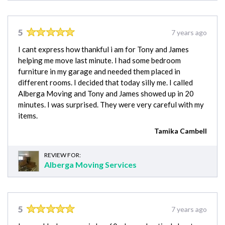
5
7 years ago
I cant express how thankful i am for Tony and James
helping me move last minute. I had some bedroom
furniture in my garage and needed them placed in
different rooms. I decided that today silly me. I called
Alberga Moving and Tony and James showed up in 20
minutes. I was surprised. They were very careful with my
items.
Tamika Cambell
REVIEW FOR:
Alberga Moving Services
5
7 years ago