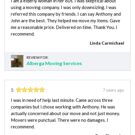
I am a elderly woman in her 60s. I was skeptical about
using a moving company. I was only downsizing. I was
referred this company by friends. I can say Anthony and
John are the best. They helped me move my items. Gave
me a reasonable price. Delivered on time. Thank You. I
recommend.
Linda Carmichael
REVIEW FOR:
Alberga Moving Services
5
7 years ago
I was in need of help last minute. Came across three
companies but i chose working with Anthony. He was
actually concerned about our move and not just money.
Movers were punctual. There were no damages. I
recommend.