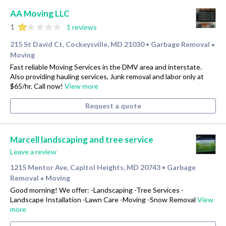
AA Moving LLC
1
1 reviews
215 St David Ct, Cockeysville, MD 21030
Garbage Removal
•
•
Moving
Fast reliable Moving Services in the DMV area and interstate.
Also providing hauling services, Junk removal and labor only at
$65/hr. Call now!
View more
Request a quote
Marcell landscaping and tree service
Leave a review
1215 Mentor Ave, Capitol Heights, MD 20743
Garbage
•
Removal
Moving
•
Good morning! We offer: -Landscaping -Tree Services -
Landscape Installation -Lawn Care -Moving -Snow Removal
View
more