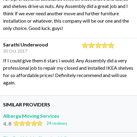
and shelves drive us nuts. Any Assembly did a great job and I
think if we ever need another move and further furniture
installation or whatever, this company will be our one and the
only choice. Good luck, guys!
Sarathi Underwood
30 Oct 2017
If I could give them 6 stars I would. Any Assembly did a very
professional job to repair my closed and installed IKEA shelves
for so affordable prices! Definitely recommend and will use
again.
SIMILAR PROVIDERS
Alberga Moving Services
4.8
24 reviews