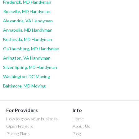
Frederick, MD Handyman
Rockville, MD Handyman
Alexandria, VA Handyman
Annapolis, MD Handyman
Bethesda, MD Handyman
Gaithersburg, MD Handyman
Arlington, VA Handyman
Silver Spring, MD Handyman
Washington, DC Moving
Baltimore, MD Moving
For Providers
Info
How to grow your business
Home
Open Projects
About Us
Pricing Plans
Blog