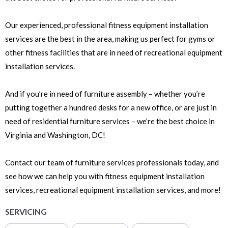
Our experienced, professional fitness equipment installation
services are the best in the area, making us perfect for gyms or
other fitness facilities that are in need of recreational equipment
installation services.
And if you’re in need of furniture assembly – whether you’re
putting together a hundred desks for a new office, or are just in
need of residential furniture services – we’re the best choice in
Virginia and Washington, DC!
Contact our team of furniture services professionals today, and
see how we can help you with fitness equipment installation
services, recreational equipment installation services, and more!
SERVICING