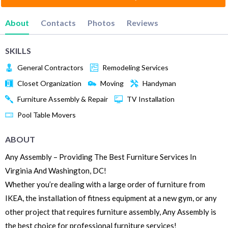
About
Contacts
Photos
Reviews
SKILLS
General Contractors
Remodeling Services
Closet Organization
Moving
Handyman
Furniture Assembly & Repair
TV Installation
Pool Table Movers
ABOUT
Any Assembly – Providing The Best Furniture Services In
Virginia And Washington, DC!
Whether you’re dealing with a large order of furniture from
IKEA, the installation of fitness equipment at a new gym, or any
other project that requires furniture assembly, Any Assembly is
the best choice for professional furniture services!