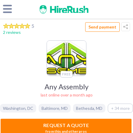
5
Send payment
2 reviews
FREE
Any Assembly
last online over a month ago
Washington
,
DC
Baltimore
,
MD
Bethesda
,
MD
+ 34 more
REQUEST A QUOTE
from this and other pros