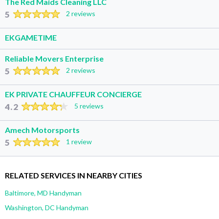
The Red Maids Cleaning LLC
5
2 reviews
EKGAMETIME
Reliable Movers Enterprise
5
2 reviews
EK PRIVATE CHAUFFEUR CONCIERGE
4.2
5 reviews
Amech Motorsports
5
1 review
RELATED SERVICES IN NEARBY CITIES
Baltimore, MD Handyman
Washington, DC Handyman