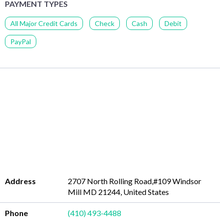
PAYMENT TYPES
All Major Credit Cards
Check
Cash
Debit
PayPal
Address
2707 North Rolling Road,#109 Windsor
Mill MD 21244, United States
Phone
(410) 493-4488