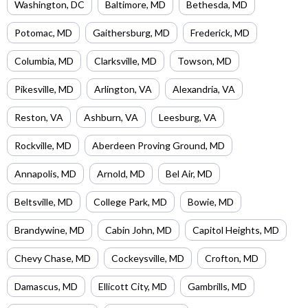
Washington
,
DC
Baltimore
,
MD
Bethesda
,
MD
Potomac
,
MD
Gaithersburg
,
MD
Frederick
,
MD
Columbia
,
MD
Clarksville
,
MD
Towson
,
MD
Pikesville
,
MD
Arlington
,
VA
Alexandria
,
VA
Reston
,
VA
Ashburn
,
VA
Leesburg
,
VA
Rockville
,
MD
Aberdeen Proving Ground
,
MD
Annapolis
,
MD
Arnold
,
MD
Bel Air
,
MD
Beltsville
,
MD
College Park
,
MD
Bowie
,
MD
Brandywine
,
MD
Cabin John
,
MD
Capitol Heights
,
MD
Chevy Chase
,
MD
Cockeysville
,
MD
Crofton
,
MD
Damascus
,
MD
Ellicott City
,
MD
Gambrills
,
MD