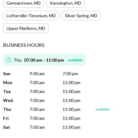
Germantown
,
MD
Kensington
,
MD
Lutherville-Timonium
,
MD
Silver Spring
,
MD
Upper Marlboro
,
MD
BUSINESS HOURS
Thu
07:00 am - 11:00 pm
available
Sun
9:00 am
7:00 pm
Mon
7:00 am
11:00 pm
Tue
7:00 am
11:00 pm
Wed
7:00 am
11:00 pm
Thu
7:00 am
11:00 pm
available
Fri
7:00 am
11:00 pm
Sat
7:00 am
11:00 pm