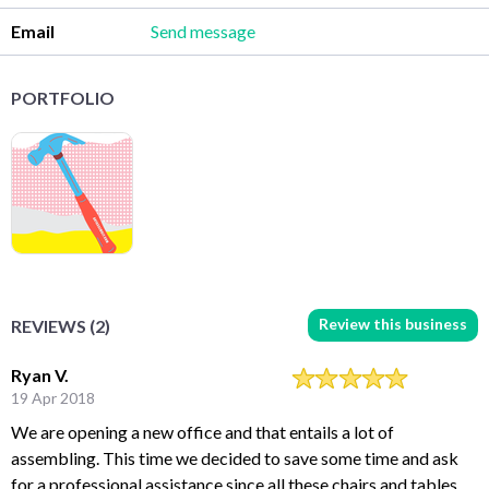
Email
Send message
PORTFOLIO
Review this business
REVIEWS (2)
Ryan V.
19 Apr 2018
We are opening a new office and that entails a lot of
assembling. This time we decided to save some time and ask
for a professional assistance since all these chairs and tables