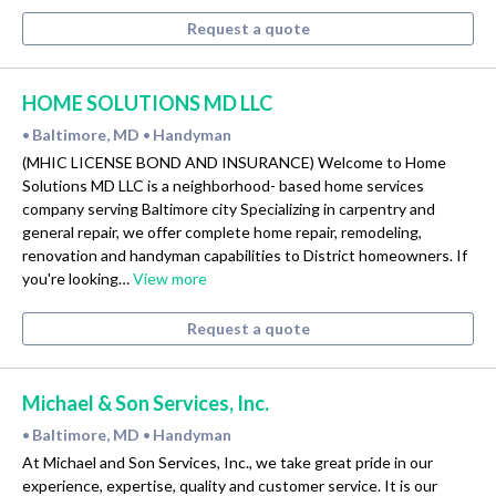
Request a quote
HOME SOLUTIONS MD LLC
Baltimore, MD
Handyman
•
•
(MHIC LICENSE BOND AND INSURANCE) Welcome to Home
Solutions MD LLC is a neighborhood- based home services
company serving Baltimore city Specializing in carpentry and
general repair, we offer complete home repair, remodeling,
renovation and handyman capabilities to District homeowners. If
you're looking…
View more
Request a quote
Michael & Son Services, Inc.
Baltimore, MD
Handyman
•
•
At Michael and Son Services, Inc., we take great pride in our
experience, expertise, quality and customer service. It is our