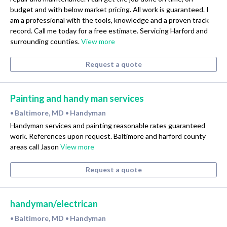
budget and with below market pricing. All work is guaranteed. I
am a professional with the tools, knowledge and a proven track
record. Call me today for a free estimate. Servicing Harford and
surrounding counties.
View more
Request a quote
Painting and handy man services
Baltimore, MD
Handyman
•
•
Handyman services and painting reasonable rates guaranteed
work. References upon request. Baltimore and harford county
areas call Jason
View more
Request a quote
handyman/electrican
Baltimore, MD
Handyman
•
•