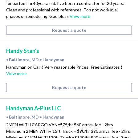
for barter. I’m 40yeara old. I’ve been a contractor for 20 years.
Clean and professional with references. Top not work in all
phases of remodeling. God bless
View more
Request a quote
Handy Stan's
Baltimore, MD
Handyman
•
•
Handyman on Call!! Very reasonable Prices! Free Estimates !
View more
Request a quote
Handyman A-Plus LLC
Baltimore, MD
Handyman
•
•
2MEN WITH CARGO VAN=$75/hr $60 arrival fee - 2hrs
Minumum 2 MEN WITH 15ft Truck = $90/hr $90 arrival fee - 2hrs
Minimum 3 MEN WITH 20ft Truck =$120/hr $90 arrival fee--3hrs