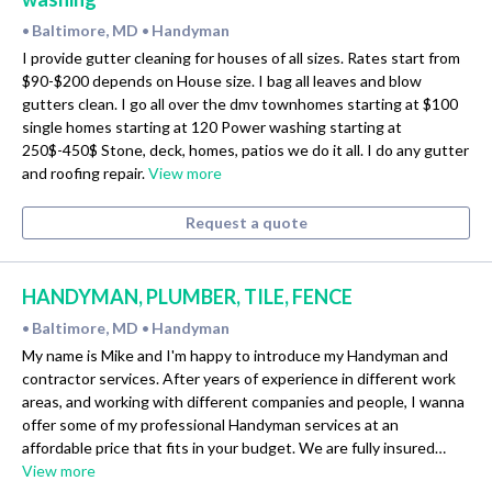
Baltimore, MD
Handyman
•
•
I provide gutter cleaning for houses of all sizes. Rates start from
$90-$200 depends on House size. I bag all leaves and blow
gutters clean. I go all over the dmv townhomes starting at $100
single homes starting at 120 Power washing starting at
250$-450$ Stone, deck, homes, patios we do it all. I do any gutter
and roofing repair.
View more
Request a quote
HANDYMAN, PLUMBER, TILE, FENCE
Baltimore, MD
Handyman
•
•
My name is Mike and I'm happy to introduce my Handyman and
contractor services. After years of experience in different work
areas, and working with different companies and people, I wanna
offer some of my professional Handyman services at an
affordable price that fits in your budget. We are fully insured…
View more