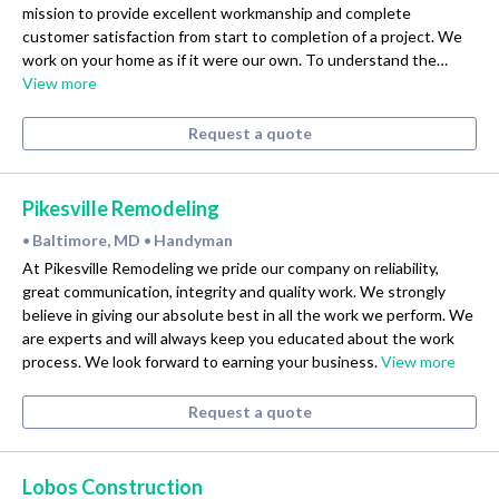
mission to provide excellent workmanship and complete
customer satisfaction from start to completion of a project. We
work on your home as if it were our own. To understand the…
View more
Request a quote
Pikesville Remodeling
Baltimore, MD
Handyman
•
•
At Pikesville Remodeling we pride our company on reliability,
great communication, integrity and quality work. We strongly
believe in giving our absolute best in all the work we perform. We
are experts and will always keep you educated about the work
process. We look forward to earning your business.
View more
Request a quote
Lobos Construction