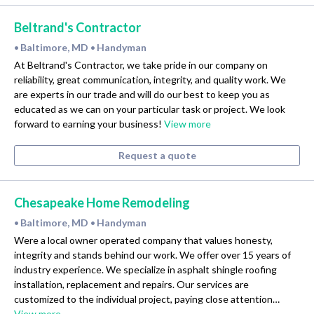
Beltrand's Contractor
Baltimore, MD
Handyman
•
•
At Beltrand's Contractor, we take pride in our company on
reliability, great communication, integrity, and quality work. We
are experts in our trade and will do our best to keep you as
educated as we can on your particular task or project. We look
forward to earning your business!
View more
Request a quote
Chesapeake Home Remodeling
Baltimore, MD
Handyman
•
•
Were a local owner operated company that values honesty,
integrity and stands behind our work. We offer over 15 years of
industry experience. We specialize in asphalt shingle roofing
installation, replacement and repairs. Our services are
customized to the individual project, paying close attention…
View more