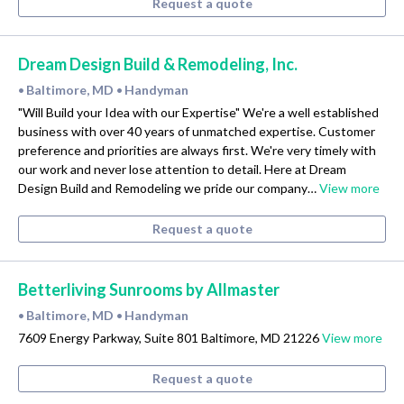
Request a quote
Dream Design Build & Remodeling, Inc.
Baltimore, MD
Handyman
•
•
"Will Build your Idea with our Expertise" We're a well established
business with over 40 years of unmatched expertise. Customer
preference and priorities are always first. We're very timely with
our work and never lose attention to detail. Here at Dream
Design Build and Remodeling we pride our company…
View more
Request a quote
Betterliving Sunrooms by Allmaster
Baltimore, MD
Handyman
•
•
7609 Energy Parkway, Suite 801 Baltimore, MD 21226
View more
Request a quote