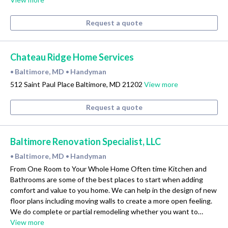
Request a quote
Chateau Ridge Home Services
Baltimore, MD
Handyman
•
•
512 Saint Paul Place Baltimore, MD 21202
View more
Request a quote
Baltimore Renovation Specialist, LLC
Baltimore, MD
Handyman
•
•
From One Room to Your Whole Home Often time Kitchen and
Bathrooms are some of the best places to start when adding
comfort and value to you home. We can help in the design of new
floor plans including moving walls to create a more open feeling.
We do complete or partial remodeling whether you want to…
View more