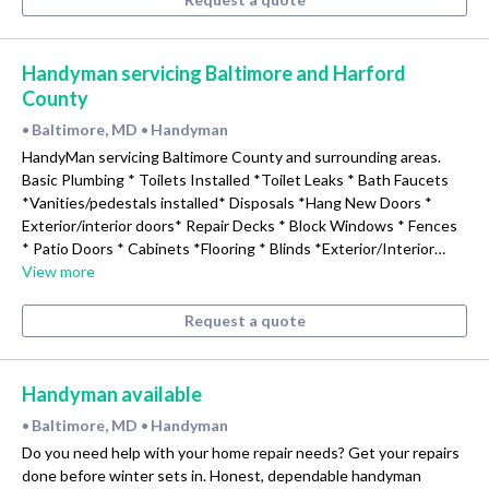
Handyman servicing Baltimore and Harford
County
Baltimore, MD
Handyman
•
•
HandyMan servicing Baltimore County and surrounding areas.
Basic Plumbing * Toilets Installed *Toilet Leaks * Bath Faucets
*Vanities/pedestals installed* Disposals *Hang New Doors *
Exterior/interior doors* Repair Decks * Block Windows * Fences
* Patio Doors * Cabinets *Flooring * Blinds *Exterior/Interior…
View more
Request a quote
Handyman available
Baltimore, MD
Handyman
•
•
Do you need help with your home repair needs? Get your repairs
done before winter sets in. Honest, dependable handyman