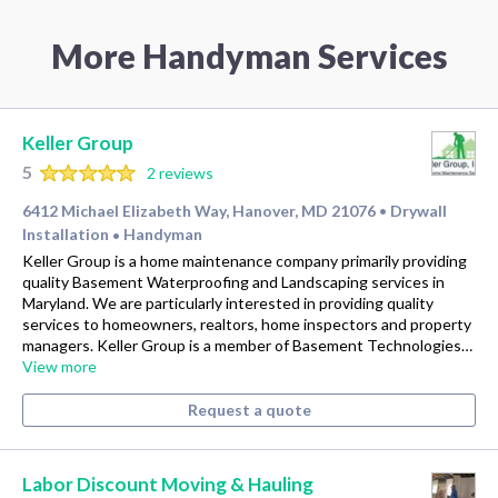
More Handyman Services
Keller Group
5
2 reviews
6412 Michael Elizabeth Way, Hanover, MD 21076
Drywall
•
Installation
Handyman
•
Keller Group is a home maintenance company primarily providing
quality Basement Waterproofing and Landscaping services in
Maryland. We are particularly interested in providing quality
services to homeowners, realtors, home inspectors and property
managers. Keller Group is a member of Basement Technologies…
View more
Request a quote
Labor Discount Moving & Hauling