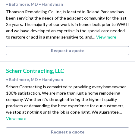
Baltimore, MD
Handyman
•
•
Thomson Remodeling Co, Inc, is located in Roland Park and has
been servicing the needs of the adjacent community for the last
25 years. The majority of our work is in homes built prior to WW II
and we have developed an expertise in the special care needed
to restore or add in a manner sensitive to, and…
View more
Request a quote
Scherr Contracting, LLC
Baltimore, MD
Handyman
•
•
Scherr Contracting is committed to providing every homeowner
100% satisfaction. We are more than just a home remodeling
company. Whether it’s through offering the highest quality
products or demanding the best experience for our customers,
we stop at nothing until the job is done right. We guarantee…
View more
Request a quote