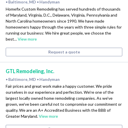
Baltimore, MD
Handyman
•
•
Homefix Custom Remodeling has served hundreds of thousands
of Maryland, Virginia, D.C., Delaware, Virginia, Pennsylvania and
North Carolina homeowners since 1990. We have made
homeowners happy through the years with three simple rules for
running our business: We hire great people, we choose the
best…
View more
Request a quote
GTL Remodeling, Inc.
Baltimore, MD
Handyman
•
•
Fair prices and great work make a happy customer. We pride
ourselves in our experience and perfection. We're one of the
largest locally owned home remodeling companies. As we've
grown, we've been careful not to compromise our commitment or
quality. We are an A+ Accredited Business with the BBB of
Greater Maryland.
View more