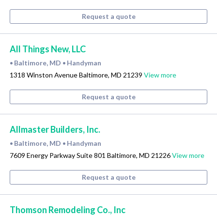
Request a quote
All Things New, LLC
Baltimore, MD
Handyman
•
•
1318 Winston Avenue Baltimore, MD 21239
View more
Request a quote
Allmaster Builders, Inc.
Baltimore, MD
Handyman
•
•
7609 Energy Parkway Suite 801 Baltimore, MD 21226
View more
Request a quote
Thomson Remodeling Co., Inc