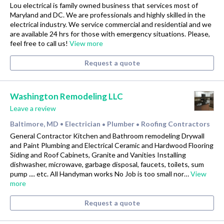
Lou electrical is family owned business that services most of
Maryland and DC. We are professionals and highly skilled in the
electrical industry. We service commercial and residential and we
are available 24 hrs for those with emergency situations. Please,
feel free to call us!
View more
Request a quote
Washington Remodeling LLC
Leave a review
Baltimore, MD
Electrician
Plumber
Roofing Contractors
•
•
•
General Contractor Kitchen and Bathroom remodeling Drywall
and Paint Plumbing and Electrical Ceramic and Hardwood Flooring
Siding and Roof Cabinets, Granite and Vanities Installing
dishwasher, microwave, garbage disposal, faucets, toilets, sum
pump .... etc. All Handyman works No Job is too small nor…
View
more
Request a quote