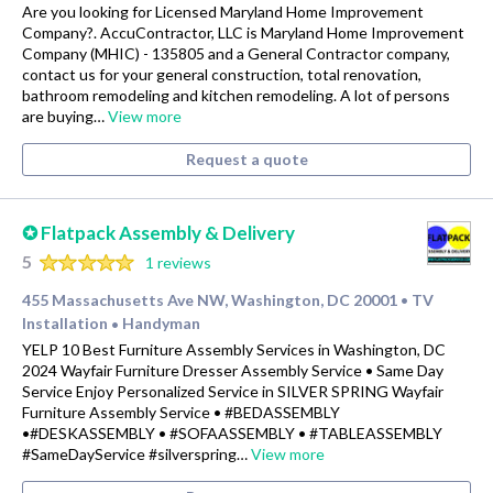
Are you looking for Licensed Maryland Home Improvement
Company?. AccuContractor, LLC is Maryland Home Improvement
Company (MHIC) - 135805 and a General Contractor company,
contact us for your general construction, total renovation,
bathroom remodeling and kitchen remodeling. A lot of persons
are buying…
View more
Request a quote
✪ Flatpack Assembly & Delivery
5
1 reviews
455 Massachusetts Ave NW, Washington, DC 20001
TV
•
Installation
Handyman
•
YELP 10 Best Furniture Assembly Services in Washington, DC
2024 Wayfair Furniture Dresser Assembly Service • Same Day
Service Enjoy Personalized Service in SILVER SPRING Wayfair
Furniture Assembly Service • #BEDASSEMBLY
•#DESKASSEMBLY • #SOFAASSEMBLY • #TABLEASSEMBLY
#SameDayService #silverspring…
View more