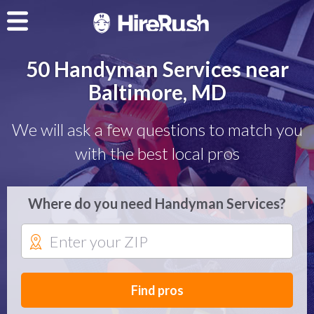
50 Handyman Services near
Baltimore, MD
We will ask a few questions to match you
with the best local pros
Where do you need Handyman Services?
Find pros