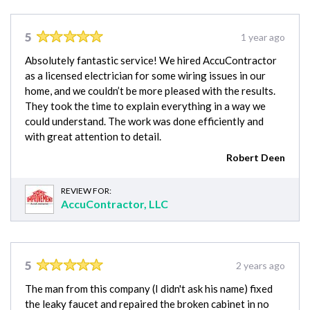
5
1 year ago
Absolutely fantastic service! We hired AccuContractor
as a licensed electrician for some wiring issues in our
home, and we couldn’t be more pleased with the results.
They took the time to explain everything in a way we
could understand. The work was done efficiently and
with great attention to detail.
Robert Deen
REVIEW FOR:
AccuContractor, LLC
5
2 years ago
The man from this company (I didn't ask his name) fixed
the leaky faucet and repaired the broken cabinet in no