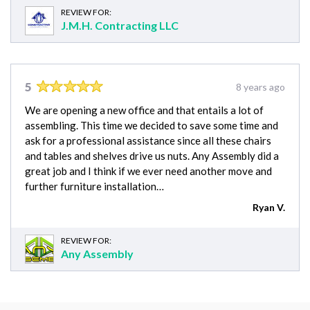
REVIEW FOR:
J.M.H. Contracting LLC
5
8 years ago
We are opening a new office and that entails a lot of
assembling. This time we decided to save some time and
ask for a professional assistance since all these chairs
and tables and shelves drive us nuts. Any Assembly did a
great job and I think if we ever need another move and
further furniture installation…
Ryan V.
REVIEW FOR:
Any Assembly