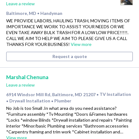
Leave a review
Baltimore, MD
Handyman
•
WE PROVIDE LABORS, HAULING TRASH, MOVING ITEMS OF
IMPORTANCE WE WORK TO ASSIST YOUR NEEDS OR WE
EVEN TAKE AWAY BULK TRASH FOR A LOW LOW PRICE!!!!!.
CALL WE AIM TO HELP WE AIM TO PLEASE GIVE US A CALL
THANKS FOR YOUR BUSINESS!
View more
Request a quote
Marshal Chenuna
Leave a review
6914 Windsor Mill Rd, Baltimore, MD 21207
TV Installation
•
Drywall Installation
Plumber
•
•
No Job is too Small .In what area do you need assistance?
*Furniture assembly *Tv Mounting *Doors &Frames hardwares
*Locks *window Blinds *Drywall installation and repairs *Painting
interior *Minor/basic Plumbing services *Bathroom accessories
*Carpentry framing and trim work *Cabinet installation and…
View more