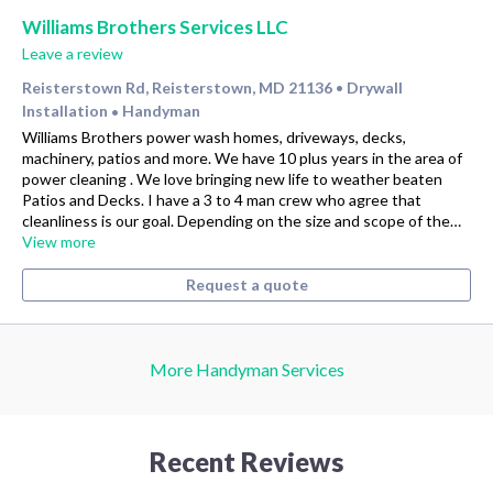
Williams Brothers Services LLC
Leave a review
Reisterstown Rd, Reisterstown, MD 21136
Drywall
•
Installation
Handyman
•
Williams Brothers power wash homes, driveways, decks,
machinery, patios and more. We have 10 plus years in the area of
power cleaning . We love bringing new life to weather beaten
Patios and Decks. I have a 3 to 4 man crew who agree that
cleanliness is our goal. Depending on the size and scope of the…
View more
Request a quote
More Handyman Services
Recent Reviews