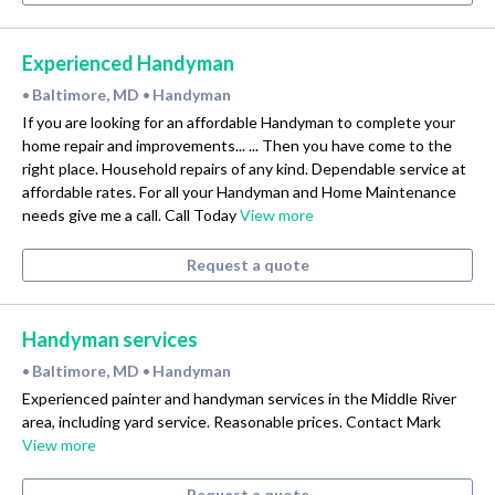
Experienced Handyman
Baltimore, MD
Handyman
•
•
If you are looking for an affordable Handyman to complete your
home repair and improvements... ... Then you have come to the
right place. Household repairs of any kind. Dependable service at
affordable rates. For all your Handyman and Home Maintenance
needs give me a call. Call Today
View more
Request a quote
Handyman services
Baltimore, MD
Handyman
•
•
Experienced painter and handyman services in the Middle River
area, including yard service. Reasonable prices. Contact Mark
View more
Request a quote