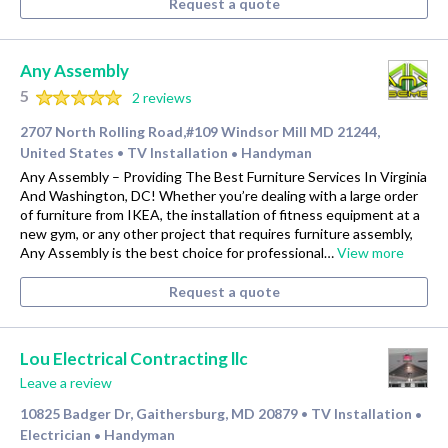
Request a quote
Any Assembly
5
2 reviews
2707 North Rolling Road,#109 Windsor Mill MD 21244,
United States
TV Installation
Handyman
•
•
Any Assembly – Providing The Best Furniture Services In Virginia
And Washington, DC! Whether you’re dealing with a large order
of furniture from IKEA, the installation of fitness equipment at a
new gym, or any other project that requires furniture assembly,
Any Assembly is the best choice for professional…
View more
Request a quote
Lou Electrical Contracting llc
Leave a review
10825 Badger Dr, Gaithersburg, MD 20879
TV Installation
•
•
Electrician
Handyman
•