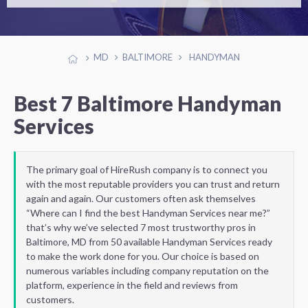
MD
BALTIMORE
HANDYMAN
Best 7 Baltimore Handyman
Services
The primary goal of HireRush company is to connect you
with the most reputable providers you can trust and return
again and again. Our customers often ask themselves
“Where can I find the best Handyman Services near me?”
that’s why we’ve selected 7 most trustworthy pros in
Baltimore, MD from 50 available Handyman Services ready
to make the work done for you. Our choice is based on
numerous variables including company reputation on the
platform, experience in the field and reviews from
customers.