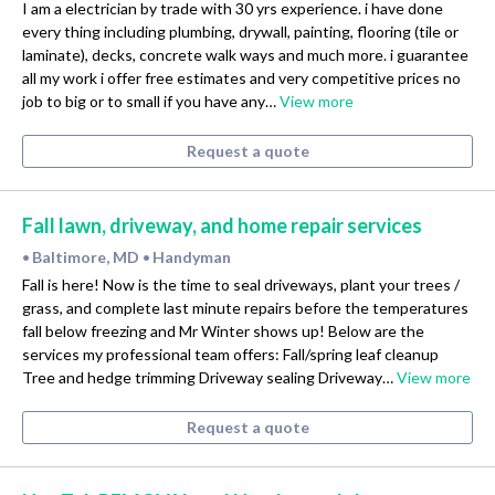
I am a electrician by trade with 30 yrs experience. i have done
every thing including plumbing, drywall, painting, flooring (tile or
laminate), decks, concrete walk ways and much more. i guarantee
all my work i offer free estimates and very competitive prices no
job to big or to small if you have any…
View more
Request a quote
Fall lawn, driveway, and home repair services
Baltimore, MD
Handyman
•
•
Fall is here! Now is the time to seal driveways, plant your trees /
grass, and complete last minute repairs before the temperatures
fall below freezing and Mr Winter shows up! Below are the
services my professional team offers: Fall/spring leaf cleanup
Tree and hedge trimming Driveway sealing Driveway…
View more
Request a quote