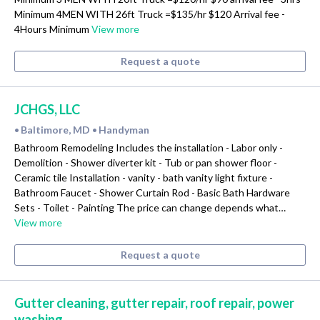
Minimum 4MEN WITH 26ft Truck =$135/hr $120 Arrival fee -
4Hours Minimum
View more
Request a quote
JCHGS, LLC
Baltimore, MD
Handyman
•
•
Bathroom Remodeling Includes the installation - Labor only -
Demolition - Shower diverter kit - Tub or pan shower floor -
Ceramic tile Installation - vanity - bath vanity light fixture -
Bathroom Faucet - Shower Curtain Rod - Basic Bath Hardware
Sets - Toilet - Painting The price can change depends what…
View more
Request a quote
Gutter cleaning, gutter repair, roof repair, power
washing