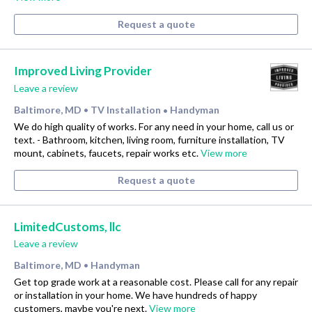
Request a quote
Improved Living Provider
Leave a review
Baltimore, MD
TV Installation
Handyman
•
•
We do high quality of works. For any need in your home, call us or
text. - Bathroom, kitchen, living room, furniture installation, TV
mount, cabinets, faucets, repair works etc.
View more
Request a quote
LimitedCustoms, llc
Leave a review
Baltimore, MD
Handyman
•
Get top grade work at a reasonable cost. Please call for any repair
or installation in your home. We have hundreds of happy
customers, maybe you're next.
View more