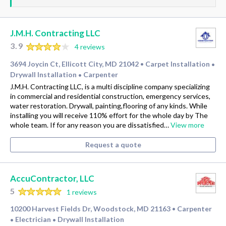
J.M.H. Contracting LLC
3.9
4 reviews
3694 Joycin Ct, Ellicott City, MD 21042
Carpet Installation
•
•
Drywall Installation
Carpenter
•
J.M.H. Contracting LLC, is a multi discipline company specializing
in commercial and residential construction, emergency services,
water restoration. Drywall, painting,flooring of any kinds. While
installing you will receive 110% effort for the whole day by The
whole team. If for any reason you are dissatisfied…
View more
Request a quote
AccuContractor, LLC
5
1 reviews
10200 Harvest Fields Dr, Woodstock, MD 21163
Carpenter
•
Electrician
Drywall Installation
•
•