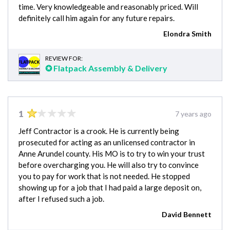
time. Very knowledgeable and reasonably priced. Will
definitely call him again for any future repairs.
Elondra Smith
REVIEW FOR:
✪ Flatpack Assembly & Delivery
1
7 years ago
Jeff Contractor is a crook. He is currently being
prosecuted for acting as an unlicensed contractor in
Anne Arundel county. His MO is to try to win your trust
before overcharging you. He will also try to convince
you to pay for work that is not needed. He stopped
showing up for a job that I had paid a large deposit on,
after I refused such a job.
David Bennett