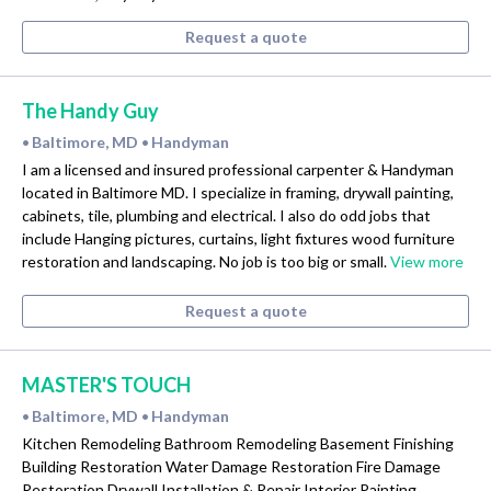
Request a quote
The Handy Guy
Baltimore, MD
Handyman
•
•
I am a licensed and insured professional carpenter & Handyman
located in Baltimore MD. I specialize in framing, drywall painting,
cabinets, tile, plumbing and electrical. I also do odd jobs that
include Hanging pictures, curtains, light fixtures wood furniture
restoration and landscaping. No job is too big or small.
View more
Request a quote
MASTER'S TOUCH
Baltimore, MD
Handyman
•
•
Kitchen Remodeling Bathroom Remodeling Basement Finishing
Building Restoration Water Damage Restoration Fire Damage
Restoration Drywall Installation & Repair Interior Painting