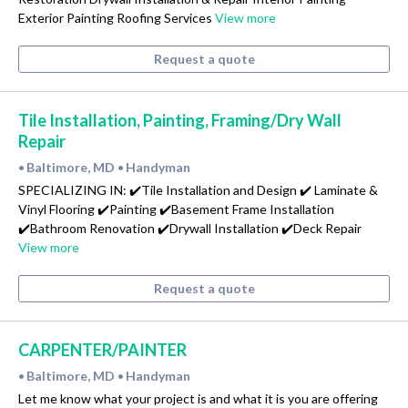
Exterior Painting Roofing Services
View more
Request a quote
Tile Installation, Painting, Framing/Dry Wall
Repair
Baltimore, MD
Handyman
•
•
SPECIALIZING IN: ✔️Tile Installation and Design ✔️ Laminate &
Vinyl Flooring ✔️Painting ✔️Basement Frame Installation
✔️Bathroom Renovation ✔️Drywall Installation ✔️Deck Repair
View more
Request a quote
CARPENTER/PAINTER
Baltimore, MD
Handyman
•
•
Let me know what your project is and what it is you are offering