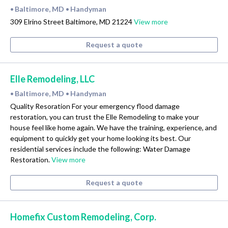
Baltimore, MD
Handyman
•
•
309 Elrino Street Baltimore, MD 21224
View more
Request a quote
Elle Remodeling, LLC
Baltimore, MD
Handyman
•
•
Quality Resoration For your emergency flood damage
restoration, you can trust the Elle Remodeling to make your
house feel like home again. We have the training, experience, and
equipment to quickly get your home looking its best. Our
residential services include the following: Water Damage
Restoration.
View more
Request a quote
Homefix Custom Remodeling, Corp.