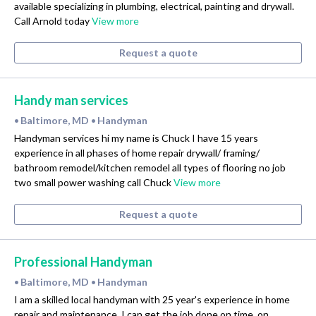
available specializing in plumbing, electrical, painting and drywall.
Call Arnold today
View more
Request a quote
Handy man services
Baltimore, MD
Handyman
•
•
Handyman services hi my name is Chuck I have 15 years
experience in all phases of home repair drywall/ framing/
bathroom remodel/kitchen remodel all types of flooring no job
two small power washing call Chuck
View more
Request a quote
Professional Handyman
Baltimore, MD
Handyman
•
•
I am a skilled local handyman with 25 year's experience in home
repair and maintenance. I can get the job done on time, on