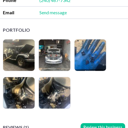
Phone
(240) 467-7342
Email
Send message
PORTFOLIO
Review this business
REVIEWS (1)