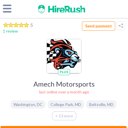
5
Send payment
1 review
PLUS
Amech Motorsports
last online over a month ago
Washington
,
DC
College Park
,
MD
Beltsville
,
MD
+ 13 more