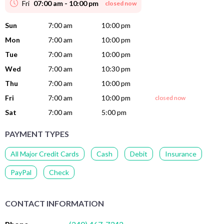
Fri
07:00 am - 10:00 pm
closed now
Sun
7:00 am
10:00 pm
Mon
7:00 am
10:00 pm
Tue
7:00 am
10:00 pm
Wed
7:00 am
10:30 pm
Thu
7:00 am
10:00 pm
Fri
7:00 am
10:00 pm
closed now
Sat
7:00 am
5:00 pm
PAYMENT TYPES
All Major Credit Cards
Cash
Debit
Insurance
PayPal
Check
CONTACT INFORMATION