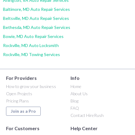
Arlington, VA Auto Repair Services
Baltimore, MD Auto Repair Services
Beltsville, MD Auto Repair Services
Bethesda, MD Auto Repair Services
Bowie, MD Auto Repair Services
Rockville, MD Auto Locksmith
Rockville, MD Towing Services
For Providers
Info
How to grow your business
Home
Open Projects
About Us
Pricing Plans
Blog
FAQ
Join as a Pro
Contact HireRush
For Customers
Help Center