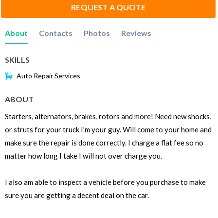
REQUEST A QUOTE
About
Contacts
Photos
Reviews
SKILLS
Auto Repair Services
ABOUT
Starters, alternators, brakes, rotors and more! Need new shocks,
or struts for your truck I'm your guy. Will come to your home and
make sure the repair is done correctly. I charge a flat fee so no
matter how long I take I will not over charge you.
I also am able to inspect a vehicle before you purchase to make
sure you are getting a decent deal on the car.