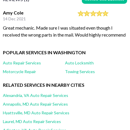
Amy Cole
14 Dec 2021
Great mechanic. Made sure I was situated even though I
received the wrong parts in the mail. Would highly recommend
POPULAR SERVICES IN WASHINGTON
Auto Repair Services
Auto Locksmith
Motorcycle Repair
Towing Services
RELATED SERVICES IN NEARBY CITIES
Alexandria, VA Auto Repair Services
Annapolis, MD Auto Repair Services
Hyattsville, MD Auto Repair Services
Laurel, MD Auto Repair Services