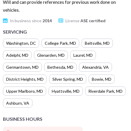
Will and can provide references for previous work done on
vehicles.
In business since
2014
License
ASE certified
SERVICING
Washington
,
DC
College Park
,
MD
Beltsville
,
MD
Adelphi
,
MD
Glenarden
,
MD
Laurel
,
MD
Germantown
,
MD
Bethesda
,
MD
Alexandria
,
VA
District Heights
,
MD
Silver Spring
,
MD
Bowie
,
MD
Upper Marlboro
,
MD
Hyattsville
,
MD
Riverdale Park
,
MD
Ashburn
,
VA
BUSINESS HOURS