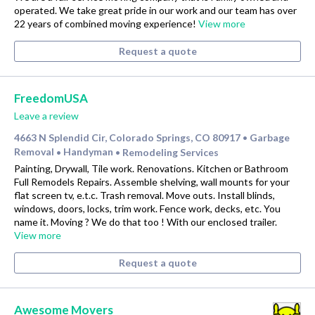
operated. We take great pride in our work and our team has over
22 years of combined moving experience!
View more
Request a quote
FreedomUSA
Leave a review
4663 N Splendid Cir, Colorado Springs, CO 80917
Garbage
•
Removal
Handyman
Remodeling Services
•
•
Painting, Drywall, Tile work. Renovations. Kitchen or Bathroom
Full Remodels Repairs. Assemble shelving, wall mounts for your
flat screen tv, e.t.c. Trash removal. Move outs. Install blinds,
windows, doors, locks, trim work. Fence work, decks, etc. You
name it. Moving ? We do that too ! With our enclosed trailer.
View more
Request a quote
Awesome Movers