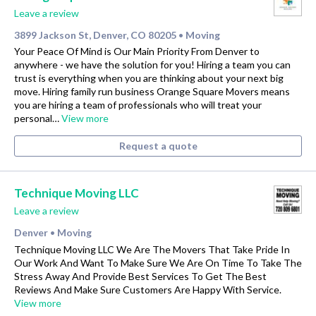
Leave a review
3899 Jackson St, Denver, CO 80205
Moving
•
Your Peace Of Mind is Our Main Priority From Denver to
anywhere - we have the solution for you! Hiring a team you can
trust is everything when you are thinking about your next big
move. Hiring family run business Orange Square Movers means
you are hiring a team of professionals who will treat your
personal…
View more
Request a quote
Technique Moving LLC
Leave a review
Denver
Moving
•
Technique Moving LLC We Are The Movers That Take Pride In
Our Work And Want To Make Sure We Are On Time To Take The
Stress Away And Provide Best Services To Get The Best
Reviews And Make Sure Customers Are Happy With Service.
View more