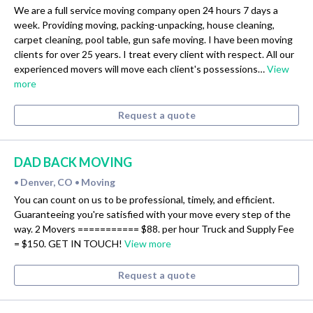
We are a full service moving company open 24 hours 7 days a
week. Providing moving, packing-unpacking, house cleaning,
carpet cleaning, pool table, gun safe moving. I have been moving
clients for over 25 years. I treat every client with respect. All our
experienced movers will move each client's possessions…
View
more
Request a quote
DAD BACK MOVING
Denver, CO
Moving
•
•
You can count on us to be professional, timely, and efficient.
Guaranteeing you're satisfied with your move every step of the
way. 2 Movers =========== $88. per hour Truck and Supply Fee
= $150. GET IN TOUCH!
View more
Request a quote