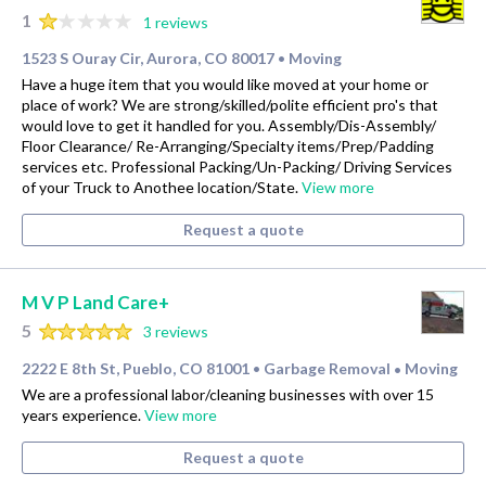
1
1 reviews
1523 S Ouray Cir, Aurora, CO 80017
Moving
•
Have a huge item that you would like moved at your home or
place of work? We are strong/skilled/polite efficient pro's that
would love to get it handled for you. Assembly/Dis-Assembly/
Floor Clearance/ Re-Arranging/Specialty items/Prep/Padding
services etc. Professional Packing/Un-Packing/ Driving Services
of your Truck to Anothee location/State.
View more
Request a quote
M V P Land Care+
5
3 reviews
2222 E 8th St, Pueblo, CO 81001
Garbage Removal
Moving
•
•
We are a professional labor/cleaning businesses with over 15
years experience.
View more
Request a quote