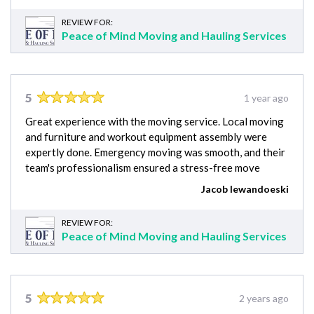
REVIEW FOR:
Peace of Mind Moving and Hauling Services
5
1 year ago
Great experience with the moving service. Local moving
and furniture and workout equipment assembly were
expertly done. Emergency moving was smooth, and their
team's professionalism ensured a stress-free move
Jacob lewandoeski
REVIEW FOR:
Peace of Mind Moving and Hauling Services
5
2 years ago