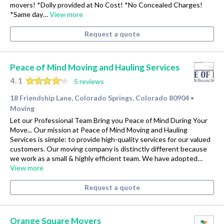
movers! *Dolly provided at No Cost! *No Concealed Charges!
*Same day…
View more
Request a quote
Peace of Mind Moving and Hauling Services
4.1
5 reviews
18 Friendship Lane, Colorado Springs, Colorado 80904
•
Moving
Let our Professional Team Bring you Peace of Mind During Your
Move... Our mission at Peace of Mind Moving and Hauling
Services is simple: to provide high-quality services for our valued
customers. Our moving company is distinctly different because
we work as a small & highly efficient team. We have adopted…
View more
Request a quote
Orange Square Movers