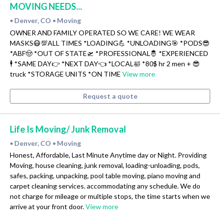
MOVING NEEDS...
Denver, CO
Moving
•
•
OWNER AND FAMILY OPERATED SO WE CARE! WE WEAR
MASKS😷💯ALL TIMES *LOADING💪 *UNLOADING🎯 *PODS😎
*ABF🤠 *OUT OF STATE🛫 *PROFESSIONAL🤴 *EXPERIENCED
🕴 *SAME DAY👉 *NEXT DAY👈 *LOCAL🛀 *80$ hr 2 men + 😎
truck *STORAGE UNITS *ON TIME
View more
Request a quote
Life Is Moving/ Junk Removal
Denver, CO
Moving
•
•
Honest, Affordable, Last Minute Anytime day or Night. Providing
Moving, house cleaning, junk removal, loading-unloading, pods,
safes, packing, unpacking, pool table moving, piano moving and
carpet cleaning services. accommodating any schedule. We do
not charge for mileage or multiple stops, the time starts when we
arrive at your front door.
View more