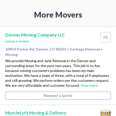
More Movers
Denver Moving Company LLC
Leave a review
1090 S Parker Rd, Denver, CO 80231
Garbage Removal
•
•
Moving
We provide Moving and Junk Removal in the Denver and
surrounding areas for the past two years. This job is so fun
because solving customers problems has been my main
motivation. We have a team of three, with a total of 9 employees
and still growing. We perform orders per the customers request.
We are very affordable and customer focused.
View more
Request a quote
MuscleLyft Moving & Delivery