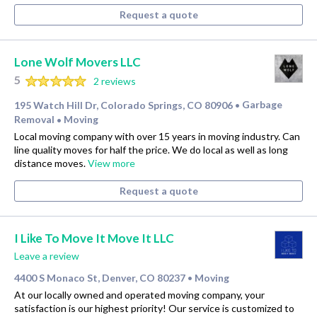
Request a quote
Lone Wolf Movers LLC
5
2 reviews
195 Watch Hill Dr, Colorado Springs, CO 80906
Garbage
•
Removal
Moving
•
Local moving company with over 15 years in moving industry. Can
line quality moves for half the price. We do local as well as long
distance moves.
View more
Request a quote
I Like To Move It Move It LLC
Leave a review
4400 S Monaco St, Denver, CO 80237
Moving
•
At our locally owned and operated moving company, your
satisfaction is our highest priority! Our service is customized to