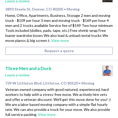
Leave a review
3893 Steele St, Denver, CO 80205
Moving
•
Home, Office, Apartments, Business, Storage 2 men and moving
truck - $109 per hour 3 men and moving truck - $169 per hour 4
men and 2 trucks available Service fee of $149 Two hour minimum
Tools included (dollies, pads, tape, etc.) Free shrink-wrap Free
loaner wardrobe boxes We also load & unload rental trucks We
move pianos & big screen t.
View more
Request a quote
Three Men and a Duck
Leave a review
739 W Littleton Blvd, Littleton, CO 80120
Moving
•
Veteran owned company with good natured, experienced, hard
workers to help with a stress-free move. We actively hire vets
and offer a veteran discount. We'll get this move done for you! :)
We are a labor based moving company with a simple flat hourly
rate. We can also provide a truck for your move. We also provide
full service packing.
View more