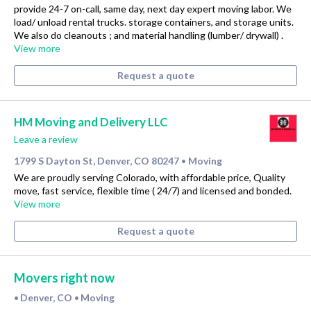
provide 24-7 on-call, same day, next day expert moving labor. We
load/ unload rental trucks. storage containers, and storage units.
We also do cleanouts ; and material handling (lumber/ drywall) .
View more
Request a quote
HM Moving and Delivery LLC
Leave a review
1799 S Dayton St, Denver, CO 80247
Moving
•
We are proudly serving Colorado, with affordable price, Quality
move, fast service, flexible time ( 24/7) and licensed and bonded.
View more
Request a quote
Movers right now
Denver, CO
Moving
•
•