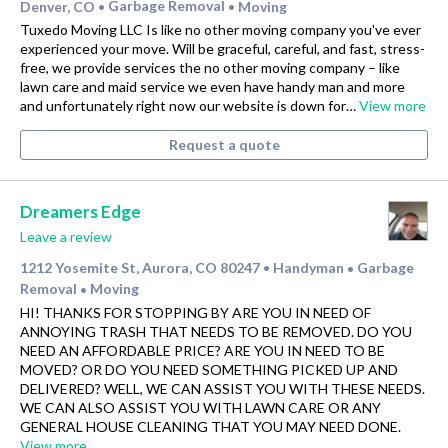
Denver, CO
Garbage Removal
Moving
•
•
Tuxedo Moving LLC Is like no other moving company you've ever
experienced your move. Will be graceful, careful, and fast, stress-
free, we provide services the no other moving company – like
lawn care and maid service we even have handy man and more
and unfortunately right now our website is down for…
View more
Request a quote
Dreamers Edge
Leave a review
1212 Yosemite St, Aurora, CO 80247
Handyman
Garbage
•
•
Removal
Moving
•
HI! THANKS FOR STOPPING BY ARE YOU IN NEED OF
ANNOYING TRASH THAT NEEDS TO BE REMOVED. DO YOU
NEED AN AFFORDABLE PRICE? ARE YOU IN NEED TO BE
MOVED? OR DO YOU NEED SOMETHING PICKED UP AND
DELIVERED? WELL, WE CAN ASSIST YOU WITH THESE NEEDS.
WE CAN ALSO ASSIST YOU WITH LAWN CARE OR ANY
GENERAL HOUSE CLEANING THAT YOU MAY NEED DONE.
View more