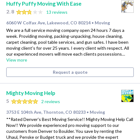
Huffy Puffy Moving With Ease
2.8
13 reviews
6060 W Colfax Ave, Lakewood, CO 80214
Moving
•
We are a full service moving company open 24 hours 7 days a
week. Providing moving, packing-unpacking, house cleaning,
carpet cleaning, pool table services, and gun safes. I have been
moving client's for over 25 years. I every client with respect. All
our experienced movers will move each clients possessions…
View more
Request a quote
Mighty Moving Help
5
2 reviews
3753 E 104th Ave, Thornton, CO 80233
Moving
•
**Rated Denver's Best Moving Service!! Mighty Moving Help Call
Now!! We provide experienced pro moving support to our
customers from Denver to Boulder. You save by renting the
Uhaul, Penske or Budget truck and we provide the expert