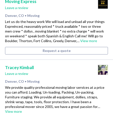
Moving Express
Leave a review
Denver, CO
Moving
•
Let us do the heavy work We will load and unload all your things
Expreinced, reasonably priced * truck available * two or three
men crew * dollys , moving blanket * no extra charge * will work
on weekend * speak both Spanish & English Call me! Will go to
Boulder, Thorton, Fort Collins, Greely, Denver,…
View more
Request a quote
Tracey Kimball
Leave a review
Denver, CO
Moving
•
We provide quality professional moving labor services at a price
you can afford. Loading, Un-loading, Packing, Un-packing,
Furniture staging. We provide all equipment, dollies, straps,
shrink-wrap, tape, tools, floor protection. I have been a
professional mover since 2001, we have a great passion for…
View more