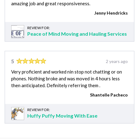
amazing job and great responsiveness.
Jenny Hendricks
REVIEW FOR:
Peace of Mind Moving and Hauling Services
5
2 years ago
Very proficient and worked nin stop not chatting or on
phones. Nothing broke and was moved in 4 hours less
then anticipated. Definitely referring them .
Shantelle Pacheco
REVIEW FOR:
Huffy Puffy Moving With Ease