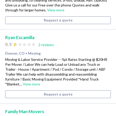
and unloading, to cleaning services. (Pods, uhaual, ABF, Upacks)
Give us a call for our Free over the phone Quotes and walk
through for larger homes.
View more
Request a quote
Ryan Escamilla
0.5
2 reviews
Denver, CO
Moving
•
Moving & Labor Service Provider ---Spl Rates Starting @ $20HR
Per Mover / Labor We can help Load or Unload any Truck or
Trailer - House / Apartment / Pod / Condo / Storage unit / ABF
Trailer We can help with disassembling and reassembling
furniture ! Basic Moving Equipment Provided *Hand Truck
*Blanket…
View more
Request a quote
Family Man Movers