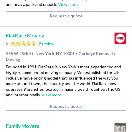
and heavy, pack and unpack.
View more
Request a quote
FlatRate Moving
5
2 reviews
555 W 25th St, New York, NY 10001
Garbage Removal
•
•
Moving
Founded in 1991, FlatRate is New York’s most experienced and
highly recommended moving company. We established the all-
inclusive move pricing model that has influenced the way you
move around town, the country and the world. FlatRate now
operates 9 branches located in major cities throughout the US
and internationally.
View more
Request a quote
Family Movers