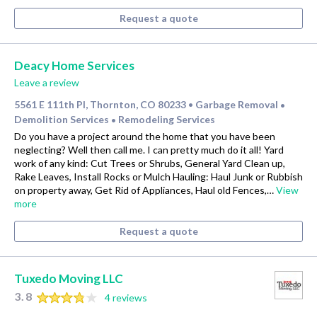
Request a quote
Deacy Home Services
Leave a review
5561 E 111th Pl, Thornton, CO 80233
Garbage Removal
•
•
Demolition Services
Remodeling Services
•
Do you have a project around the home that you have been
neglecting? Well then call me. I can pretty much do it all! Yard
work of any kind: Cut Trees or Shrubs, General Yard Clean up,
Rake Leaves, Install Rocks or Mulch Hauling: Haul Junk or Rubbish
on property away, Get Rid of Appliances, Haul old Fences,…
View
more
Request a quote
Tuxedo Moving LLC
3.8
4 reviews