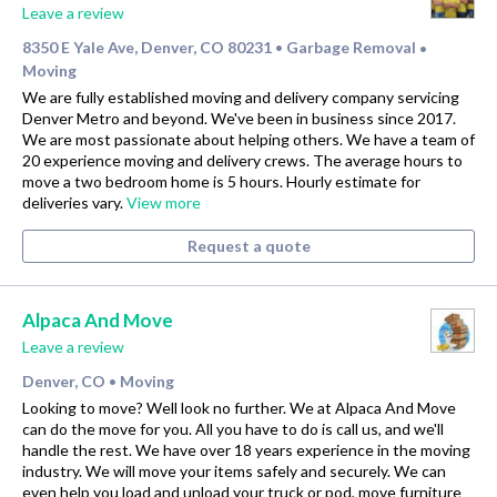
Leave a review
8350 E Yale Ave, Denver, CO 80231
Garbage Removal
•
•
Moving
We are fully established moving and delivery company servicing
Denver Metro and beyond. We've been in business since 2017.
We are most passionate about helping others. We have a team of
20 experience moving and delivery crews. The average hours to
move a two bedroom home is 5 hours. Hourly estimate for
deliveries vary.
View more
Request a quote
Alpaca And Move
Leave a review
Denver, CO
Moving
•
Looking to move? Well look no further. We at Alpaca And Move
can do the move for you. All you have to do is call us, and we'll
handle the rest. We have over 18 years experience in the moving
industry. We will move your items safely and securely. We can
even help you load and unload your truck or pod, move furniture