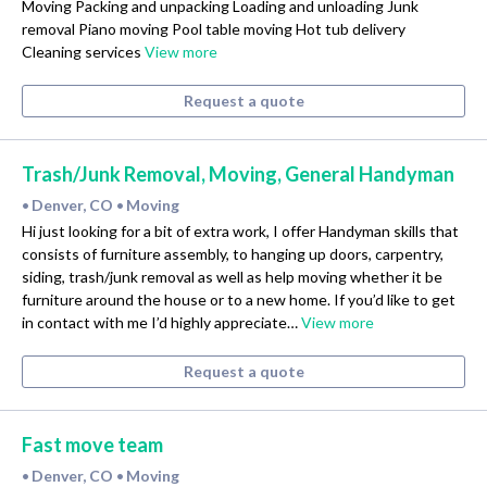
Moving Packing and unpacking Loading and unloading Junk
removal Piano moving Pool table moving Hot tub delivery
Cleaning services
View more
Request a quote
Trash/Junk Removal, Moving, General Handyman
Denver, CO
Moving
•
•
Hi just looking for a bit of extra work, I offer Handyman skills that
consists of furniture assembly, to hanging up doors, carpentry,
siding, trash/junk removal as well as help moving whether it be
furniture around the house or to a new home. If you’d like to get
in contact with me I’d highly appreciate…
View more
Request a quote
Fast move team
Denver, CO
Moving
•
•