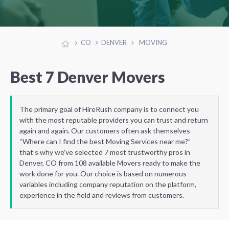
CO
DENVER
MOVING
Best 7 Denver Movers
The primary goal of HireRush company is to connect you
with the most reputable providers you can trust and return
again and again. Our customers often ask themselves
“Where can I find the best Moving Services near me?”
that’s why we’ve selected 7 most trustworthy pros in
Denver, CO from 108 available Movers ready to make the
work done for you. Our choice is based on numerous
variables including company reputation on the platform,
experience in the field and reviews from customers.