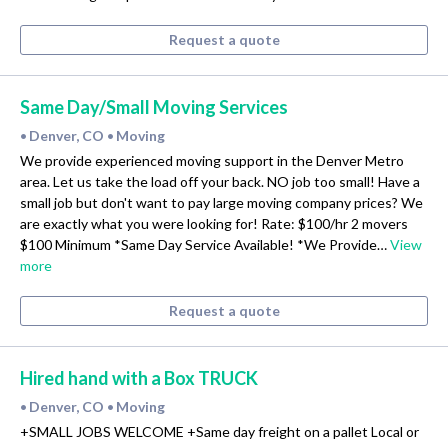
Request a quote
Same Day/Small Moving Services
Denver, CO
Moving
•
•
We provide experienced moving support in the Denver Metro
area. Let us take the load off your back. NO job too small! Have a
small job but don't want to pay large moving company prices? We
are exactly what you were looking for! Rate: $100/hr 2 movers
$100 Minimum *Same Day Service Available! *We Provide…
View
more
Request a quote
Hired hand with a Box TRUCK
Denver, CO
Moving
•
•
+SMALL JOBS WELCOME +Same day freight on a pallet Local or