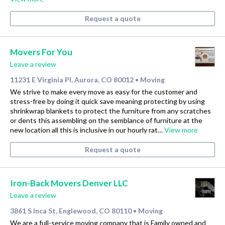
Request a quote
Movers For You
Leave a review
11231 E Virginia Pl, Aurora, CO 80012
Moving
•
We strive to make every move as easy for the customer and
stress-free by doing it quick save meaning protecting by using
shrinkwrap blankets to protect the furniture from any scratches
or dents this assembling on the semblance of furniture at the
new location all this is inclusive in our hourly rat…
View more
Request a quote
Iron-Back Movers Denver LLC
Leave a review
3861 S Inca St, Englewood, CO 80110
Moving
•
We are a full-service moving company that is Family owned and