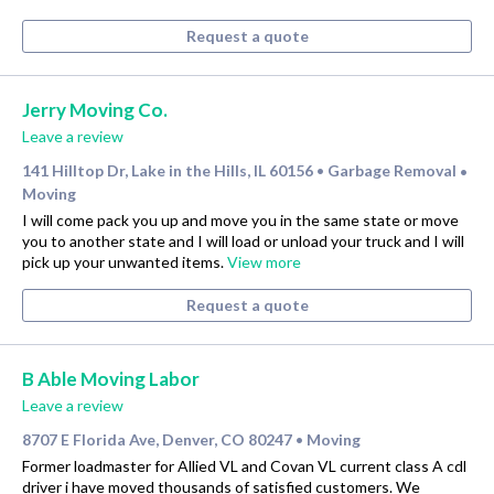
Request a quote
Jerry Moving Co.
Leave a review
141 Hilltop Dr, Lake in the Hills, IL 60156
Garbage Removal
•
•
Moving
I will come pack you up and move you in the same state or move
you to another state and I will load or unload your truck and I will
pick up your unwanted items.
View more
Request a quote
B Able Moving Labor
Leave a review
8707 E Florida Ave, Denver, CO 80247
Moving
•
Former loadmaster for Allied VL and Covan VL current class A cdl
driver i have moved thousands of satisfied customers. We