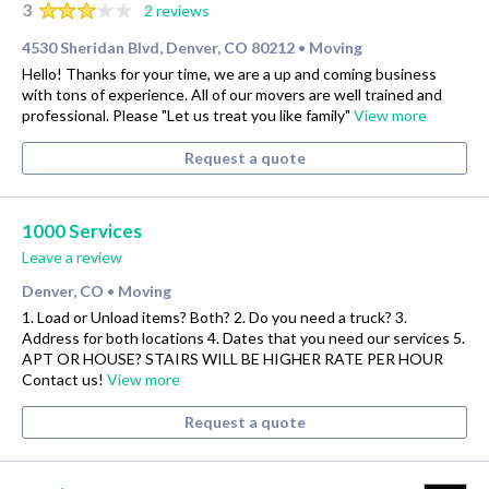
3
2 reviews
4530 Sheridan Blvd, Denver, CO 80212
Moving
•
Hello! Thanks for your time, we are a up and coming business
with tons of experience. All of our movers are well trained and
professional. Please "Let us treat you like family"
View more
Request a quote
1000 Services
Leave a review
Denver, CO
Moving
•
1. Load or Unload items? Both? 2. Do you need a truck? 3.
Address for both locations 4. Dates that you need our services 5.
APT OR HOUSE? STAIRS WILL BE HIGHER RATE PER HOUR
Contact us!
View more
Request a quote