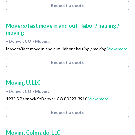
Request a quote
Movers/fast move in and out - labor / hauling /
moving
Denver, CO
Moving
•
•
Movers/fast move in and out - labor / hauling / moving
View more
Request a quote
Moving U, LLC
Denver, CO
Moving
•
•
1935 S Bannock StDenver, CO 80223-3910
View more
Request a quote
Moving Colorado, LLC