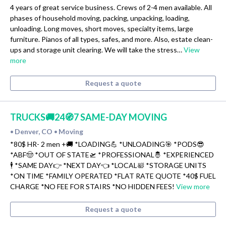
4 years of great service business. Crews of 2-4 men available. All
phases of household moving, packing, unpacking, loading,
unloading. Long moves, short moves, specialty items, large
furniture. Pianos of all types, safes, and more. Also, estate clean-
ups and storage unit clearing. We will take the stress…
View
more
Request a quote
TRUCKS🚚24🧭7 SAME-DAY MOVING
Denver, CO
Moving
•
•
*80$ HR- 2 men +🚚 *LOADING💪 *UNLOADING🎯 *PODS😎
*ABF🤠 *OUT OF STATE🛫 *PROFESSIONAL🤴 *EXPERIENCED
🕴 *SAME DAY👉 *NEXT DAY👈 *LOCAL🛀 *STORAGE UNITS
*ON TIME *FAMILY OPERATED *FLAT RATE QUOTE *40$ FUEL
CHARGE *NO FEE FOR STAIRS *NO HIDDEN FEES!
View more
Request a quote