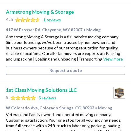
Armstrong Moving & Storage
4.5
1 reviews
417 W Prosser Rd, Cheyenne, WY 82007
Moving
•
Armstrong Moving & Storage is a full-service moving company.
Since our founding, we’ve been trusted by homeowners and
business owners because of our strong reputation for quality,
reliable relocations. Our all-star movers are experts at: Packing
and unpacking | Loading and unloading |Transporting
View more
Request a quote
1st Class Moving Solutions LLC
5
5 reviews
W Colorado Ave, Colorado Springs, CO 80903
Moving
•
Veteran and Family owned and operated moving company.
Customer satisfaction. Your one stop for all your moving needs,
from full service with a 24ft truck to labor only, packing, loading