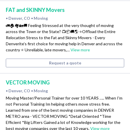
FAT and SKINNY Movers
Denver, CO
Moving
•
•
🚛🏠🏘🏡🚚 Feeling Stressed at the very thought of moving
across the Town or the State? 📺📦🚚🌎 ⭐️Offload the Entire
Relocation Stress to the Fat and Skinny Movers - Every
Denverite’s first choice for moving help in Denver and across the
country ⭐️ Unreliable, late movers,…
View more
Request a quote
VECTOR MOVING
Denver, CO
Moving
•
•
Moving Master/Personal Trainer for over 10 YEARS ….. When I'm
not Personal Training Im helping others move stress free.
Learned from one of the best moving companies in DENVER
METRO area - VECTOR MOVING *Detail Oriented *Time
Efficient *Big Lifters Gained a lot of Knowledge working for the
best moving companies over the last 10 years.
View more