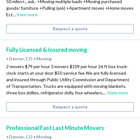
50 miles+,, ask.. +Moving multiple loads +Moving purchased
goods/ furniture +Pulling (ask) +Apartment moves +Home moves
Ect...
View more
Request a quote
Fully Licensed & Insured moving
Denver, CO
Moving
•
•
2 movers $79 per hour 3 movers $109 per hour 26 ft box truck-
clock starts at your door $50 service fee We are fully licensed
and insured through Public Utility Commission and Department
of Transportation. Trucks are equipped with moving blankets,
three box dollies, refrigerator dolly, four wheelers,…
View more
Request a quote
Professional Fast Last Minute Movers
Denver, CO
Moving
•
•