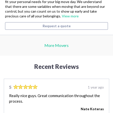
fit your personal needs for your big move day. We understand
that there are some variables when moving that are beyond our
control, but you can count on us to show up early and take
precious care of all your belongings.
View more
Request a quote
More Movers
Recent Reviews
5
1 year ago
Really nice guys. Great communication throughout the
process.
Nate Koteras