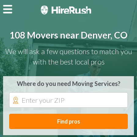
108 Movers near Denver, CO
We will ask a few questions to match you
with the best local pros
Where do you need Moving Services?
Find pros