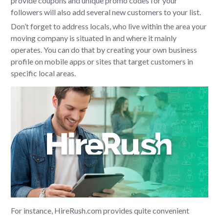
provide coupons and unique promo codes for your
followers will also add several new customers to your list.
Don’t forget to address locals, who live within the area your
moving company is situated in and where it mainly
operates. You can do that by creating your own business
profile on mobile apps or sites that target customers in
specific local areas.
For instance, HireRush.com provides quite convenient