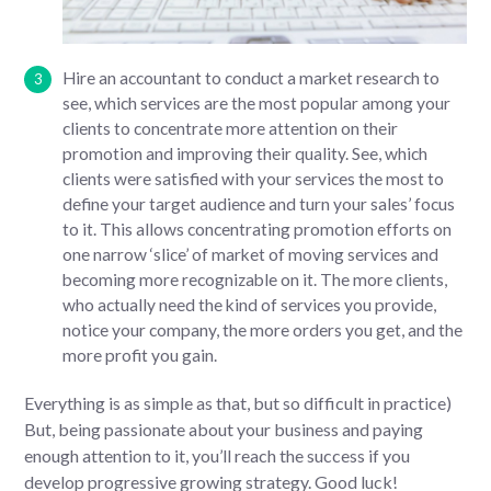
Hire an accountant to conduct a market research to
see, which services are the most popular among your
clients to concentrate more attention on their
promotion and improving their quality. See, which
clients were satisfied with your services the most to
define your target audience and turn your sales’ focus
to it. This allows concentrating promotion efforts on
one narrow ‘slice’ of market of moving services and
becoming more recognizable on it. The more clients,
who actually need the kind of services you provide,
notice your company, the more orders you get, and the
more profit you gain.
Everything is as simple as that, but so difficult in practice)
But, being passionate about your business and paying
enough attention to it, you’ll reach the success if you
develop progressive growing strategy. Good luck!