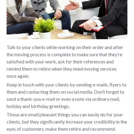
Talk to your clients while working on their order and after
the moving process is complete to make sure that they’re
satisfied with your work, ask for their references and
remind them to rehire when they need moving services
once again.
Keep in touch with your clients by sending e-mails, flyers to
them and contacting them on social media. Don’t forget to
send a thank-you e-mail or even a note via ordinary mail,
holiday and birthday greetings.
Those are small pleasant things you can easily do for your
clients, but they significantly increase your credibility in the
eyes of customers, make them rehire and recommend.