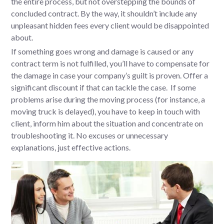
the entire process, but not overstepping the bounds of
concluded contract. By the way, it shouldn’t include any
unpleasant hidden fees every client would be disappointed
about.
If something goes wrong and damage is caused or any
contract term is not fulfilled, you’ll have to compensate for
the damage in case your company’s guilt is proven. Offer a
significant discount if that can tackle the case. If some
problems arise during the moving process (for instance, a
moving truck is delayed), you have to keep in touch with
client, inform him about the situation and concentrate on
troubleshooting it. No excuses or unnecessary
explanations, just effective actions.