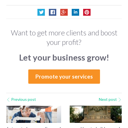
Want to get more clients and boost
your profit?
Let your business grow!
Promote your services
Previous post
Next post