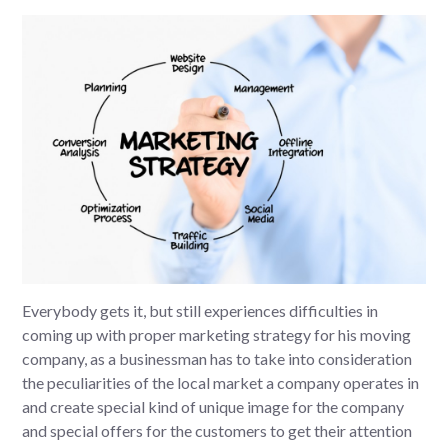
Everybody gets it, but still experiences difficulties in
coming up with proper marketing strategy for his moving
company, as a businessman has to take into consideration
the peculiarities of the local market a company operates in
and create special kind of unique image for the company
and special offers for the customers to get their attention