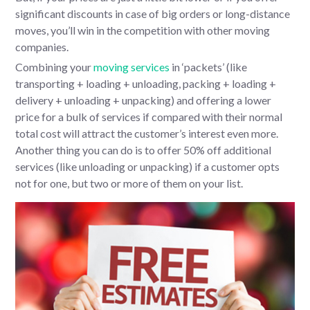
significant discounts in case of big orders or long-distance
moves, you’ll win in the competition with other moving
companies.
Combining your
moving services
in ‘packets’ (like
transporting + loading + unloading, packing + loading +
delivery + unloading + unpacking) and offering a lower
price for a bulk of services if compared with their normal
total cost will attract the customer’s interest even more.
Another thing you can do is to offer 50% off additional
services (like unloading or unpacking) if a customer opts
not for one, but two or more of them on your list.