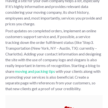
Having a site for your own company helps a lot, especially
if it’s highly informative and provides relevant data
considering your moving company, its short history,
employees and, most importantly, services you provide and
prices you charge.
Post updates on completed orders, implement an online
customers support service and, if possible, a service
tracking down the order fulfillment status (like ‘Step3.
Transportation (New York, NY – Austin, TX): currently –
Charlotte). Adding your contact information and designing
the site with the use of company logo and slogans is also
really important in terms of recognition. Starting a blog to
share
moving and packing tips
with your clients along with
promoting your services is also beneficial. Create a
separate page with references from your customers, so
that new clients get a proof of your credibility.