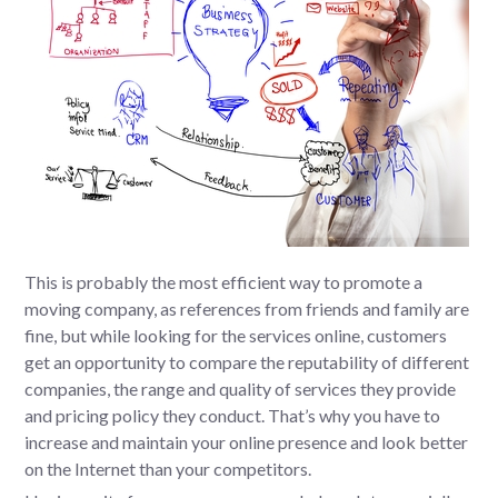
This is probably the most efficient way to promote a
moving company, as references from friends and family are
fine, but while looking for the services online, customers
get an opportunity to compare the reputability of different
companies, the range and quality of services they provide
and pricing policy they conduct. That’s why you have to
increase and maintain your online presence and look better
on the Internet than your competitors.