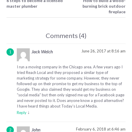
6 steps to become a licensed
How to build a wood-
master plumber
burning brick outdoor
fireplace
Comments (4)
June 26, 2017 at 8:16 am
Jack Welch
I run a moving company in the Chicago area. A few years ago I
tried Reach Local and they proposed a similar type of
marketing strategy for some company. However, they never
followed up on their promise to get my business to the top of
Google. They also claimed they would get my business on
“social media” but then only signed me up for a Facebook page
and never posted to it. Does anyone know a good alternative?
I have heard things about Today’s Local Media.
↓
Reply
February 6, 2018 at 6:46 am
John