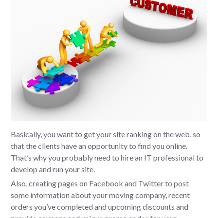
Basically, you want to get your site ranking on the web, so
that the clients have an opportunity to find you online.
That’s why you probably need to hire an IT professional to
develop and run your site.
Also, creating pages on Facebook and Twitter to post
some information about your moving company, recent
orders you’ve completed and upcoming discounts and