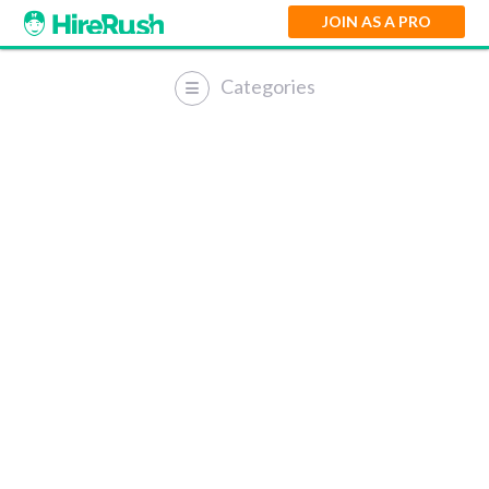
JOIN AS A PRO
Categories