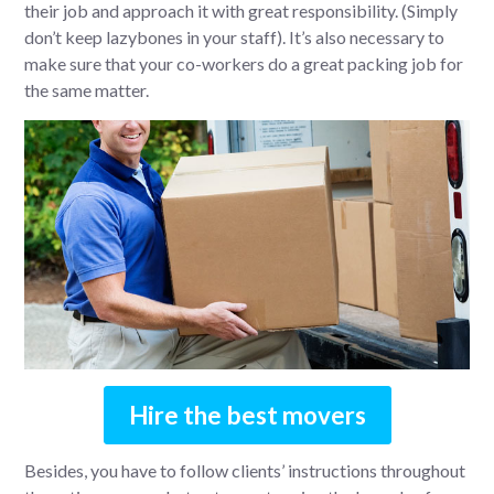
their job and approach it with great responsibility. (Simply
don’t keep lazybones in your staff). It’s also necessary to
make sure that your co-workers do a great packing job for
the same matter.
Hire the best movers
Besides, you have to follow clients’ instructions throughout