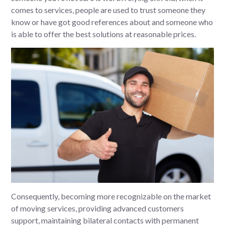
comes to services, people are used to trust someone they
know or have got good references about and someone who
is able to offer the best solutions at reasonable prices.
Consequently, becoming more recognizable on the market
of moving services, providing advanced customers
support, maintaining bilateral contacts with permanent