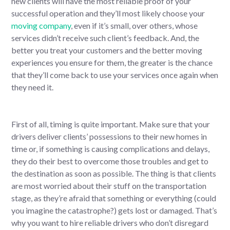
new clients will have the most reliable proof of your
successful operation and they’ll most likely choose your
moving company
, even if it’s small, over others, whose
services didn’t receive such client’s feedback. And, the
better you treat your customers and the better moving
experiences you ensure for them, the greater is the chance
that they’ll come back to use your services once again when
they need it.
First of all, timing is quite important. Make sure that your
drivers deliver clients’ possessions to their new homes in
time or, if something is causing complications and delays,
they do their best to overcome those troubles and get to
the destination as soon as possible. The thing is that clients
are most worried about their stuff on the transportation
stage, as they’re afraid that something or everything (could
you imagine the catastrophe?) gets lost or damaged. That’s
why you want to hire reliable drivers who don’t disregard