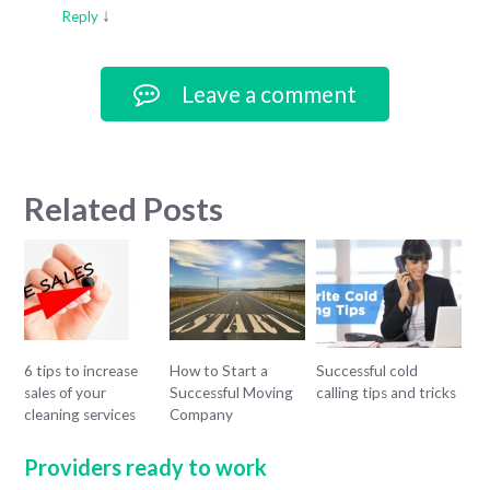
↓
Reply
Leave a comment
Related Posts
6 tips to increase
How to Start a
Successful cold
sales of your
Successful Moving
calling tips and tricks
cleaning services
Company
Providers ready to work