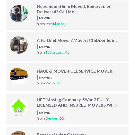
Need Something Moved, Removed or
Delivered? Call Me!
MOVING
from
Providence, RI
A Faithful Move. 2 Movers! $50 per hour!
MOVING
from
Tuscaloosa, AL
HAUL & MOVE-FULL SERVICE MOVER
MOVING
from
Waco, TX
LIFT Moving Company. 59/hr 2 FULLY
LICENSED AND INSURED MOVERS WITH
TRUCK AND EQUIPMENT!
MOVING
from
Denver, CO
Porter Moving Company