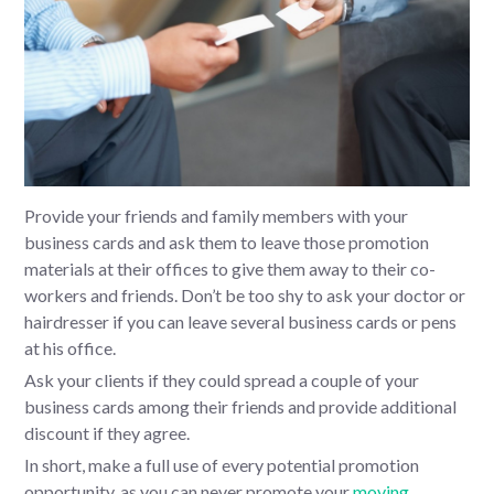
Provide your friends and family members with your
business cards and ask them to leave those promotion
materials at their offices to give them away to their co-
workers and friends. Don’t be too shy to ask your doctor or
hairdresser if you can leave several business cards or pens
at his office.
Ask your clients if they could spread a couple of your
business cards among their friends and provide additional
discount if they agree.
In short, make a full use of every potential promotion
opportunity, as you can never promote your
moving