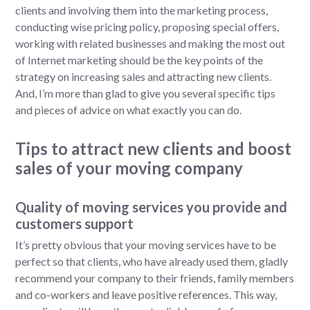
clients and involving them into the marketing process,
conducting wise pricing policy, proposing special offers,
working with related businesses and making the most out
of Internet marketing should be the key points of the
strategy on increasing sales and attracting new clients.
And, I’m more than glad to give you several specific tips
and pieces of advice on what exactly you can do.
Tips to attract new clients and boost
sales of your moving company
Quality of moving services you provide and
customers support
It’s pretty obvious that your moving services have to be
perfect so that clients, who have already used them, gladly
recommend your company to their friends, family members
and co-workers and leave positive references. This way,