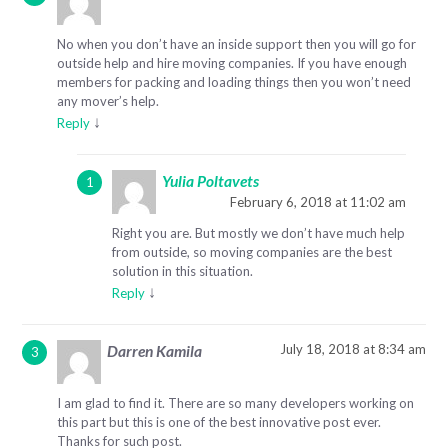
No when you don’t have an inside support then you will go for
outside help and hire moving companies. If you have enough
members for packing and loading things then you won’t need
any mover’s help.
↓
Reply
Yulia Poltavets
February 6, 2018 at 11:02 am
Right you are. But mostly we don’t have much help
from outside, so moving companies are the best
solution in this situation.
↓
Reply
July 18, 2018 at 8:34 am
Darren Kamila
I am glad to find it. There are so many developers working on
this part but this is one of the best innovative post ever.
Thanks for such post.