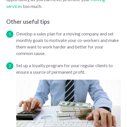
services
too much.
Other useful tips
Develop a sales plan for a moving company and set
monthly goals to motivate your co-workers and make
them want to work harder and better for your
common cause.
Set up a loyalty program for your regular clients to
ensure a source of permanent profit.