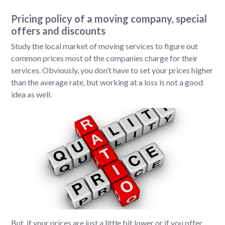
Pricing policy of a moving company, special
offers and discounts
Study the local market of moving services to figure out
common prices most of the companies charge for their
services. Obviously, you don’t have to set your prices higher
than the average rate, but working at a loss is not a good
idea as well.
But, if your prices are just a little bit lower or if you offer