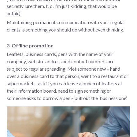
secretly lure them. No, I’m just kidding, that would be
unfair).
Maintaining permanent communication with your regular
clients is something you should do without even thinking.
3. Offline promotion
Leaflets, business cards, pens with the name of your
company, website address and contact numbers are
subject to regular spreading. Met someone new – hand
over a business card to that person, went to a restaurant or
supermarket – ask if you can leave a bunch of leaflets at
their information board, need to sign something or
someone asks to borrow a pen – pull out the ‘business one’.