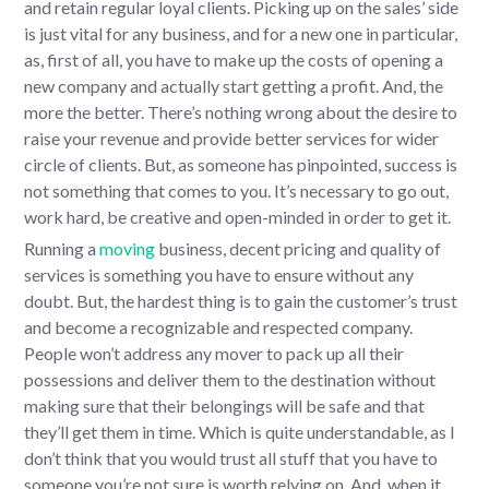
and retain regular loyal clients. Picking up on the sales’ side
is just vital for any business, and for a new one in particular,
as, first of all, you have to make up the costs of opening a
new company and actually start getting a profit. And, the
more the better. There’s nothing wrong about the desire to
raise your revenue and provide better services for wider
circle of clients. But, as someone has pinpointed, success is
not something that comes to you. It’s necessary to go out,
work hard, be creative and open-minded in order to get it.
Running a
moving
business, decent pricing and quality of
services is something you have to ensure without any
doubt. But, the hardest thing is to gain the customer’s trust
and become a recognizable and respected company.
People won’t address any mover to pack up all their
possessions and deliver them to the destination without
making sure that their belongings will be safe and that
they’ll get them in time. Which is quite understandable, as I
don’t think that you would trust all stuff that you have to
someone you’re not sure is worth relying on. And, when it