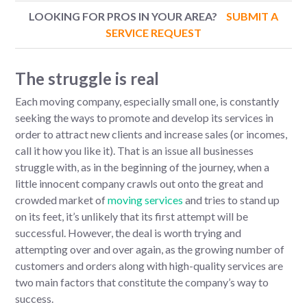
LOOKING FOR PROS IN YOUR AREA?
SUBMIT A
SERVICE REQUEST
The struggle is real
Each moving company, especially small one, is constantly
seeking the ways to promote and develop its services in
order to attract new clients and increase sales (or incomes,
call it how you like it). That is an issue all businesses
struggle with, as in the beginning of the journey, when a
little innocent company crawls out onto the great and
crowded market of
moving services
and tries to stand up
on its feet, it’s unlikely that its first attempt will be
successful. However, the deal is worth trying and
attempting over and over again, as the growing number of
customers and orders along with high-quality services are
two main factors that constitute the company’s way to
success.