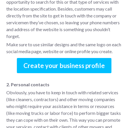
opportunity to search for this or that type of services with
the location specification. Besides, customers may call
directly from the site to get in touch with the company or
servicemen they’ve chosen, so leaving your phone numbers
and address of the website is something you shouldn’t
forget.
Make sure to use similar designs and the same logo on each
social media page, website or online profile you create.
Create your business profile
2. Personal contacts
Obviously, you have to keep in touch with related services
(like cleaners, contractors) and other moving companies
who might require your assistance in terms or resources
(like moving trucks or labor force) to perform bigger tasks
they can cope with on their own. This way you can promote
your services, contact with clients of other movers and