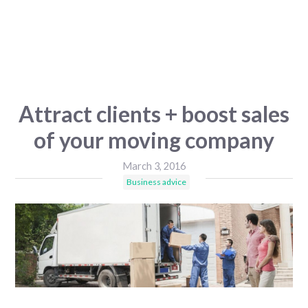
Attract clients + boost sales
of your moving company
March 3, 2016
Business advice