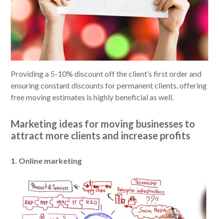
Providing a 5-10% discount off the client’s first order and
ensuring constant discounts for permanent clients, offering
free moving estimates is highly beneficial as well.
Marketing ideas for moving businesses to
attract more clients and increase profits
1. Online marketing