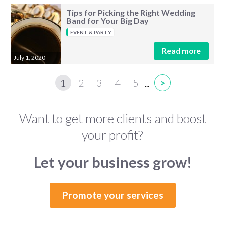
Tips for Picking the Right Wedding
Band for Your Big Day
EVENT & PARTY
Read more
July 1, 2020
1
2
3
4
5
>
...
Want to get more clients and boost
your profit?
Let your business grow!
Promote your services