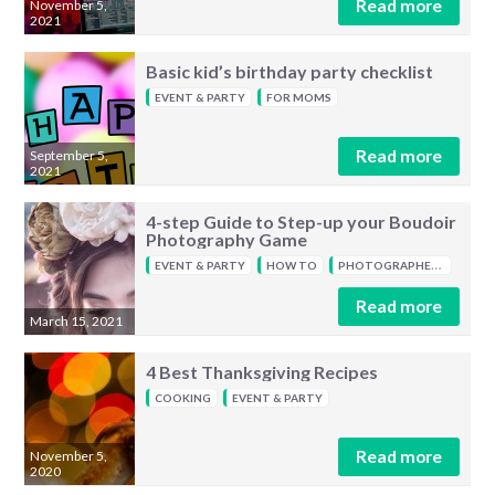
Read more
November 5,
2021
Basic kid’s birthday party checklist
EVENT & PARTY
FOR MOMS
Read more
September 5,
2021
4-step Guide to Step-up your Boudoir
Photography Game
EVENT & PARTY
HOW TO
PHOTOGRAPHERS
Read more
March 15, 2021
4 Best Thanksgiving Recipes
COOKING
EVENT & PARTY
Read more
November 5,
2020