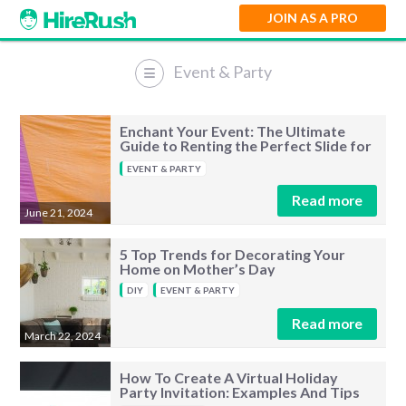
JOIN AS A PRO
Event & Party
Event & Party
Enchant Your Event: The Ultimate
Guide to Renting the Perfect Slide for
Kids
EVENT & PARTY
Read more
June 21, 2024
5 Top Trends for Decorating Your
Home on Mother’s Day
DIY
EVENT & PARTY
Read more
March 22, 2024
How To Create A Virtual Holiday
Party Invitation: Examples And Tips