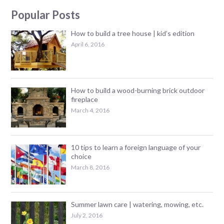
Popular Posts
How to build a tree house | kid’s edition
April 6, 2016
How to build a wood-burning brick outdoor
fireplace
March 4, 2016
10 tips to learn a foreign language of your
choice
March 8, 2016
Summer lawn care | watering, mowing, etc.
July 2, 2016