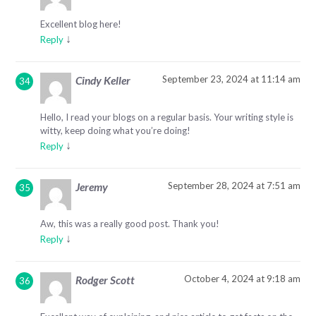
Excellent blog here!
↓
Reply
September 23, 2024 at 11:14 am
Cindy Keller
Hello, I read your blogs on a regular basis. Your writing style is
witty, keep doing what you’re doing!
↓
Reply
September 28, 2024 at 7:51 am
Jeremy
Aw, this was a really good post. Thank you!
↓
Reply
October 4, 2024 at 9:18 am
Rodger Scott