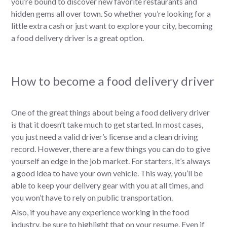
you’re bound to discover new favorite restaurants and
hidden gems all over town. So whether you’re looking for a
little extra cash or just want to explore your city, becoming
a food delivery driver is a great option.
How to become a food delivery driver
One of the great things about being a food delivery driver
is that it doesn’t take much to get started. In most cases,
you just need a valid driver’s license and a clean driving
record. However, there are a few things you can do to give
yourself an edge in the job market. For starters, it’s always
a good idea to have your own vehicle. This way, you’ll be
able to keep your delivery gear with you at all times, and
you won’t have to rely on public transportation.
Also, if you have any experience working in the food
industry, be sure to highlight that on your resume. Even if