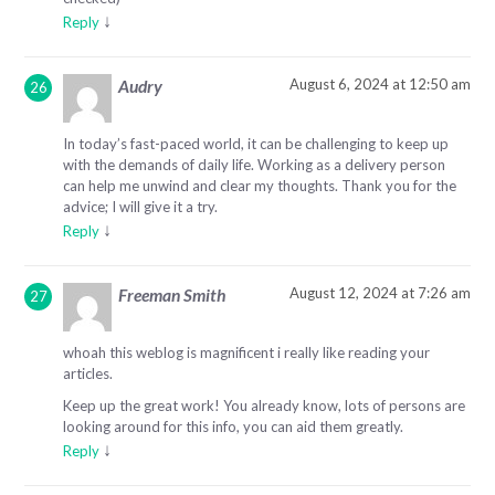
↓
Reply
August 6, 2024 at 12:50 am
Audry
In today’s fast-paced world, it can be challenging to keep up
with the demands of daily life. Working as a delivery person
can help me unwind and clear my thoughts. Thank you for the
advice; I will give it a try.
↓
Reply
August 12, 2024 at 7:26 am
Freeman Smith
whoah this weblog is magnificent i really like reading your
articles.
Keep up the great work! You already know, lots of persons are
looking around for this info, you can aid them greatly.
↓
Reply