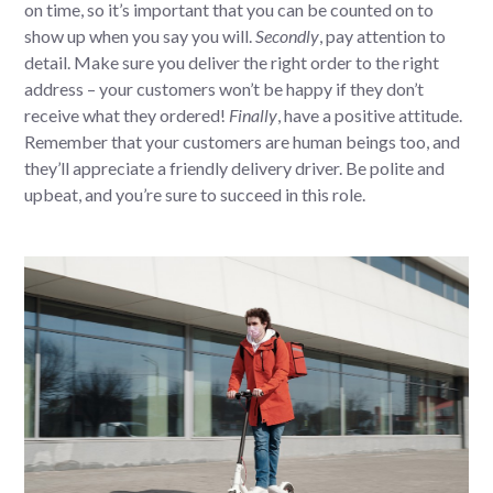
on time, so it’s important that you can be counted on to
show up when you say you will.
Secondly
, pay attention to
detail. Make sure you deliver the right order to the right
address – your customers won’t be happy if they don’t
receive what they ordered!
Finally
, have a positive attitude.
Remember that your customers are human beings too, and
they’ll appreciate a friendly delivery driver. Be polite and
upbeat, and you’re sure to succeed in this role.