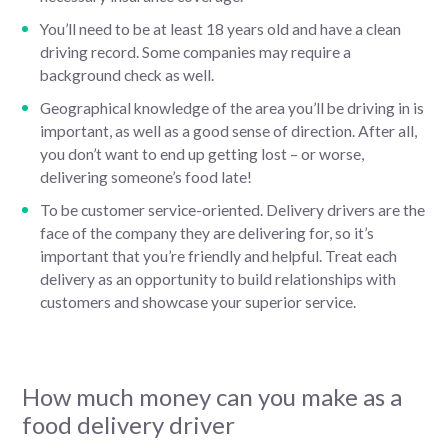
You’ll need to be at least 18 years old and have a clean
driving record. Some companies may require a
background check as well.
Geographical knowledge of the area you’ll be driving in is
important, as well as a good sense of direction. After all,
you don’t want to end up getting lost – or worse,
delivering someone’s food late!
To be customer service-oriented. Delivery drivers are the
face of the company they are delivering for, so it’s
important that you’re friendly and helpful. Treat each
delivery as an opportunity to build relationships with
customers and showcase your superior service.
How much money can you make as a
food delivery driver