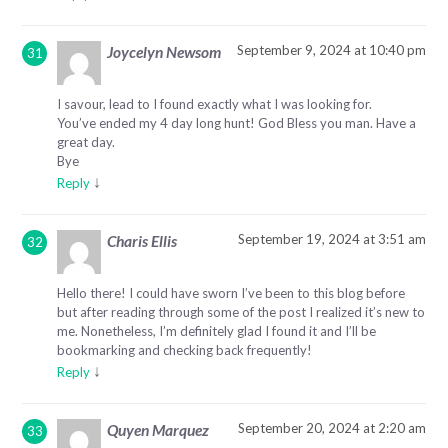
September 9, 2024 at 10:40 pm
Joycelyn Newsom
I savour, lead to I found exactly what I was looking for.
You’ve ended my 4 day long hunt! God Bless you man. Have a
great day.
Bye
↓
Reply
September 19, 2024 at 3:51 am
Charis Ellis
Hello there! I could have sworn I’ve been to this blog before
but after reading through some of the post I realized it’s new to
me. Nonetheless, I’m definitely glad I found it and I’ll be
bookmarking and checking back frequently!
↓
Reply
September 20, 2024 at 2:20 am
Quyen Marquez