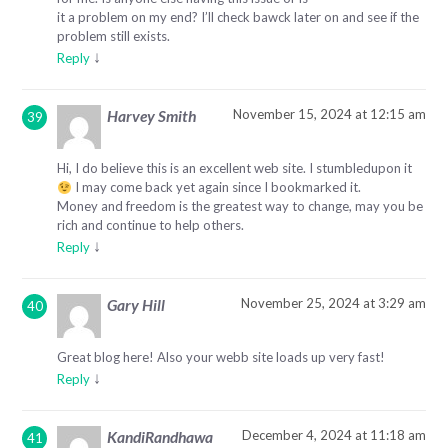
it a problem on my end? I’ll check bawck later on and see if the
problem still exists.
↓
Reply
November 15, 2024 at 12:15 am
Harvey Smith
Hi, I do believe this is an excellent web site. I stumbledupon it
I may come back yet again since I bookmarked it.
Money and freedom is the greatest way to change, may you be
rich and continue to help others.
↓
Reply
November 25, 2024 at 3:29 am
Gary Hill
Great blog here! Also your webb site loads up very fast!
↓
Reply
December 4, 2024 at 11:18 am
KandiRandhawa