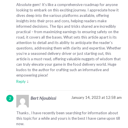
Absolute gem! It’s like a comprehensive roadmap for anyone
looking to embark on this exciting journey. I appreciate how it
dives deep into the various platforms available, offering
insights into their pros and cons, helping readers make
informed decisions. The tips and tricks shared are incredibly
practical – from maximizing earnings to ensuring safety on the
road, it covers all the bases. What sets this article apart is its
attention to detail and its ability to anticipate the reader’s
questions, addressing them with clarity and expertise. Whether
you’re a seasoned delivery driver or just starting out, this
article is a must-read, offering valuable nuggets of wisdom that
can truly elevate your game in the food delivery world. Huge
kudos to the author for crafting such an informative and
empowering piece!
↓
Reply
January 14, 2023 at 12:58 am
Bert Njoubissi
Thanks , I have recently been searching for information about
this topic for a while and yours is the best I have came upon till
now.