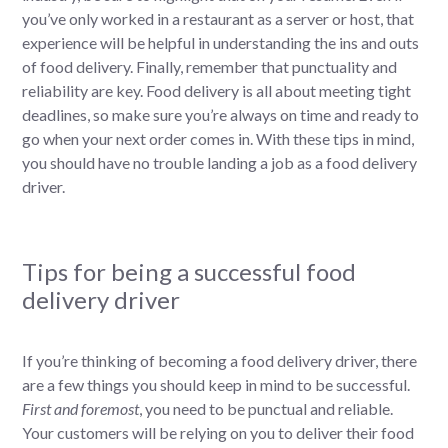
you’ve only worked in a restaurant as a server or host, that
experience will be helpful in understanding the ins and outs
of food delivery. Finally, remember that punctuality and
reliability are key. Food delivery is all about meeting tight
deadlines, so make sure you’re always on time and ready to
go when your next order comes in. With these tips in mind,
you should have no trouble landing a job as a food delivery
driver.
Tips for being a successful food
delivery driver
If you’re thinking of becoming a food delivery driver, there
are a few things you should keep in mind to be successful.
First and foremost
, you need to be punctual and reliable.
Your customers will be relying on you to deliver their food