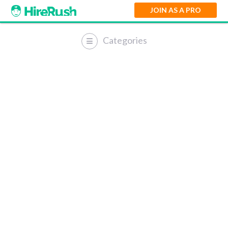
JOIN AS A PRO
Categories