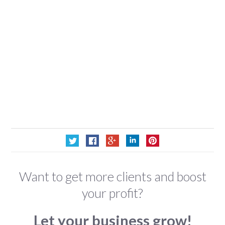
Want to get more clients and boost
your profit?
Let your business grow!