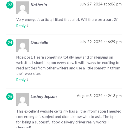
July 27, 2024 at 6:06 pm
Katherin
Very energetic article, I liked that a lot. Will there be a part 2?
↓
Reply
July 29, 2024 at 6:29 pm
Dannielle
Nice post. I learn something totally new and challenging on
websites I stumbleupon every day. It will always be exciting to
read articles from other writers and use a little something from
their web sites.
↓
Reply
August 3, 2024 at 2:13 pm
Lashay Jepson
This excellent website certainly has all the information I needed
concerning this subject and didn’t know who to ask. The tips
for being a successful food delivery driver really works. I
checked)