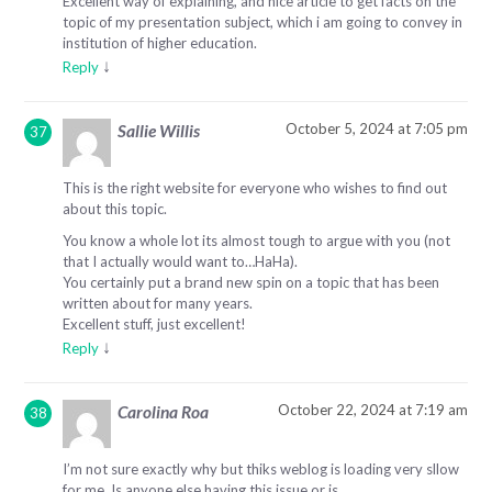
Excellent way of explaining, and nice article to get facts on the
topic of my presentation subject, which i am going to convey in
institution of higher education.
↓
Reply
October 5, 2024 at 7:05 pm
Sallie Willis
This is the right website for everyone who wishes to find out
about this topic.
You know a whole lot its almost tough to argue with you (not
that I actually would want to…HaHa).
You certainly put a brand new spin on a topic that has been
written about for many years.
Excellent stuff, just excellent!
↓
Reply
October 22, 2024 at 7:19 am
Carolina Roa
I’m not sure exactly why but thiks weblog is loading very sllow
for me. Is anyone else having this issue or is