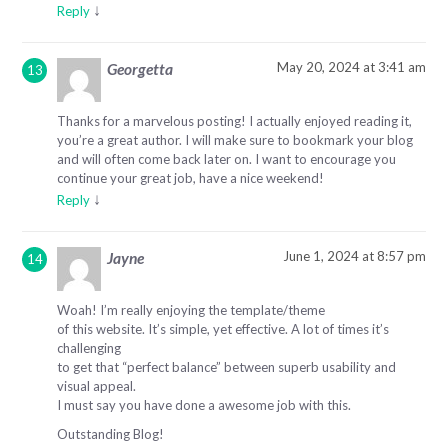
↓
Reply
May 20, 2024 at 3:41 am
Georgetta
Thanks for a marvelous posting! I actually enjoyed reading it,
you’re a great author. I will make sure to bookmark your blog
and will often come back later on. I want to encourage you
continue your great job, have a nice weekend!
↓
Reply
June 1, 2024 at 8:57 pm
Jayne
Woah! I’m really enjoying the template/theme
of this website. It’s simple, yet effective. A lot of times it’s
challenging
to get that “perfect balance” between superb usability and
visual appeal.
I must say you have done a awesome job with this.
Outstanding Blog!