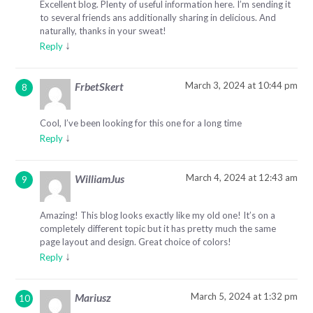
Excellent blog. Plenty of useful information here. I’m sending it
to several friends ans additionally sharing in delicious. And
naturally, thanks in your sweat!
↓
Reply
March 3, 2024 at 10:44 pm
FrbetSkert
Cool, I’ve been looking for this one for a long time
↓
Reply
March 4, 2024 at 12:43 am
WilliamJus
Amazing! This blog looks exactly like my old one! It’s on a
completely different topic but it has pretty much the same
page layout and design. Great choice of colors!
↓
Reply
March 5, 2024 at 1:32 pm
Mariusz