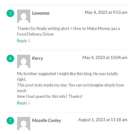
May 4, 2023 at 9:53 pm
Lawanna
Thanks for finally writing abot > How to Make Money aas a
Food Delivery Driver
↓
Reply
May 4, 2023 at 10:04 pm
Kerry
My brother suggested I might like this blog. He was totally
right.
This post truly made my day. You can not imagine simply how
much
time I had spent for this info! Thanks!
↓
Reply
August 1, 2023 at 11:18 am
Mozelle Conley