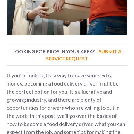
LOOKING FOR PROS IN YOUR AREA?
SUBMIT A
SERVICE REQUEST
If you’re looking for a way to make some extra
money, becoming a food delivery driver might be
the perfect option for you. It’s a lucrative and
growing industry, and there are plenty of
opportunities for drivers who are willing to put in
the work. In this post, we’ll go over the basics of
how to become a food delivery driver, what you can
expect from the job, and some tips for making the