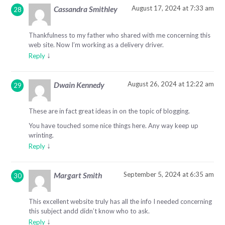
August 17, 2024 at 7:33 am
Cassandra Smithley
Thankfulness to my father who shared with me concerning this
web site. Now I’m working as a delivery driver.
↓
Reply
August 26, 2024 at 12:22 am
Dwain Kennedy
These are in fact great ideas in on the topic of blogging.
You have touched some nice things here. Any way keep up
wrinting.
↓
Reply
September 5, 2024 at 6:35 am
Margart Smith
This excellent website truly has all the info I needed concerning
this subject andd didn’t know who to ask.
↓
Reply