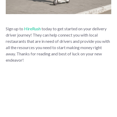
Sign up to
HireRush
today to get started on your delivery
driver journey! They can help connect you with local
restaurants that are in need of drivers and provide you with
all the resources you need to start making money right
away. Thanks for reading and best of luck on your new
endeavor!