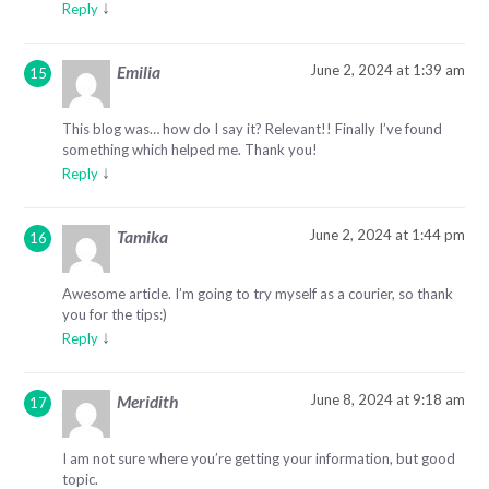
↓
Reply
June 2, 2024 at 1:39 am
Emilia
This blog was… how do I say it? Relevant!! Finally I’ve found
something which helped me. Thank you!
↓
Reply
June 2, 2024 at 1:44 pm
Tamika
Awesome article. I’m going to try myself as a courier, so thank
you for the tips:)
↓
Reply
June 8, 2024 at 9:18 am
Meridith
I am not sure where you’re getting your information, but good
topic.