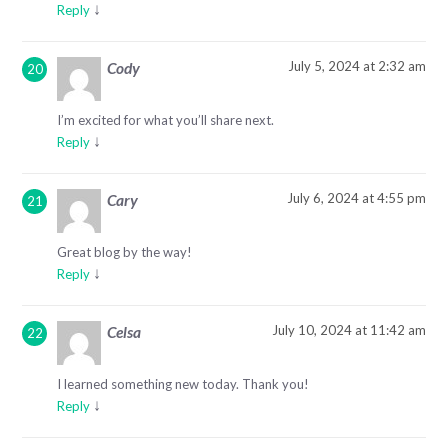
↓
Reply
July 5, 2024 at 2:32 am
Cody
I’m excited for what you’ll share next.
↓
Reply
July 6, 2024 at 4:55 pm
Cary
Great blog by the way!
↓
Reply
July 10, 2024 at 11:42 am
Celsa
I learned something new today. Thank you!
↓
Reply