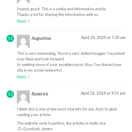
Sounds good. This is a useful and informative article.
Thanks a lot for sharing this information with us.
↓
Reply
April 20, 2024 at 7:30 am
Augustina
This is very interesting, You’re a very skilled blogger. I’ve joined
your feed and look forward
to seeking more of your excellent post. Also, I’ve shared your
site in my social networks!
↓
Reply
April 23, 2024 at 3:51 pm
Roderick
I think this is one of the most vital info for me. And i’m glad
reading your article.
The website style is perfect, the articles is really nice
: D. Good job, cheers