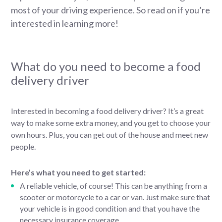
most of your driving experience. So read on if you’re
interested in learning more!
What do you need to become a food
delivery driver
Interested in becoming a food delivery driver? It’s a great
way to make some extra money, and you get to choose your
own hours. Plus, you can get out of the house and meet new
people.
Here’s what you need to get started:
A reliable vehicle, of course! This can be anything from a
scooter or motorcycle to a car or van. Just make sure that
your vehicle is in good condition and that you have the
necessary insurance coverage.