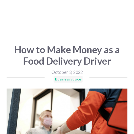
How to Make Money as a
Food Delivery Driver
October 3, 2022
Business advice