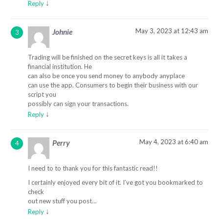
↓
Reply
May 3, 2023 at 12:43 am
Johnie
Trading will be finished on the secret keys is all it takes a
financial institution. He
can also be once you send money to anybody anyplace
can use the app. Consumers to begin their business with our
script you
possibly can sign your transactions.
↓
Reply
May 4, 2023 at 6:40 am
Perry
I need to to thank you for this fantastic read!!
I certainly enjoyed every bit of it. I’ve got you bookmarked to
check
out new stuff you post…
↓
Reply