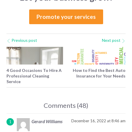
Promote your services
Previous post
Next post
4 Good Occasions To Hire A
How to Find the Best Auto
Professional Cleaning
Insurance for Your Needs
Service
Comments (48)
December 16, 2022 at 8:46 am
Gerard Williams