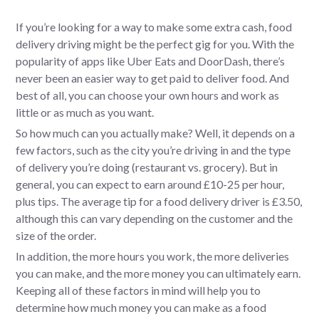
If you’re looking for a way to make some extra cash, food
delivery driving might be the perfect gig for you. With the
popularity of apps like Uber Eats and DoorDash, there’s
never been an easier way to get paid to deliver food. And
best of all, you can choose your own hours and work as
little or as much as you want.
So how much can you actually make? Well, it depends on a
few factors, such as the city you’re driving in and the type
of delivery you’re doing (restaurant vs. grocery). But in
general, you can expect to earn around £10-25 per hour,
plus tips. The average tip for a food delivery driver is £3.50,
although this can vary depending on the customer and the
size of the order.
In addition, the more hours you work, the more deliveries
you can make, and the more money you can ultimately earn.
Keeping all of these factors in mind will help you to
determine how much money you can make as a food