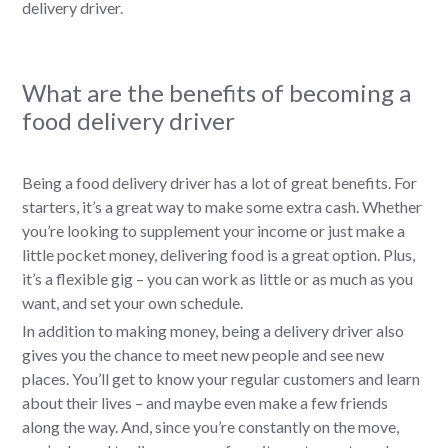
delivery driver.
What are the benefits of becoming a
food delivery driver
Being a food delivery driver has a lot of great benefits. For
starters, it’s a great way to make some extra cash. Whether
you’re looking to supplement your income or just make a
little pocket money, delivering food is a great option. Plus,
it’s a flexible gig – you can work as little or as much as you
want, and set your own schedule.
In addition to making money, being a delivery driver also
gives you the chance to meet new people and see new
places. You’ll get to know your regular customers and learn
about their lives – and maybe even make a few friends
along the way. And, since you’re constantly on the move,