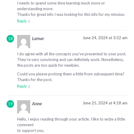
I needs to spend some time learning much more or
understanding more.
Thanks for great info I was looking for this info for my mission.
↓
Reply
June 24, 2024 at 3:32 am
Lamar
I do agree with all the concepts you’ve presented to your post.
They’re very convincing and can definitely work. Nonetheless,
the posts are too quick for newbies.
Could you please prolong them a little from subsequent time?
Thanks for the post.
↓
Reply
June 25, 2024 at 4:18 am
Anne
Hello, I enjoy reading through your article. I like to wrjte a little
comment
to support you.