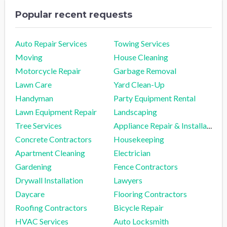
Popular recent requests
Auto Repair Services
Towing Services
Moving
House Cleaning
Motorcycle Repair
Garbage Removal
Lawn Care
Yard Clean-Up
Handyman
Party Equipment Rental
Lawn Equipment Repair
Landscaping
Tree Services
Appliance Repair & Installation
Concrete Contractors
Housekeeping
Apartment Cleaning
Electrician
Gardening
Fence Contractors
Drywall Installation
Lawyers
Daycare
Flooring Contractors
Roofing Contractors
Bicycle Repair
HVAC Services
Auto Locksmith