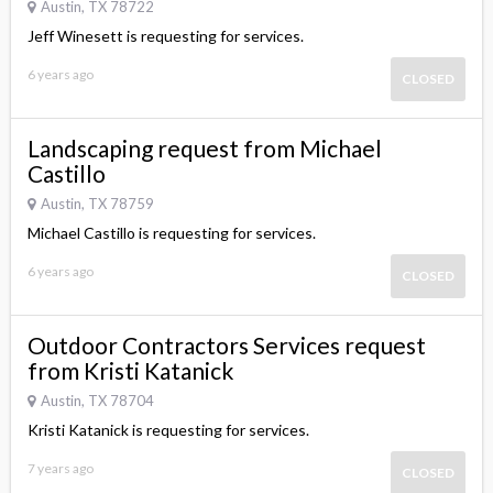
Austin, TX 78722
Jeff Winesett is requesting for services.
6 years ago
CLOSED
Landscaping request from Michael
Castillo
Austin, TX 78759
Michael Castillo is requesting for services.
6 years ago
CLOSED
Outdoor Contractors Services request
from Kristi Katanick
Austin, TX 78704
Kristi Katanick is requesting for services.
7 years ago
CLOSED