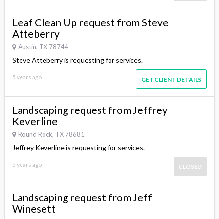
Leaf Clean Up request from Steve
Atteberry
Austin, TX 78744
Steve Atteberry is requesting for services.
5 years ago
GET CLIENT DETAILS
Landscaping request from Jeffrey
Keverline
Round Rock, TX 78681
Jeffrey Keverline is requesting for services.
5 years ago
CLOSED
Landscaping request from Jeff
Winesett