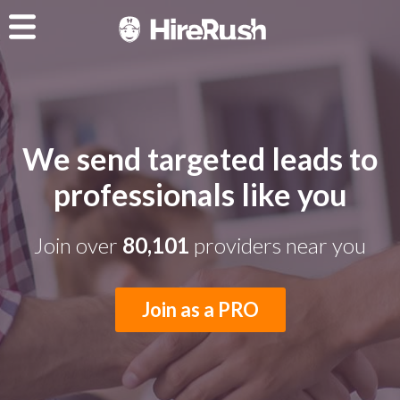
We send targeted leads to
professionals like you
Join over
80,101
providers near you
Join as a PRO