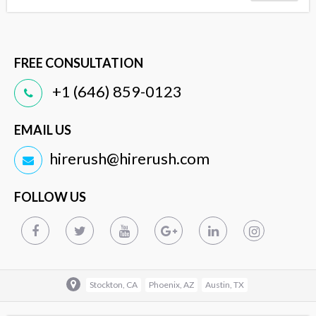
FREE CONSULTATION
+1 (646) 859-0123
EMAIL US
hirerush@hirerush.com
FOLLOW US
Stockton, CA
Phoenix, AZ
Austin, TX