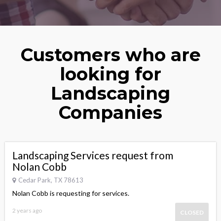
Customers who are
looking for
Landscaping
Companies
Landscaping Services request from
Nolan Cobb
Cedar Park, TX 78613
Nolan Cobb is requesting for services.
2 years ago
CLOSED