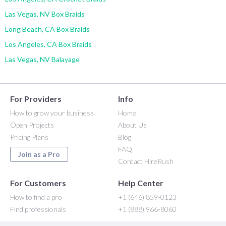
Las Vegas, NV Box Braids
Long Beach, CA Box Braids
Los Angeles, CA Box Braids
Las Vegas, NV Balayage
For Providers
Info
How to grow your business
Home
Open Projects
About Us
Pricing Plans
Blog
FAQ
Join as a Pro
Contact HireRush
For Customers
Help Center
How to find a pro
+1 (646) 859-0123
Find professionals
+1 (888) 966-8060