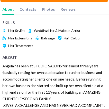
About
Contacts
Photos
Reviews
SKILLS
Hair Stylist
Wedding Hair & Makeup Artist
Hair Extensions
Balayage
Hair Colour
Hair Treatments
ABOUT
Angela has been at STUDIO SALONS for almost three years
(basically renting her own studio salon to run her business and
accommodating her clients one on one needs) Before running
her own business she started and built up her own clientele at a
high end salon for the first 11’years of building an AMAZING
CLIENTELE/SECOND FANILY...
LOVES. A CHALLENGE AND HAS NEVER HAD A COMPLAINT ..