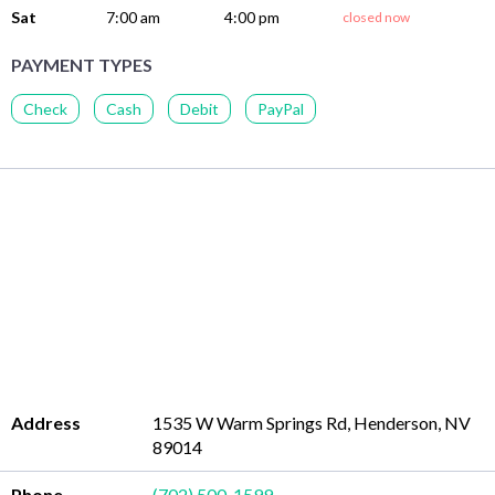
Sat
7:00 am
4:00 pm
closed now
PAYMENT TYPES
Check
Cash
Debit
PayPal
Address
1535 W Warm Springs Rd, Henderson, NV
89014
Phone
(702) 500-1599