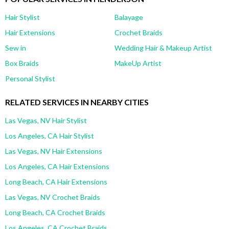
Hair Stylist
Balayage
Hair Extensions
Crochet Braids
Sew in
Wedding Hair & Makeup Artist
Box Braids
MakeUp Artist
Personal Stylist
RELATED SERVICES IN NEARBY CITIES
Las Vegas, NV Hair Stylist
Los Angeles, CA Hair Stylist
Las Vegas, NV Hair Extensions
Los Angeles, CA Hair Extensions
Long Beach, CA Hair Extensions
Las Vegas, NV Crochet Braids
Long Beach, CA Crochet Braids
Los Angeles, CA Crochet Braids