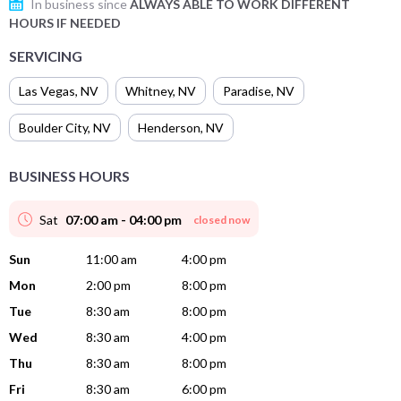
In business since
ALWAYS ABLE TO WORK DIFFERENT
HOURS IF NEEDED
SERVICING
Las Vegas
,
NV
Whitney
,
NV
Paradise
,
NV
Boulder City
,
NV
Henderson
,
NV
BUSINESS HOURS
Sat
07:00 am - 04:00 pm
closed now
Sun
11:00 am
4:00 pm
Mon
2:00 pm
8:00 pm
Tue
8:30 am
8:00 pm
Wed
8:30 am
4:00 pm
Thu
8:30 am
8:00 pm
Fri
8:30 am
6:00 pm