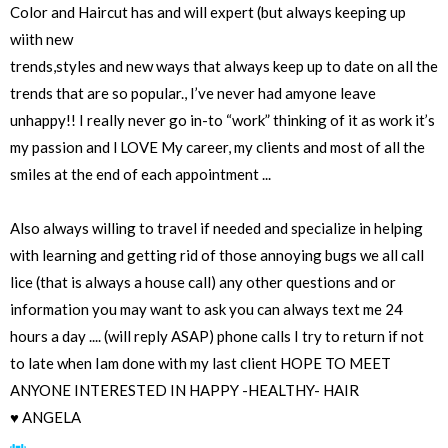
Color and Haircut has and will expert (but always keeping up
wiith new
trends,styles and new ways that always keep up to date on all the
trends that are so popular., I’ve never had amyone leave
unhappy!! I️ really never go in-to “work” thinking of it as work it’s
my passion and l LOVE My career, my clients and most of all the
smiles at the end of each appointment ...
Also always willing to travel if needed and specialize in helping
with learning and getting rid of those annoying bugs we all call
lice (that is always a house call) any other questions and or
information you may want to ask you can always text me 24
hours a day .... (will reply ASAP) phone calls I️ try to return if not
to late when Iam done with my last client HOPE TO MEET
ANYONE INTERESTED IN HAPPY -HEALTHY- HAIR
♥️ ANGELA