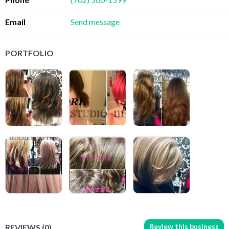
Email
Send message
PORTFOLIO
Review this business
REVIEWS (0)