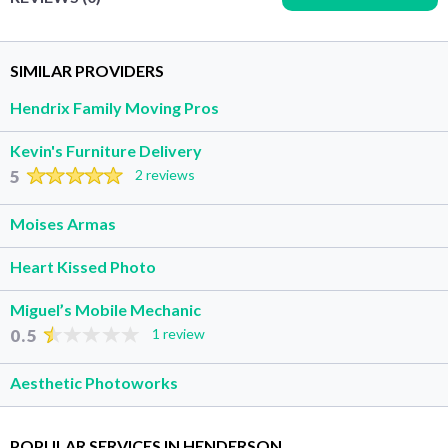
SIMILAR PROVIDERS
Hendrix Family Moving Pros
Kevin's Furniture Delivery
5
2 reviews
Moises Armas
Heart Kissed Photo
Miguel’s Mobile Mechanic
0.5
1 review
Aesthetic Photoworks
POPULAR SERVICES IN HENDERSON