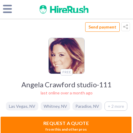
Send payment
FREE
Angela Crawford studio-111
last online over a month ago
Las Vegas
,
NV
Whitney
,
NV
Paradise
,
NV
+ 2 more
REQUEST A QUOTE
from this and other pros