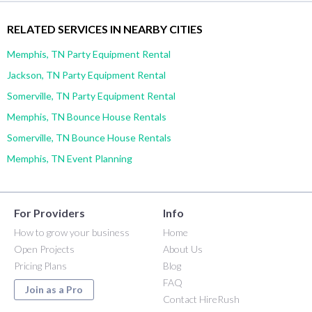
RELATED SERVICES IN NEARBY CITIES
Memphis, TN Party Equipment Rental
Jackson, TN Party Equipment Rental
Somerville, TN Party Equipment Rental
Memphis, TN Bounce House Rentals
Somerville, TN Bounce House Rentals
Memphis, TN Event Planning
For Providers
Info
How to grow your business
Home
Open Projects
About Us
Pricing Plans
Blog
FAQ
Join as a Pro
Contact HireRush