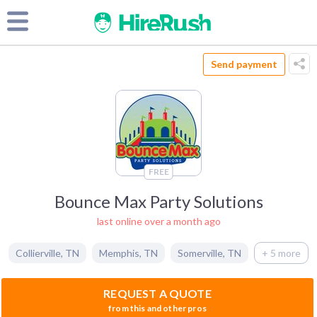
Send payment
FREE
Bounce Max Party Solutions
last online over a month ago
Collierville
,
TN
Memphis
,
TN
Somerville
,
TN
+ 5 more
REQUEST A QUOTE
from this and other pros