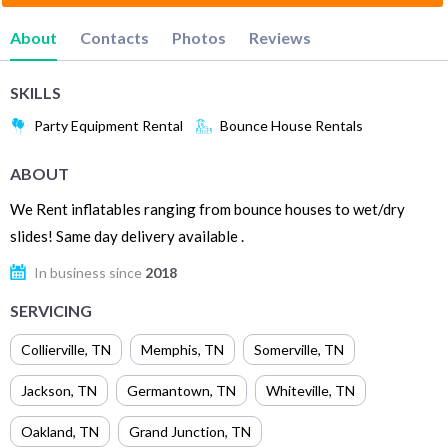
About
Contacts
Photos
Reviews
SKILLS
Party Equipment Rental
Bounce House Rentals
ABOUT
We Rent inflatables ranging from bounce houses to wet/dry
slides! Same day delivery available .
In business since
2018
SERVICING
Collierville
,
TN
Memphis
,
TN
Somerville
,
TN
Jackson
,
TN
Germantown
,
TN
Whiteville
,
TN
Oakland
,
TN
Grand Junction
,
TN