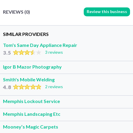
Review this business
REVIEWS (0)
SIMILAR PROVIDERS
Tom's Same Day Appliance Repair
3.5
3 reviews
Igor B Mazor Photography
Smith's Mobile Welding
4.8
2 reviews
Memphis Lockout Service
Memphis Landscaping Etc
Mooney’s Magic Carpets