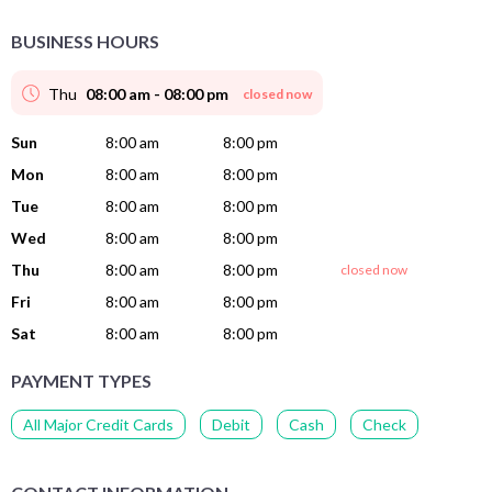
BUSINESS HOURS
Thu
08:00 am - 08:00 pm
closed now
Sun
8:00 am
8:00 pm
Mon
8:00 am
8:00 pm
Tue
8:00 am
8:00 pm
Wed
8:00 am
8:00 pm
Thu
8:00 am
8:00 pm
closed now
Fri
8:00 am
8:00 pm
Sat
8:00 am
8:00 pm
PAYMENT TYPES
All Major Credit Cards
Debit
Cash
Check