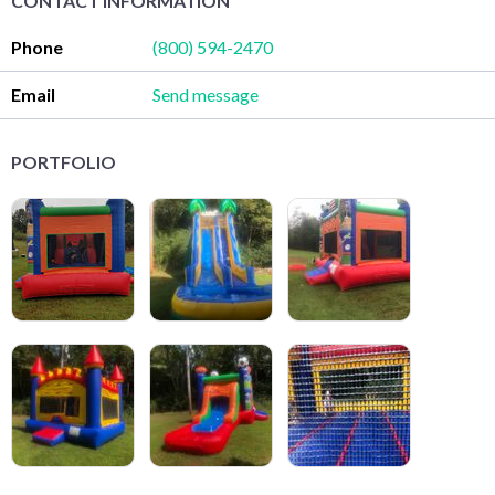
CONTACT INFORMATION
Phone
(800) 594-2470
Email
Send message
PORTFOLIO