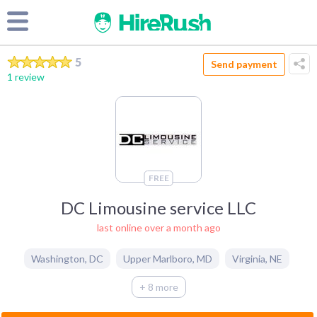
5
Send payment
1 review
FREE
DC Limousine service LLC
last online over a month ago
Washington
,
DC
Upper Marlboro
,
MD
Virginia
,
NE
+ 8 more