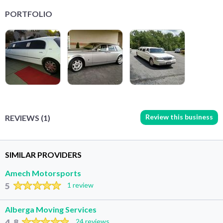
PORTFOLIO
Review this business
REVIEWS (1)
SIMILAR PROVIDERS
Amech Motorsports
5
1 review
Alberga Moving Services
4.8
24 reviews