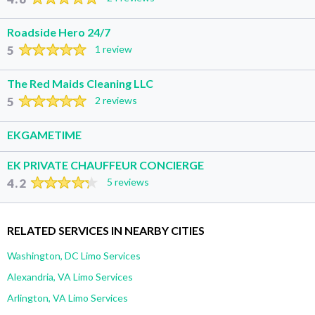
Roadside Hero 24/7
5
1 review
The Red Maids Cleaning LLC
5
2 reviews
EKGAMETIME
EK PRIVATE CHAUFFEUR CONCIERGE
4.2
5 reviews
RELATED SERVICES IN NEARBY CITIES
Washington, DC Limo Services
Alexandria, VA Limo Services
Arlington, VA Limo Services