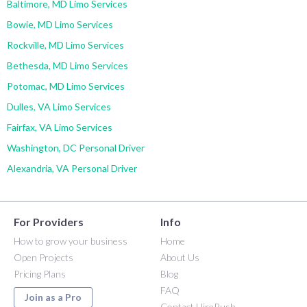
Baltimore, MD Limo Services
Bowie, MD Limo Services
Rockville, MD Limo Services
Bethesda, MD Limo Services
Potomac, MD Limo Services
Dulles, VA Limo Services
Fairfax, VA Limo Services
Washington, DC Personal Driver
Alexandria, VA Personal Driver
For Providers
Info
How to grow your business
Home
Open Projects
About Us
Pricing Plans
Blog
FAQ
Join as a Pro
Contact HireRush