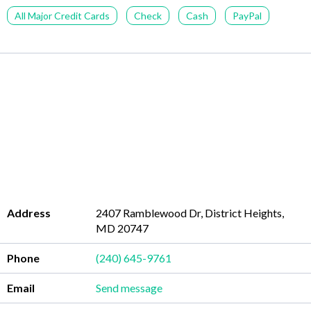
All Major Credit Cards
Check
Cash
PayPal
Address
2407 Ramblewood Dr, District Heights,
MD 20747
Phone
(240) 645-9761
Email
Send message