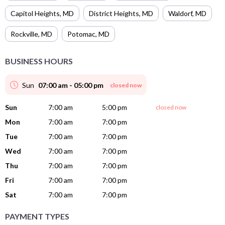
Capitol Heights
,
MD
District Heights
,
MD
Waldorf
,
MD
Rockville
,
MD
Potomac
,
MD
BUSINESS HOURS
Sun
07:00 am - 05:00 pm
closed now
Sun
7:00 am
5:00 pm
closed now
Mon
7:00 am
7:00 pm
Tue
7:00 am
7:00 pm
Wed
7:00 am
7:00 pm
Thu
7:00 am
7:00 pm
Fri
7:00 am
7:00 pm
Sat
7:00 am
7:00 pm
PAYMENT TYPES