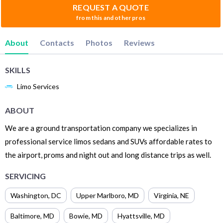
REQUEST A QUOTE
from this and other pros
About
Contacts
Photos
Reviews
SKILLS
Limo Services
ABOUT
We are a ground transportation company we specializes in
professional service limos sedans and SUVs affordable rates to
the airport, proms and night out and long distance trips as well.
SERVICING
Washington
,
DC
Upper Marlboro
,
MD
Virginia
,
NE
Baltimore
,
MD
Bowie
,
MD
Hyattsville
,
MD