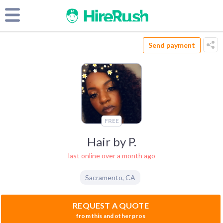
Send payment
FREE
Hair by P.
last online over a month ago
Sacramento
,
CA
REQUEST A QUOTE
from this and other pros