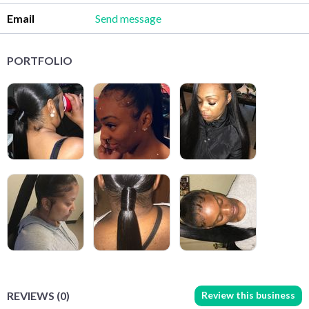
Email
Send message
PORTFOLIO
Review this business
REVIEWS (0)