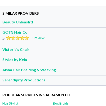
SIMILAR PROVIDERS
Beauty Unleash’d
GOTG Hair Co
5
1 review
Victoria’s Chair
Styles by Kela
Aisha Hair Braiding & Weaving
Serendipity Productions
POPULAR SERVICES IN SACRAMENTO
Hair Stylist
Box Braids