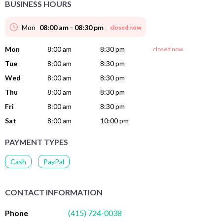
BUSINESS HOURS
Mon
08:00 am - 08:30 pm
closed now
Mon
8:00 am
8:30 pm
closed now
Tue
8:00 am
8:30 pm
Wed
8:00 am
8:30 pm
Thu
8:00 am
8:30 pm
Fri
8:00 am
8:30 pm
Sat
8:00 am
10:00 pm
PAYMENT TYPES
Cash
PayPal
CONTACT INFORMATION
Phone
(415) 724-0038