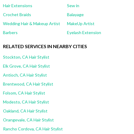
Hair Extensions
Sew in
Crochet Braids
Balayage
Wedding Hair & Makeup Artist
MakeUp Artist
Barbers
Eyelash Extension
RELATED SERVICES IN NEARBY CITIES
Stockton, CA Hair Stylist
Elk Grove, CA Hair Stylist
Antioch, CA Hair Stylist
Brentwood, CA Hair Stylist
Folsom, CA Hair Stylist
Modesto, CA Hair Stylist
Oakland, CA Hair Stylist
Orangevale, CA Hair Stylist
Rancho Cordova, CA Hair Stylist