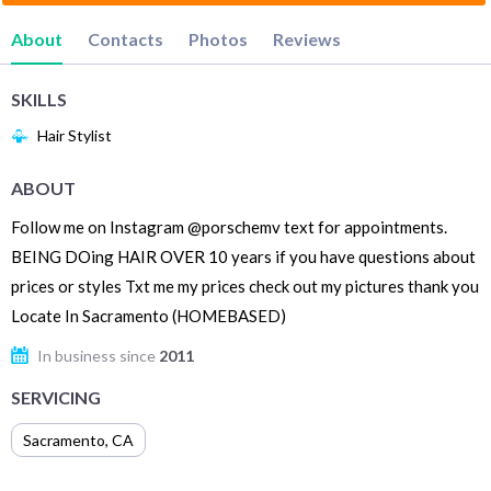
About
Contacts
Photos
Reviews
SKILLS
Hair Stylist
ABOUT
Follow me on Instagram @porschemv text for appointments.
BEING DOing HAIR OVER 10 years if you have questions about
prices or styles Txt me my prices check out my pictures thank you
Locate In Sacramento (HOMEBASED)
In business since
2011
SERVICING
Sacramento
,
CA