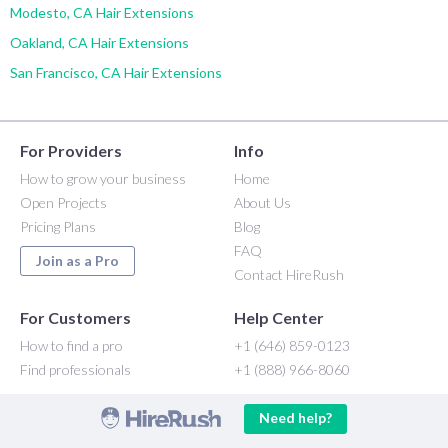
Modesto, CA Hair Extensions
Oakland, CA Hair Extensions
San Francisco, CA Hair Extensions
For Providers
Info
How to grow your business
Home
Open Projects
About Us
Pricing Plans
Blog
FAQ
Join as a Pro
Contact HireRush
For Customers
Help Center
How to find a pro
+1 (646) 859-0123
Find professionals
+1 (888) 966-8060
Need help?