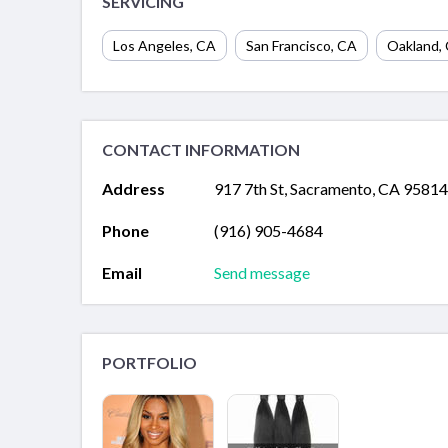
SERVICING
Los Angeles
,
CA
San Francisco
,
CA
Oakland
,
CONTACT INFORMATION
Address
917 7th St, Sacramento, CA 95814
Phone
(916) 905-4684
Email
Send message
PORTFOLIO