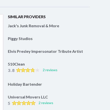
SIMILAR PROVIDERS
Jack's Junk Removal & More
Piggy Studios
Elvis Presley Impersonator Tribute Artist
510Clean
3.8
2 reviews
Holiday Bartender
Universal Movers LLC
5
2 reviews