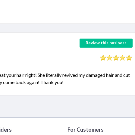
Review this business
eat your hair right! She literally revived my damaged hair and cut
tely come back again! Thank you!
iders
For Customers