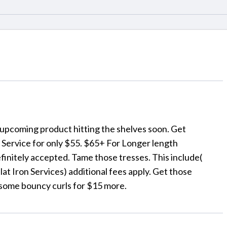
a upcoming product hitting the shelves soon. Get
n Service for only $55. $65+ For Longer length
efinitely accepted. Tame those tresses. This include(
t Iron Services) additional fees apply. Get those
some bouncy curls for $15 more.