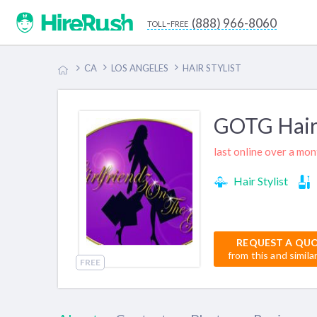
(888) 966-8060
toll-free
CA
LOS ANGELES
HAIR STYLIST
GOTG Hair
last online over a mo
Hair Stylist
REQUEST A QU
from this and simila
FREE