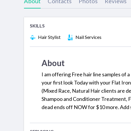
About
Contacts
Photos
Reviews
SKILLS
Hair Stylist
Nail Services
About
I am offering Free hair line samples of 
your first look Today with your Flat Iro
(Mixed Race, Natural Hair clients are d
Shampoo and Conditioner Treatment, Fla
dead ends off NOW for $10 more. Add 