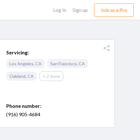
Log In
Sign up
Join as a Pro
Servicing:
Los Angeles
,
CA
San Francisco
,
CA
Oakland
,
CA
+ 2 more
Phone number:
(916) 905-4684