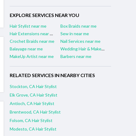
EXPLORE SERVICES NEAR YOU
Hair Stylist near me
Box Braids near me
Hair Extensions near me
Sew in near me
Crochet Braids near me
Nail Services near me
Balayage near me
Wedding Hair & Makeup Artist near me
MakeUp Artist near me
Barbers near me
RELATED SERVICES IN NEARBY CITIES
Stockton, CA Hair Stylist
Elk Grove, CA Hair Stylist
Antioch, CA Hair Stylist
Brentwood, CA Hair Stylist
Folsom, CA Hair Stylist
Modesto, CA Hair Stylist