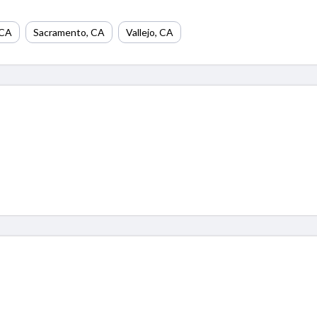
CA
Sacramento
,
CA
Vallejo
,
CA