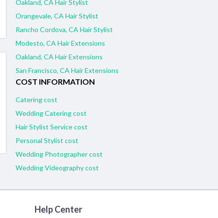
Oakland, CA Hair Stylist
Orangevale, CA Hair Stylist
Rancho Cordova, CA Hair Stylist
Modesto, CA Hair Extensions
Oakland, CA Hair Extensions
San Francisco, CA Hair Extensions
COST INFORMATION
Catering cost
Wedding Catering cost
Hair Stylist Service cost
Personal Stylist cost
Wedding Photographer cost
Wedding Videography cost
Help Center