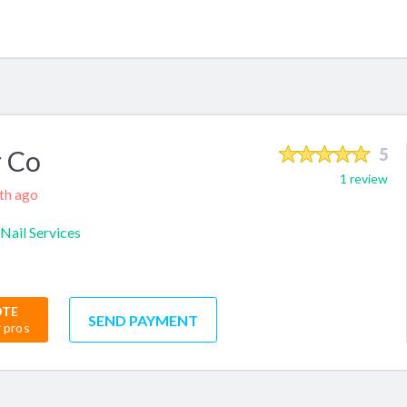
 Co
5
1 review
nth ago
Nail Services
OTE
SEND PAYMENT
r pros