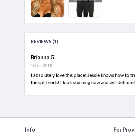
REVIEWS (1)
Brianna G.
10 Jul 2018
I absolutely love this place! Jessie knows how to tr
the split ends! I look stunning now and will defini
Info
For Prov