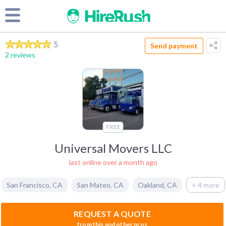
5
Send payment
2 reviews
FREE
Universal Movers LLC
last online over a month ago
San Francisco
,
CA
San Mateo
,
CA
Oakland
,
CA
+ 4 more
REQUEST A QUOTE
from this and other pros