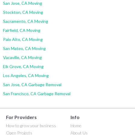
San Jose, CA Moving
Stockton, CA Moving
Sacramento, CA Moving
Fairfield, CA Moving
Palo Alto, CA Moving
San Mateo, CA Moving
Vacaville, CA Moving
Elk Grove, CA Moving
Los Angeles, CA Moving
San Jose, CA Garbage Removal
San Francisco, CA Garbage Removal
For Providers
Info
How to grow your business
Home
Open Projects
About Us