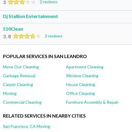
3
2 reviews
Dj Stallion Entertainment
510Clean
3.8
2 reviews
POPULAR SERVICES IN SAN LEANDRO
Move Out Cleaning
Apartment Cleaning
Garbage Removal
Window Cleaning
Carpet Cleaning
House Cleaning
Moving
Office Cleaning
Commercial Cleaning
Furniture Assembly & Repair
RELATED SERVICES IN NEARBY CITIES
San Francisco, CA Moving