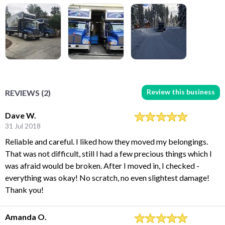
Review this business
REVIEWS (2)
Dave W.
31 Jul 2018
Reliable and careful. I liked how they moved my belongings.
That was not difficult, still I had a few precious things which I
was afraid would be broken. After I moved in, I checked -
everything was okay! No scratch, no even slightest damage!
Thank you!
Amanda O.