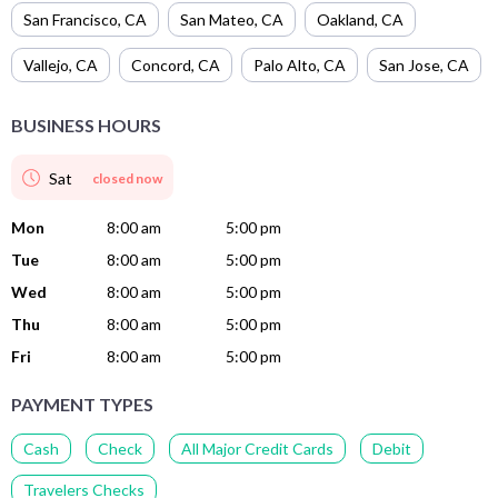
San Francisco
,
CA
San Mateo
,
CA
Oakland
,
CA
Vallejo
,
CA
Concord
,
CA
Palo Alto
,
CA
San Jose
,
CA
BUSINESS HOURS
Sat
closed now
Mon
8:00 am
5:00 pm
Tue
8:00 am
5:00 pm
Wed
8:00 am
5:00 pm
Thu
8:00 am
5:00 pm
Fri
8:00 am
5:00 pm
PAYMENT TYPES
Cash
Check
All Major Credit Cards
Debit
Travelers Checks