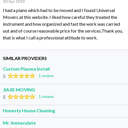
20 Apr 2018
I had a piano which had to be moved and I found Universal
Movers at this website. I liked how careful they treated the
instrument and how organized and fast the work was carried
out and of course reasonable price for the services.Thank you,
that is what I call a professional attitude to work.
SIMILAR PROVIDERS
Custom Plasma Install
5
1 review
JIAJIE MOVING
5
1 review
Honesty House Cleaning
Mr. Immaculate