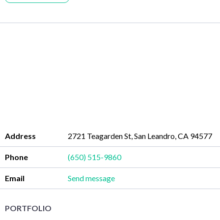
Address
2721 Teagarden St, San Leandro, CA 94577
Phone
(650) 515-9860
Email
Send message
PORTFOLIO