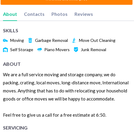
About
Contacts
Photos
Reviews
SKILLS
Moving
Garbage Removal
Move Out Cleaning
Self Storage
Piano Movers
Junk Removal
ABOUT
We are a full service moving and storage company, we do
packing, crating, local moves, long-distance move, International
moves. Anything that has to do with relocating your household
goods or office moves we will be happy to accommodate.
Feel free to give us a call for a free estimate at 6:50.
SERVICING