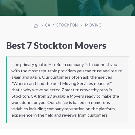
CA
STOCKTON
MOVING
Best 7 Stockton Movers
The primary goal of HireRush company is to connect you
with the most reputable providers you can trust and return
again and again. Our customers often ask themselves
“Where can I find the best Moving Services near me?”
that’s why we’ve selected 7 most trustworthy pros in
Stockton, CA from 27 available Movers ready to make the
work done for you. Our choice is based on numerous
variables including company reputation on the platform,
experience in the field and reviews from customers.