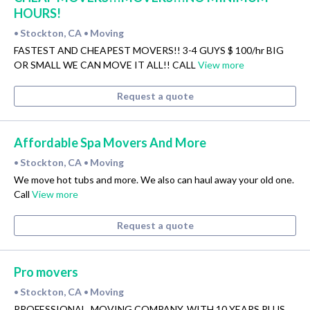
HOURS!
Stockton, CA
Moving
•
•
FASTEST AND CHEAPEST MOVERS!! 3-4 GUYS $ 100/hr BIG
OR SMALL WE CAN MOVE IT ALL!! CALL
View more
Request a quote
Affordable Spa Movers And More
Stockton, CA
Moving
•
•
We move hot tubs and more. We also can haul away your old one.
Call
View more
Request a quote
Pro movers
Stockton, CA
Moving
•
•
PROFESSIONAL, MOVING COMPANY, WITH 10 YEARS PLUS