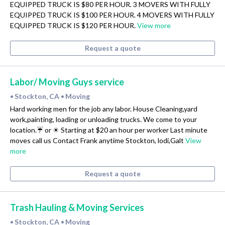
EQUIPPED TRUCK IS $80 PER HOUR. 3 MOVERS WITH FULLY
EQUIPPED TRUCK IS $100 PER HOUR. 4 MOVERS WITH FULLY
EQUIPPED TRUCK IS $120 PER HOUR.
View more
Request a quote
Labor/ Moving Guys service
Stockton, CA
Moving
•
•
Hard working men for the job any labor. House Cleaning,yard
work,painting, loading or unloading trucks. We come to your
location.☔ or ☀ Starting at $20 an hour per worker Last minute
moves call us Contact Frank anytime Stockton, lodi,Galt
View
more
Request a quote
Trash Hauling & Moving Services
Stockton, CA
Moving
•
•