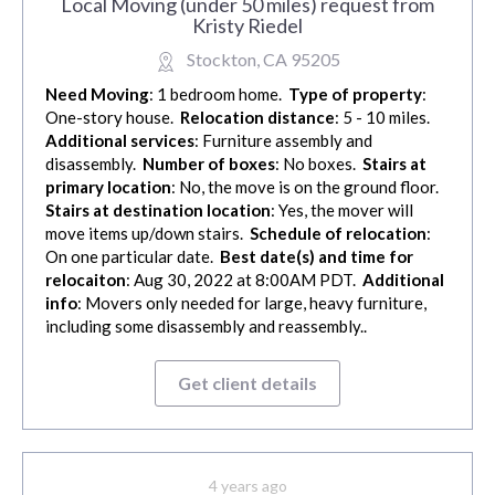
Local Moving (under 50 miles) request from
Kristy Riedel
Stockton, CA 95205
Need Moving
: 1 bedroom home.
Type of property
:
One-story house.
Relocation distance
: 5 - 10 miles.
Additional services
: Furniture assembly and
disassembly.
Number of boxes
: No boxes.
Stairs at
primary location
: No, the move is on the ground floor.
Stairs at destination location
: Yes, the mover will
move items up/down stairs.
Schedule of relocation
:
On one particular date.
Best date(s) and time for
relocaiton
: Aug 30, 2022 at 8:00AM PDT.
Additional
info
: Movers only needed for large, heavy furniture,
including some disassembly and reassembly..
Get client details
4 years ago