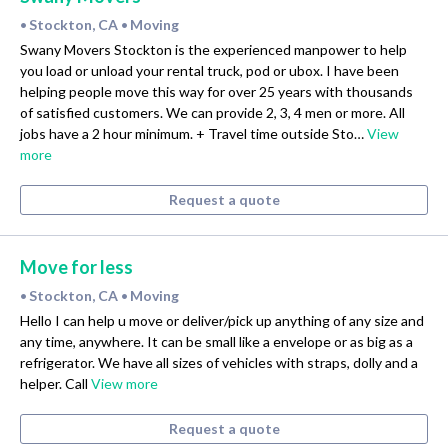
Stockton, CA
Moving
•
•
Swany Movers Stockton is the experienced manpower to help
you load or unload your rental truck, pod or ubox. I have been
helping people move this way for over 25 years with thousands
of satisfied customers. We can provide 2, 3, 4 men or more. All
jobs have a 2 hour minimum. + Travel time outside Sto…
View
more
Request a quote
Move for less
Stockton, CA
Moving
•
•
Hello I can help u move or deliver/pick up anything of any size and
any time, anywhere. It can be small like a envelope or as big as a
refrigerator. We have all sizes of vehicles with straps, dolly and a
helper. Call
View more
Request a quote