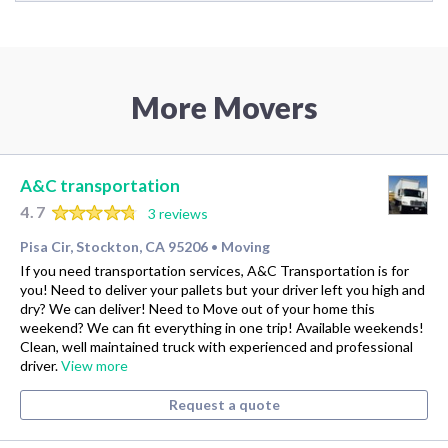
More Movers
A&C transportation
4.7
3 reviews
Pisa Cir, Stockton, CA 95206
Moving
•
If you need transportation services, A&C Transportation is for
you! Need to deliver your pallets but your driver left you high and
dry? We can deliver! Need to Move out of your home this
weekend? We can fit everything in one trip! Available weekends!
Clean, well maintained truck with experienced and professional
driver.
View more
Request a quote