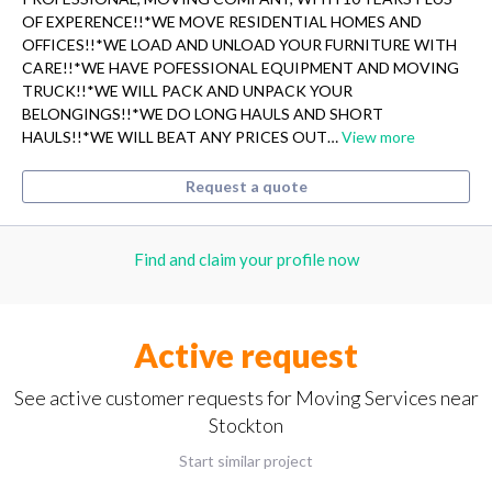
OF EXPERENCE!!*WE MOVE RESIDENTIAL HOMES AND
OFFICES!!*WE LOAD AND UNLOAD YOUR FURNITURE WITH
CARE!!*WE HAVE POFESSIONAL EQUIPMENT AND MOVING
TRUCK!!*WE WILL PACK AND UNPACK YOUR
BELONGINGS!!*WE DO LONG HAULS AND SHORT
HAULS!!*WE WILL BEAT ANY PRICES OUT…
View more
Request a quote
Find and claim your profile now
Active request
See active customer requests for Moving Services near
Stockton
Start similar project