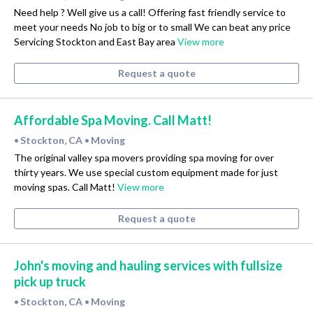
Need help ? Well give us a call! Offering fast friendly service to
meet your needs No job to big or to small We can beat any price
Servicing Stockton and East Bay area
View more
Request a quote
Affordable Spa Moving. Call Matt!
Stockton, CA
Moving
•
•
The original valley spa movers providing spa moving for over
thirty years. We use special custom equipment made for just
moving spas. Call Matt!
View more
Request a quote
John's moving and hauling services with fullsize
pick up truck
Stockton, CA
Moving
•
•