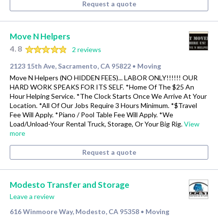
Request a quote
Move N Helpers
4.8
2 reviews
2123 15th Ave, Sacramento, CA 95822
Moving
•
Move N Helpers (NO HIDDEN FEES)... LABOR ONLY!!!!!! OUR
HARD WORK SPEAKS FOR ITS SELF. *Home Of The $25 An
Hour Helping Service. *The Clock Starts Once We Arrive At Your
Location. *All Of Our Jobs Require 3 Hours Minimum. *$Travel
Fee Will Apply. *Piano / Pool Table Fee Will Apply. *We
Load/Unload-Your Rental Truck, Storage, Or Your Big Rig.
View
more
Request a quote
Modesto Transfer and Storage
Leave a review
616 Winmoore Way, Modesto, CA 95358
Moving
•