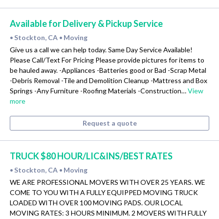
Available for Delivery & Pickup Service
Stockton, CA
Moving
•
•
Give us a call we can help today. Same Day Service Available!
Please Call/Text For Pricing Please provide pictures for items to
be hauled away. -Appliances -Batteries good or Bad -Scrap Metal
-Debris Removal -Tile and Demolition Cleanup -Mattress and Box
Springs -Any Furniture -Roofing Materials -Construction…
View
more
Request a quote
TRUCK $80 HOUR/LIC&INS/BEST RATES
Stockton, CA
Moving
•
•
WE ARE PROFESSIONAL MOVERS WITH OVER 25 YEARS. WE
COME TO YOU WITH A FULLY EQUIPPED MOVING TRUCK
LOADED WITH OVER 100 MOVING PADS. OUR LOCAL
MOVING RATES: 3 HOURS MINIMUM. 2 MOVERS WITH FULLY