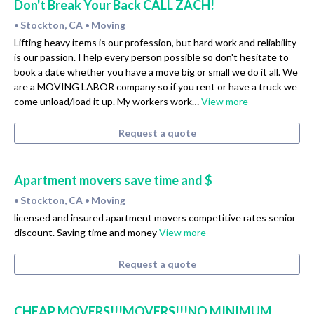
Don't Break Your Back CALL ZACH!
Stockton, CA
Moving
•
•
Lifting heavy items is our profession, but hard work and reliability
is our passion. I help every person possible so don't hesitate to
book a date whether you have a move big or small we do it all. We
are a MOVING LABOR company so if you rent or have a truck we
come unload/load it up. My workers work…
View more
Request a quote
Apartment movers save time and $
Stockton, CA
Moving
•
•
licensed and insured apartment movers competitive rates senior
discount. Saving time and money
View more
Request a quote
CHEAP MOVERS!!!MOVERS!!!NO MINIMUM