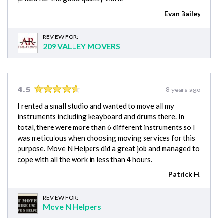
Evan Bailey
REVIEW FOR:
209 VALLEY MOVERS
4.5
8 years ago
I rented a small studio and wanted to move all my
instruments including keayboard and drums there. In
total, there were more than 6 different instruments so I
was meticulous when choosing moving services for this
purpose. Move N Helpers did a great job and managed to
cope with all the work in less than 4 hours.
Patrick H.
REVIEW FOR:
Move N Helpers