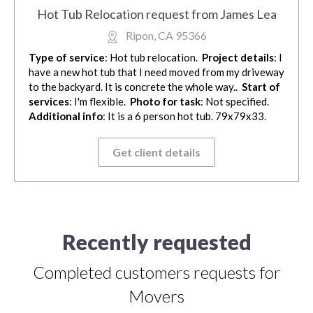
Hot Tub Relocation request from James Lea
Ripon, CA 95366
Type of service
: Hot tub relocation.
Project details
: I
have a new hot tub that I need moved from my driveway
to the backyard. It is concrete the whole way..
Start of
services
: I'm flexible.
Photo for task
: Not specified.
Additional info
: It is a 6 person hot tub. 79x79x33.
Get client details
Recently requested
Completed customers requests for
Movers