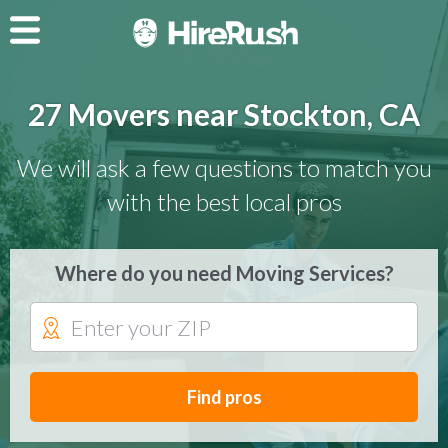
27 Movers near Stockton, CA
We will ask a few questions to match you
with the best local pros
Where do you need Moving Services?
Find pros