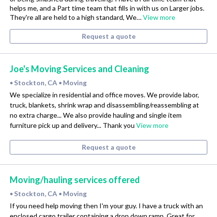
helps me, and a Part time team that fills in with us on Larger jobs.
They're all are held to a high standard, We…
View more
Request a quote
Joe's Moving Services and Cleaning
Stockton, CA
Moving
•
•
We specialize in residential and office moves. We provide labor,
truck, blankets, shrink wrap and disassembling/reassembling at
no extra charge... We also provide hauling and single item
furniture pick up and delivery... Thank you
View more
Request a quote
Moving/hauling services offered
Stockton, CA
Moving
•
•
If you need help moving then I'm your guy. I have a truck with an
enclosed cargo trailer containing a drop down ramp. Great for