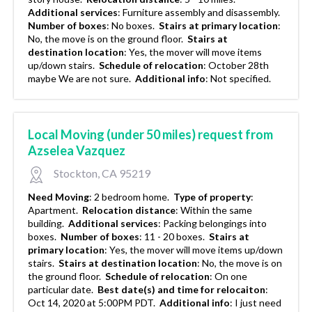
Additional services
:
Furniture assembly and disassembly.
Number of boxes
:
No boxes.
Stairs at primary location
:
No, the move is on the ground floor.
Stairs at
destination location
:
Yes, the mover will move items
up/down stairs.
Schedule of relocation
:
October 28th
maybe We are not sure.
Additional info
:
Not specified.
Local Moving (under 50 miles) request from
Azselea Vazquez
Stockton, CA 95219
Need Moving
:
2 bedroom home.
Type of property
:
Apartment.
Relocation distance
:
Within the same
building.
Additional services
:
Packing belongings into
boxes.
Number of boxes
:
11 - 20 boxes.
Stairs at
primary location
:
Yes, the mover will move items up/down
stairs.
Stairs at destination location
:
No, the move is on
the ground floor.
Schedule of relocation
:
On one
particular date.
Best date(s) and time for relocaiton
:
Oct 14, 2020 at 5:00PM PDT.
Additional info
:
I just need