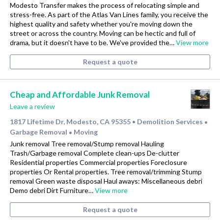
Modesto Transfer makes the process of relocating simple and
stress-free. As part of the Atlas Van Lines family, you receive the
highest quality and safety whether you're moving down the
street or across the country. Moving can be hectic and full of
drama, but it doesn't have to be. We've provided the…
View more
Request a quote
Cheap and Affordable Junk Removal
Leave a review
1817 Lifetime Dr, Modesto, CA 95355
Demolition Services
•
•
Garbage Removal
Moving
•
Junk removal Tree removal/Stump removal Hauling
Trash/Garbage removal Complete clean-ups De-clutter
Residential properties Commercial properties Foreclosure
properties Or Rental properties. Tree removal/trimming Stump
removal Green waste disposal Haul aways: Miscellaneous debri
Demo debri Dirt Furniture…
View more
Request a quote