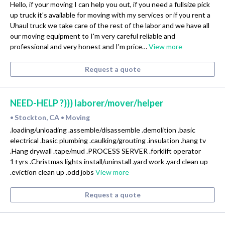
Hello, if your moving I can help you out, if you need a fullsize pick
up truck it's available for moving with my services or if you rent a
Uhaul truck we take care of the rest of the labor and we have all
our moving equipment to I'm very careful reliable and
professional and very honest and I'm price…
View more
Request a quote
NEED-HELP ?))) laborer/mover/helper
Stockton, CA
Moving
•
•
.loading/unloading .assemble/disassemble .demolition .basic
electrical .basic plumbing .caulking/grouting .insulation .hang tv
.Hang drywall .tape/mud .PROCESS SERVER .forklift operator
1+yrs .Christmas lights install/uninstall .yard work .yard clean up
.eviction clean up .odd jobs
View more
Request a quote