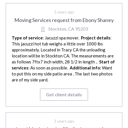
3 years ago
Moving Services request from Ebony Shaney
Stockton, CA 95203
Type of service
: Jacuzzi spa mover.
Project details
:
This jacuzzi hot tub weighs a little over 1000 lbs
approximately. Located in Tracy CA the unloading
location will be in Stockton CA. The measurements are
as follows 7ftx7 inch width, 28 1/2 in length ..
Start of
services
: As soon as possible.
Additional info
: Want
to put this on my side patio area . The last two photos
are of my side yard.
Get client details
3 years ago