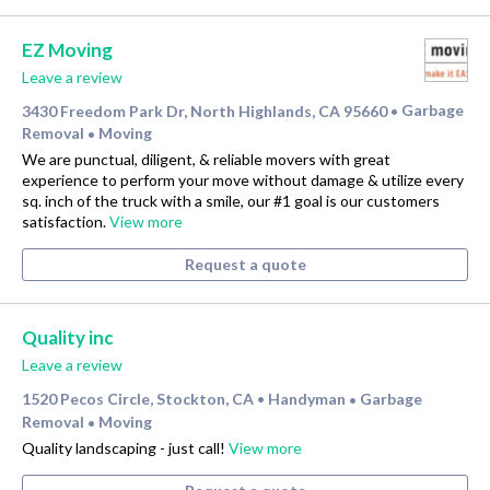
EZ Moving
Leave a review
3430 Freedom Park Dr, North Highlands, CA 95660
Garbage
•
Removal
Moving
•
We are punctual, diligent, & reliable movers with great
experience to perform your move without damage & utilize every
sq. inch of the truck with a smile, our #1 goal is our customers
satisfaction.
View more
Request a quote
Quality inc
Leave a review
1520 Pecos Circle, Stockton, CA
Handyman
Garbage
•
•
Removal
Moving
•
Quality landscaping - just call!
View more