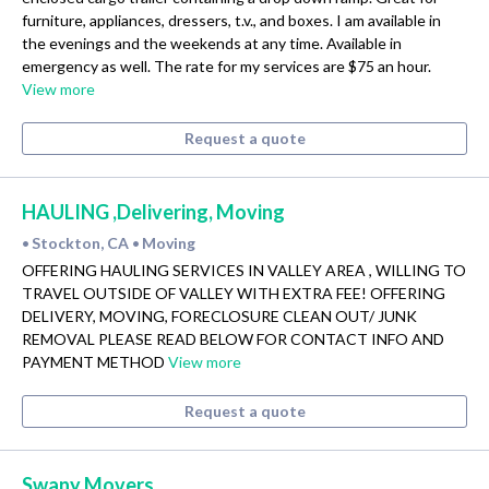
furniture, appliances, dressers, t.v., and boxes. I am available in
the evenings and the weekends at any time. Available in
emergency as well. The rate for my services are $75 an hour.
View more
Request a quote
HAULING ,Delivering, Moving
Stockton, CA
Moving
•
•
OFFERING HAULING SERVICES IN VALLEY AREA , WILLING TO
TRAVEL OUTSIDE OF VALLEY WITH EXTRA FEE! OFFERING
DELIVERY, MOVING, FORECLOSURE CLEAN OUT/ JUNK
REMOVAL PLEASE READ BELOW FOR CONTACT INFO AND
PAYMENT METHOD
View more
Request a quote
Swany Movers