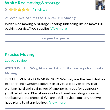
White Red moving & storage
5
2 reviews
21 22nd Ave, San Mateo, CA 94403
Moving
•
White Red moving & storage Loading-unloading-inside move Full
packing service/free supplies
View more
Request a quote
Precise Moving
Leave a review
4203 N Winton Way, Atwater, CA 95301
Garbage Removal
•
•
Moving
DON'T OVERPAY FOR MOVING!!! We truly are the best deal on
experienced awesome movers in all Wa state! We know that
working hard and saving you big money is great for business -
you'll tell others. Plus all our workers have been drug screened
and background checked We are a full service company and we
have plans to fit any budget.
View more