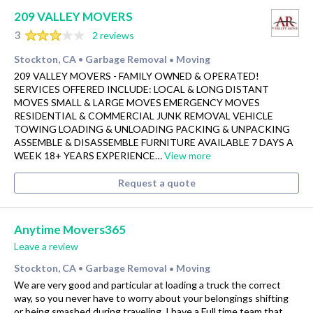
209 VALLEY MOVERS
3
2 reviews
Stockton, CA
Garbage Removal
Moving
•
•
209 VALLEY MOVERS - FAMILY OWNED & OPERATED!
SERVICES OFFERED INCLUDE: LOCAL & LONG DISTANT
MOVES SMALL & LARGE MOVES EMERGENCY MOVES
RESIDENTIAL & COMMERCIAL JUNK REMOVAL VEHICLE
TOWING LOADING & UNLOADING PACKING & UNPACKING
ASSEMBLE & DISASSEMBLE FURNITURE AVAILABLE 7 DAYS A
WEEK 18+ YEARS EXPERIENCE…
View more
Request a quote
Anytime Movers365
Leave a review
Stockton, CA
Garbage Removal
Moving
•
•
We are very good and particular at loading a truck the correct
way, so you never have to worry about your belongings shifting
or being smashed during traveling. I have a Full time team that