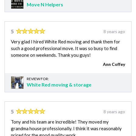
Move N Helpers
5
8 years ago
Very glad I hired White Red moving and thank them for
such a good professional move. It was so busy to find
someone on weekends. Thank you guys!
Ann Coffey
REVIEW FOR:
White Red moving & storage
5
8 years ago
Tony and his team are incredible! They moved my
grandma house professionally. I think it was reasonably
priced for the good quality work.