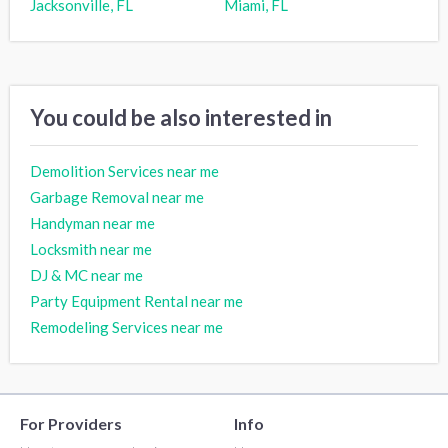
Jacksonville, FL
Miami, FL
You could be also interested in
Demolition Services near me
Garbage Removal near me
Handyman near me
Locksmith near me
DJ & MC near me
Party Equipment Rental near me
Remodeling Services near me
For Providers
Info