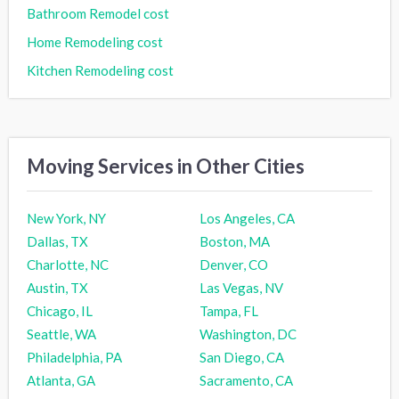
Bathroom Remodel cost
Home Remodeling cost
Kitchen Remodeling cost
Moving Services in Other Cities
New York, NY
Los Angeles, CA
Dallas, TX
Boston, MA
Charlotte, NC
Denver, CO
Austin, TX
Las Vegas, NV
Chicago, IL
Tampa, FL
Seattle, WA
Washington, DC
Philadelphia, PA
San Diego, CA
Atlanta, GA
Sacramento, CA