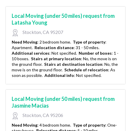
Local Moving (under 50 miles) request from
Latasha Young
Stockton, CA 95207
Need Moving
:
2 bedroom home.
Type of property
:
Apartment.
Relocation distance
:
31 - 50 miles.
Additional services
:
Not specified.
Number of boxes
:
1 -
10 boxes.
Stairs at primary location
:
No, the move is on
the ground floor.
Stairs at destination location
:
No, the
move is on the ground floor.
Schedule of relocation
:
As
soon as possible.
Additional info
:
Not specified.
Local Moving (under 50 miles) request from
Jasmine Macias
Stockton, CA 95206
Need Moving
:
4 bedroom home.
Type of property
:
One-
story house.
Relocation distance
:
5 - 10 miles.