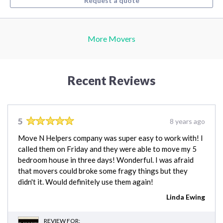
Request a quote
More Movers
Recent Reviews
5
8 years ago
Move N Helpers company was super easy to work with! I
called them on Friday and they were able to move my 5
bedroom house in three days! Wonderful. I was afraid
that movers could broke some fragy things but they
didn't it. Would definitely use them again!
Linda Ewing
REVIEW FOR: