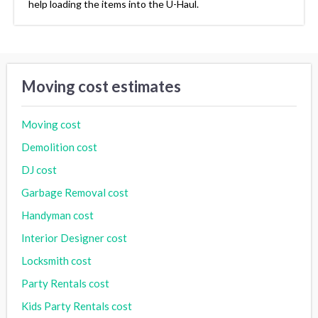
help loading the items into the U-Haul.
Moving cost estimates
Moving cost
Demolition cost
DJ cost
Garbage Removal cost
Handyman cost
Interior Designer cost
Locksmith cost
Party Rentals cost
Kids Party Rentals cost