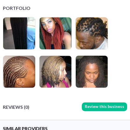
PORTFOLIO
Review this business
REVIEWS (0)
SIMILAR PROVIDERS