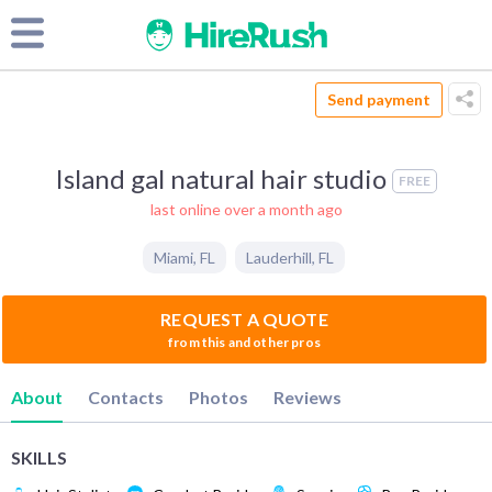
Send payment
Island gal natural hair studio
FREE
last online over a month ago
Miami
,
FL
Lauderhill
,
FL
REQUEST A QUOTE
from this and other pros
About
Contacts
Photos
Reviews
SKILLS