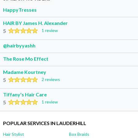
HappyTresses
HAIR BY James H. Alexander
5
1 review
@hairbyyashh
The Rose Mo Effect
Madame Kourtney
5
2 reviews
Tiffany's Hair Care
5
1 review
POPULAR SERVICES IN LAUDERHILL
Hair Stylist
Box Braids