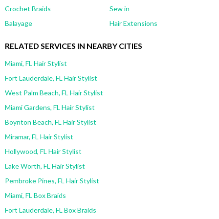
Crochet Braids
Sew in
Balayage
Hair Extensions
RELATED SERVICES IN NEARBY CITIES
Miami, FL Hair Stylist
Fort Lauderdale, FL Hair Stylist
West Palm Beach, FL Hair Stylist
Miami Gardens, FL Hair Stylist
Boynton Beach, FL Hair Stylist
Miramar, FL Hair Stylist
Hollywood, FL Hair Stylist
Lake Worth, FL Hair Stylist
Pembroke Pines, FL Hair Stylist
Miami, FL Box Braids
Fort Lauderdale, FL Box Braids