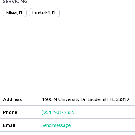
SERVICING
Miami
,
FL
Lauderhill
,
FL
Address
4600 N University Dr, Lauderhill, FL 33319
Phone
(954) 901-9359
Email
Send message