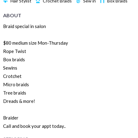
Hair Stylist
Crochet Braids
Sew in
Box Braids
ABOUT
Braid special in salon
$80 medium size Mon-Thursday
Rope Twist
Box braids
Sewins
Crotchet
Micro braids
Tree braids
Dreads & more!
Braider
Call and book your appt today..