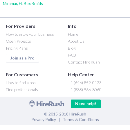
Miramar, FL Box Braids
For Providers
Info
How to grow your business
Home
Open Projects
About Us
Pricing Plans
Blog
FAQ
Join as a Pro
Contact HireRush
For Customers
Help Center
How to find a pro
+1 (646) 859-0123
Find professionals
+1 (888) 966-8060
Need help?
© 2015-2018 HireRush
Privacy Policy
|
Terms & Conditions