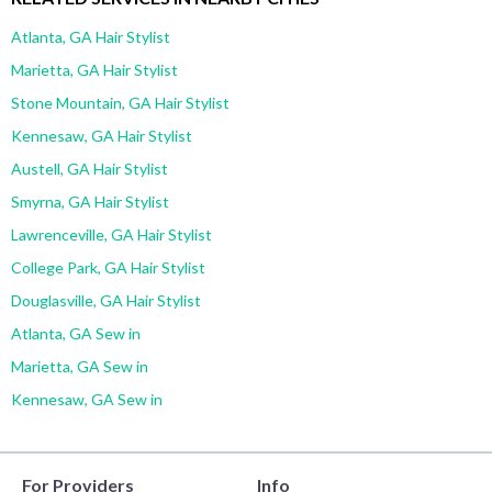
Atlanta, GA Hair Stylist
Marietta, GA Hair Stylist
Stone Mountain, GA Hair Stylist
Kennesaw, GA Hair Stylist
Austell, GA Hair Stylist
Smyrna, GA Hair Stylist
Lawrenceville, GA Hair Stylist
College Park, GA Hair Stylist
Douglasville, GA Hair Stylist
Atlanta, GA Sew in
Marietta, GA Sew in
Kennesaw, GA Sew in
For Providers
Info