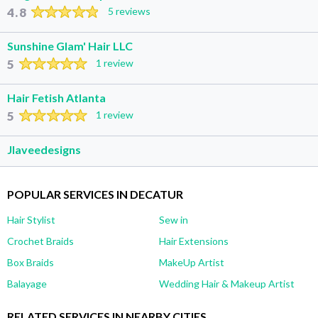
4.8
5 reviews
Sunshine Glam' Hair LLC
5
1 review
Hair Fetish Atlanta
5
1 review
Jlaveedesigns
POPULAR SERVICES IN DECATUR
Hair Stylist
Sew in
Crochet Braids
Hair Extensions
Box Braids
MakeUp Artist
Balayage
Wedding Hair & Makeup Artist
RELATED SERVICES IN NEARBY CITIES