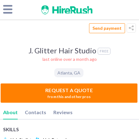
Send payment
J. Glitter Hair Studio
FREE
last online over a month ago
Atlanta
,
GA
REQUEST A QUOTE
from this and other pros
About
Contacts
Reviews
SKILLS