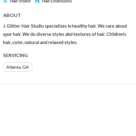
Hair Stylist
Hair Extensions
ABOUT
J. Glitter Hair Studio specializes in healthy hair. We care about
ypur hair. We do diverse styles abd textures of hair. Children's
hair, color, natural and relaxed styles.
SERVICING
Atlanta
,
GA