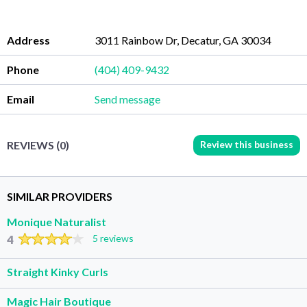
Address
3011 Rainbow Dr, Decatur, GA 30034
Phone
(404) 409-9432
Email
Send message
Review this business
REVIEWS (0)
SIMILAR PROVIDERS
Monique Naturalist
4
5 reviews
Straight Kinky Curls
Magic Hair Boutique