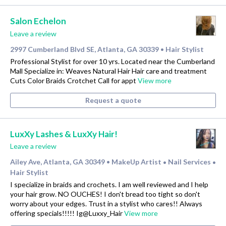
Salon Echelon
Leave a review
2997 Cumberland Blvd SE, Atlanta, GA 30339
Hair Stylist
•
Professional Stylist for over 10 yrs. Located near the Cumberland
Mall Specialize in: Weaves Natural Hair Hair care and treatment
Cuts Color Braids Crotchet Call for appt
View more
Request a quote
LuxXy Lashes & LuxXy Hair!
Leave a review
Ailey Ave, Atlanta, GA 30349
MakeUp Artist
Nail Services
•
•
•
Hair Stylist
I specialize in braids and crochets. I am well reviewed and I help
your hair grow. NO OUCHES! I don't bread too tight so don't
worry about your edges. Trust in a stylist who cares!! Always
offering specials!!!!! Ig@Luxxy_Hair
View more