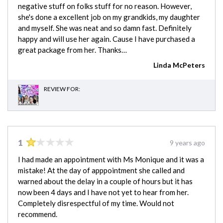
negative stuff on folks stuff for no reason. However,
she's done a excellent job on my grandkids, my daughter
and myself. She was neat and so damn fast. Definitely
happy and will use her again. Cause I have purchased a
great package from her. Thanks…
Linda McPeters
REVIEW FOR:
1
9 years ago
I had made an appointment with Ms Monique and it was a
mistake! At the day of apppointment she called and
warned about the delay in a couple of hours but it has
now been 4 days and I have not yet to hear from her.
Completely disrespectful of my time. Would not
recommend.