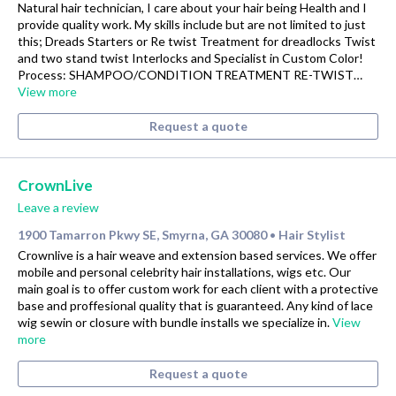
Natural hair technician, I care about your hair being Health and I
provide quality work. My skills include but are not limited to just
this; Dreads Starters or Re twist Treatment for dreadlocks Twist
and two stand twist Interlocks and Specialist in Custom Color!
Process: SHAMPOO/CONDITION TREATMENT RE-TWIST…
View more
Request a quote
CrownLive
Leave a review
1900 Tamarron Pkwy SE, Smyrna, GA 30080
Hair Stylist
•
Crownlive is a hair weave and extension based services. We offer
mobile and personal celebrity hair installations, wigs etc. Our
main goal is to offer custom work for each client with a protective
base and proffesional quality that is guaranteed. Any kind of lace
wig sewin or closure with bundle installs we specialize in.
View
more
Request a quote