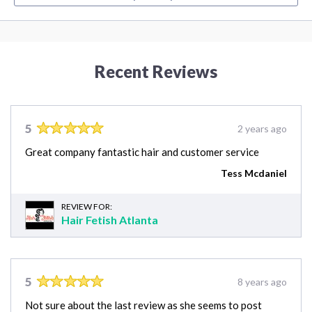
Recent Reviews
5
2 years ago
Great company fantastic hair and customer service
Tess Mcdaniel
REVIEW FOR:
Hair Fetish Atlanta
5
8 years ago
Not sure about the last review as she seems to post