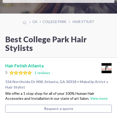
GA
COLLEGE PARK
HAIR STYLIST
Best College Park Hair
Stylists
Hair Fetish Atlanta
5
1 reviews
556 Northside Dr NW, Atlanta, GA 30318
MakeUp Artist
•
•
Hair Stylist
We offer a 1 stop shop for all of your 100% Human Hair
Accesories and Installation in our state of art Salon.
View more
Request a quote