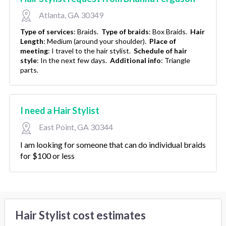
Atlanta, GA 30349
Type of services
:
Braids.
Type of braids
:
Box Braids.
Hair
Length
:
Medium (around your shoulder).
Place of
meeting
:
I travel to the hair stylist.
Schedule of hair
style
:
In the next few days.
Additional info
:
Triangle
parts.
I need a Hair Stylist
East Point, GA 30344
I am looking for someone that can do individual braids
for $100 or less
Hair Stylist cost estimates