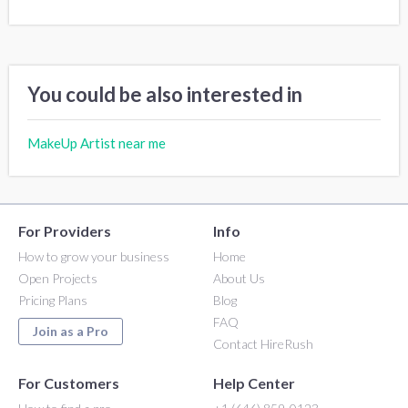
You could be also interested in
MakeUp Artist near me
For Providers
Info
How to grow your business
Home
Open Projects
About Us
Pricing Plans
Blog
FAQ
Join as a Pro
Contact HireRush
For Customers
Help Center