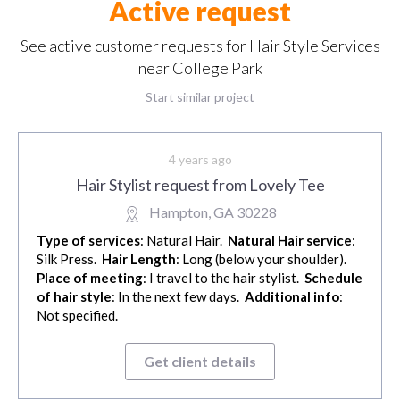
Active request
See active customer requests for Hair Style Services
near College Park
Start similar project
4 years ago
Hair Stylist request from Lovely Tee
Hampton, GA 30228
Type of services
: Natural Hair.
Natural Hair service
:
Silk Press.
Hair Length
: Long (below your shoulder).
Place of meeting
: I travel to the hair stylist.
Schedule
of hair style
: In the next few days.
Additional info
:
Not specified.
Get client details