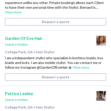
experience unlike any other. Private bookings allows each Client
to have their own personal time with the Stylist. Bernard is…
View more
Request a quote
Garden Of Eve Hair
Leave a review
College Park, GA
Hair Stylist
•
I am a independent stylist who specialize in knotless braids, box
braids and locks. I am also mobile stylist. You can contact me or
follow my Instagram @GardenOfEveHair 🎀
View more
Request a quote
Patrice Leelee
Leave a review
College Park, GA
Hair Stylist
•