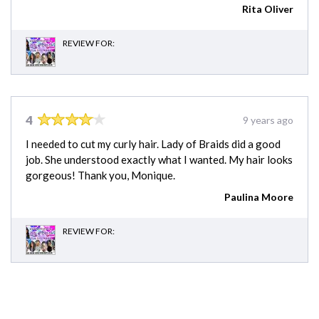
Rita Oliver
REVIEW FOR:
4
9 years ago
I needed to cut my curly hair. Lady of Braids did a good
job. She understood exactly what I wanted. My hair looks
gorgeous! Thank you, Monique.
Paulina Moore
REVIEW FOR: