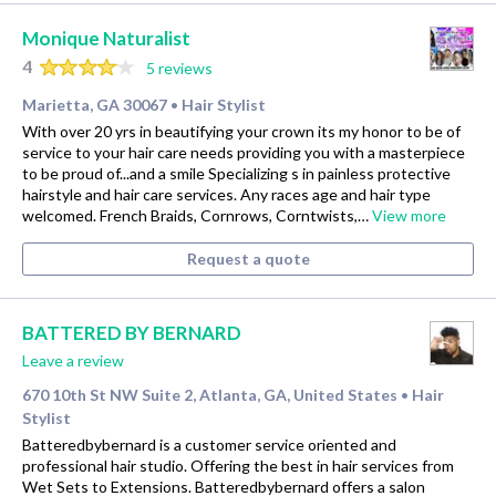
Monique Naturalist
4
5 reviews
Marietta, GA 30067
Hair Stylist
•
With over 20 yrs in beautifying your crown its my honor to be of
service to your hair care needs providing you with a masterpiece
to be proud of...and a smile Specializing s in painless protective
hairstyle and hair care services. Any races age and hair type
welcomed. French Braids, Cornrows, Corntwists,…
View more
Request a quote
BATTERED BY BERNARD
Leave a review
670 10th St NW Suite 2, Atlanta, GA, United States
Hair
•
Stylist
Batteredbybernard is a customer service oriented and
professional hair studio. Offering the best in hair services from
Wet Sets to Extensions. Batteredbybernard offers a salon