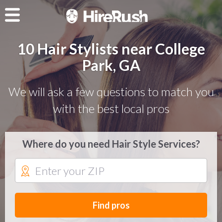
10 Hair Stylists near College
Park, GA
We will ask a few questions to match you
with the best local pros
Where do you need Hair Style Services?
Find pros