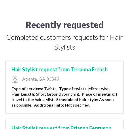
Recently requested
Completed customers requests for Hair
Stylists
Hair Stylist request from Terianna French
Atlanta, GA 30349
Type of services
:
Twists.
Type of twists
:
Micro twist.
Hair Length
:
Short (around your chin).
Place of meeting
:
I
travel to the hair stylist.
Schedule of hair style
:
As soon
as possible.
Additional info
:
Not specified.
Hair Stylist request from Brianna Ferguson