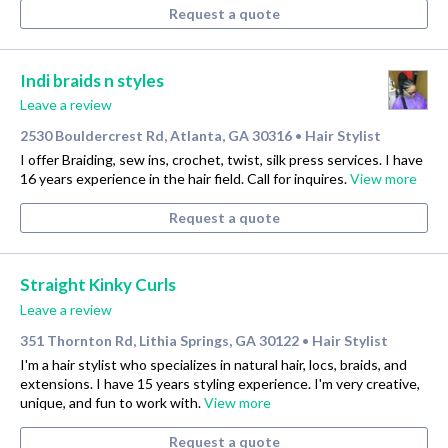
Request a quote
Indi braids n styles
Leave a review
2530 Bouldercrest Rd, Atlanta, GA 30316
Hair Stylist
•
I offer Braiding, sew ins, crochet, twist, silk press services. I have
16 years experience in the hair field. Call for inquires.
View more
Request a quote
Straight Kinky Curls
Leave a review
351 Thornton Rd, Lithia Springs, GA 30122
Hair Stylist
•
I'm a hair stylist who specializes in natural hair, locs, braids, and
extensions. I have 15 years styling experience. I'm very creative,
unique, and fun to work with.
View more
Request a quote