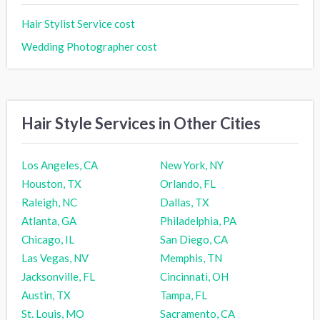
Hair Stylist Service cost
Wedding Photographer cost
Hair Style Services in Other Cities
Los Angeles, CA
New York, NY
Houston, TX
Orlando, FL
Raleigh, NC
Dallas, TX
Atlanta, GA
Philadelphia, PA
Chicago, IL
San Diego, CA
Las Vegas, NV
Memphis, TN
Jacksonville, FL
Cincinnati, OH
Austin, TX
Tampa, FL
St. Louis, MO
Sacramento, CA