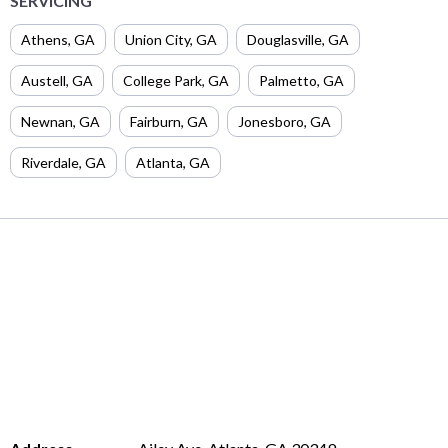
SERVICING
Athens
,
GA
Union City
,
GA
Douglasville
,
GA
Austell
,
GA
College Park
,
GA
Palmetto
,
GA
Newnan
,
GA
Fairburn
,
GA
Jonesboro
,
GA
Riverdale
,
GA
Atlanta
,
GA