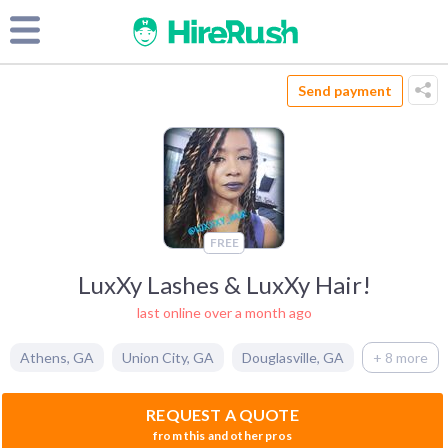
Send payment
FREE
LuxXy Lashes & LuxXy Hair!
last online over a month ago
Athens
,
GA
Union City
,
GA
Douglasville
,
GA
+ 8 more
REQUEST A QUOTE
from this and other pros