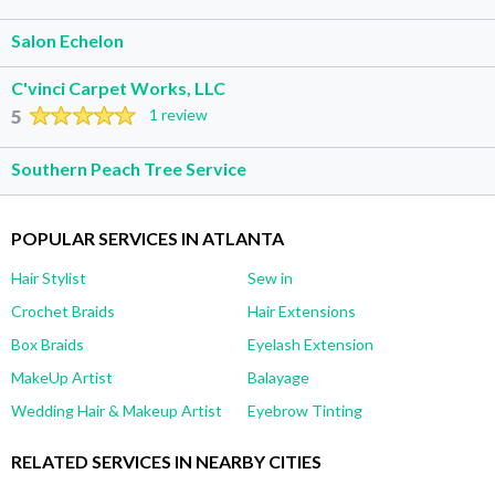
Salon Echelon
C'vinci Carpet Works, LLC
5
1 review
Southern Peach Tree Service
POPULAR SERVICES IN ATLANTA
Hair Stylist
Sew in
Crochet Braids
Hair Extensions
Box Braids
Eyelash Extension
MakeUp Artist
Balayage
Wedding Hair & Makeup Artist
Eyebrow Tinting
RELATED SERVICES IN NEARBY CITIES