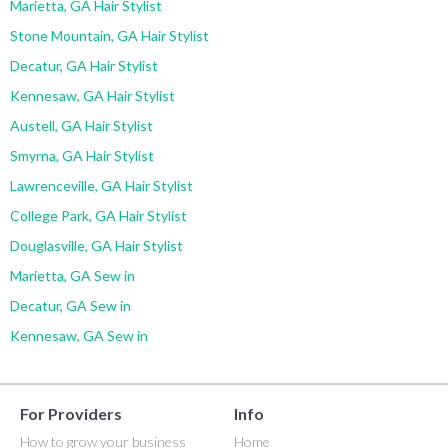
Marietta, GA Hair Stylist
Stone Mountain, GA Hair Stylist
Decatur, GA Hair Stylist
Kennesaw, GA Hair Stylist
Austell, GA Hair Stylist
Smyrna, GA Hair Stylist
Lawrenceville, GA Hair Stylist
College Park, GA Hair Stylist
Douglasville, GA Hair Stylist
Marietta, GA Sew in
Decatur, GA Sew in
Kennesaw, GA Sew in
For Providers
Info
How to grow your business
Home