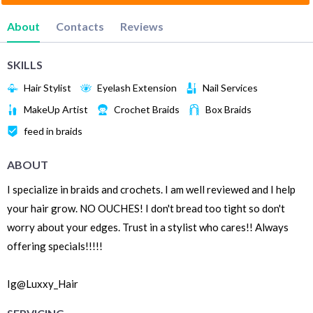
About
Contacts
Reviews
SKILLS
Hair Stylist
Eyelash Extension
Nail Services
MakeUp Artist
Crochet Braids
Box Braids
feed in braids
ABOUT
I specialize in braids and crochets. I am well reviewed and I help
your hair grow. NO OUCHES! I don't bread too tight so don't
worry about your edges. Trust in a stylist who cares!! Always
offering specials!!!!!
Ig@Luxxy_Hair