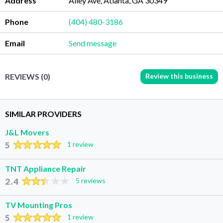
Address
Ailey Ave, Atlanta, GA 30349
Phone
(404) 480-3186
Email
Send message
Review this business
REVIEWS (0)
SIMILAR PROVIDERS
J&L Movers
5
1 review
TNT Appliance Repair
2.4
5 reviews
TV Mounting Pros
5
1 review