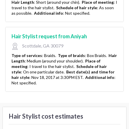
Hair Length
:
Short (around your chin).
Place of meeting
:
I
travel to the hair stylist.
Schedule of hair style
:
As soon
as possible.
Additional info
:
Not specified.
Hair Stylist request from Aniyah
Scottdale, GA 30079
Type of services
:
Braids.
Type of braids
:
Box Braids.
Hair
Length
:
Medium (around your shoulder).
Place of
meeting
:
I travel to the hair stylist.
Schedule of hair
style
:
On one particular date.
Best date(s) and time for
hair style
:
Nov 18, 2017 at 3:30PM EST.
Additional info
:
Not specified.
Hair Stylist cost estimates