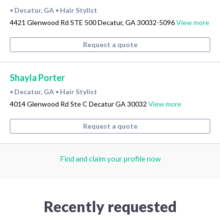
Decatur, GA
Hair Stylist
•
•
4421 Glenwood Rd STE 500 Decatur, GA 30032-5096
View more
Request a quote
Shayla Porter
Decatur, GA
Hair Stylist
•
•
4014 Glenwood Rd Ste C Decatur GA 30032
View more
Request a quote
Find and claim your profile now
Recently requested