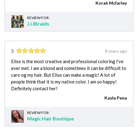
Korah Mcfarley
REVIEW FOR:
J.i.lBraids
5
8 years ago
Elise is the most creative and professional coloring I've
ever met. I am a blond and sometimes it can be difficult to
care og my hair. But Elise can make a magic! A lot of
people think that it is my native color. I am so happy!
Definitely contact her!
Kayla Pena
REVIEW FOR:
Magic Hair Boutique