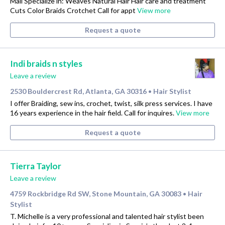
Mall Specialize in: Weaves Natural Hair Hair care and treatment
Cuts Color Braids Crotchet Call for appt
View more
Request a quote
Indi braids n styles
Leave a review
2530 Bouldercrest Rd, Atlanta, GA 30316
Hair Stylist
•
I offer Braiding, sew ins, crochet, twist, silk press services. I have
16 years experience in the hair field. Call for inquires.
View more
Request a quote
Tierra Taylor
Leave a review
4759 Rockbridge Rd SW, Stone Mountain, GA 30083
Hair
•
Stylist
T. Michelle is a very professional and talented hair stylist been