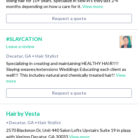
doing hair for 10+ years. Specialize in Sew in’s they last 2-4
months depending on how u care for it.
View more
Request a quote
#SLAYCATION
Leave a review
Decatur, GA
Hair Stylist
•
Specializing in creating and maintaining HEALTHY HAIR!!!!
Slaying weaves/extensions Weddings Educating each client as
well!!! This includes natural and chemically treated hair!!
View
more
Request a quote
Hair by Vesta
Decatur, GA
Hair Stylist
•
•
2570 Blackmon Dr, Unit 440 Salon Lofts Upstairs Suite 19 in plaza
with Verizon Decatur, GA 30033
View more