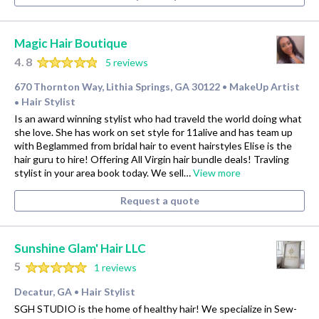
Magic Hair Boutique
4.8
5 reviews
670 Thornton Way, Lithia Springs, GA 30122
MakeUp Artist
•
Hair Stylist
•
Is an award winning stylist who had traveld the world doing what
she love. She has work on set style for 11alive and has team up
with Beglammed from bridal hair to event hairstyles Elise is the
hair guru to hire! Offering All Virgin hair bundle deals! Travling
stylist in your area book today. We sell…
View more
Request a quote
Sunshine Glam' Hair LLC
5
1 reviews
Decatur, GA
Hair Stylist
•
SGH STUDIO is the home of healthy hair! We specialize in Sew-