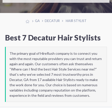
GA
DECATUR
HAIR STYLIST
Best 7 Decatur Hair Stylists
The primary goal of HireRush company is to connect you
with the most reputable providers you can trust and return
again and again. Our customers often ask themselves
“Where can I find the best Hair Style Services near me?”
that’s why we’ve selected 7 most trustworthy pros in
Decatur, GA from 17 available Hair Stylists ready to make
the work done for you. Our choice is based on numerous
variables including company reputation on the platform,
experience in the field and reviews from customers.