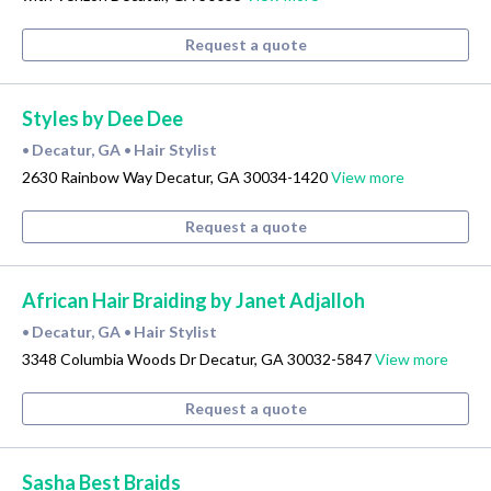
Request a quote
Styles by Dee Dee
Decatur, GA
Hair Stylist
•
•
2630 Rainbow Way Decatur, GA 30034-1420
View more
Request a quote
African Hair Braiding by Janet Adjalloh
Decatur, GA
Hair Stylist
•
•
3348 Columbia Woods Dr Decatur, GA 30032-5847
View more
Request a quote
Sasha Best Braids