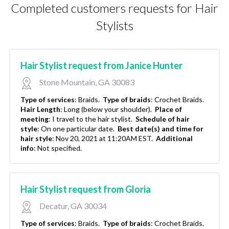
Completed customers requests for Hair
Stylists
Hair Stylist request from Janice Hunter
Stone Mountain, GA 30083
Type of services
:
Braids.
Type of braids
:
Crochet Braids.
Hair Length
:
Long (below your shoulder).
Place of
meeting
:
I travel to the hair stylist.
Schedule of hair
style
:
On one particular date.
Best date(s) and time for
hair style
:
Nov 20, 2021 at 11:20AM EST.
Additional
info
:
Not specified.
Hair Stylist request from Gloria
Decatur, GA 30034
Type of services
:
Braids.
Type of braids
:
Crochet Braids.