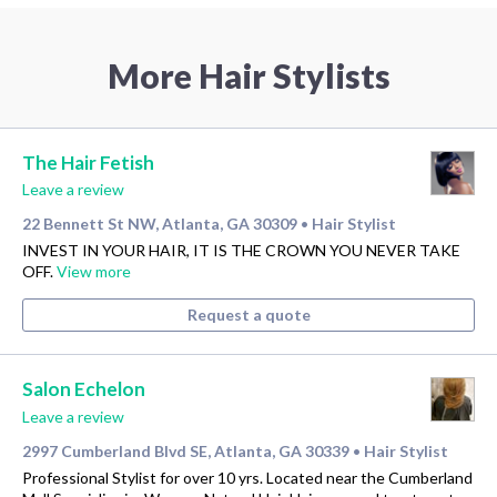
More Hair Stylists
The Hair Fetish
Leave a review
22 Bennett St NW, Atlanta, GA 30309
Hair Stylist
•
INVEST IN YOUR HAIR, IT IS THE CROWN YOU NEVER TAKE
OFF.
View more
Request a quote
Salon Echelon
Leave a review
2997 Cumberland Blvd SE, Atlanta, GA 30339
Hair Stylist
•
Professional Stylist for over 10 yrs. Located near the Cumberland