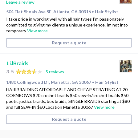
Leave a review
504 Flat Shoals Ave SE, Atlanta, GA 30316
Hair Stylist
•
I take pride in working well with all hair types I'm passionately
committed to giving my clients a unique experience. Im not into
temporary
View more
Request a quote
J.i.lBraids
3.5
5 reviews
1480 Collingwood Dr, Marietta, GA 30067
Hair Stylist
•
HAIRBRAIDING AFFORDABLE AND CHEAP STRATING AT 20
CORNROWS $20 crochet braids $50 sew-in/crochet braids $50
poetic justice braids, box braids, SINGLE BRAIDS starting at $80
and full SEW-IN $60 Location Marietta 30067
View more
Request a quote