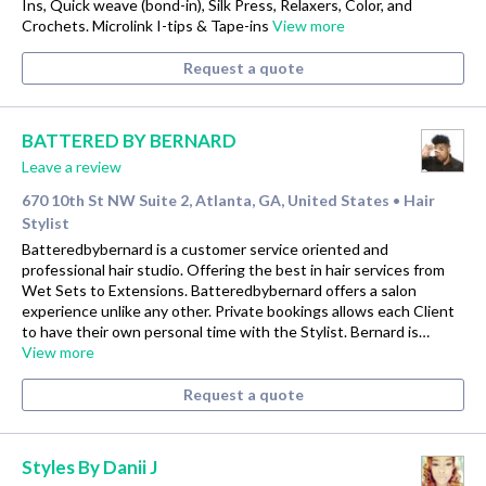
Ins, Quick weave (bond-in), Silk Press, Relaxers, Color, and
Crochets. Microlink I-tips & Tape-ins
View more
Request a quote
BATTERED BY BERNARD
Leave a review
670 10th St NW Suite 2, Atlanta, GA, United States
Hair
•
Stylist
Batteredbybernard is a customer service oriented and
professional hair studio. Offering the best in hair services from
Wet Sets to Extensions. Batteredbybernard offers a salon
experience unlike any other. Private bookings allows each Client
to have their own personal time with the Stylist. Bernard is…
View more
Request a quote
Styles By Danii J