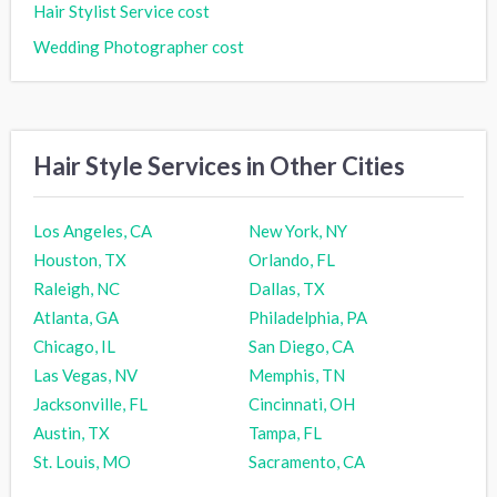
Hair Stylist Service cost
Wedding Photographer cost
Hair Style Services in Other Cities
Los Angeles, CA
New York, NY
Houston, TX
Orlando, FL
Raleigh, NC
Dallas, TX
Atlanta, GA
Philadelphia, PA
Chicago, IL
San Diego, CA
Las Vegas, NV
Memphis, TN
Jacksonville, FL
Cincinnati, OH
Austin, TX
Tampa, FL
St. Louis, MO
Sacramento, CA