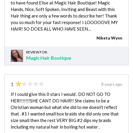
to have found Elise at Magic Hair Boutique! Magic
Hands, Nice, Soft Spoken, Inviting and Beast with this
Hair thing are only a few words to describe her! Thank
you so much for your fast response! I LOOOOOVE MY
HAIR! SO DOES ALL WHO HAVE SEEN…
Niketa Wynn
REVIEW FOR:
Magic Hair Boutique
1
8 years ago
If I could give this 0 stars I would . DO NOT GO TO
HER!!!!!!!SHE CANT DO HAIR!! She claims to be a
Christian woman but what she did to me doesn't reflect
that . #1 I wanted small box braids she did only one that
size small then the rest VERY BIG #2 dips my braids
including my natural hair in boiling hot water .