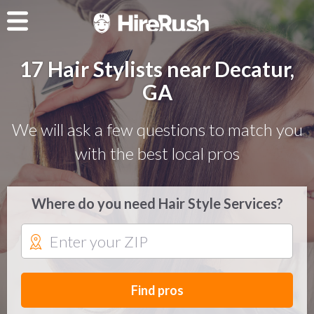
17 Hair Stylists near Decatur,
GA
We will ask a few questions to match you
with the best local pros
Where do you need Hair Style Services?
Find pros