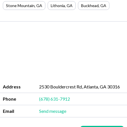
Stone Mountain
,
GA
Lithonia
,
GA
Buckhead
,
GA
Address
2530 Bouldercrest Rd, Atlanta, GA 30316
Phone
(678) 631-7912
Email
Send message