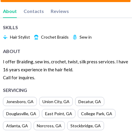
About
Contacts
Reviews
SKILLS
Hair Stylist
Crochet Braids
Sew in
ABOUT
I offer Braiding, sew ins, crochet, twist, silk press services. I have
16 years experience in the hair field.
Call for inquires.
SERVICING
Jonesboro
,
GA
Union City
,
GA
Decatur
,
GA
Douglasville
,
GA
East Point
,
GA
College Park
,
GA
Atlanta
,
GA
Norcross
,
GA
Stockbridge
,
GA