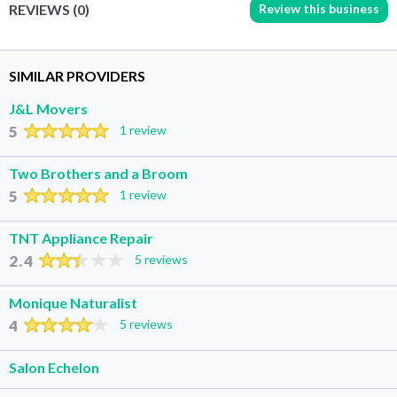
Review this business
REVIEWS (0)
SIMILAR PROVIDERS
J&L Movers
5
1 review
Two Brothers and a Broom
5
1 review
TNT Appliance Repair
2.4
5 reviews
Monique Naturalist
4
5 reviews
Salon Echelon