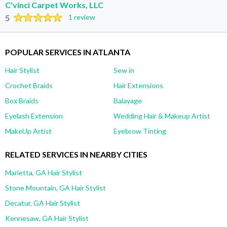
C'vinci Carpet Works, LLC
5
1 review
POPULAR SERVICES IN ATLANTA
Hair Stylist
Sew in
Crochet Braids
Hair Extensions
Box Braids
Balayage
Eyelash Extension
Wedding Hair & Makeup Artist
MakeUp Artist
Eyebrow Tinting
RELATED SERVICES IN NEARBY CITIES
Marietta, GA Hair Stylist
Stone Mountain, GA Hair Stylist
Decatur, GA Hair Stylist
Kennesaw, GA Hair Stylist