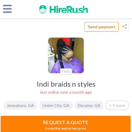
Send payment
FREE
Indi braids n styles
last online over a month ago
Jonesboro
,
GA
Union City
,
GA
Decatur
,
GA
+ 9 more
REQUEST A QUOTE
from this and other pros