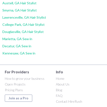
Austell, GA Hair Stylist
Smyrna, GA Hair Stylist
Lawrenceville, GA Hair Stylist
College Park, GA Hair Stylist
Douglasville, GA Hair Stylist
Marietta, GA Sew in
Decatur, GA Sew in
Kennesaw, GA Sew in
For Providers
Info
How to grow your business
Home
Open Projects
About Us
Pricing Plans
Blog
FAQ
Join as a Pro
Contact HireRush