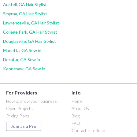
Austell, GA Hair Stylist
Smyrna, GA Hair Stylist
Lawrenceville, GA Hair Stylist
College Park, GA Hair Stylist
Douglasville, GA Hair Stylist
Marietta, GA Sew in
Decatur, GA Sew in
Kennesaw, GA Sew in
For Providers
Info
How to grow your business
Home
Open Projects
About Us
Pricing Plans
Blog
FAQ
Join as a Pro
Contact HireRush