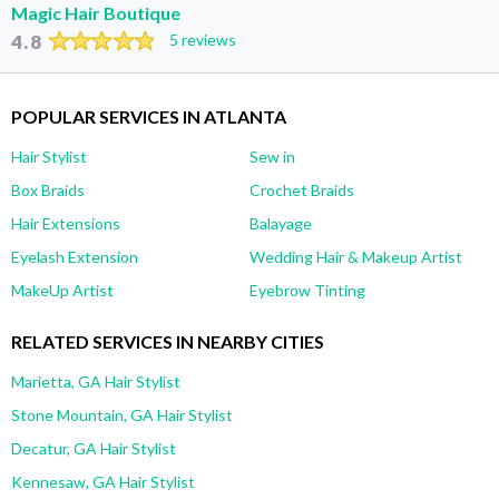
Magic Hair Boutique
4.8
5 reviews
POPULAR SERVICES IN ATLANTA
Hair Stylist
Sew in
Box Braids
Crochet Braids
Hair Extensions
Balayage
Eyelash Extension
Wedding Hair & Makeup Artist
MakeUp Artist
Eyebrow Tinting
RELATED SERVICES IN NEARBY CITIES
Marietta, GA Hair Stylist
Stone Mountain, GA Hair Stylist
Decatur, GA Hair Stylist
Kennesaw, GA Hair Stylist