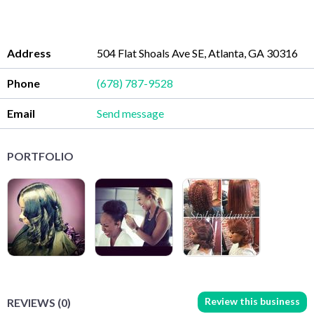
Address
504 Flat Shoals Ave SE, Atlanta, GA 30316
Phone
(678) 787-9528
Email
Send message
PORTFOLIO
Review this business
REVIEWS (0)