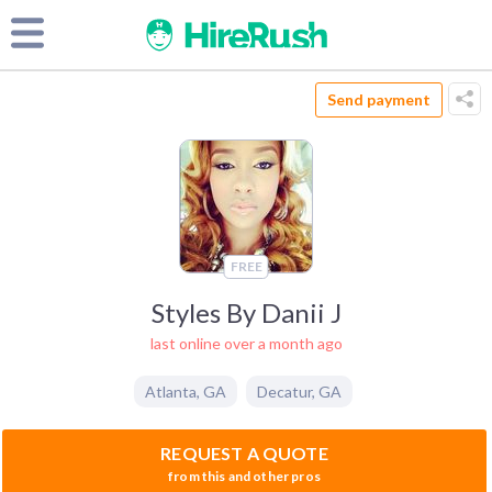
Send payment
FREE
Styles By Danii J
last online over a month ago
Atlanta
,
GA
Decatur
,
GA
REQUEST A QUOTE
from this and other pros