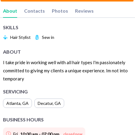
About
Contacts
Photos
Reviews
SKILLS
Hair Stylist
Sew in
ABOUT
I take pride in working well with all hair types I'm passionately
committed to giving my clients a unique experience. Im not into
temporary
SERVICING
Atlanta
,
GA
Decatur
,
GA
BUSINESS HOURS
Fri
10:00 am - 07:00 pm
closed now