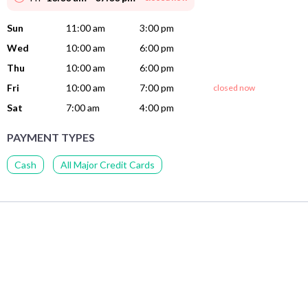
Sun
11:00 am
3:00 pm
Wed
10:00 am
6:00 pm
Thu
10:00 am
6:00 pm
Fri
10:00 am
7:00 pm
closed now
Sat
7:00 am
4:00 pm
PAYMENT TYPES
Cash
All Major Credit Cards