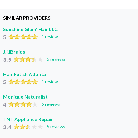
SIMILAR PROVIDERS
Sunshine Glam' Hair LLC
5
1 review
J.i.lBraids
3.5
5 reviews
Hair Fetish Atlanta
5
1 review
Monique Naturalist
4
5 reviews
TNT Appliance Repair
2.4
5 reviews