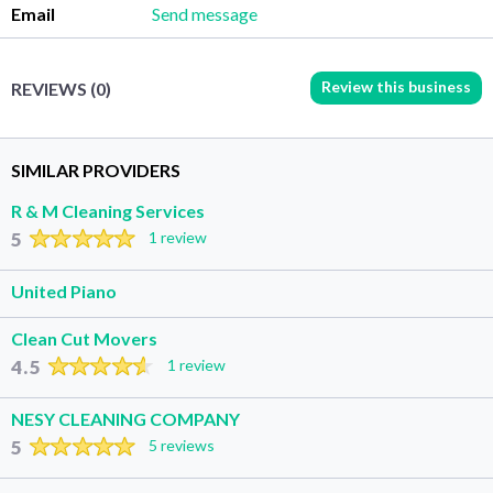
Email
Send message
Review this business
REVIEWS (0)
SIMILAR PROVIDERS
R & M Cleaning Services
5
1 review
United Piano
Clean Cut Movers
4.5
1 review
NESY CLEANING COMPANY
5
5 reviews