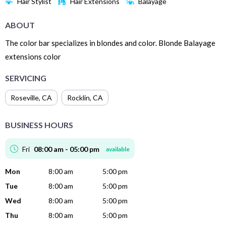
Hair Stylist
Hair Extensions
Balayage
ABOUT
The color bar specializes in blondes and color. Blonde Balayage
extensions color
SERVICING
Roseville
,
CA
Rocklin
,
CA
BUSINESS HOURS
Fri
08:00 am - 05:00 pm
available
Mon
8:00 am
5:00 pm
Tue
8:00 am
5:00 pm
Wed
8:00 am
5:00 pm
Thu
8:00 am
5:00 pm