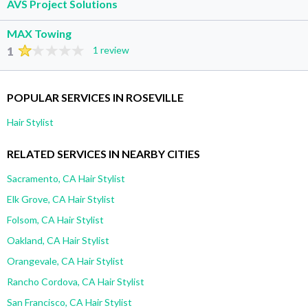
AVS Project Solutions
MAX Towing
1
1 review
POPULAR SERVICES IN ROSEVILLE
Hair Stylist
RELATED SERVICES IN NEARBY CITIES
Sacramento, CA Hair Stylist
Elk Grove, CA Hair Stylist
Folsom, CA Hair Stylist
Oakland, CA Hair Stylist
Orangevale, CA Hair Stylist
Rancho Cordova, CA Hair Stylist
San Francisco, CA Hair Stylist