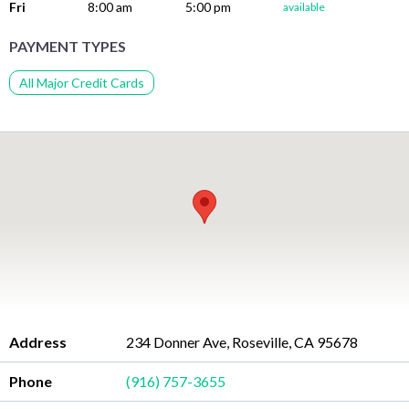
Fri
8:00 am
5:00 pm
available
PAYMENT TYPES
All Major Credit Cards
Address
234 Donner Ave, Roseville, CA 95678
Phone
(916) 757-3655