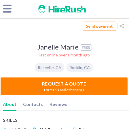
Send payment
Janelle Marie
FREE
last online over a month ago
Roseville
,
CA
Rocklin
,
CA
REQUEST A QUOTE
from this and other pros
About
Contacts
Reviews
SKILLS