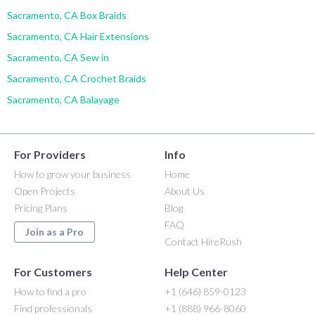
Sacramento, CA Box Braids
Sacramento, CA Hair Extensions
Sacramento, CA Sew in
Sacramento, CA Crochet Braids
Sacramento, CA Balayage
For Providers
Info
How to grow your business
Home
Open Projects
About Us
Pricing Plans
Blog
FAQ
Join as a Pro
Contact HireRush
For Customers
Help Center
How to find a pro
+1 (646) 859-0123
Find professionals
+1 (888) 966-8060