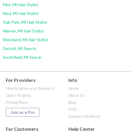
Flint, MI Hair Stylist
Novi, MI Hair Stylist
Oak Park, MI Hair Stylist
Warren, MI Hair Stylist
Westland, MI Hair Stylist
Detroit, MI Sew in
Southfield, MI Sew in
For Providers
Info
How to grow your business
Home
Open Projects
About Us
Pricing Plans
Blog
FAQ
Join as a Pro
Contact HireRush
For Customers
Help Center