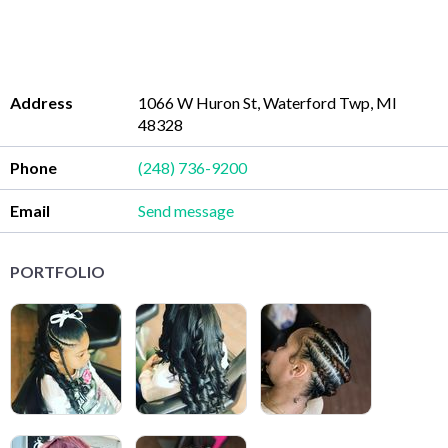
Address
1066 W Huron St, Waterford Twp, MI
48328
Phone
(248) 736-9200
Email
Send message
PORTFOLIO