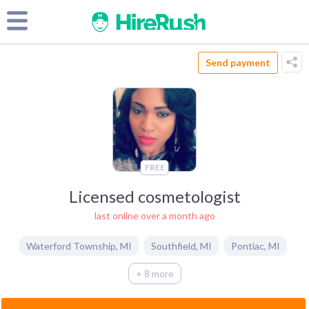
Send payment
FREE
Licensed cosmetologist
last online over a month ago
Waterford Township
,
MI
Southfield
,
MI
Pontiac
,
MI
+ 8 more