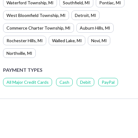
Waterford Township
,
MI
Southfield
,
MI
Pontiac
,
MI
West Bloomfield Township
,
MI
Detroit
,
MI
Commerce Charter Township
,
MI
Auburn Hills
,
MI
Rochester Hills
,
MI
Walled Lake
,
MI
Novi
,
MI
Northville
,
MI
PAYMENT TYPES
All Major Credit Cards
Cash
Debit
PayPal