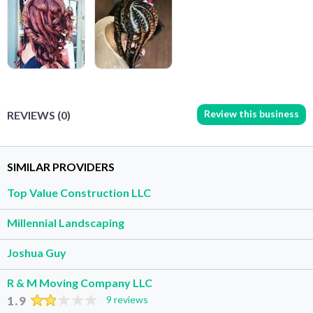
Review this business
REVIEWS (0)
SIMILAR PROVIDERS
Top Value Construction LLC
Millennial Landscaping
Joshua Guy
R & M Moving Company LLC
1.9
9 reviews