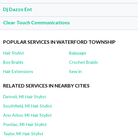
Dj Dazzo Ent
Clear Touch Communications
POPULAR SERVICES IN WATERFORD TOWNSHIP
Hair Stylist
Balayage
Box Braids
Crochet Braids
Hair Extensions
Sew in
RELATED SERVICES IN NEARBY CITIES
Detroit, MI Hair Stylist
Southfield, MI Hair Stylist
Ann Arbor, MI Hair Stylist
Pontiac, MI Hair Stylist
Taylor, MI Hair Stylist