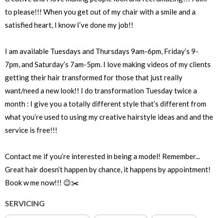
to please!!! When you get out of my chair with a smile and a
satisfied heart, I know I’ve done my job!!
I am available Tuesdays and Thursdays 9am-6pm, Friday’s 9-
7pm, and Saturday’s 7am-5pm. I love making videos of my clients
getting their hair transformed for those that just really
want/need a new look!! I do transformation Tuesday twice a
month : I give you a totally different style that’s different from
what you’re used to using my creative hairstyle ideas and and the
service is free!!!
Contact me if you’re interested in being a model! Remember...
Great hair doesn’t happen by chance, it happens by appointment!
Book w me now!!! 😉✂️
SERVICING