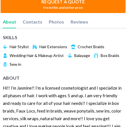
REQUEST A QUOTE
from this and other pros
About
Contacts
Photos
Reviews
SKILLS
Hair Stylist
Hair Extensions
Crochet Braids
Wedding Hair & Makeup Artist
Balayage
Box Braids
Sew in
ABOUT
Hi!! I’m Jasmine!! I’m a licensed cosmetologist and I specialize in
all phases of hair. I work with ages 5 and up. I am very friendly
and ready to care for all of your hair needs!! I specialize in box
braids, Faux Locs, feed in braids, weave ponytails, sew ins, color
services, silk wraps, natural hair and more!! I love you get
creative and I love making people look and feel amazing!!! I aim