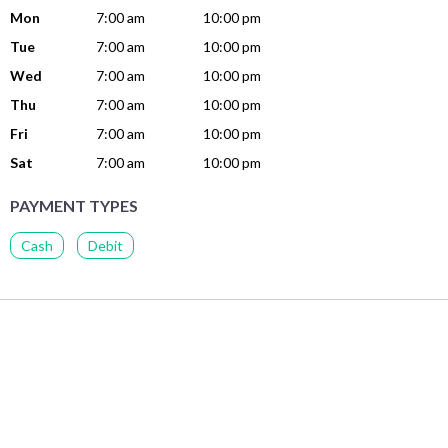
Mon
7:00 am
10:00 pm
Tue
7:00 am
10:00 pm
Wed
7:00 am
10:00 pm
Thu
7:00 am
10:00 pm
Fri
7:00 am
10:00 pm
Sat
7:00 am
10:00 pm
PAYMENT TYPES
Cash
Debit