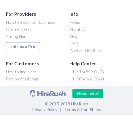
For Providers
Info
How to grow your business
Home
Open Projects
About Us
Pricing Plans
Blog
FAQ
Join as a Pro
Contact HireRush
For Customers
Help Center
How to find a pro
+1 (646) 859-0123
Find professionals
+1 (888) 966-8060
Need help?
© 2015-2018 HireRush
Privacy Policy
|
Terms & Conditions