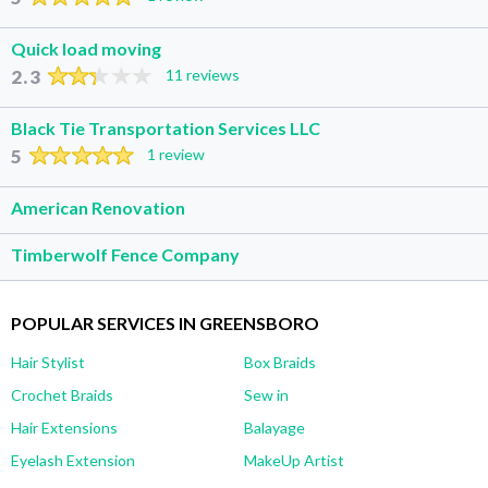
Quick load moving
2.3
11 reviews
Black Tie Transportation Services LLC
5
1 review
American Renovation
Timberwolf Fence Company
POPULAR SERVICES IN GREENSBORO
Hair Stylist
Box Braids
Crochet Braids
Sew in
Hair Extensions
Balayage
Eyelash Extension
MakeUp Artist