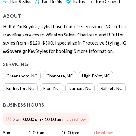
Hair Stylist
Box Braids
Natural Texture Crochet
ABOUT
Hello! I'm Keydra, stylist based out of Greensboro, NC. I offer
traveling services to Winston Salem, Charlotte, and RDU for
styles from +$120-$300. I specialize in Protective Styling. IG:
@SovereignKeyStyles for booking & more information.
SERVICING
Greensboro
,
NC
Charlotte
,
NC
High Point
,
NC
Burlington
,
NC
Elon
,
NC
Durham
,
NC
Raleigh
,
NC
BUSINESS HOURS
Sun
02:00 pm - 10:00 pm
closed now
Sun
2:00 pm
10:00 pm
closed now