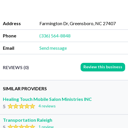
Address
Farmington Dr, Greensboro, NC 27407
Phone
(336) 564-8848
Email
Send message
Review this business
REVIEWS (0)
SIMILAR PROVIDERS
Healing Touch Mobile Salon Ministries INC
5
4 reviews
Transportation Raleigh
5
1 review