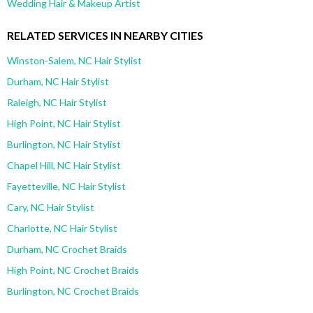
Wedding Hair & Makeup Artist
RELATED SERVICES IN NEARBY CITIES
Winston-Salem, NC Hair Stylist
Durham, NC Hair Stylist
Raleigh, NC Hair Stylist
High Point, NC Hair Stylist
Burlington, NC Hair Stylist
Chapel Hill, NC Hair Stylist
Fayetteville, NC Hair Stylist
Cary, NC Hair Stylist
Charlotte, NC Hair Stylist
Durham, NC Crochet Braids
High Point, NC Crochet Braids
Burlington, NC Crochet Braids