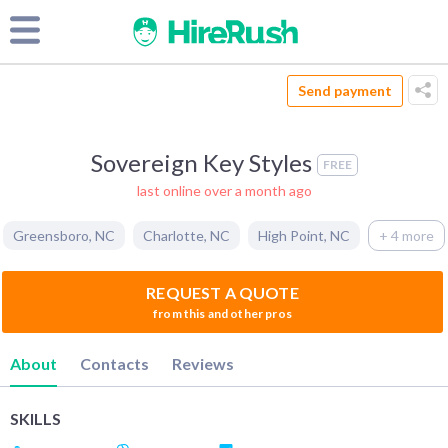
Send payment
Sovereign Key Styles
FREE
last online over a month ago
Greensboro
,
NC
Charlotte
,
NC
High Point
,
NC
+ 4 more
REQUEST A QUOTE
from this and other pros
About
Contacts
Reviews
SKILLS