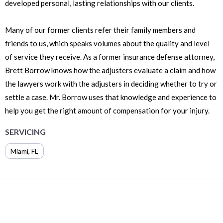
developed personal, lasting relationships with our clients.
Many of our former clients refer their family members and
friends to us, which speaks volumes about the quality and level
of service they receive. As a former insurance defense attorney,
Brett Borrow knows how the adjusters evaluate a claim and how
the lawyers work with the adjusters in deciding whether to try or
settle a case. Mr. Borrow uses that knowledge and experience to
help you get the right amount of compensation for your injury.
SERVICING
Miami
,
FL