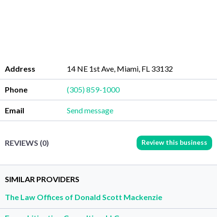
Address
14 NE 1st Ave, Miami, FL 33132
Phone
(305) 859-1000
Email
Send message
Review this business
REVIEWS (0)
SIMILAR PROVIDERS
The Law Offices of Donald Scott Mackenzie