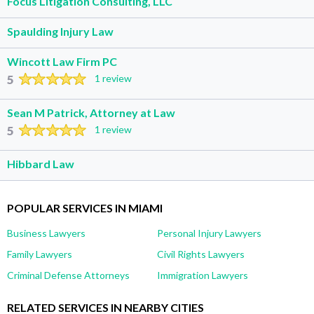
Focus Litigation Consulting, LLC
Spaulding Injury Law
Wincott Law Firm PC
5
1 review
Sean M Patrick, Attorney at Law
5
1 review
Hibbard Law
POPULAR SERVICES IN MIAMI
Business Lawyers
Personal Injury Lawyers
Family Lawyers
Civil Rights Lawyers
Criminal Defense Attorneys
Immigration Lawyers
RELATED SERVICES IN NEARBY CITIES