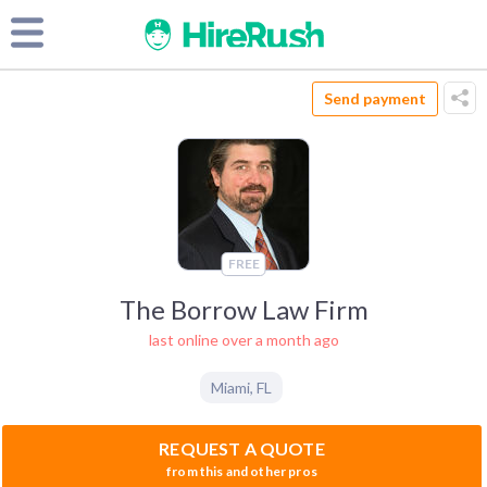
Send payment
FREE
The Borrow Law Firm
last online over a month ago
Miami
,
FL
REQUEST A QUOTE
from this and other pros