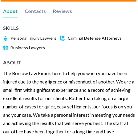
About
Contacts
Reviews
SKILLS
Personal Injury Lawyers
Criminal Defense Attorneys
Business Lawyers
ABOUT
The Borrow Law Firm is here to help you when you have been
injured due to the negligence or misconduct of another. We are a
small firm with significant experience and a record of achieving
excellent results for our clients. Rather than taking on a large
number of cases for quick, easy settlements, our focus is on you
and your case. We take a personal interest in meeting your needs
and achieving the results that will serve you best. The staff at
our office have been together for a long time and have