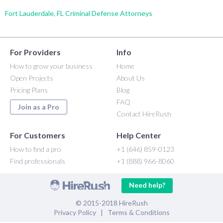
Fort Lauderdale, FL Criminal Defense Attorneys
For Providers
Info
How to grow your business
Home
Open Projects
About Us
Pricing Plans
Blog
FAQ
Join as a Pro
Contact HireRush
For Customers
Help Center
How to find a pro
+1 (646) 859-0123
Find professionals
+1 (888) 966-8060
Need help?
© 2015-2018 HireRush
Privacy Policy
|
Terms & Conditions