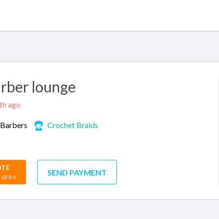
rber lounge
nth ago
Barbers
Crochet Braids
OTE
SEND PAYMENT
r pros