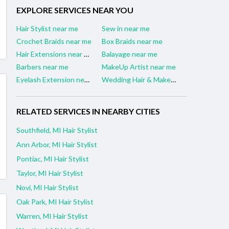
EXPLORE SERVICES NEAR YOU
Hair Stylist near me
Sew in near me
Crochet Braids near me
Box Braids near me
Hair Extensions near me
Balayage near me
Barbers near me
MakeUp Artist near me
Eyelash Extension near me
Wedding Hair & Makeup Artist near me
RELATED SERVICES IN NEARBY CITIES
Southfield, MI Hair Stylist
Ann Arbor, MI Hair Stylist
Pontiac, MI Hair Stylist
Taylor, MI Hair Stylist
Novi, MI Hair Stylist
Oak Park, MI Hair Stylist
Warren, MI Hair Stylist