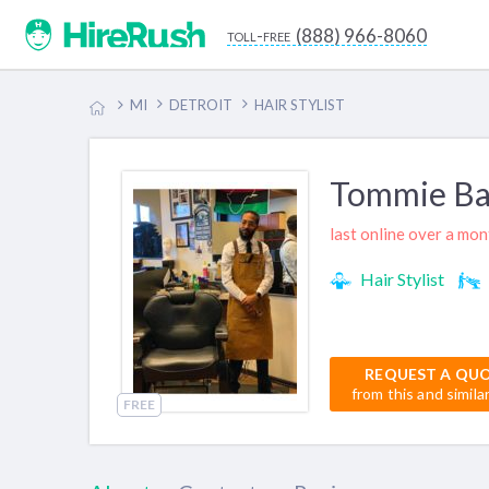
(888) 966-8060
toll-free
MI
DETROIT
HAIR STYLIST
Tommie Ba
last online over a mo
Hair Stylist
REQUEST A QU
from this and simila
FREE