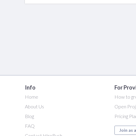
Info
For Prov
Home
How to gr
About Us
Open Proj
Blog
Pricing Pl
FAQ
Join as 
Contact HireRush