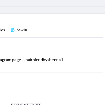
ids
Sew in
nstagram page … hairblendbysheena1
PAYMENT TYPES