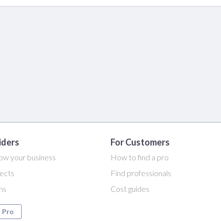
iders
For Customers
ow your business
How to find a pro
ects
Find professionals
ans
Cost guides
a Pro