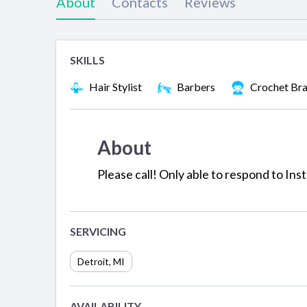
About
Contacts
Reviews
SKILLS
Hair Stylist
Barbers
Crochet Bra
About
Please call! Only able to respond to I
SERVICING
Detroit
,
MI
AVAILABILITY