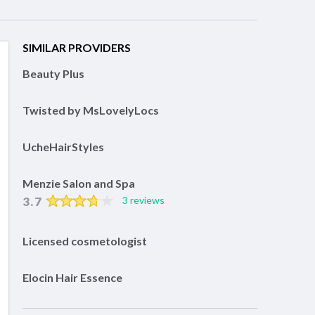
SIMILAR PROVIDERS
Beauty Plus
Twisted by MsLovelyLocs
UcheHairStyles
Menzie Salon and Spa
3.7
3 reviews
Licensed cosmetologist
Elocin Hair Essence