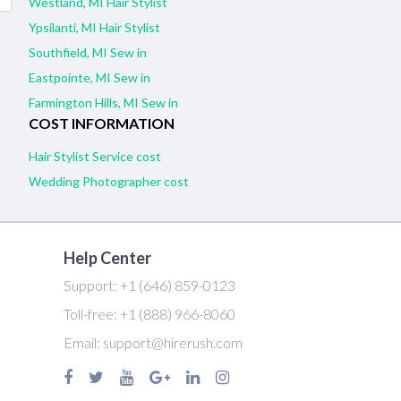
Westland, MI Hair Stylist
Ypsilanti, MI Hair Stylist
Southfield, MI Sew in
Eastpointe, MI Sew in
Farmington Hills, MI Sew in
COST INFORMATION
Hair Stylist Service cost
Wedding Photographer cost
Help Center
Support:
+1 (646) 859-0123
Toll-free:
+1 (888) 966-8060
Email:
support@hirerush.com