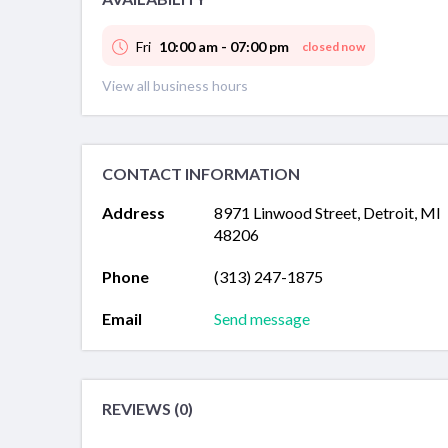
Fri
10:00 am - 07:00 pm
closed now
View all business hours
CONTACT INFORMATION
Address
8971 Linwood Street, Detroit, MI
48206
Phone
(313) 247-1875
Email
Send message
REVIEWS (0)