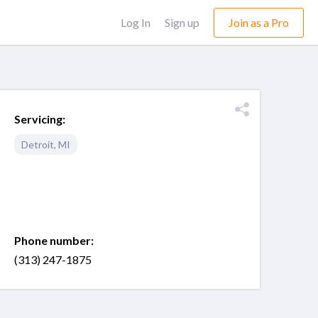
Log In
Sign up
Join as a Pro
Servicing:
Detroit
,
MI
Phone number:
(313) 247-1875