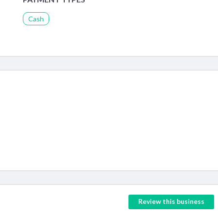
Cash
Review this business