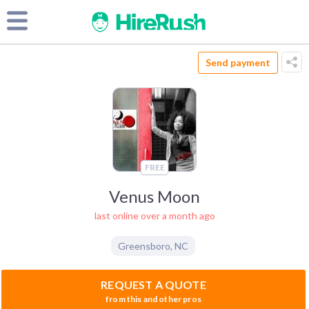
Send payment
FREE
Venus Moon
last online over a month ago
Greensboro
,
NC
REQUEST A QUOTE
from this and other pros