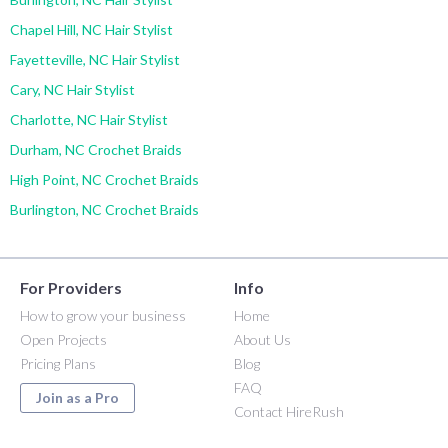
Chapel Hill, NC Hair Stylist
Fayetteville, NC Hair Stylist
Cary, NC Hair Stylist
Charlotte, NC Hair Stylist
Durham, NC Crochet Braids
High Point, NC Crochet Braids
Burlington, NC Crochet Braids
For Providers
Info
How to grow your business
Home
Open Projects
About Us
Pricing Plans
Blog
FAQ
Join as a Pro
Contact HireRush