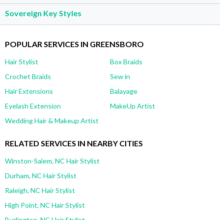
Sovereign Key Styles
POPULAR SERVICES IN GREENSBORO
Hair Stylist
Box Braids
Crochet Braids
Sew in
Hair Extensions
Balayage
Eyelash Extension
MakeUp Artist
Wedding Hair & Makeup Artist
RELATED SERVICES IN NEARBY CITIES
Winston-Salem, NC Hair Stylist
Durham, NC Hair Stylist
Raleigh, NC Hair Stylist
High Point, NC Hair Stylist
Burlington, NC Hair Stylist