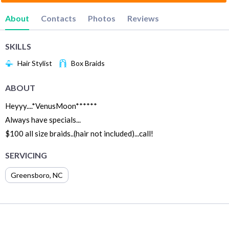
About
Contacts
Photos
Reviews
SKILLS
Hair Stylist
Box Braids
ABOUT
Heyyy....*VenusMoon******
Always have specials...
$100 all size braids..(hair not included)...call!
SERVICING
Greensboro
,
NC