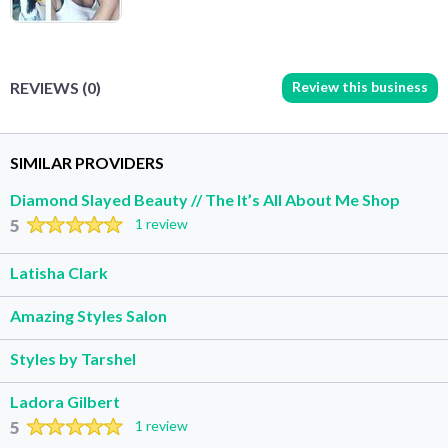
Review this business
REVIEWS (0)
SIMILAR PROVIDERS
Diamond Slayed Beauty // The It’s All About Me Shop
5
1 review
Latisha Clark
Amazing Styles Salon
Styles by Tarshel
Ladora Gilbert
5
1 review