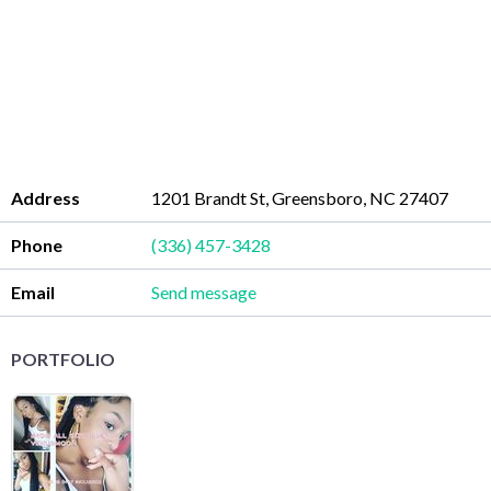
Address
1201 Brandt St, Greensboro, NC 27407
Phone
(336) 457-3428
Email
Send message
PORTFOLIO